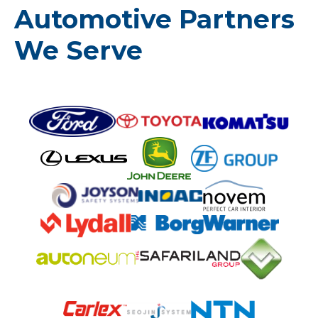
Automotive Partners
We Serve