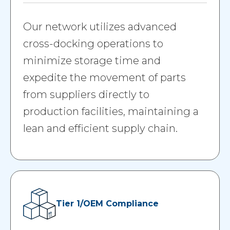
Our network utilizes advanced
cross-docking operations to
minimize storage time and
expedite the movement of parts
from suppliers directly to
production facilities, maintaining a
lean and efficient supply chain.
Tier 1/OEM Compliance