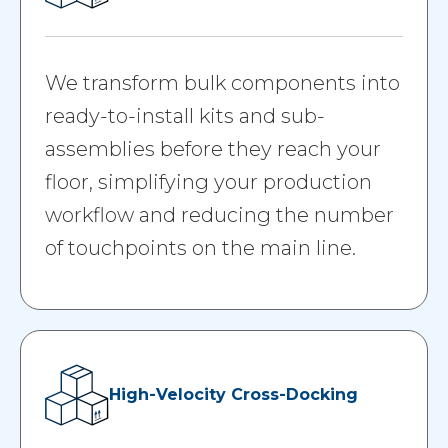
We transform bulk components into
ready-to-install kits and sub-
assemblies before they reach your
floor, simplifying your production
workflow and reducing the number
of touchpoints on the main line.
High-Velocity Cross-Docking