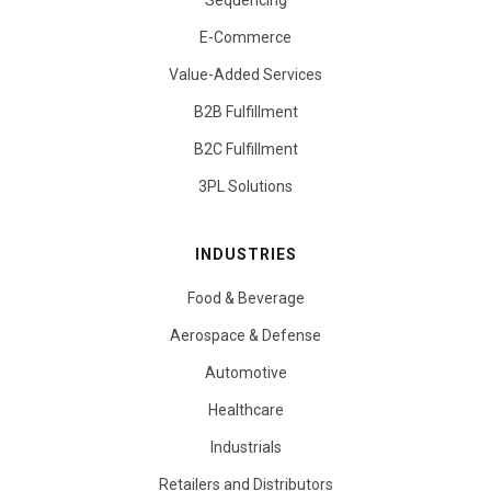
Sequencing
E-Commerce
Value-Added Services
B2B Fulfillment
B2C Fulfillment
3PL Solutions
INDUSTRIES
Food & Beverage
Aerospace & Defense
Automotive
Healthcare
Industrials
Retailers and Distributors