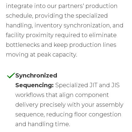
integrate into our partners' production
schedule, providing the specialized
handling, inventory synchronization, and
facility proximity required to eliminate
bottlenecks and keep production lines
moving at peak capacity.
Synchronized
Sequencing:
Specialized JIT and JIS
workflows that align component
delivery precisely with your assembly
sequence, reducing floor congestion
and handling time.