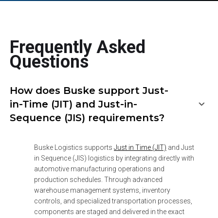
Frequently Asked
Questions
How does Buske support Just-
in-Time (JIT) and Just-in-
Sequence (JIS) requirements?
Buske Logistics supports 
Just in Time (JIT)
 and Just 
in Sequence (JIS) logistics by integrating directly with 
automotive manufacturing operations and 
production schedules. Through advanced 
warehouse management systems, inventory 
controls, and specialized transportation processes, 
components are staged and delivered in the exact 