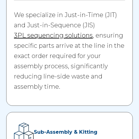
We specialize in Just-in-Time (JIT)
and Just-in-Sequence (JIS)
3PL sequencing solutions
, ensuring
specific parts arrive at the line in the
exact order required for your
assembly process, significantly
reducing line-side waste and
assembly time.
Sub-Assembly & Kitting