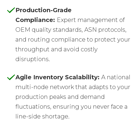
Production-Grade
Compliance:
Expert management of
OEM quality standards, ASN protocols,
and routing compliance to protect your
throughput and avoid costly
disruptions.
Agile Inventory Scalability:
A national
multi-node network that adapts to your
production peaks and demand
fluctuations, ensuring you never face a
line-side shortage.