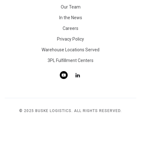
Our Team
In the News
Careers
Privacy Policy
Warehouse Locations Served
3PL Fulfillment Centers
© 2025 BUSKE LOGISTICS. ALL RIGHTS RESERVED.