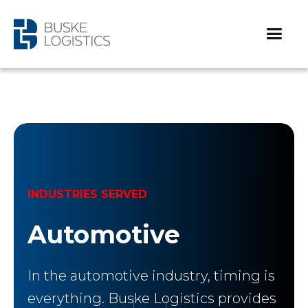
INDUSTRIES SERVED
Automotive
In the automotive industry, timing is
everything. Buske Logistics provides