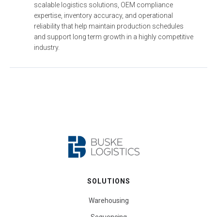
scalable logistics solutions, OEM compliance 
expertise, inventory accuracy, and operational 
reliability that help maintain production schedules 
and support long term growth in a highly competitive 
industry.
SOLUTIONS
Warehousing