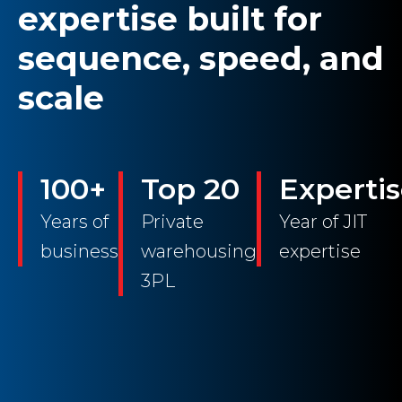
expertise built for
sequence, speed, and
scale
100+
Top 20
Experti
Years of
Private
Year of JIT
business
warehousing
expertise
3PL