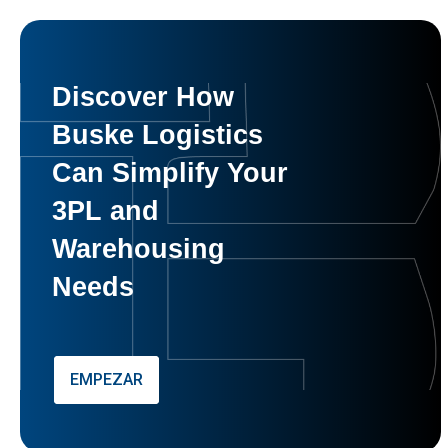
Discover How
Buske Logistics
Can Simplify Your
3PL and
Warehousing
Needs
EMPEZAR