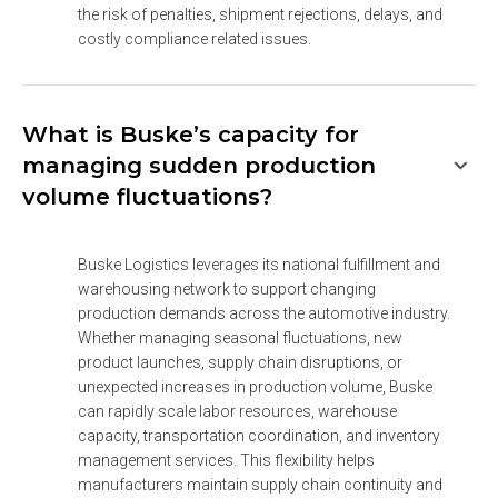
the risk of penalties, shipment rejections, delays, and 
costly compliance related issues.
What is Buske’s capacity for
managing sudden production
volume fluctuations?
Buske Logistics leverages its national fulfillment and 
warehousing network to support changing 
production demands across the automotive industry. 
Whether managing seasonal fluctuations, new 
product launches, supply chain disruptions, or 
unexpected increases in production volume, Buske 
can rapidly scale labor resources, warehouse 
capacity, transportation coordination, and inventory 
management services. This flexibility helps 
manufacturers maintain supply chain continuity and 