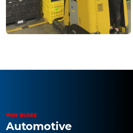
WHY BUSKE
Automotive