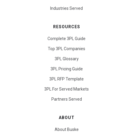
Industries Served
RESOURCES
Complete 3PL Guide
Top 3PL Companies
3PL Glossary
3PL Pricing Guide
3PL RFP Template
3PL For Served Markets
Partners Served
ABOUT
About Buske