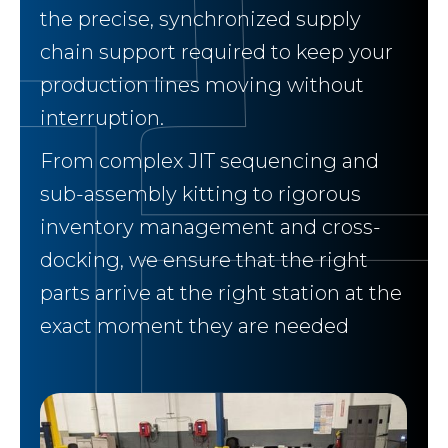
the precise, synchronized supply
chain support required to keep your
production lines moving without
interruption.
From complex JIT sequencing and
sub-assembly kitting to rigorous
inventory management and cross-
docking, we ensure that the right
parts arrive at the right station at the
exact moment they are needed