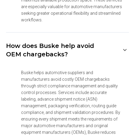
are especially valuable for automotive manufacturers 
seeking greater operational flexibility and streamlined 
workflows.
How does Buske help avoid
OEM chargebacks?
Buske helps automotive suppliers and 
manufacturers avoid costly OEM chargebacks 
through strict compliance management and quality 
control processes. Services include accurate 
labeling, advance shipment notice (ASN) 
management, packaging verification, routing guide 
compliance, and shipment validation procedures. By 
ensuring every shipment meets the requirements of 
major automotive manufacturers and original 
equipment manufacturers (OEMs), Buske reduces 