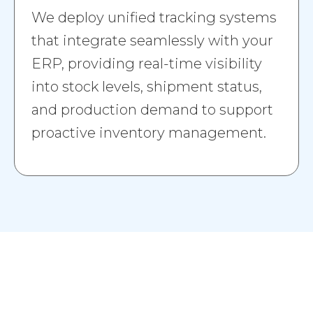
We deploy unified tracking systems
that integrate seamlessly with your
ERP, providing real-time visibility
into stock levels, shipment status,
and production demand to support
proactive inventory management.