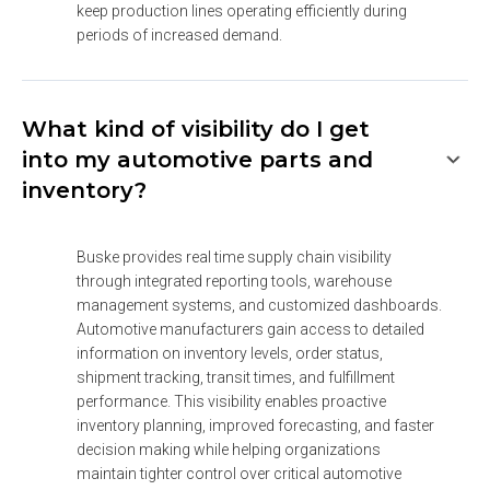
keep production lines operating efficiently during 
periods of increased demand.
What kind of visibility do I get
into my automotive parts and
inventory?
Buske provides real time supply chain visibility 
through integrated reporting tools, warehouse 
management systems, and customized dashboards. 
Automotive manufacturers gain access to detailed 
information on inventory levels, order status, 
shipment tracking, transit times, and fulfillment 
performance. This visibility enables proactive 
inventory planning, improved forecasting, and faster 
decision making while helping organizations 
maintain tighter control over critical automotive 