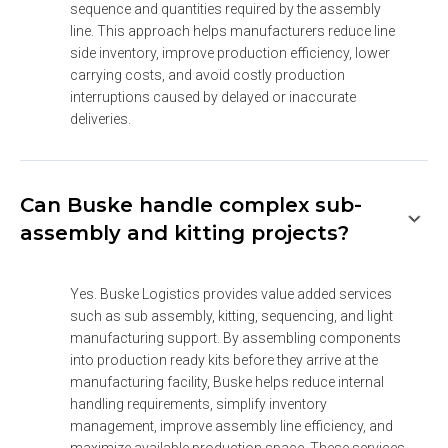
sequence and quantities required by the assembly 
line. This approach helps manufacturers reduce line 
side inventory, improve production efficiency, lower 
carrying costs, and avoid costly production 
interruptions caused by delayed or inaccurate 
deliveries.
Can Buske handle complex sub-
assembly and kitting projects?
Yes. Buske Logistics provides value added services 
such as sub assembly, kitting, sequencing, and light 
manufacturing support. By assembling components 
into production ready kits before they arrive at the 
manufacturing facility, Buske helps reduce internal 
handling requirements, simplify inventory 
management, improve assembly line efficiency, and 
maximize available production space. These services 