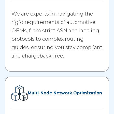
We are experts in navigating the
rigid requirements of automotive
OEMs, from strict ASN and labeling
protocols to complex routing
guides, ensuring you stay compliant
and chargeback-free.
Multi-Node Network Optimization