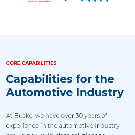
CORE CAPABILITIES
Capabilities for the
Automotive Industry
At Buske, we have over 30 years of
experience in the automotive industry