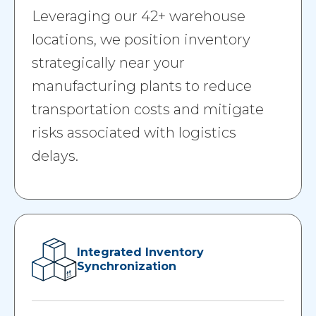
Leveraging our 42+ warehouse
locations, we position inventory
strategically near your
manufacturing plants to reduce
transportation costs and mitigate
risks associated with logistics
delays.
Integrated Inventory
Synchronization