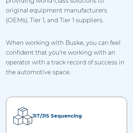
providing world-class solutions to
original equipment manufacturers
(OEMs), Tier 1, and Tier 1 suppliers.
When working with Buske, you can feel
confident that you're working with an
operator with a track record of success in
the automotive space.
JIT/JIS Sequencing