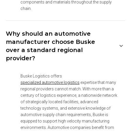
components and materials throughout the supply 
chain.
Why should an automotive
manufacturer choose Buske
over a standard regional
provider?
Buske Logistics offers 
specialized automotive logistics
 expertise that many 
regional providers cannot match. With more than a 
century of logistics experience, a nationwide network 
of strategically located facilities, advanced 
technology systems, and extensive knowledge of 
automotive supply chain requirements, Buske is 
equipped to support high velocity manufacturing 
environments. Automotive companies benefit from 