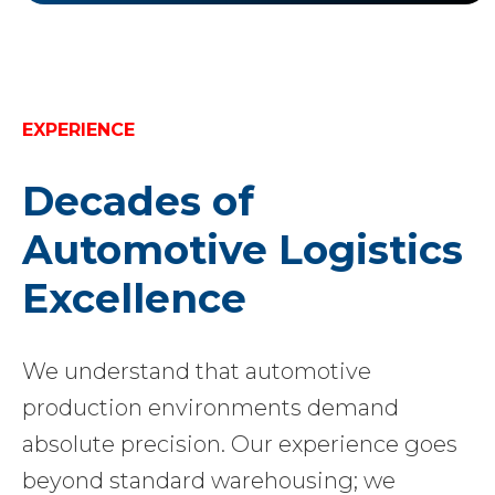
EXPERIENCE
Decades of
Automotive Logistics
Excellence
We understand that automotive
production environments demand
absolute precision. Our experience goes
beyond standard warehousing; we