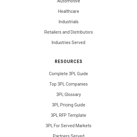
Automotive
Healthcare
Industrials
Retailers and Distributors
Industries Served
RESOURCES
Complete 3PL Guide
Top 3PL Companies
3PL Glossary
3PL Pricing Guide
3PL RFP Template
3PL For Served Markets
Partners Served