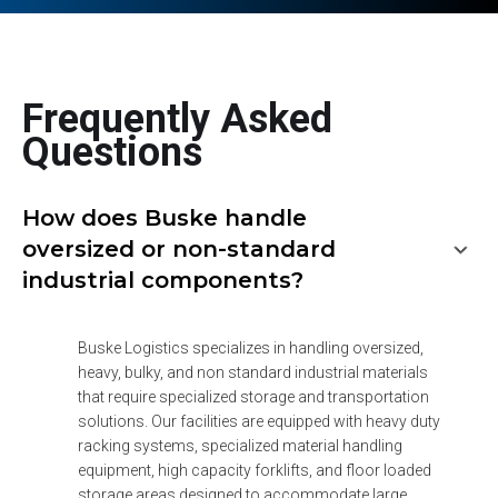
Frequently Asked
Questions
How does Buske handle
oversized or non-standard
industrial components?
Buske Logistics specializes in handling oversized, 
heavy, bulky, and non standard industrial materials 
that require specialized storage and transportation 
solutions. Our facilities are equipped with heavy duty 
racking systems, specialized material handling 
equipment, high capacity forklifts, and floor loaded 
storage areas designed to accommodate large 