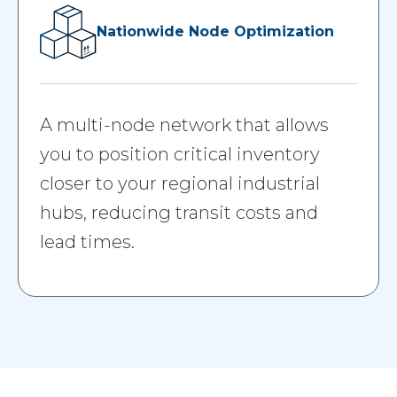
Nationwide Node Optimization
A multi-node network that allows
you to position critical inventory
closer to your regional industrial
hubs, reducing transit costs and
lead times.