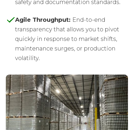
safety and documentation standards.
Agile Throughput:
End-to-end
transparency that allows you to pivot
quickly in response to market shifts,
maintenance surges, or production
volatility.