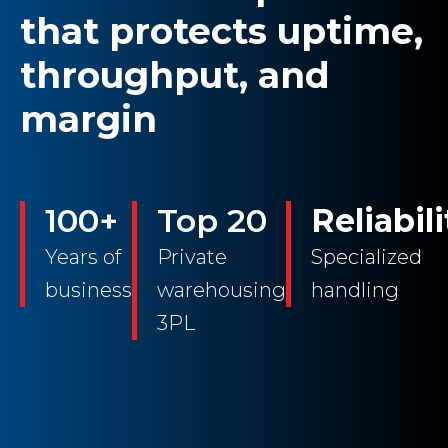
that protects uptime,
throughput, and
margin
100+
Top 20
Reliabili
Years of
Private
Specialized
business
warehousing
handling
3PL