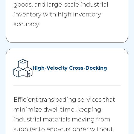
goods, and large-scale industrial
inventory with high inventory
accuracy.
High-Velocity Cross-Docking
Efficient transloading services that
minimize dwell time, keeping
industrial materials moving from
supplier to end-customer without