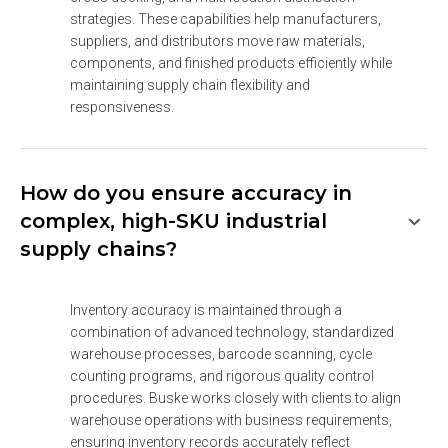
strategies. These capabilities help manufacturers, 
suppliers, and distributors move raw materials, 
components, and finished products efficiently while 
maintaining supply chain flexibility and 
responsiveness.
How do you ensure accuracy in
complex, high-SKU industrial
supply chains?
Inventory accuracy is maintained through a 
combination of advanced technology, standardized 
warehouse processes, barcode scanning, cycle 
counting programs, and rigorous quality control 
procedures. Buske works closely with clients to align 
warehouse operations with business requirements, 
ensuring inventory records accurately reflect 