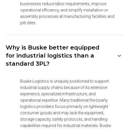
businesses reduce labor requirements, improve 
operational efficiency, and simplify installation or 
assembly processes at manufacturing facilities and 
job sites.
Why is Buske better equipped
for industrial logistics than a
standard 3PL?
Buske Logistics is uniquely positioned to support 
industrial supply chains because of its extensive 
experience, specialized infrastructure, and 
operational expertise. Many traditional third party 
logistics providers focus primarily on lightweight 
consumer goods and may lack the equipment, 
storage capacity, safety protocols, and handling 
capabilities required for industrial materials. Buske 