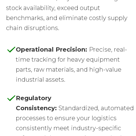
stock availability, exceed output
benchmarks, and eliminate costly supply
chain disruptions.
Operational Precision:
Precise, real-
time tracking for heavy equipment
parts, raw materials, and high-value
industrial assets.
Regulatory
Consistency:
Standardized, automated
processes to ensure your logistics
consistently meet industry-specific