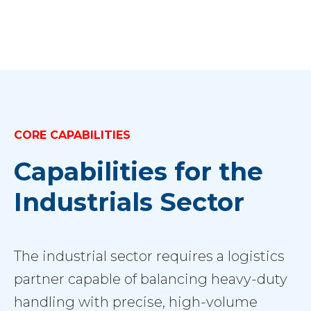
CORE CAPABILITIES
Capabilities for the
Industrials Sector
The industrial sector requires a logistics
partner capable of balancing heavy-duty
handling with precise, high-volume