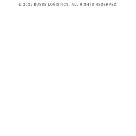
© 2025 BUSKE LOGISTICS. ALL RIGHTS RESERVED.