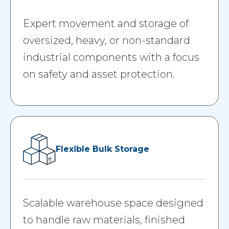
Expert movement and storage of
oversized, heavy, or non-standard
industrial components with a focus
on safety and asset protection.
Flexible Bulk Storage
Scalable warehouse space designed
to handle raw materials, finished