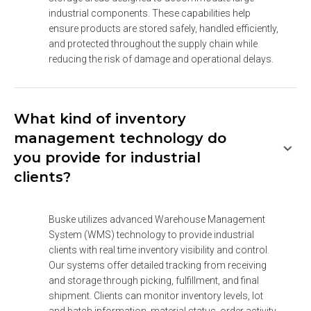
industrial components. These capabilities help 
ensure products are stored safely, handled efficiently, 
and protected throughout the supply chain while 
reducing the risk of damage and operational delays.
What kind of inventory
management technology do
you provide for industrial
clients?
Buske utilizes advanced Warehouse Management 
System (WMS) technology to provide industrial 
clients with real time inventory visibility and control. 
Our systems offer detailed tracking from receiving 
and storage through picking, fulfillment, and final 
shipment. Clients can monitor inventory levels, lot 