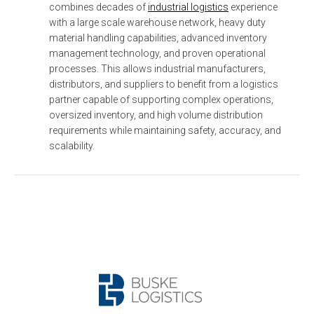
combines decades of 
industrial logistics
 experience 
with a large scale warehouse network, heavy duty 
material handling capabilities, advanced inventory 
management technology, and proven operational 
processes. This allows industrial manufacturers, 
distributors, and suppliers to benefit from a logistics 
partner capable of supporting complex operations, 
oversized inventory, and high volume distribution 
requirements while maintaining safety, accuracy, and 
scalability.