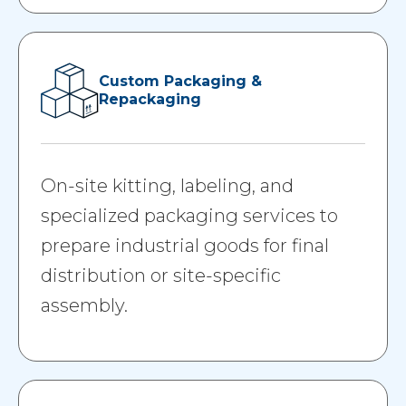
Custom Packaging &
Repackaging
On-site kitting, labeling, and
specialized packaging services to
prepare industrial goods for final
distribution or site-specific
assembly.