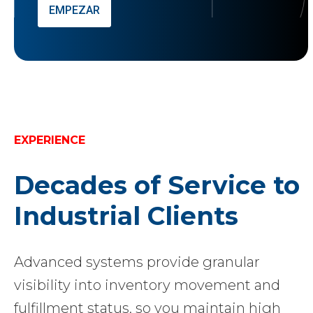
EMPEZAR
EXPERIENCE
Decades of Service to
Industrial Clients
Advanced systems provide granular
visibility into inventory movement and
fulfillment status, so you maintain high