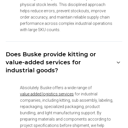
physical stock levels. This disciplined approach 
helps reduce errors, prevent stockouts, improve 
order accuracy, and maintain reliable supply chain 
performance across complex industrial operations 
with large SKU counts.
Does Buske provide kitting or
value-added services for
industrial goods?
Absolutely. Buske offers a wide range of 
value added logistics services
 for industrial 
companies, including kitting, sub assembly, labeling, 
repackaging, specialized packaging, product 
bundling, and light manufacturing support. By 
preparing materials and components according to 
project specifications before shipment, we help 