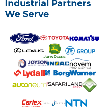
Industrial Partners
We Serve