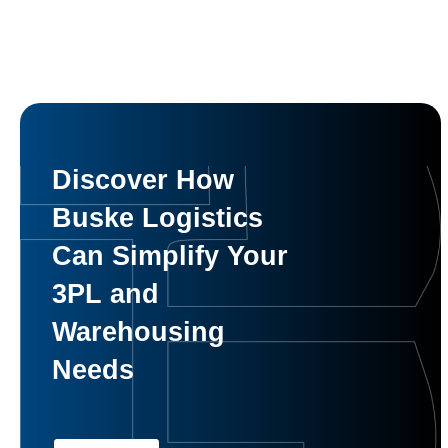
Discover How
Buske Logistics
Can Simplify Your
3PL and
Warehousing
Needs