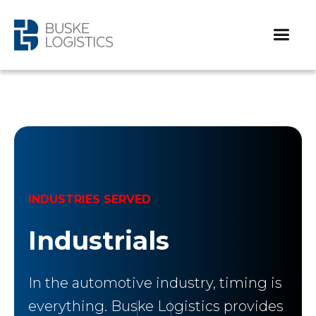
INDUSTRIES SERVED
Industrials
In the automotive industry, timing is
everything. Buske Logistics provides