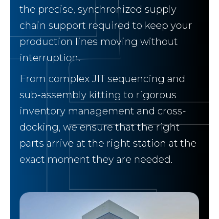
the precise, synchronized supply
chain support required to keep your
production lines moving without
interruption.
From complex JIT sequencing and
sub-assembly kitting to rigorous
inventory management and cross-
docking, we ensure that the right
parts arrive at the right station at the
exact moment they are needed.