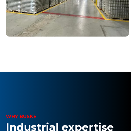
WHY BUSKE
Industrial expertise