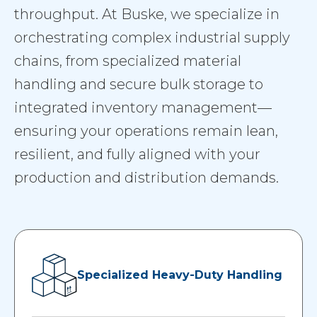
throughput. At Buske, we specialize in
orchestrating complex industrial supply
chains, from specialized material
handling and secure bulk storage to
integrated inventory management—
ensuring your operations remain lean,
resilient, and fully aligned with your
production and distribution demands.
Specialized Heavy-Duty Handling