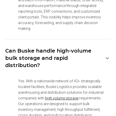
and batch information, material status, order activity, 
and warehouse performance through integrated 
reporting tools, ERP connections, and customized 
client portals. This visibility helps improve inventory 
accuracy, forecasting, and supply chain decision 
making.
Can Buske handle high-volume
bulk storage and rapid
distribution?
Yes. With a nationwide network of 42+ strategically 
located facilities, Buske Logistics provides scalable 
warehousing and distribution solutions for industrial 
companies with 
high volume storage
 requirements. 
Our operations are designed to support bulk 
inventory management, high throughput fulfillment, 
cross docking, and multi location distribution 