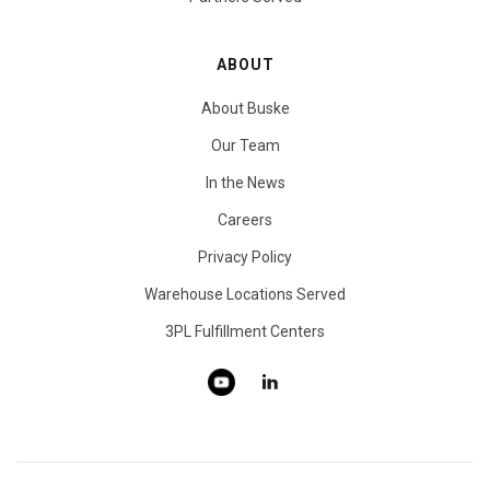
ABOUT
About Buske
Our Team
In the News
Careers
Privacy Policy
Warehouse Locations Served
3PL Fulfillment Centers