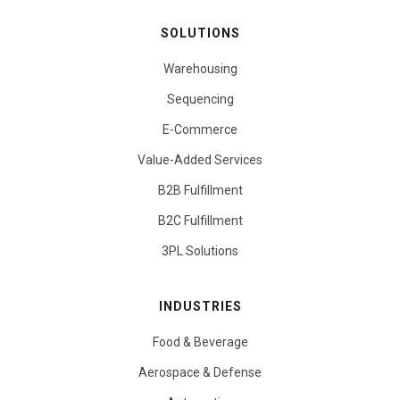
SOLUTIONS
Warehousing
Sequencing
E-Commerce
Value-Added Services
B2B Fulfillment
B2C Fulfillment
3PL Solutions
INDUSTRIES
Food & Beverage
Aerospace & Defense