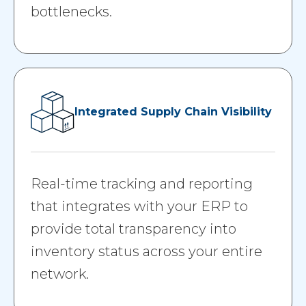
bottlenecks.
Integrated Supply Chain Visibility
Real-time tracking and reporting
that integrates with your ERP to
provide total transparency into
inventory status across your entire
network.