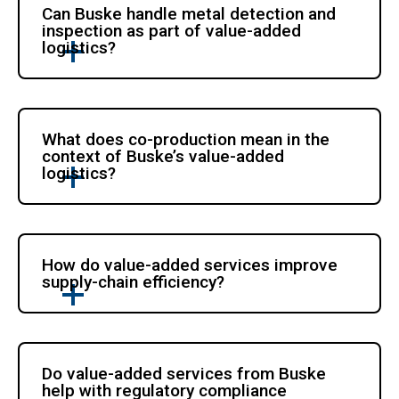
Can Buske handle metal detection and
inspection as part of value-added
logistics?
What does co-production mean in the
context of Buske’s value-added
logistics?
How do value-added services improve
supply-chain efficiency?
Do value-added services from Buske
help with regulatory compliance