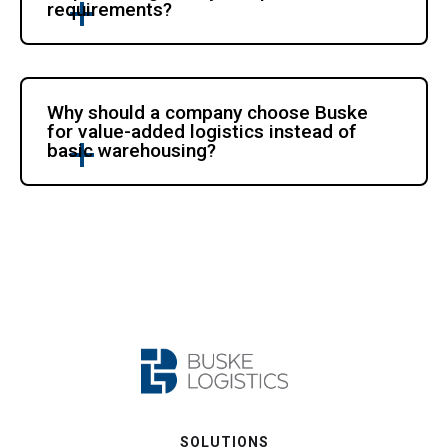
requirements?
Why should a company choose Buske
for value-added logistics instead of
basic warehousing?
SOLUTIONS