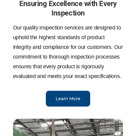
Ensuring Excellence with Every
Inspection
Our quality inspection services are designed to
uphold the highest standards of product
integrity and compliance for our customers. Our
commitment to thorough inspection processes
ensures that every product is rigorously
evaluated and meets your exact specifications.
Learn More