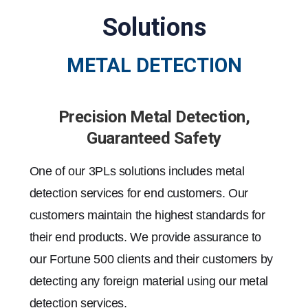
Solutions
METAL DETECTION
Precision Metal Detection,
Guaranteed Safety
One of our 3PLs solutions includes metal
detection services for end customers. Our
customers maintain the highest standards for
their end products. We provide assurance to
our Fortune 500 clients and their customers by
detecting any foreign material using our metal
detection services.