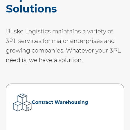
Solutions
Buske Logistics maintains a variety of
3PL services for major enterprises and
growing companies. Whatever your 3PL
need is, we have a solution.
Contract Warehousing