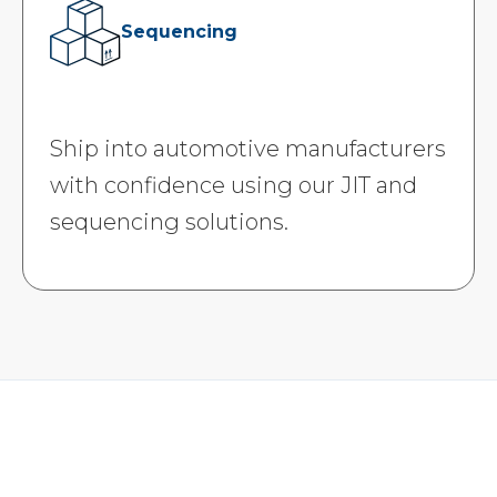
Sequencing
Ship into automotive manufacturers
with confidence using our JIT and
sequencing solutions.