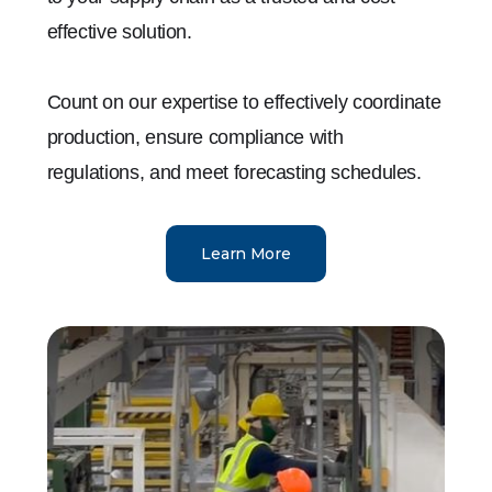
effective solution.
Count on our expertise to effectively coordinate
production, ensure compliance with
regulations, and meet forecasting schedules.
Learn More