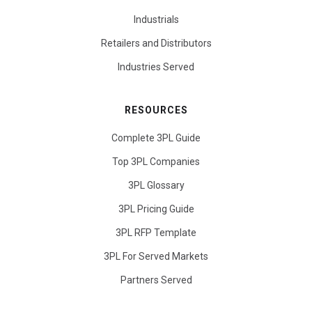
Industrials
Retailers and Distributors
Industries Served
RESOURCES
Complete 3PL Guide
Top 3PL Companies
3PL Glossary
3PL Pricing Guide
3PL RFP Template
3PL For Served Markets
Partners Served