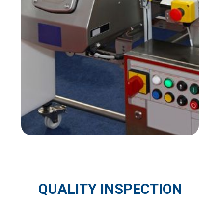
QUALITY INSPECTION