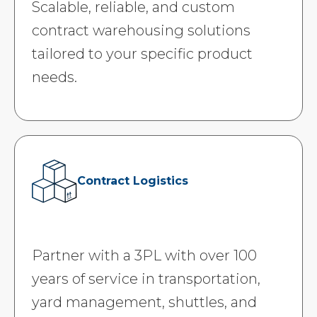
Scalable, reliable, and custom
contract warehousing solutions
tailored to your specific product
needs.
Contract Logistics
Partner with a 3PL with over 100
years of service in transportation,
yard management, shuttles, and