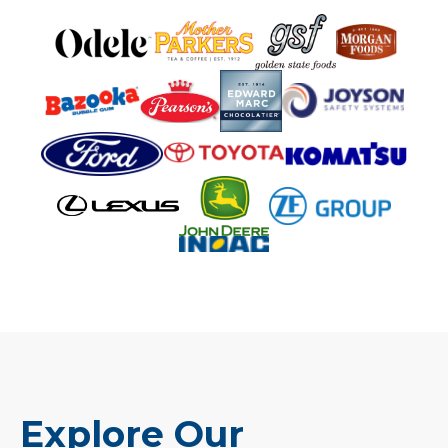
Explore Our