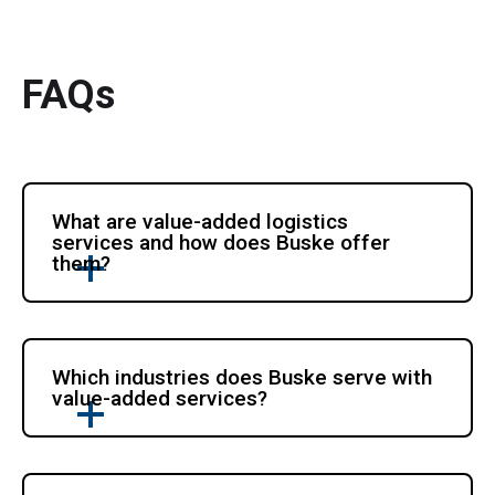
FAQs
What are value-added logistics
services and how does Buske offer
them?
Which industries does Buske serve with
value-added services?