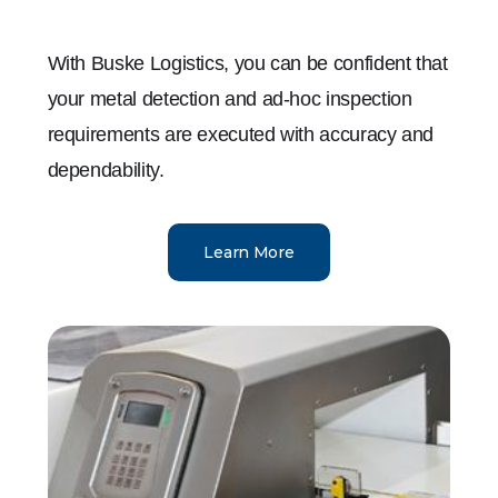
With Buske Logistics, you can be confident that
your metal detection and ad-hoc inspection
requirements are executed with accuracy and
dependability.
Learn More