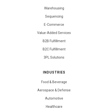
Warehousing
Sequencing
E-Commerce
Value-Added Services
B2B Fulfillment
B2C Fulfillment
3PL Solutions
INDUSTRIES
Food & Beverage
Aerospace & Defense
Automotive
Healthcare