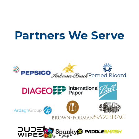
Partners We Serve