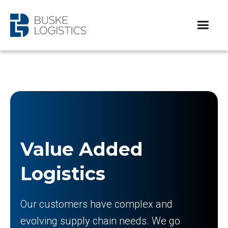
Value Added
Logistics
Our customers have complex and
evolving supply chain needs. We go