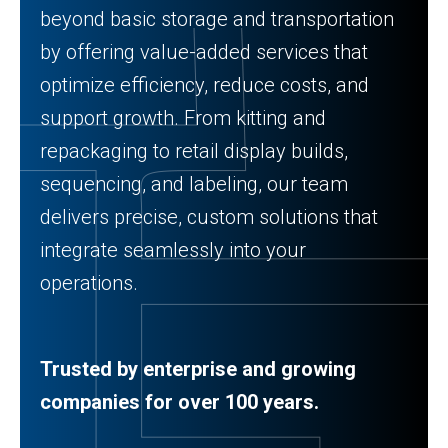
beyond basic storage and transportation
by offering value-added services that
optimize efficiency, reduce costs, and
support growth. From kitting and
repackaging to retail display builds,
sequencing, and labeling, our team
delivers precise, custom solutions that
integrate seamlessly into your
operations.
Trusted by enterprise and growing
companies for over 100 years.