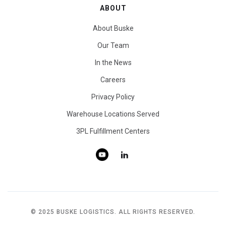
ABOUT
About Buske
Our Team
In the News
Careers
Privacy Policy
Warehouse Locations Served
3PL Fulfillment Centers
© 2025 BUSKE LOGISTICS. ALL RIGHTS RESERVED.