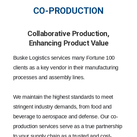
CO-PRODUCTION
Collaborative Production,
Enhancing Product Value
Buske Logistics services many Fortune 100
clients as a key vendor in their manufacturing
processes and assembly lines.
We maintain the highest standards to meet
stringent industry demands, from food and
beverage to aerospace and defense. Our co-
production services serve as a true partnership
to your supply chain as a trusted and cost-