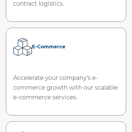
contract logistics.
E-Commerce
Accelerate your company's e-
commerce growth with our scalable
e-commerce services.