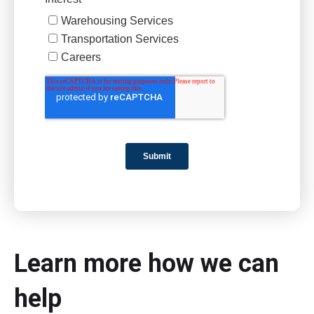
Learn more how we can
help