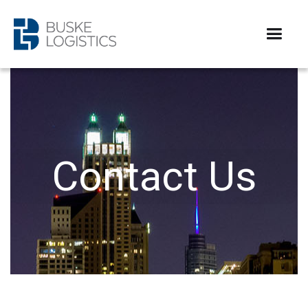
Contact Us