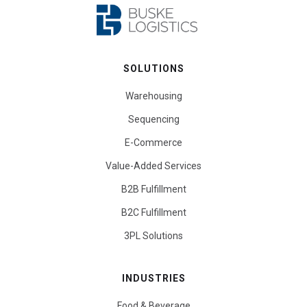
SOLUTIONS
Warehousing
Sequencing
E-Commerce
Value-Added Services
B2B Fulfillment
B2C Fulfillment
3PL Solutions
INDUSTRIES
Food & Beverage