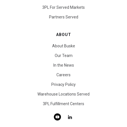
3PL For Served Markets
Partners Served
ABOUT
About Buske
Our Team
In the News
Careers
Privacy Policy
Warehouse Locations Served
3PL Fulfillment Centers