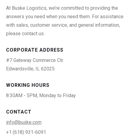
At Buske Logistics, we’re committed to providing the
answers you need when you need them. For assistance
with sales, customer service, and general information,
please contact us.
CORPORATE ADDRESS
#7 Gateway Commerce Ctr.
Edwardsville, IL 62025
WORKING HOURS
8:30AM - 5PM, Monday to Friday
CONTACT
info@buske.com
+1 (618) 931-6091