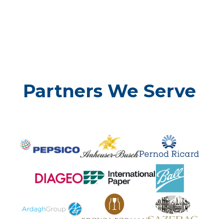
Partners We Serve