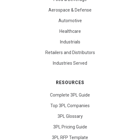
Aerospace & Defense
Automotive
Healthcare
Industrials
Retailers and Distributors
Industries Served
RESOURCES
Complete 3PL Guide
Top 3PL Companies
3PL Glossary
3PL Pricing Guide
3PL RFP Template