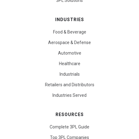
3PL Solutions
INDUSTRIES
Food & Beverage
Aerospace & Defense
Automotive
Healthcare
Industrials
Retailers and Distributors
Industries Served
RESOURCES
Complete 3PL Guide
Top 3PL Companies