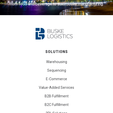
from food and beverage to automotive manufacturing.
SOLUTIONS
Warehousing
Sequencing
E-Commerce
Value-Added Services
B2B Fulfillment
B2C Fulfillment