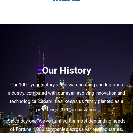
Our History
Our 100+ year history in the warehousing and logistics
industry, combined with our ever-evolving innovation and
technological capabilities, keeps us firmly planted as a
preeminent 3PL organization.
Since day one, we’ve fulfilled the most demanding needs
of Fortune 1,000 companies across various industries,