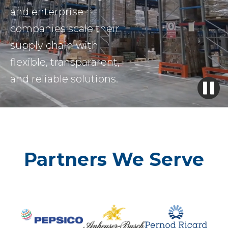
and enterprise
companies scale their
supply chain with
flexible, transpararent,
and reliable solutions.
Partners We Serve