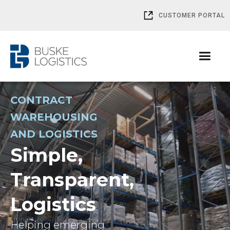
CUSTOMER PORTAL
CONTRACT
WAREHOUSING
AND LOGISTICS
Simple,
Transparent,
Logistics
Helping emerging