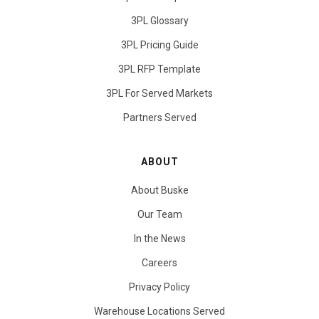
3PL Glossary
3PL Pricing Guide
3PL RFP Template
3PL For Served Markets
Partners Served
ABOUT
About Buske
Our Team
In the News
Careers
Privacy Policy
Warehouse Locations Served