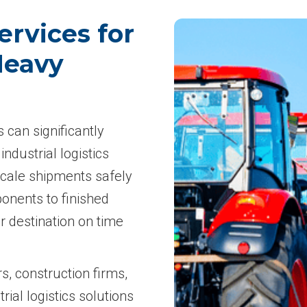
ervices for
Heavy
s can significantly
industrial logistics
scale shipments safely
onents to finished
r destination on time
, construction firms,
rial logistics solutions