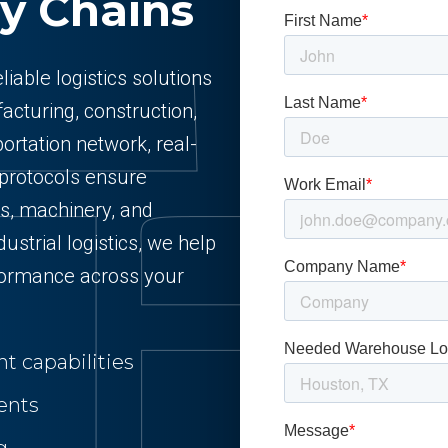
y Chains
liable logistics solutions
cturing, construction,
ortation network, real-
 protocols ensure
s, machinery, and
ustrial logistics, we help
formance across your
t capabilities
ents