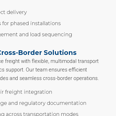
ect delivery
 for phased installations
gement and load sequencing
Cross-Border Solutions
e freight with flexible, multimodal transport
tics support. Our team ensures efficient
des and seamless cross-border operations.
ir freight integration
ge and regulatory documentation
ng across transportation modes