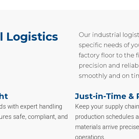
l Logistics
Our industrial logis
specific needs of yo
factory floor to th
precision and reliab
smoothly and on ti
ht
Just-in-Time & 
ds with expert handling
Keep your supply chain 
ures safe, compliant, and
production schedules a
materials arrive preci
operations.