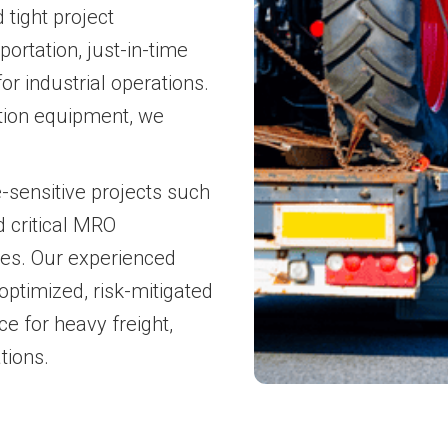
tight project
ortation, just-in-time
or industrial operations.
tion equipment, we
e-sensitive projects such
d critical MRO
ries. Our experienced
-optimized, risk-mitigated
ce for heavy freight,
tions.