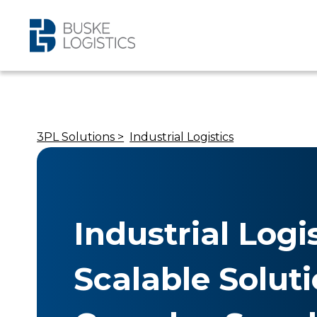
3PL Solutions >
Industrial Logistics
Industrial Logis
Scalable Soluti