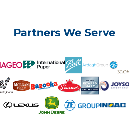
Partners We Serve