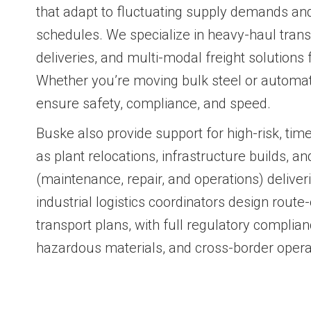
that adapt to fluctuating supply demands and 
schedules. We specialize in heavy-haul transp
deliveries, and multi-modal freight solutions f
Whether you’re moving bulk steel or automa
ensure safety, compliance, and speed.
Buske also provide support for high-risk, tim
as plant relocations, infrastructure builds, an
(maintenance, repair, and operations) delive
industrial logistics coordinators design route
transport plans, with full regulatory complian
hazardous materials, and cross-border opera