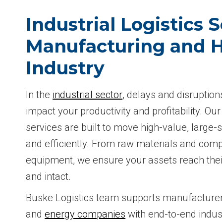
Industrial Logistics S
Manufacturing and 
Industry
In the
industrial sector
, delays and disruption
impact your productivity and profitability. Our 
services are built to move high-value, large-
and efficiently. From raw materials and comp
equipment, we ensure your assets reach thei
and intact.
Buske Logistics team supports manufacturers
and
energy companies
with end-to-end indust