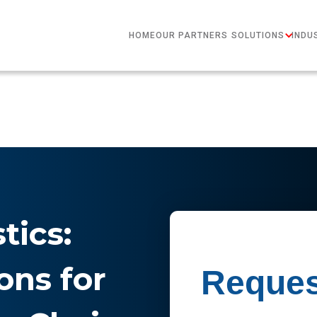
HOME
OUR PARTNERS
SOLUTIONS
INDU
tics:
ons for