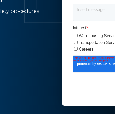
g
fety procedures