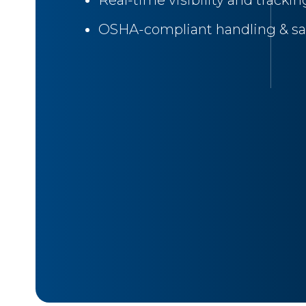
Real-time visibility and trackin
OSHA-compliant handling & sa