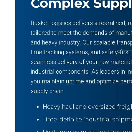
Complex Suppl
Buske Logistics delivers streamlined, re
tailored to meet the demands of manufa
and heavy industry. Our scalable transp
time tracking systems, and safety-first
seamless delivery of your raw material
industrial components. As leaders in ind
you maintain uptime and optimize per
supply chain.
Heavy haul and oversized freigh
Time-definite industrial shipm