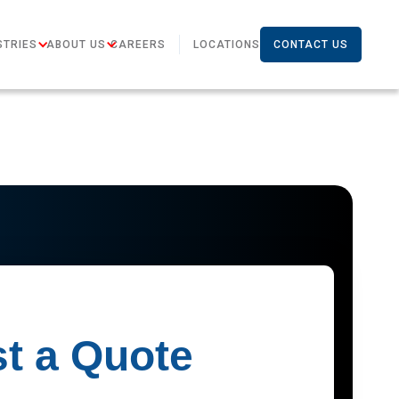
STRIES
ABOUT US
CAREERS
LOCATIONS
CONTACT US