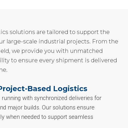
tics solutions are tailored to support the
ur large-scale industrial projects. From the
e field, we provide you with unmatched
ility to ensure every shipment is delivered
me.
Project-Based Logistics
running with synchronized deliveries for
nd major builds. Our solutions ensure
sely when needed to support seamless