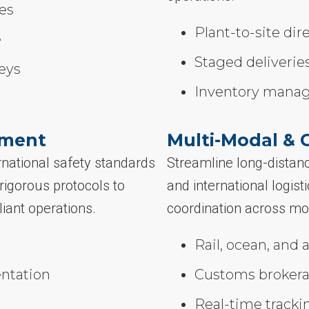
les
Plant-to-site dir
e
Staged deliveries
eys
Inventory mana
ement
Multi-Modal & 
national safety standards
Streamline long-distanc
igorous protocols to
and international logis
liant operations.
coordination across mo
Rail, ocean, and a
ntation
Customs brokera
Real-time tracki