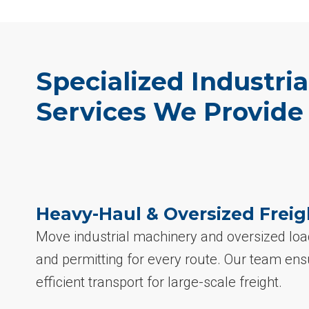
Specialized Industria
Services We Provide
Heavy-Haul & Oversized Freig
Move industrial machinery and oversized loa
and permitting for every route. Our team ens
efficient transport for large-scale freight.