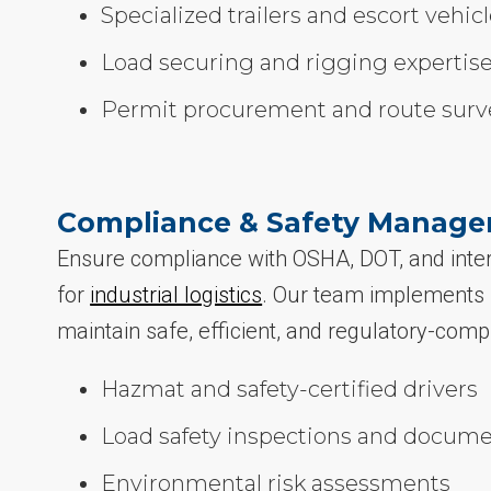
Specialized trailers and escort vehic
Load securing and rigging expertis
Permit procurement and route surv
Compliance & Safety Manag
Ensure compliance with OSHA, DOT, and inter
for
industrial logistics
. Our team implements r
maintain safe, efficient, and regulatory-comp
Hazmat and safety-certified drivers
Load safety inspections and docume
Environmental risk assessments