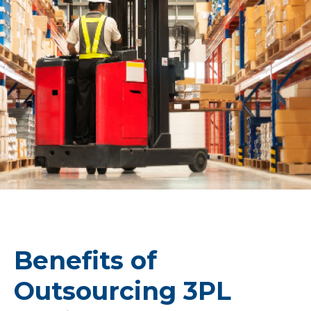
Benefits of
Outsourcing 3PL