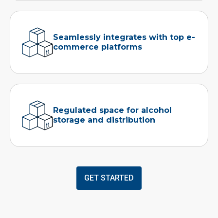
Seamlessly integrates with top e-
commerce platforms
Regulated space for alcohol
storage and distribution
GET STARTED