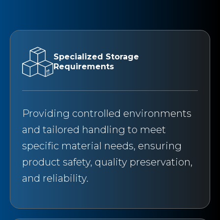
Specialized Storage
Requirements
Providing controlled environments
and tailored handling to meet
specific material needs, ensuring
product safety, quality preservation,
and reliability.