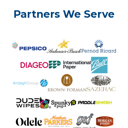
Partners We Serve