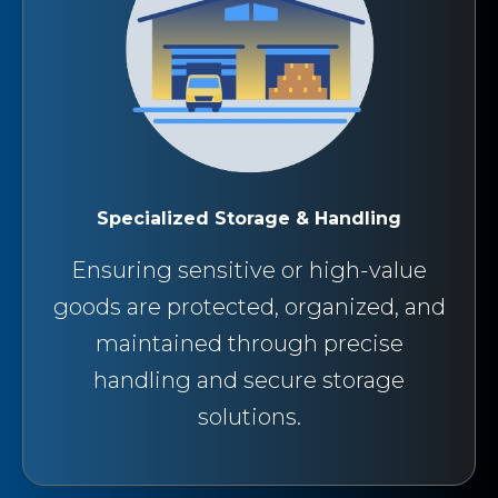
Specialized Storage & Handling
Ensuring sensitive or high-value
goods are protected, organized, and
maintained through precise
handling and secure storage
solutions.