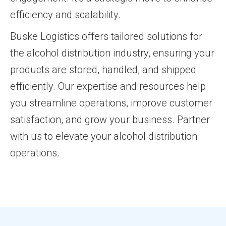
efficiency and scalability.
Buske Logistics offers tailored solutions for
the alcohol distribution industry, ensuring your
products are stored, handled, and shipped
efficiently. Our expertise and resources help
you streamline operations, improve customer
satisfaction, and grow your business. Partner
with us to elevate your alcohol distribution
operations.