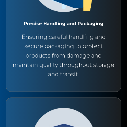
Precise Handling and Packaging
Ensuring careful handling and
secure packaging to protect
products from damage and
maintain quality throughout storage
and transit.