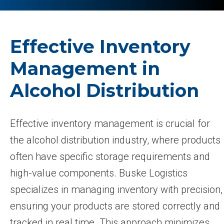
Effective Inventory
Management in
Alcohol Distribution
Effective inventory management is crucial for
the alcohol distribution industry, where products
often have specific storage requirements and
high-value components. Buske Logistics
specializes in managing inventory with precision,
ensuring your products are stored correctly and
tracked in real time. This approach minimizes