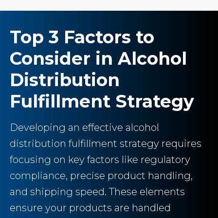
Top 3 Factors to
Consider in Alcohol
Distribution
Fulfillment Strategy
Developing an effective alcohol
distribution fulfillment strategy requires
focusing on key factors like regulatory
compliance, precise product handling,
and shipping speed. These elements
ensure your products are handled