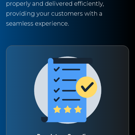
properly and delivered efficiently,
providing your customers with a
seamless experience.