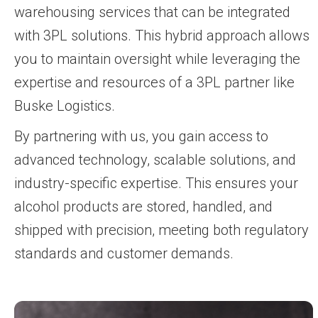
warehousing services that can be integrated
with 3PL solutions. This hybrid approach allows
you to maintain oversight while leveraging the
expertise and resources of a 3PL partner like
Buske Logistics.
By partnering with us, you gain access to
advanced technology, scalable solutions, and
industry-specific expertise. This ensures your
alcohol products are stored, handled, and
shipped with precision, meeting both regulatory
standards and customer demands.