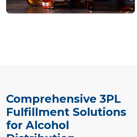
Comprehensive 3PL
Fulfillment Solutions
for Alcohol