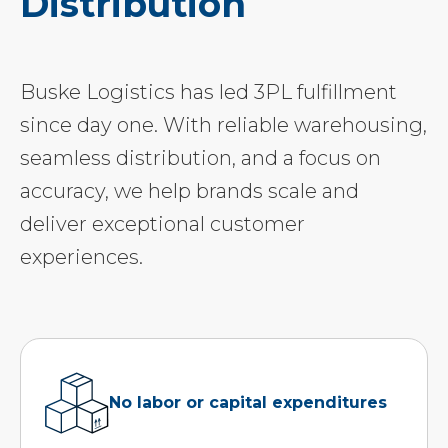
Distribution
Buske Logistics has led 3PL fulfillment
since day one. With reliable warehousing,
seamless distribution, and a focus on
accuracy, we help brands scale and
deliver exceptional customer
experiences.
No labor or capital expenditures