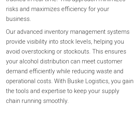
risks and maximizes efficiency for your
business.
Our advanced inventory management systems
provide visibility into stock levels, helping you
avoid overstocking or stockouts. This ensures
your alcohol distribution can meet customer
demand efficiently while reducing waste and
operational costs. With Buske Logistics, you gain
the tools and expertise to keep your supply
chain running smoothly.