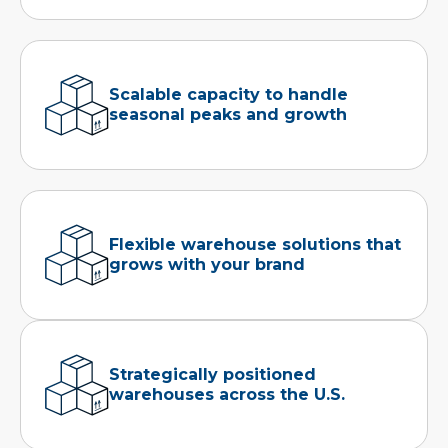
Scalable capacity to handle
seasonal peaks and growth
Flexible warehouse solutions that
grows with your brand
Strategically positioned
warehouses across the U.S.