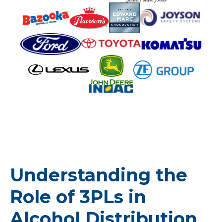
Understanding the
Role of 3PLs in
Alcohol Distribution