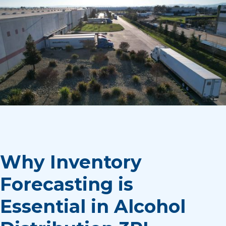
Why Inventory
Forecasting is
Essential in Alcohol