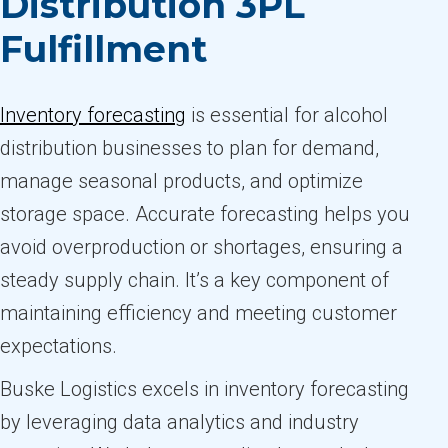
Distribution 3PL
Fulfillment
Inventory forecasting
is essential for alcohol
distribution businesses to plan for demand,
manage seasonal products, and optimize
storage space. Accurate forecasting helps you
avoid overproduction or shortages, ensuring a
steady supply chain. It’s a key component of
maintaining efficiency and meeting customer
expectations.
Buske Logistics excels in inventory forecasting
by leveraging data analytics and industry