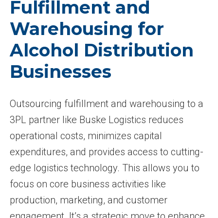
Fulfillment and
Warehousing for
Alcohol Distribution
Businesses
Outsourcing fulfillment and warehousing to a
3PL partner like Buske Logistics reduces
operational costs, minimizes capital
expenditures, and provides access to cutting-
edge logistics technology. This allows you to
focus on core business activities like
production, marketing, and customer
engagement. It’s a strategic move to enhance