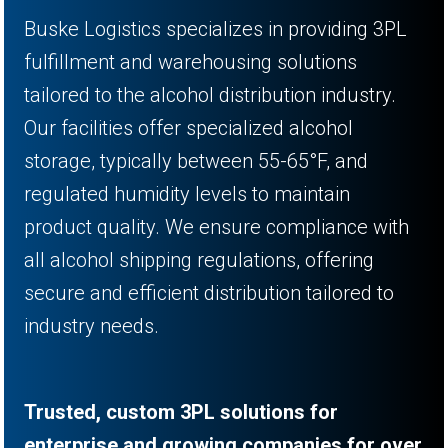
Buske Logistics specializes in providing 3PL
fulfillment and warehousing solutions
tailored to the alcohol distribution industry.
Our facilities offer specialized alcohol
storage, typically between 55-65°F, and
regulated humidity levels to maintain
product quality. We ensure compliance with
all alcohol shipping regulations, offering
secure and efficient distribution tailored to
industry needs.
Trusted, custom 3PL solutions for
enterprise and growing companies for over