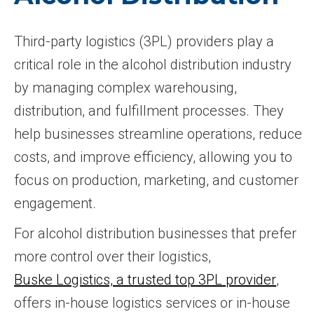
Third-party logistics (3PL) providers play a
critical role in the alcohol distribution industry
by managing complex warehousing,
distribution, and fulfillment processes. They
help businesses streamline operations, reduce
costs, and improve efficiency, allowing you to
focus on production, marketing, and customer
engagement.
For alcohol distribution businesses that prefer
more control over their logistics,
Buske Logistics, a trusted top 3PL provider
,
offers in-house logistics services or in-house