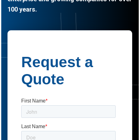
100 years.