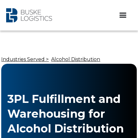
Industries Served >
Alcohol Distribution
3PL Fulfillment and
Warehousing for
Alcohol Distribution