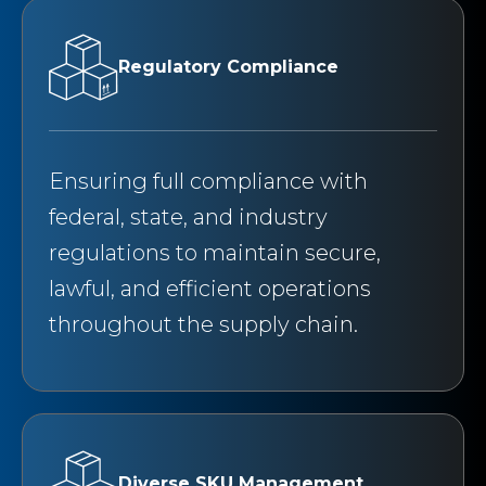
Regulatory Compliance
Ensuring full compliance with
federal, state, and industry
regulations to maintain secure,
lawful, and efficient operations
throughout the supply chain.
Diverse SKU Management