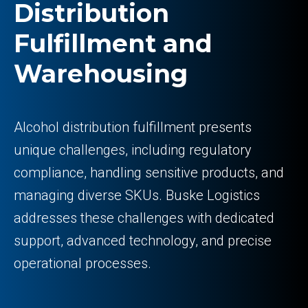
Distribution
Fulfillment and
Warehousing
Alcohol distribution fulfillment presents
unique challenges, including regulatory
compliance, handling sensitive products, and
managing diverse SKUs. Buske Logistics
addresses these challenges with dedicated
support, advanced technology, and precise
operational processes.