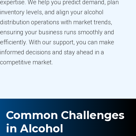
expertise. We help you predict demand, plan
inventory levels, and align your alcohol
distribution operations with market trends,
ensuring your business runs smoothly and
efficiently. With our support, you can make
informed decisions and stay ahead in a
competitive market.
Common Challenges
in Alcohol