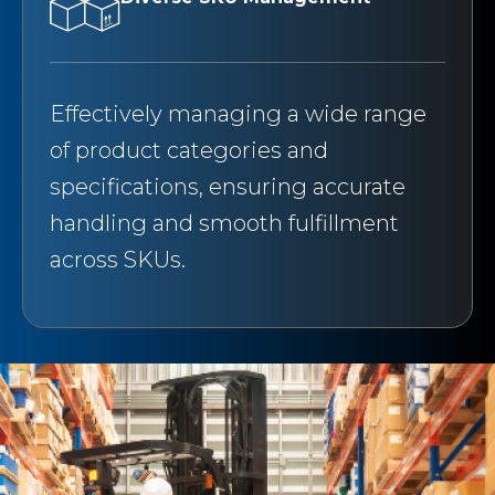
Effectively managing a wide range
of product categories and
specifications, ensuring accurate
handling and smooth fulfillment
across SKUs.