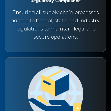
Regulatory Compliance
Ensuring all supply chain processes
adhere to federal, state, and industry
regulations to maintain legal and
secure operations.