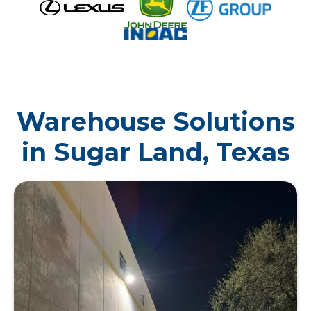
Warehouse Solutions
in Sugar Land, Texas