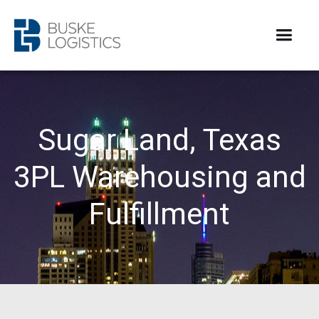
Sugar Land, Texas
3PL Warehousing and
Fulfillment