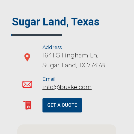
Sugar Land, Texas
Address
1641 Gillingham Ln,
Sugar Land, TX 77478
Email
info@buske.com
GET A QUOTE