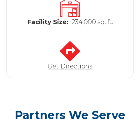
Facility Size:
234,000 sq. ft.
Get Directions
Partners We Serve