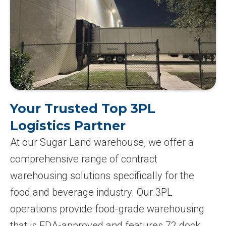
Your Trusted Top 3PL
Logistics Partner
At our Sugar Land warehouse, we offer a
comprehensive range of contract
warehousing solutions specifically for the
food and beverage industry. Our 3PL
operations provide food-grade warehousing
that is FDA-approved and features 72 dock