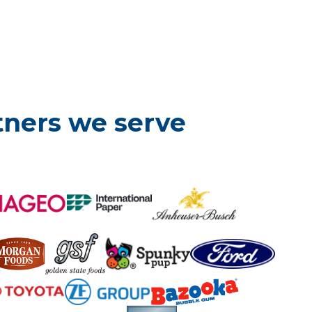
tners we serve