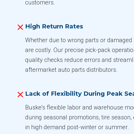
customers.
High Return Rates
Whether due to wrong parts or damaged 
are costly. Our precise pick-pack operati
quality checks reduce errors and streamli
aftermarket auto parts distributors.
Lack of Flexibility During Peak S
Buske's flexible labor and warehouse mod
during seasonal promotions, tire season,
in high demand post-winter or summer.