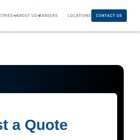
STRIES
ABOUT US
CAREERS
LOCATIONS
CONTACT US