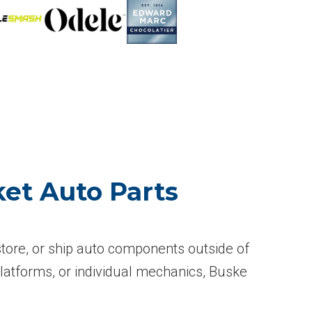
et Auto Parts
 store, or ship auto components outside of
atforms, or individual mechanics, Buske