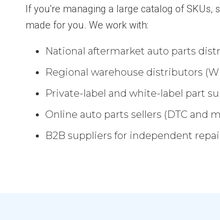
If you're managing a large catalog of SKUs, s
made for you. We work with:
National aftermarket auto parts dist
Regional warehouse distributors (W
Private-label and white-label part su
Online auto parts sellers (DTC and 
B2B suppliers for independent repair