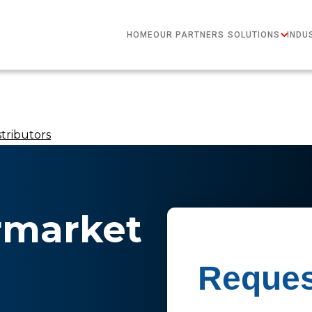
HOME
OUR PARTNERS
SOLUTIONS
INDU
tributors
ermarket