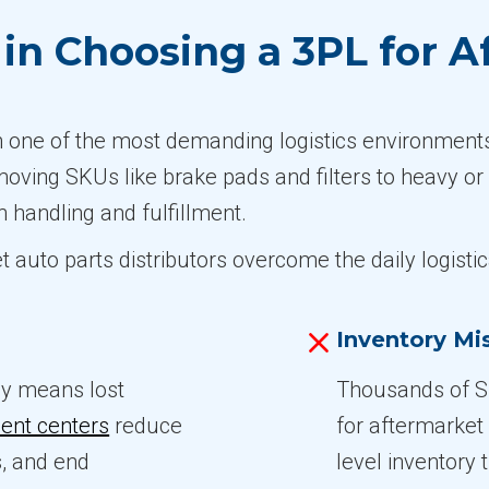
n Choosing a 3PL for A
in one of the most demanding logistics environment
-moving SKUs like brake pads and filters to heavy or
n handling and fulfillment.
t auto parts distributors overcome the daily logisti
Inventory M
ay means lost
Thousands of S
ment centers
reduce
for aftermarket
s, and end
level inventory 