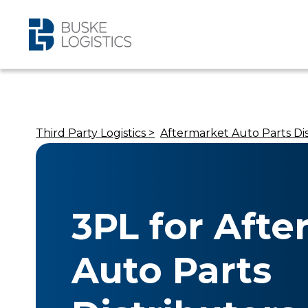
Third Party Logistics >
Aftermarket Auto Parts Dis
3PL for Aft
Auto Parts