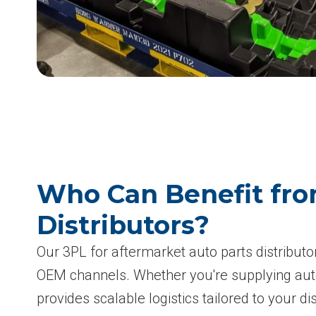
Who Can Benefit fro
Distributors?
Our 3PL for aftermarket auto parts distributo
OEM channels. Whether you're supplying aut
provides scalable logistics tailored to your di