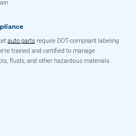
ain.
pliance
ket
auto parts
require DOT-compliant labeling
e’re trained and certified to manage
ols, fluids, and other hazardous materials.