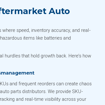
ftermarket Auto
s where speed, inventory accuracy, and real-
 hazardous items like batteries and
cal hurdles that hold growth back. Here’s how
ismanagement
KUs and frequent reorders can create chaos
 auto parts distributors. We provide SKU-
tracking and real-time visibility across your