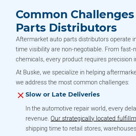
Common Challenges i
Parts Distributors
Aftermarket auto parts distributors operate 
time visibility are non-negotiable. From fast
chemicals, every product requires precision i
At Buske, we specialize in helping aftermarke
we address the most common challenges:
Slow or Late Deliveries
In the automotive repair world, every del
revenue.
Our strategically located fulfill
shipping time to retail stores, warehouse