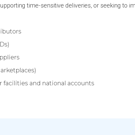
upporting time-sensitive deliveries, or seeking to 
ributors
Ds)
ppliers
marketplaces)
 facilities and national accounts