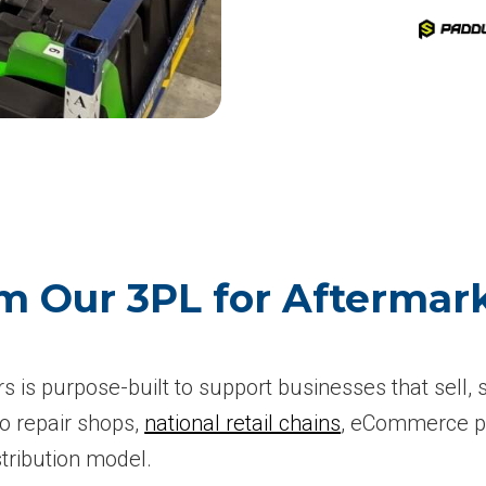
m Our 3PL for Aftermark
rs is purpose-built to support businesses that sell,
o repair shops,
national retail chains
, eCommerce pl
stribution model.