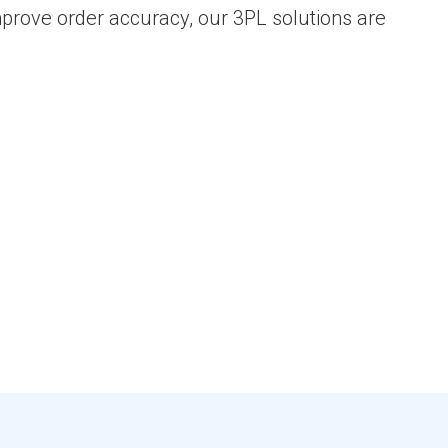
improve order accuracy, our 3PL solutions are