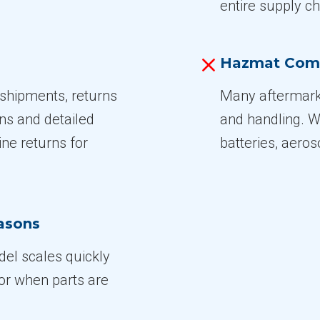
entire supply ch
Hazmat Com
shipments, returns
Many aftermar
ons and detailed
and handling. W
ne returns for
batteries, aeros
easons
el scales quickly
 or when parts are