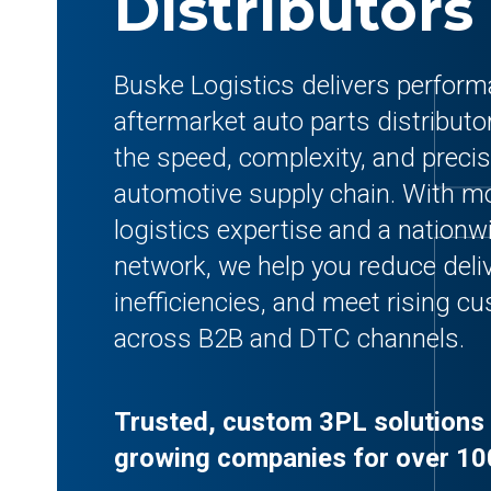
Distributors
Buske Logistics delivers perform
aftermarket auto parts distributo
the speed, complexity, and precis
automotive supply chain. With mo
logistics expertise and a nationwi
network, we help you reduce deliv
inefficiencies, and meet rising 
across B2B and DTC channels.
Trusted, custom 3PL solutions 
growing companies for over 10