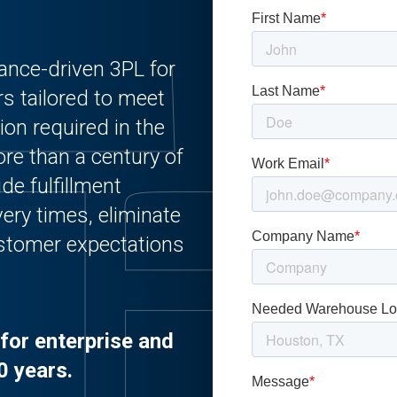
ance-driven 3PL for
rs tailored to meet
ion required in the
re than a century of
de fulfillment
ery times, eliminate
customer expectations
for enterprise and
0 years.