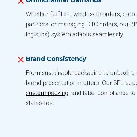
Omnichannel Demands
Whether fulfilling wholesale orders, drop s
partners, or managing DTC orders, our 3PL
logistics) system adapts seamlessly.
Brand Consistency
From sustainable packaging to unboxing 
brand presentation matters. Our 3PL suppo
custom packing
, and label compliance t
standards.