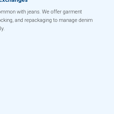
 Exchanges
common with jeans. We offer garment
tocking, and repackaging to manage denim
ly.