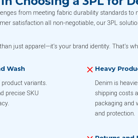
n Choosing a 3PL for 
nges from meeting fabric durability standards to ma
omer satisfaction all non-negotiable, our 3PL solut
han just apparel—it’s your brand identity. That’s w
and Wash
Heavy Produ
product variants.
Denim is heavi
and precise SKU
shipping costs 
acy.
packaging and w
and protection.