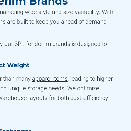
Denim Brands
naging wide style and size variability. With
ions are built to keep you ahead of demand
hy our 3PL for denim brands is designed to
ct Weight
er than many
apparel items
, leading to higher
and unique storage needs. We optimize
arehouse layouts for both cost-efficiency