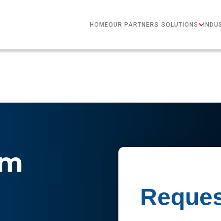
HOME
OUR PARTNERS
SOLUTIONS
INDU
im