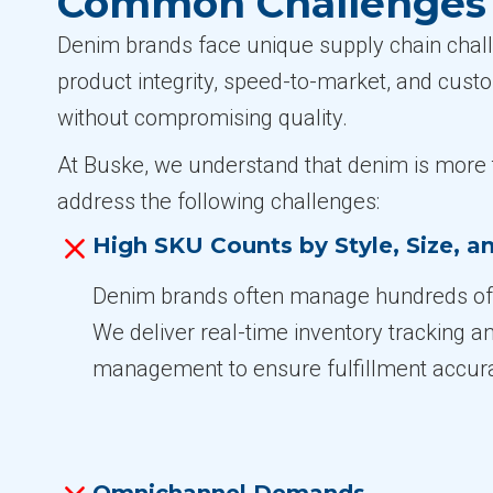
Common Challenges i
Denim brands face unique supply chain challe
product integrity, speed-to-market, and cust
without compromising quality.
At Buske, we understand that denim is more t
address the following challenges:
High SKU Counts by Style, Size, 
Denim brands often manage hundreds of 
We deliver real-time inventory tracking 
management to ensure fulfillment accur