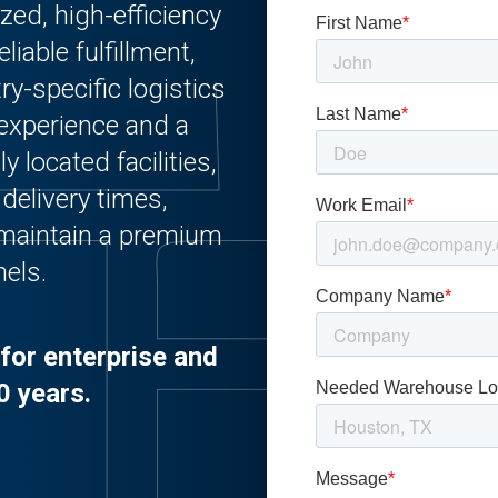
zed, high-efficiency
iable fulfillment,
y-specific logistics
 experience and a
 located facilities,
delivery times,
 maintain a premium
nels.
for enterprise and
0 years.