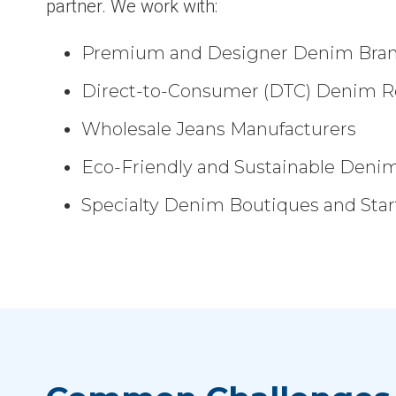
partner. We work with:
Premium and Designer Denim Bra
Direct-to-Consumer (DTC) Denim Re
Wholesale Jeans Manufacturers
Eco-Friendly and Sustainable Deni
Specialty Denim Boutiques and Sta