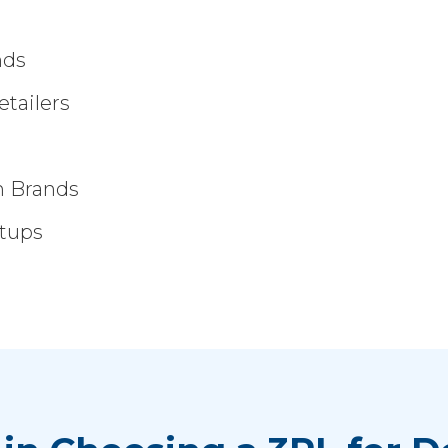
nds
tailers
m Brands
rtups