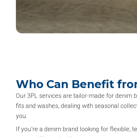
Who Can Benefit fro
Our 3PL services are tailor-made for denim 
fits and washes, dealing with seasonal colle
you.
If you’re a denim brand looking for flexible, 