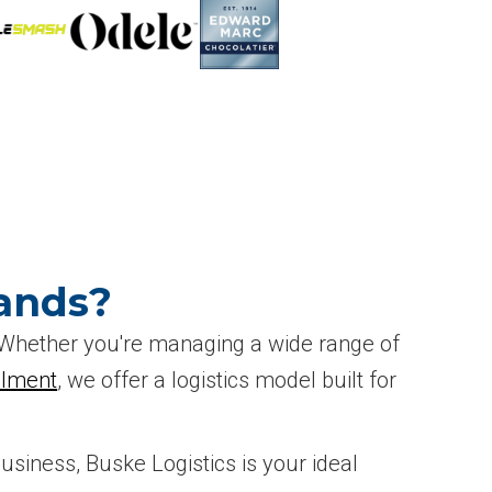
ands?
. Whether you're managing a wide range of
llment
, we offer a logistics model built for
business, Buske Logistics is your ideal