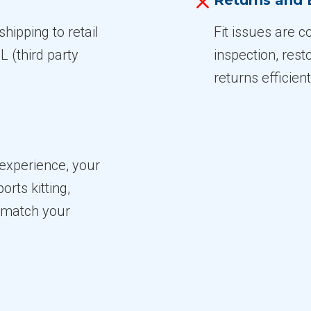
Returns and
hipping to retail
Fit issues are 
 (third party
inspection, res
returns efficient
experience, your
rts kitting,
o match your