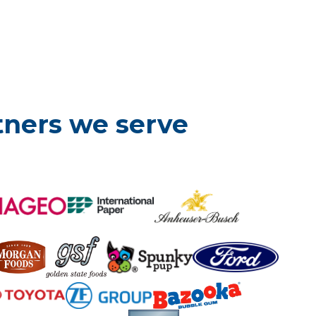
tners we serve