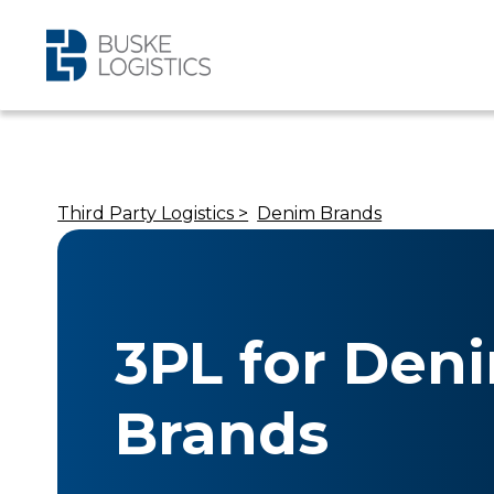
Third Party Logistics >
Denim Brands
3PL for Den
Brands