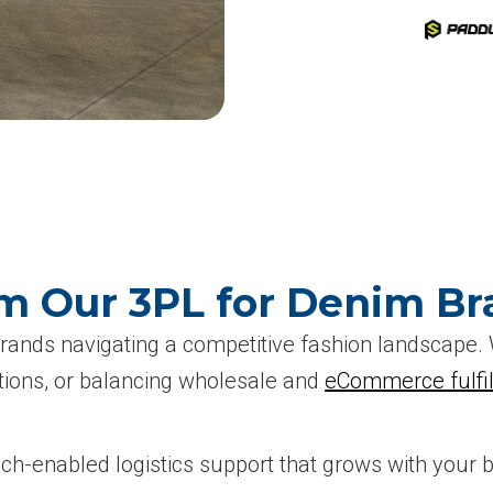
m Our 3PL for Denim Br
brands navigating a competitive fashion landscape
ctions, or balancing wholesale and
eCommerce fulfi
tech-enabled logistics support that grows with your 