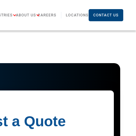
STRIES
ABOUT US
CAREERS
LOCATIONS
CONTACT US