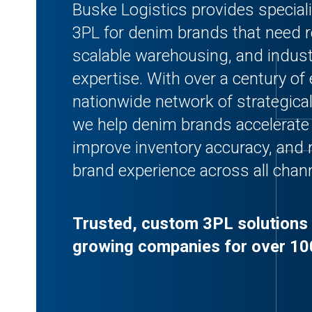
Buske Logistics provides speciali
3PL for denim brands that need rel
scalable warehousing, and industr
expertise. With over a century of
nationwide network of strategically
we help denim brands accelerate 
improve inventory accuracy, and
brand experience across all chan
Trusted, custom 3PL solutions 
growing companies for over 10