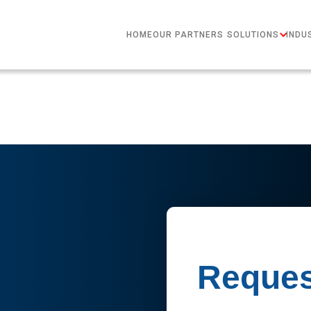
HOME
OUR PARTNERS
SOLUTIONS
INDU