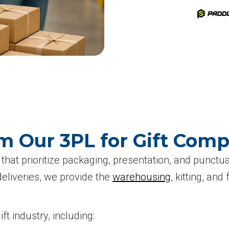
m Our 3PL for Gift Com
that prioritize packaging, presentation, and punctual
deliveries, we provide the
warehousing
, kitting, and
t industry, including: