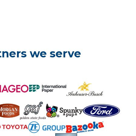
tners we serve