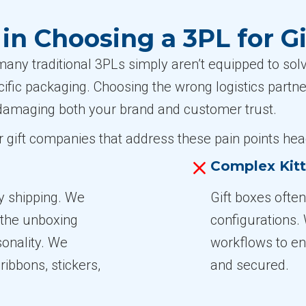
n Choosing a 3PL for G
any traditional 3PLs simply aren’t equipped to sol
cific packaging. Choosing the wrong logistics partn
amaging both your brand and customer trust.
or gift companies that address these pain points hea
Complex Kit
y shipping. We
Gift boxes often
 the unboxing
configurations.
onality. We
workflows to ens
ribbons, stickers,
and secured.