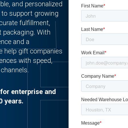
able, and personalized
d to support growing
urate fulfillment,
ut packaging. With
ience and a
we help gift companies
iences with speed,
l channels.
for enterprise and
0 years.