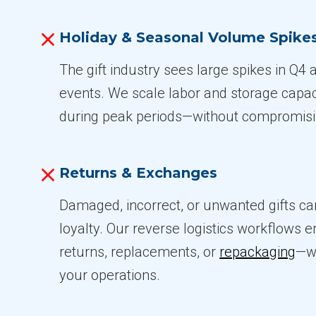
Holiday & Seasonal Volume Spike
The gift industry sees large spikes in Q4
events. We scale labor and storage capac
during peak periods—without compromisi
Returns & Exchanges
Damaged, incorrect, or unwanted gifts c
loyalty. Our reverse logistics workflows e
returns, replacements, or
repackaging
—wi
your operations.