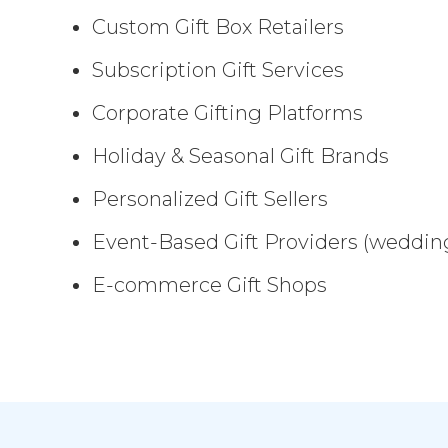
Custom Gift Box Retailers
Subscription Gift Services
Corporate Gifting Platforms
Holiday & Seasonal Gift Brands
Personalized Gift Sellers
Event-Based Gift Providers (wedding
E-commerce Gift Shops