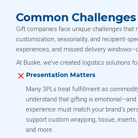
Common Challenges i
Gift companies face unique challenges that m
customization, seasonality, and recipient-spe
experiences, and missed delivery windows—d
At Buske, we’ve created logistics solutions f
Presentation Matters
Many 3PLs treat fulfillment as commodit
understand that gifting is emotional—and
experience must match your brand’s pers
support custom wrapping, tissue, inserts, 
and more.