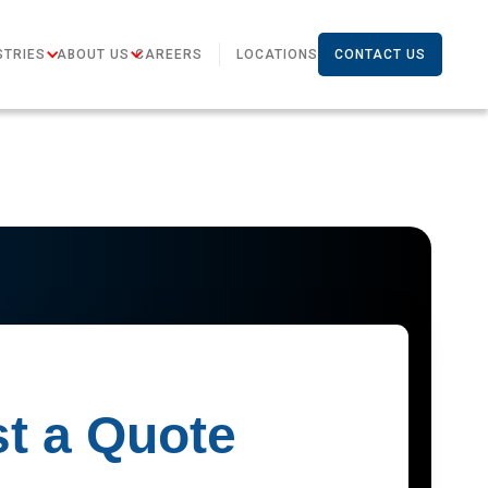
STRIES
ABOUT US
CAREERS
LOCATIONS
CONTACT US