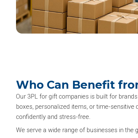
Who Can Benefit fro
Our 3PL for gift companies is built for brands 
boxes, personalized items, or time-sensitive 
confidently and stress-free.
We serve a wide range of businesses in the gif