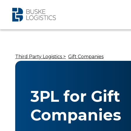
Third Party Logistics >
Gift Companies
3PL for Gift
Companies