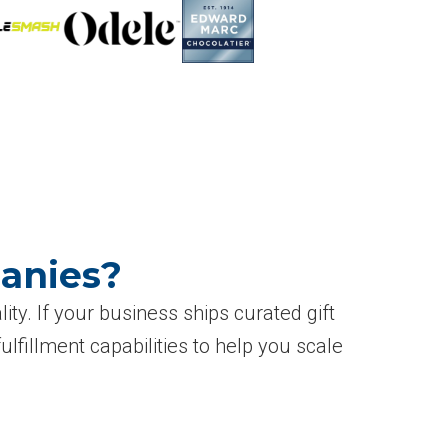
panies?
ity. If your business ships curated gift
 fulfillment capabilities to help you scale