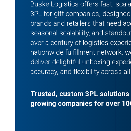
Buske Logistics offers fast, scal
3PL for gift companies, designe
brands and retailers that need acc
seasonal scalability, and stando
over a century of logistics exper
nationwide fulfillment network, 
deliver delightful unboxing exper
accuracy, and flexibility across al
Trusted, custom 3PL solutions 
growing companies for over 10