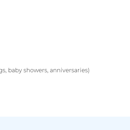
s, baby showers, anniversaries)