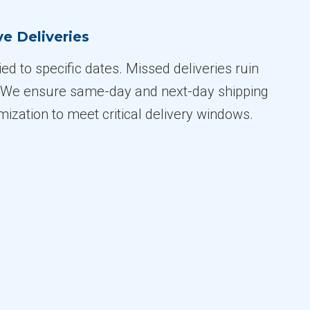
e Deliveries
tied to specific dates. Missed deliveries ruin
. We ensure same-day and next-day shipping
imization to meet critical delivery windows.