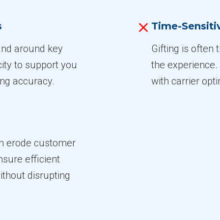
s
Time-Sensitiv
 and around key
Gifting is often 
ity to support you
the experience
ng accuracy.
with carrier opt
an erode customer
nsure efficient
thout disrupting