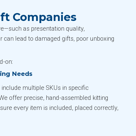
ift Companies
ve—such as presentation quality,
er can lead to damaged gifts, poor unboxing
d-on:
ting Needs
 include multiple SKUs in specific
 We offer precise, hand-assembled kitting
ure every item is included, placed correctly,