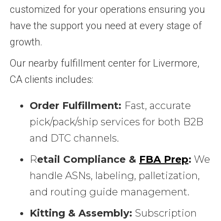
customized for your operations ensuring you
have the support you need at every stage of
growth.
Our nearby fulfillment center for Livermore,
CA clients includes:
Order Fulfillment:
Fast, accurate
pick/pack/ship services for both B2B
and DTC channels.
R
etail Compliance &
FBA Prep
:
We
handle ASNs, labeling, palletization,
and routing guide management.
Kitting & Assembly:
Subscription