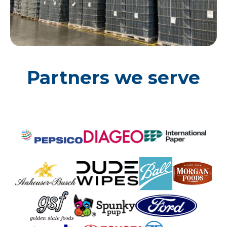
Partners we serve