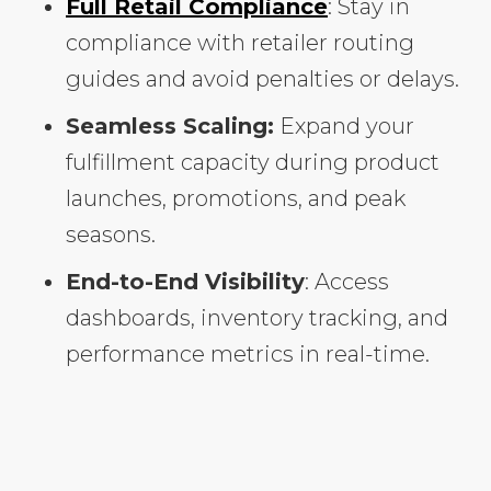
Full Retail Compliance
: Stay in
compliance with retailer routing
guides and avoid penalties or delays.
Seamless Scaling:
Expand your
fulfillment capacity during product
launches, promotions, and peak
seasons.
End-to-End Visibility
: Access
dashboards, inventory tracking, and
performance metrics in real-time.