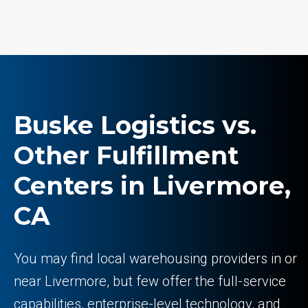
Buske Logistics vs.
Other Fulfillment
Centers in Livermore,
CA
You may find local warehousing providers in or
near Livermore, but few offer the full-service
capabilities, enterprise-level technology, and