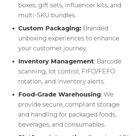
boxes, gift sets, influencer kits, and
multi-SKU bundles.
Custom Packaging:
Branded
unboxing experiences to enhance
your customer journey.
Inventory Management
: Barcode
scanning, lot control, FIFO/FEFO
rotation, and inventory alerts.
Food-Grade Warehousing
: We
provide secure, compliant storage
and handling for packaged foods,
beverages, and consumables.