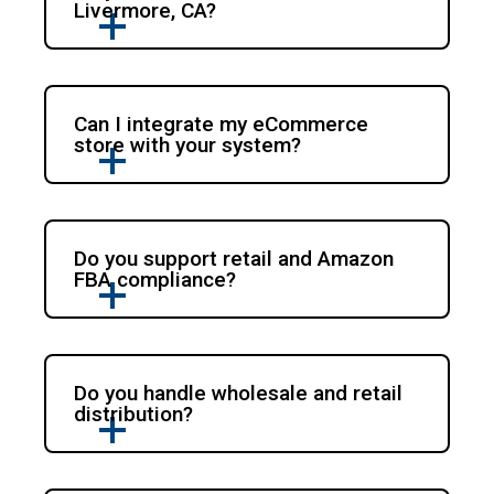
Livermore, CA?
Can I integrate my eCommerce
store with your system?
Do you support retail and Amazon
FBA compliance?
Do you handle wholesale and retail
distribution?