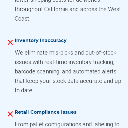
throughout California and across the West
Coast.
Inventory Inaccuracy
We eliminate mis-picks and out-of-stock
issues with real-time inventory tracking,
barcode scanning, and automated alerts
that keep your stock data accurate and up
to date.
Retail Compliance Issues
From pallet configurations and labeling to