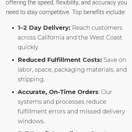
offering the speed, flexibility, and accuracy you
need to stay competitive. Top benefits include:
1–2 Day Delivery:
Reach customers
across California and the West Coast
quickly.
Reduced Fulfillment Costs:
Save on
labor, space, packaging materials, and
shipping.
Accurate, On-Time Orders
: Our
systems and processes reduce
fulfillment errors and missed delivery
windows.