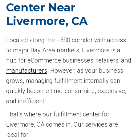
Center Near
Livermore, CA
Located along the I-580 corridor with access
to major Bay Area markets, Livermore is a
hub for eCommerce businesses, retailers, and
manufacturers
. However, as your business
grows, managing fulfillment internally can
quickly become time-consuming, expensive,
and inefficient.
That’s where our fulfillment center for
Livermore, CA comes in. Our services are
ideal for: