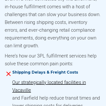
in-house fulfillment comes with a host of
challenges that can slow your business down.
Between rising shipping costs, inventory
errors, and ever-changing retail compliance
requirements, doing everything on your own
can limit growth.
Here’s how our 3PL fulfillment services help
solve these common pain points:
Shipping Delays & Freight Costs
Our strategically located facilities in
Vacaville
and Fairfield help reduce transit times and
lower shipping costs for deliveries