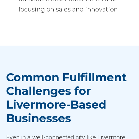
focusing on sales and innovation
Common Fulfillment
Challenges for
Livermore-Based
Businesses
Even in a well-connected city like Livermore,