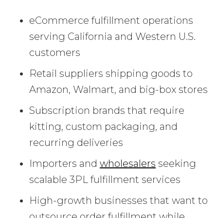
eCommerce fulfillment operations
serving California and Western U.S.
customers
Retail suppliers shipping goods to
Amazon, Walmart, and big-box stores
Subscription brands that require
kitting, custom packaging, and
recurring deliveries
Importers and
wholesalers
seeking
scalable 3PL fulfillment services
High-growth businesses that want to
outsource order fulfillment while