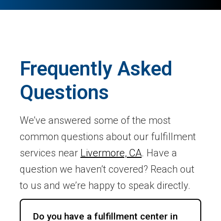
Frequently Asked
Questions
We’ve answered some of the most
common questions about our fulfillment
services near
Livermore, CA
. Have a
question we haven’t covered? Reach out
to us and we’re happy to speak directly.
Do you have a fulfillment center in