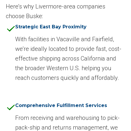
Here’s why Livermore-area companies
choose Buske:
Strategic East Bay Proximity
With facilities in Vacaville and Fairfield,
we’re ideally located to provide fast, cost-
effective shipping across California and
the broader Western U.S. helping you
reach customers quickly and affordably.
Comprehensive Fulfillment Services
From receiving and warehousing to pick-
pack-ship and returns management, we