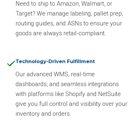
Need to ship to Amazon, Walmart, or
Target? We manage labeling, pallet prep,
routing guides, and ASNs to ensure your
goods are always retail-compliant.
Technology-Driven Fulfillment
Our advanced WMS, real-time
dashboards, and seamless integrations
with platforms like Shopify and NetSuite
give you full control and visibility over your
inventory and orders.