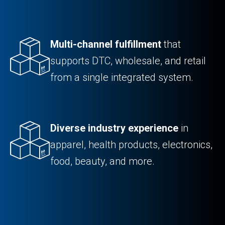
Multi-channel fulfillment
that
supports DTC, wholesale, and retail
from a single integrated system.
Diverse industry experience
in
apparel, health products, electronics,
food, beauty, and more.