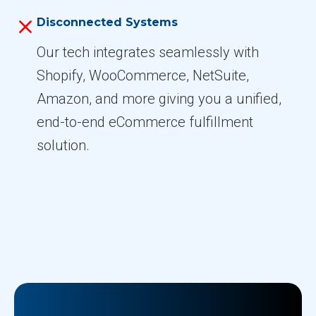
Disconnected Systems
Our tech integrates seamlessly with
Shopify, WooCommerce, NetSuite,
Amazon, and more giving you a unified,
end-to-end eCommerce fulfillment
solution.