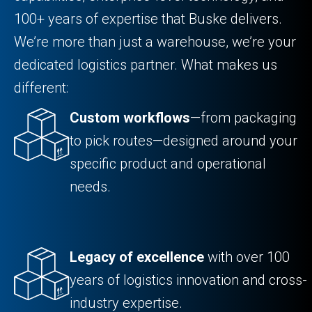
100+ years of expertise that Buske delivers.
We’re more than just a warehouse, we’re your
dedicated logistics partner. What makes us
different:
Custom workflows
—from packaging
to pick routes—designed around your
specific product and operational
needs.
Legacy of excellence
with over 100
years of logistics innovation and cross-
industry expertise.