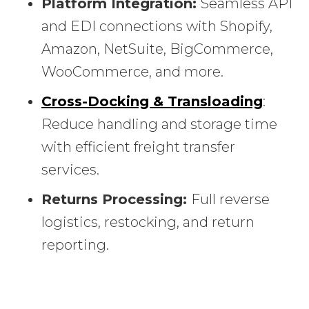
Platform Integration:
Seamless API
and EDI connections with Shopify,
Amazon, NetSuite, BigCommerce,
WooCommerce, and more.
Cross-Docking & Transloading
:
Reduce handling and storage time
with efficient freight transfer
services.
Returns Processing:
Full reverse
logistics, restocking, and return
reporting.