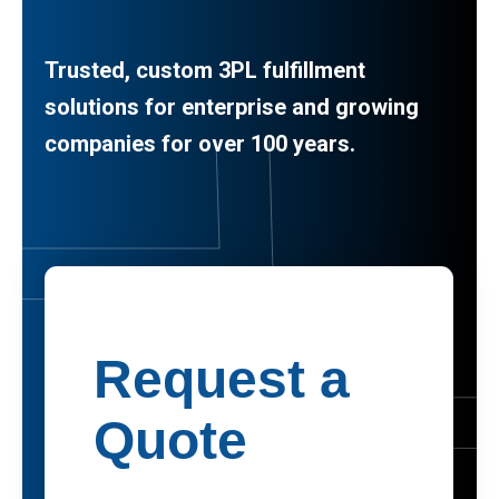
Trusted, custom 3PL fulfillment
solutions for enterprise and growing
companies for over 100 years.