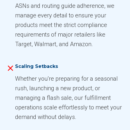
ASNs and routing guide adherence, we
manage every detail to ensure your
products meet the strict compliance
requirements of major retailers like
Target, Walmart, and Amazon.
Scaling Setbacks
Whether you're preparing for a seasonal
rush, launching a new product, or
managing a flash sale, our fulfillment
operations scale effortlessly to meet your
demand without delays.