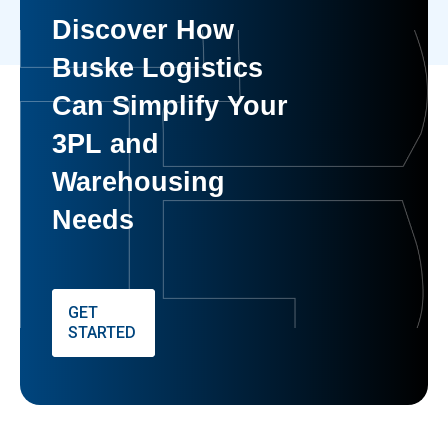
Discover How
Buske Logistics
Can Simplify Your
3PL and
Warehousing
Needs
GET
STARTED