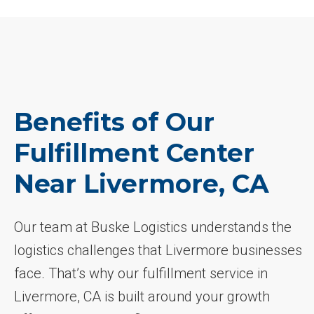
Benefits of Our
Fulfillment Center
Near Livermore, CA
Our team at Buske Logistics understands the
logistics challenges that Livermore businesses
face. That’s why our fulfillment service in
Livermore, CA is built around your growth