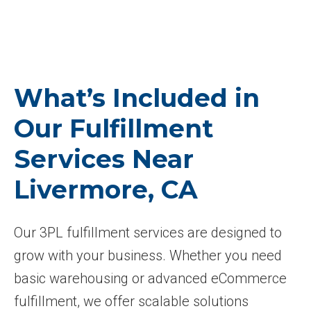
What’s Included in
Our Fulfillment
Services Near
Livermore, CA
Our 3PL fulfillment services are designed to
grow with your business. Whether you need
basic warehousing or advanced eCommerce
fulfillment, we offer scalable solutions