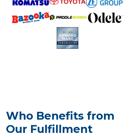
Who Benefits from
Our Fulfillment