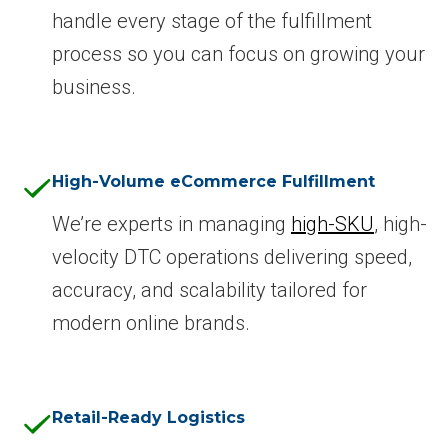
handle every stage of the fulfillment
process so you can focus on growing your
business.
High-Volume eCommerce Fulfillment
We’re experts in managing
high-SKU
, high-
velocity DTC operations delivering speed,
accuracy, and scalability tailored for
modern online brands.
Retail-Ready Logistics