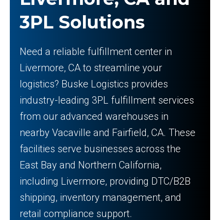
3PL Solutions
Need a reliable fulfillment center in
Livermore, CA to streamline your
logistics? Buske Logistics provides
industry-leading 3PL fulfillment services
from our advanced warehouses in
nearby Vacaville and Fairfield, CA. These
facilities serve businesses across the
East Bay and Northern California,
including Livermore, providing DTC/B2B
shipping, inventory management, and
retail compliance support.