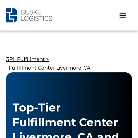
3PL Fulfillment >
Fulfillment Center Livermore, CA
Top-Tier
Fulfillment Center
Livermore, CA and