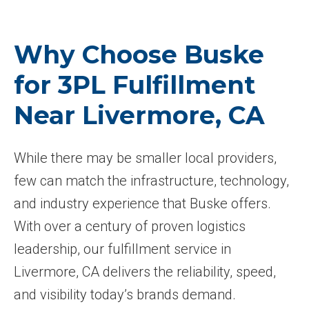
Why Choose Buske
for 3PL Fulfillment
Near Livermore, CA
While there may be smaller local providers,
few can match the infrastructure, technology,
and industry experience that Buske offers.
With over a century of proven logistics
leadership, our fulfillment service in
Livermore, CA delivers the reliability, speed,
and visibility today’s brands demand.