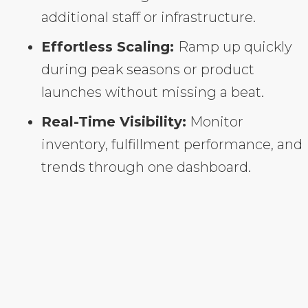
additional staff or infrastructure.
Effortless Scaling:
Ramp up quickly
during peak seasons or product
launches without missing a beat.
Real-Time Visibility:
Monitor
inventory, fulfillment performance, and
trends through one dashboard.