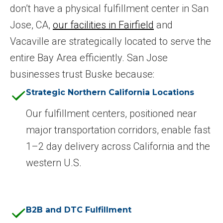
don’t have a physical fulfillment center in San
Jose, CA,
our facilities in Fairfield
and
Vacaville are strategically located to serve the
entire Bay Area efficiently. San Jose
businesses trust Buske because:
Strategic Northern California Locations
Our fulfillment centers, positioned near
major transportation corridors, enable fast
1–2 day delivery across California and the
western U.S.
B2B and DTC Fulfillment