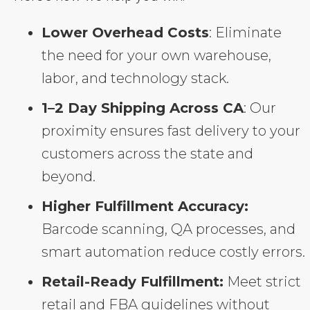
Lower Overhead Costs
: Eliminate
the need for your own warehouse,
labor, and technology stack.
1–2 Day Shipping Across CA
: Our
proximity ensures fast delivery to your
customers across the state and
beyond.
Higher Fulfillment Accuracy:
Barcode scanning, QA processes, and
smart automation reduce costly errors.
Retail-Ready Fulfillment:
Meet strict
retail and FBA guidelines without