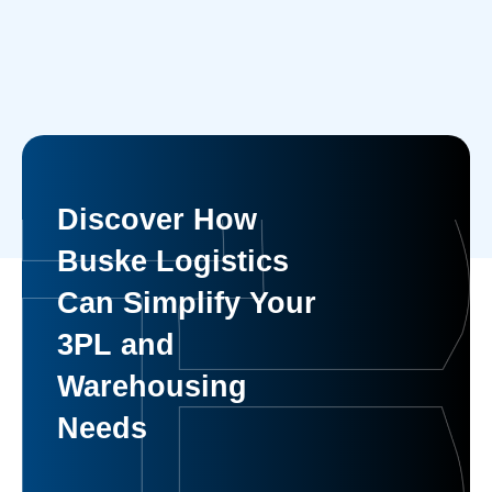
Discover How
Buske Logistics
Can Simplify Your
3PL and
Warehousing
Needs