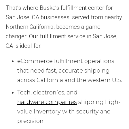
That’s where Buske’s fulfillment center for
San Jose, CA businesses, served from nearby
Northern California, becomes a game-
changer. Our fulfillment service in San Jose,
CA is ideal for:
eCommerce fulfillment operations
that need fast, accurate shipping
across California and the western U.S.
Tech, electronics, and
hardware companies
shipping high-
value inventory with security and
precision