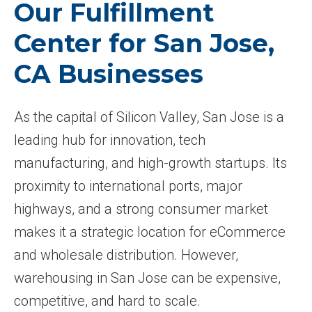
Our Fulfillment
Center for San Jose,
CA Businesses
As the capital of Silicon Valley, San Jose is a
leading hub for innovation, tech
manufacturing, and high-growth startups. Its
proximity to international ports, major
highways, and a strong consumer market
makes it a strategic location for eCommerce
and wholesale distribution. However,
warehousing in San Jose can be expensive,
competitive, and hard to scale.