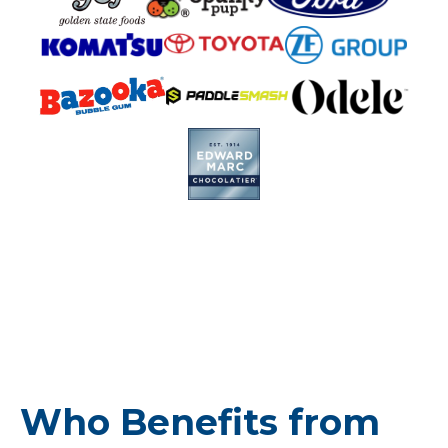
Who Benefits from