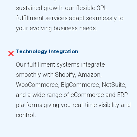
sustained growth, our flexible 3PL
fulfillment services adapt seamlessly to
your evolving business needs.
Technology Integration
Our fulfillment systems integrate
smoothly with Shopify, Amazon,
WooCommerce, BigCommerce, NetSuite,
and a wide range of eCommerce and ERP
platforms giving you real-time visibility and
control.