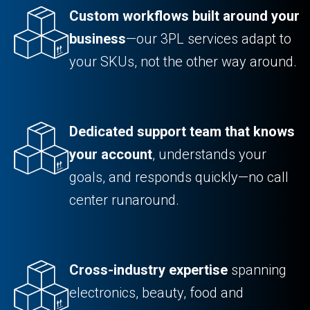
Custom workflows built around your
business
—our 3PL services adapt to
your SKUs, not the other way around.
Dedicated support team that knows
your account
, understands your
goals, and responds quickly—no call
center runaround.
Cross-industry expertise
spanning
electronics, beauty, food and