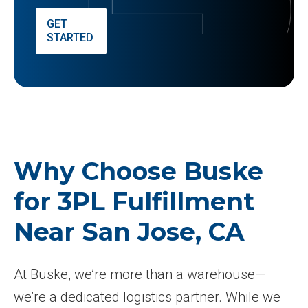
GET
STARTED
Why Choose Buske
for 3PL Fulfillment
Near San Jose, CA
At Buske, we’re more than a warehouse—
we’re a dedicated logistics partner. While we