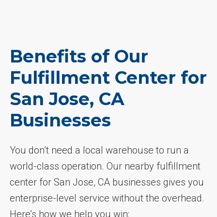
Benefits of Our
Fulfillment Center for
San Jose, CA
Businesses
You don’t need a local warehouse to run a
world-class operation. Our nearby fulfillment
center for San Jose, CA businesses gives you
enterprise-level service without the overhead.
Here’s how we help you win: