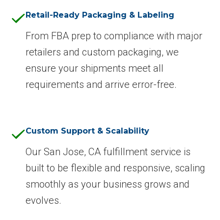
Retail-Ready Packaging & Labeling
From FBA prep to compliance with major
retailers and custom packaging, we
ensure your shipments meet all
requirements and arrive error-free.
Custom Support & Scalability
Our San Jose, CA fulfillment service is
built to be flexible and responsive, scaling
smoothly as your business grows and
evolves.