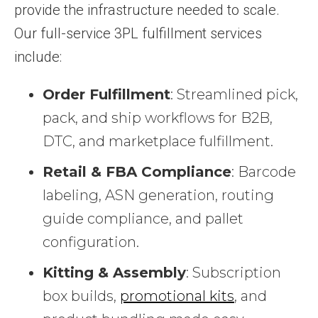
provide the infrastructure needed to scale.
Our full-service 3PL fulfillment services
include:
Order Fulfillment
: Streamlined pick,
pack, and ship workflows for B2B,
DTC, and marketplace fulfillment.
Retail & FBA Compliance
: Barcode
labeling, ASN generation, routing
guide compliance, and pallet
configuration.
Kitting & Assembly
: Subscription
box builds,
promotional kits
, and