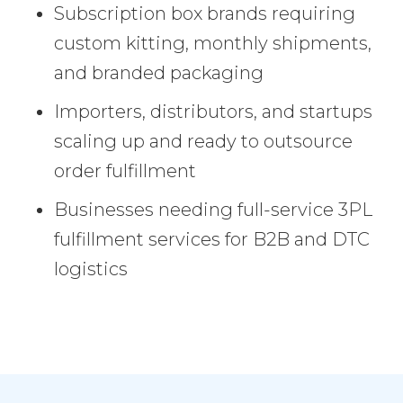
Subscription box brands requiring
custom kitting, monthly shipments,
and branded packaging
Importers, distributors, and startups
scaling up and ready to outsource
order fulfillment
Businesses needing full-service 3PL
fulfillment services for B2B and DTC
logistics