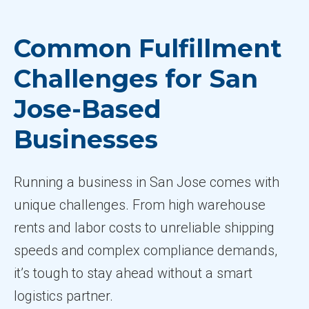
Common Fulfillment
Challenges for San
Jose-Based
Businesses
Running a business in San Jose comes with
unique challenges. From high warehouse
rents and labor costs to unreliable shipping
speeds and complex compliance demands,
it’s tough to stay ahead without a smart
logistics partner.