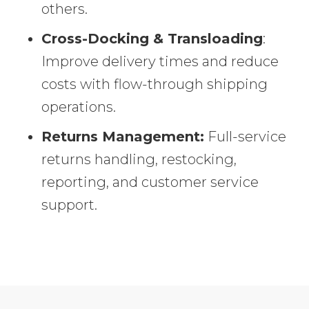
others.
Cross-Docking & Transloading
:
Improve delivery times and reduce
costs with flow-through shipping
operations.
Returns Management:
Full-service
returns handling, restocking,
reporting, and customer service
support.