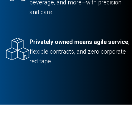
beverage, and more—with precision
and care.
Privately owned means agile service
,
flexible contracts, and zero corporate
red tape.