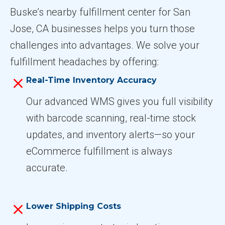
Buske’s nearby fulfillment center for San
Jose, CA businesses helps you turn those
challenges into advantages. We solve your
fulfillment headaches by offering:
Real-Time Inventory Accuracy
Our advanced WMS gives you full visibility
with barcode scanning, real-time stock
updates, and inventory alerts—so your
eCommerce fulfillment is always
accurate.
Lower Shipping Costs