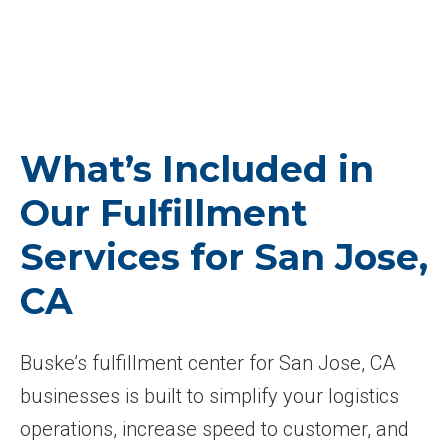
What’s Included in
Our Fulfillment
Services for San Jose,
CA
Buske’s fulfillment center for San Jose, CA
businesses is built to simplify your logistics
operations, increase speed to customer, and