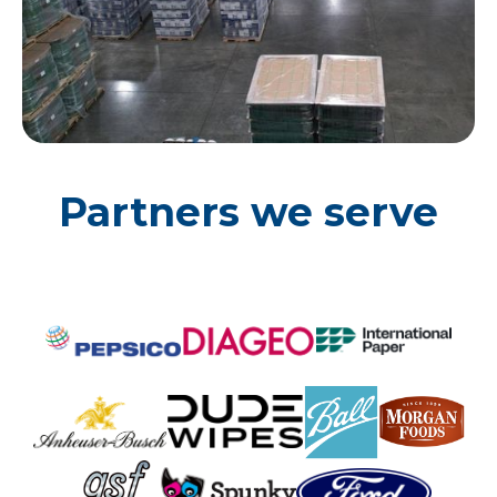
Partners we serve