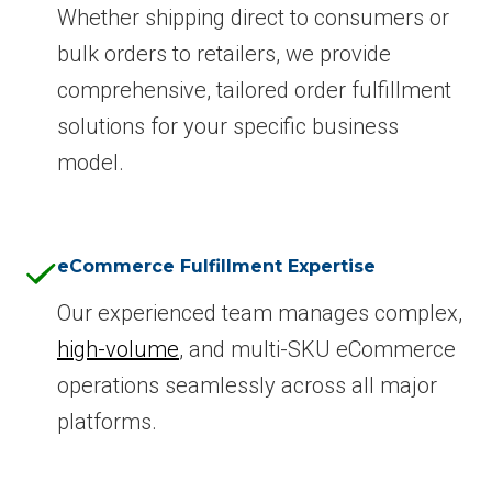
Whether shipping direct to consumers or
bulk orders to retailers, we provide
comprehensive, tailored order fulfillment
solutions for your specific business
model.
eCommerce Fulfillment Expertise
Our experienced team manages complex,
high-volume
, and multi-SKU eCommerce
operations seamlessly across all major
platforms.