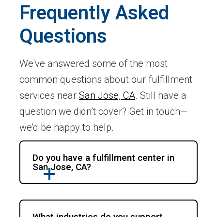
Frequently Asked
Questions
We've answered some of the most
common questions about our fulfillment
services near
San Jose, CA
. Still have a
question we didn’t cover? Get in touch—
we’d be happy to help.
Do you have a fulfillment center in
San Jose, CA?
What industries do you support