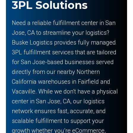
3PL Solutions
Need a reliable fulfillment center in San
Jose, CA to streamline your logistics?
Buske Logistics provides fully managed
3PL fulfillment services that are tailored
for San Jose-based businesses served
directly from our nearby Northern
California warehouses in Fairfield and
Vacaville. While we don’t have a physical
center in San Jose, CA, our logistics
network ensures fast, accurate, and
scalable fulfillment to support your
growth whether you’re eCommerce,