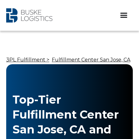
3PL Fulfillment >
Fulfillment Center San Jose, CA
Top-Tier
Fulfillment Center
San Jose, CA and