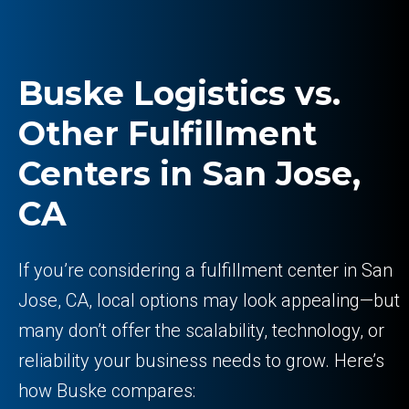
Buske Logistics vs.
Other Fulfillment
Centers in San Jose,
CA
If you’re considering a fulfillment center in San
Jose, CA, local options may look appealing—but
many don’t offer the scalability, technology, or
reliability your business needs to grow. Here’s
how Buske compares: