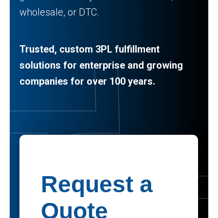
wholesale, or DTC.
Trusted, custom 3PL fulfillment
solutions for enterprise and growing
companies for over 100 years.