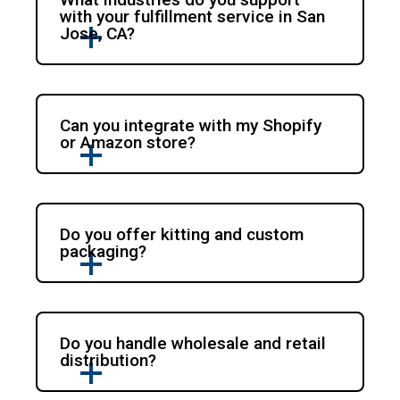
with your fulfillment service in San
Jose, CA?
Can you integrate with my Shopify
or Amazon store?
Do you offer kitting and custom
packaging?
Do you handle wholesale and retail
distribution?