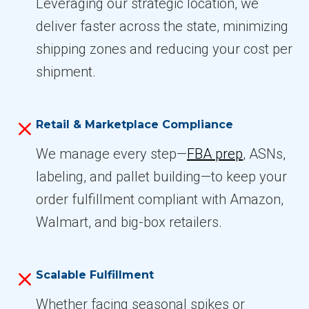
Leveraging our strategic location, we
deliver faster across the state, minimizing
shipping zones and reducing your cost per
shipment.
Retail & Marketplace Compliance
We manage every step—
FBA prep
, ASNs,
labeling, and pallet building—to keep your
order fulfillment compliant with Amazon,
Walmart, and big-box retailers.
Scalable Fulfillment
Whether facing seasonal spikes or