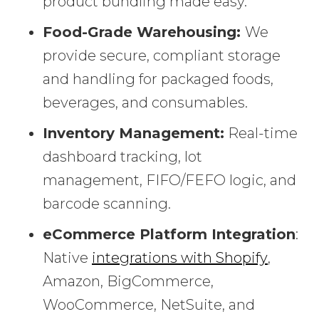
product bundling made easy.
Food-Grade Warehousing:
We
provide secure, compliant storage
and handling for packaged foods,
beverages, and consumables.
Inventory Management:
Real-time
dashboard tracking, lot
management, FIFO/FEFO logic, and
barcode scanning.
eCommerce Platform Integration
:
Native
integrations with Shopify
,
Amazon, BigCommerce,
WooCommerce, NetSuite, and