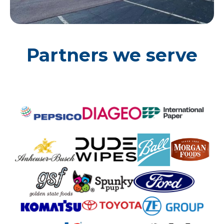
Partners we serve