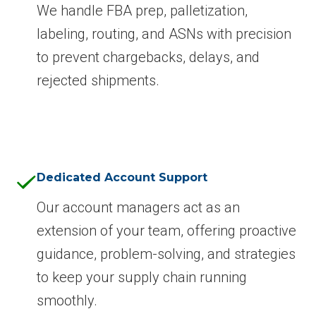
We handle FBA prep, palletization,
labeling, routing, and ASNs with precision
to prevent chargebacks, delays, and
rejected shipments.
Dedicated Account Support
Our account managers act as an
extension of your team, offering proactive
guidance, problem-solving, and strategies
to keep your supply chain running
smoothly.