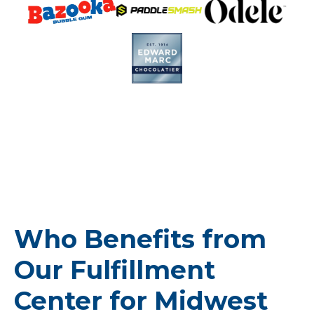
Who Benefits from
Our Fulfillment
Center for Midwest