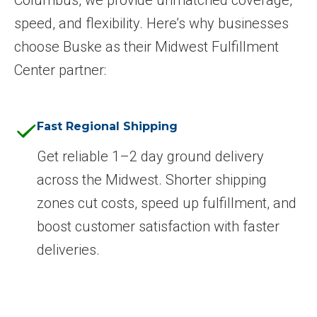
speed, and flexibility. Here’s why businesses
choose Buske as their Midwest Fulfillment
Center partner:
Fast Regional Shipping
Get reliable 1–2 day ground delivery
across the Midwest. Shorter shipping
zones cut costs, speed up fulfillment, and
boost customer satisfaction with faster
deliveries.