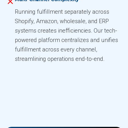
Running fulfillment separately across
Shopify, Amazon, wholesale, and ERP
systems creates inefficiencies. Our tech-
powered platform centralizes and unifies
fulfillment across every channel,
streamlining operations end-to-end.