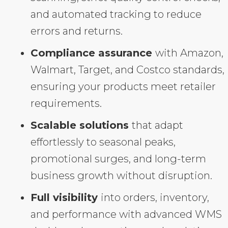
and automated tracking to reduce
errors and returns.
Compliance assurance
with Amazon,
Walmart, Target, and Costco standards,
ensuring your products meet retailer
requirements.
Scalable solutions
that adapt
effortlessly to seasonal peaks,
promotional surges, and long-term
business growth without disruption.
Full visibility
into orders, inventory,
and performance with advanced WMS