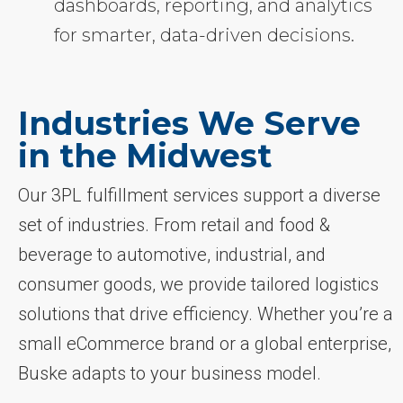
dashboards, reporting, and analytics
for smarter, data-driven decisions.
Industries We Serve
in the Midwest
Our 3PL fulfillment services support a diverse
set of industries. From retail and food &
beverage to automotive, industrial, and
consumer goods, we provide tailored logistics
solutions that drive efficiency. Whether you’re a
small eCommerce brand or a global enterprise,
Buske adapts to your business model.