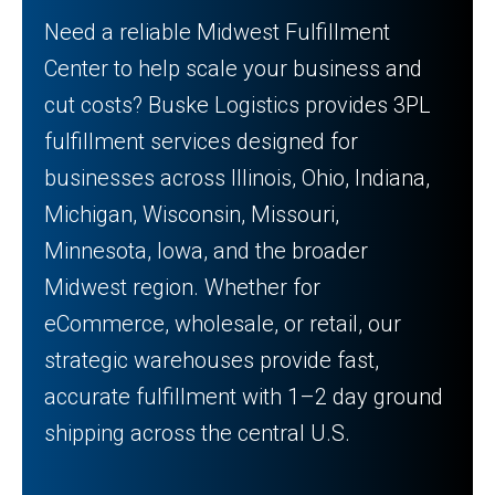
Need a reliable Midwest Fulfillment
Center to help scale your business and
cut costs? Buske Logistics provides 3PL
fulfillment services designed for
businesses across Illinois, Ohio, Indiana,
Michigan, Wisconsin, Missouri,
Minnesota, Iowa, and the broader
Midwest region. Whether for
eCommerce, wholesale, or retail, our
strategic warehouses provide fast,
accurate fulfillment with 1–2 day ground
shipping across the central U.S.