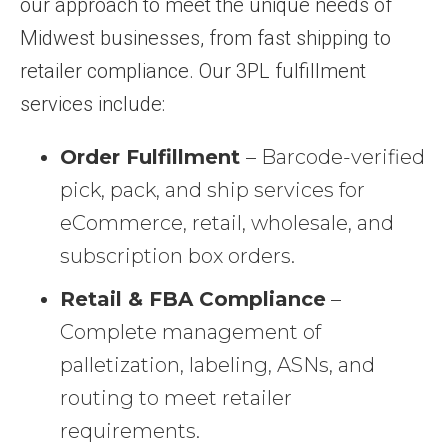
our approach to meet the unique needs of
Midwest businesses, from fast shipping to
retailer compliance. Our 3PL fulfillment
services include:
Order Fulfillment
– Barcode-verified
pick, pack, and ship services for
eCommerce, retail, wholesale, and
subscription box orders.
Retail & FBA Compliance
–
Complete management of
palletization, labeling, ASNs, and
routing to meet retailer
requirements.