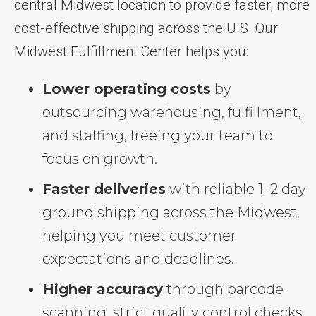
central Midwest location to provide faster, more
cost-effective shipping across the U.S. Our
Midwest Fulfillment Center helps you:
Lower operating costs
by
outsourcing warehousing, fulfillment,
and staffing, freeing your team to
focus on growth.
Faster deliveries
with reliable 1–2 day
ground shipping across the Midwest,
helping you meet customer
expectations and deadlines.
Higher accuracy
through barcode
scanning, strict quality control checks,