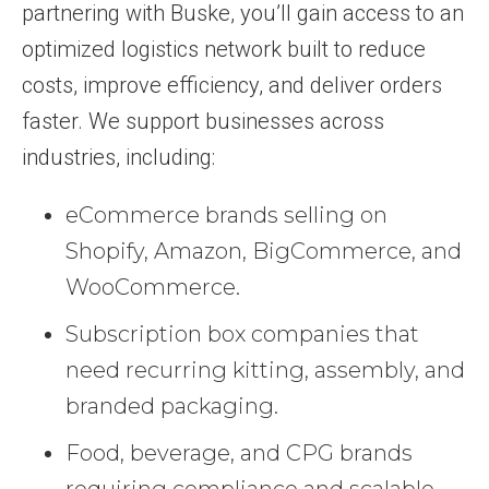
partnering with Buske, you’ll gain access to an
optimized logistics network built to reduce
costs, improve efficiency, and deliver orders
faster. We support businesses across
industries, including:
eCommerce brands selling on
Shopify, Amazon, BigCommerce, and
WooCommerce.
Subscription box companies that
need recurring kitting, assembly, and
branded packaging.
Food, beverage, and CPG brands
requiring compliance and scalable