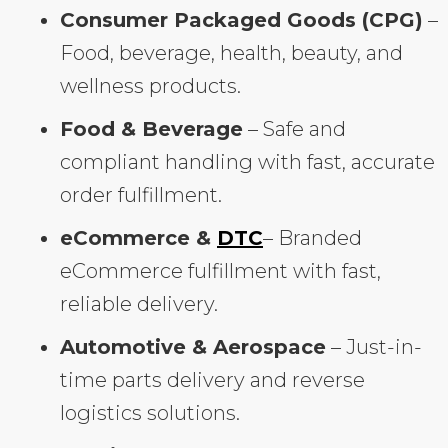
Consumer Packaged Goods (CPG)
–
Food, beverage, health, beauty, and
wellness products.
Food & Beverage
– Safe and
compliant handling with fast, accurate
order fulfillment.
eCommerce &
DTC
– Branded
eCommerce fulfillment with fast,
reliable delivery.
Automotive & Aerospace
– Just-in-
time parts delivery and reverse
logistics solutions.