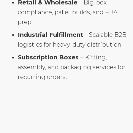
Retail & Wholesale
– Big-box
compliance, pallet builds, and FBA
prep.
Industrial Fulfillment
– Scalable B2B
logistics for heavy-duty distribution.
Subscription Boxes
– Kitting,
assembly, and packaging services for
recurring orders.