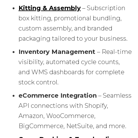
Kitting & Assembly
– Subscription
box kitting, promotional bundling,
custom assembly, and branded
packaging tailored to your business.
Inventory Management
– Real-time
visibility, automated cycle counts,
and WMS dashboards for complete
stock control.
eCommerce Integration
– Seamless
API connections with Shopify,
Amazon, WooCommerce,
BigCommerce, NetSuite, and more.