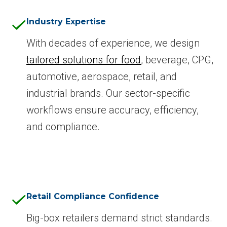
Industry Expertise
With decades of experience, we design
tailored solutions for food
, beverage, CPG,
automotive, aerospace, retail, and
industrial brands. Our sector-specific
workflows ensure accuracy, efficiency,
and compliance.
Retail Compliance Confidence
Big-box retailers demand strict standards.