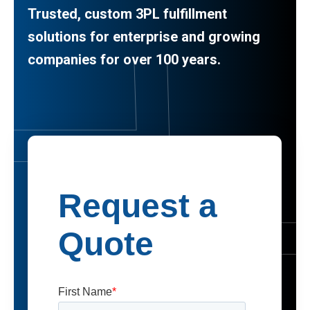
Trusted, custom 3PL fulfillment
solutions for enterprise and growing
companies for over 100 years.