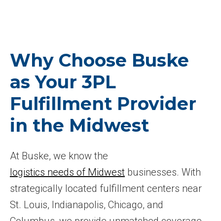
Why Choose Buske
as Your 3PL
Fulfillment Provider
in the Midwest
At Buske, we know the
logistics needs of Midwest
businesses. With
strategically located fulfillment centers near
St. Louis, Indianapolis, Chicago, and
Columbus, we provide unmatched coverage,