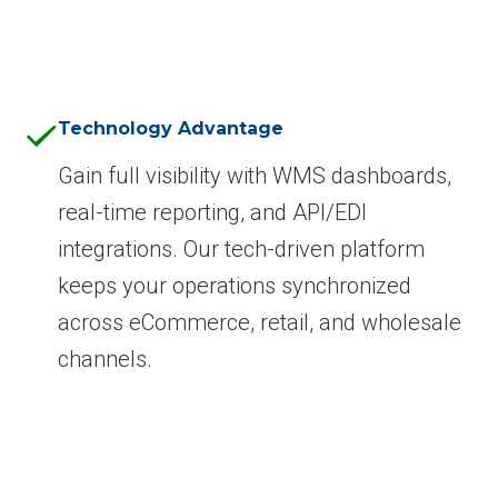
Technology Advantage
Gain full visibility with WMS dashboards,
real-time reporting, and API/EDI
integrations. Our tech-driven platform
keeps your operations synchronized
across eCommerce, retail, and wholesale
channels.