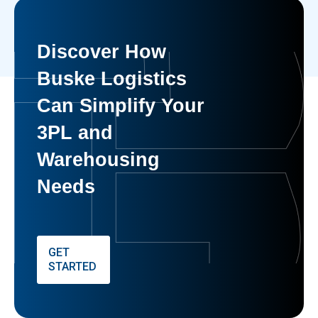
Discover How
Buske Logistics
Can Simplify Your
3PL and
Warehousing
Needs
GET
STARTED