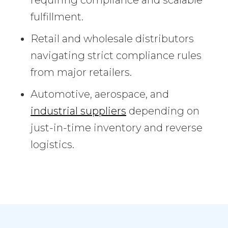
fulfillment.
Retail and wholesale distributors
navigating strict compliance rules
from major retailers.
Automotive, aerospace, and
industrial suppliers
depending on
just-in-time inventory and reverse
logistics.