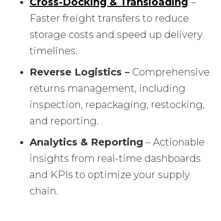
Cross-Docking & Transloading
–
Faster freight transfers to reduce
storage costs and speed up delivery
timelines.
Reverse Logistics –
Comprehensive
returns management, including
inspection, repackaging, restocking,
and reporting.
Analytics & Reporting
– Actionable
insights from real-time dashboards
and KPIs to optimize your supply
chain.