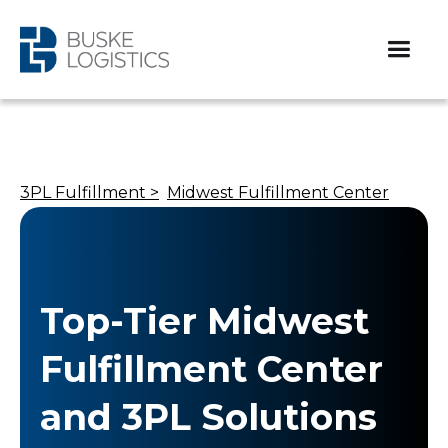
3PL Fulfillment >
Midwest Fulfillment Center
Top-Tier Midwest
Fulfillment Center
and 3PL Solutions