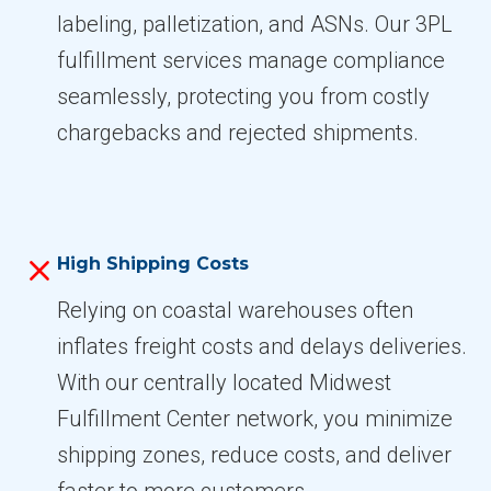
labeling, palletization, and ASNs. Our 3PL
fulfillment services manage compliance
seamlessly, protecting you from costly
chargebacks and rejected shipments.
High Shipping Costs
Relying on coastal warehouses often
inflates freight costs and delays deliveries.
With our centrally located Midwest
Fulfillment Center network, you minimize
shipping zones, reduce costs, and deliver
faster to more customers.