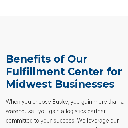
Benefits of Our
Fulfillment Center for
Midwest Businesses
When you choose Buske, you gain more than a
warehouse—you gain a logistics partner
committed to your success. We leverage our