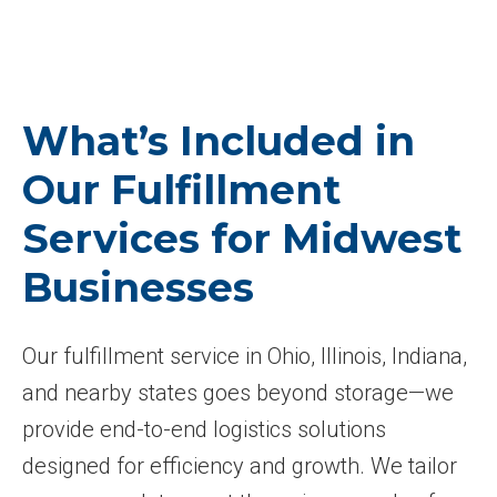
What’s Included in
Our Fulfillment
Services for Midwest
Businesses
Our fulfillment service in Ohio, Illinois, Indiana,
and nearby states goes beyond storage—we
provide end-to-end logistics solutions
designed for efficiency and growth. We tailor