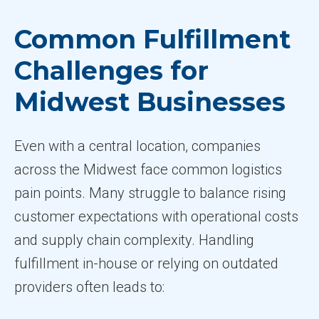
Common Fulfillment
Challenges for
Midwest Businesses
Even with a central location, companies
across the Midwest face common logistics
pain points. Many struggle to balance rising
customer expectations with operational costs
and supply chain complexity. Handling
fulfillment in-house or relying on outdated
providers often leads to: