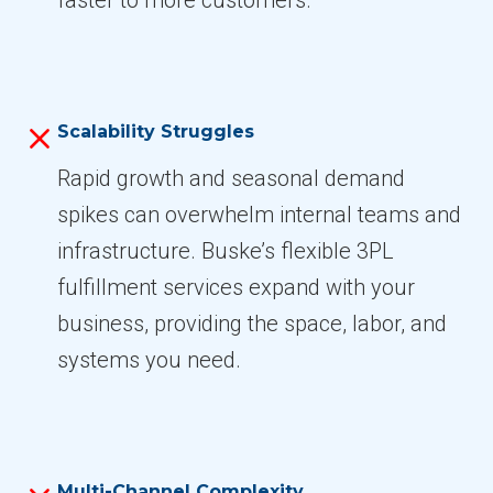
Scalability Struggles
Rapid growth and seasonal demand
spikes can overwhelm internal teams and
infrastructure. Buske’s flexible 3PL
fulfillment services expand with your
business, providing the space, labor, and
systems you need.
Multi-Channel Complexity