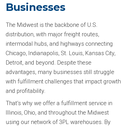
Businesses
The Midwest is the backbone of U.S.
distribution, with major freight routes,
intermodal hubs, and highways connecting
Chicago, Indianapolis, St. Louis, Kansas City,
Detroit, and beyond. Despite these
advantages, many businesses still struggle
with fulfillment challenges that impact growth
and profitability.
That’s why we offer a fulfillment service in
Illinois, Ohio, and throughout the Midwest
using our network of 3PL warehouses. By