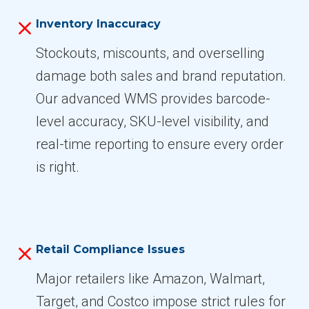
Inventory Inaccuracy
Stockouts, miscounts, and overselling
damage both sales and brand reputation.
Our advanced WMS provides barcode-
level accuracy, SKU-level visibility, and
real-time reporting to ensure every order
is right.
Retail Compliance Issues
Major retailers like Amazon, Walmart,
Target, and Costco impose strict rules for