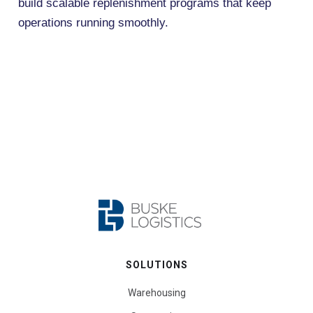
build scalable replenishment programs that keep
operations running smoothly.
SOLUTIONS
Warehousing