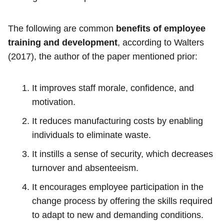
The following are common
benefits of employee
training and development
, according to Walters
(2017), the author of the paper mentioned prior:
It improves staff morale, confidence, and
motivation.
It reduces manufacturing costs by enabling
individuals to eliminate waste.
It instills a sense of security, which decreases
turnover and absenteeism.
It encourages employee participation in the
change process by offering the skills required
to adapt to new and demanding conditions.