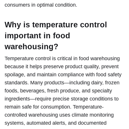
consumers in optimal condition.
Why is temperature control
important in food
warehousing?
Temperature control is critical in food warehousing
because it helps preserve product quality, prevent
spoilage, and maintain compliance with food safety
standards. Many products—including dairy, frozen
foods, beverages, fresh produce, and specialty
ingredients—require precise storage conditions to
remain safe for consumption. Temperature-
controlled warehousing uses climate monitoring
systems, automated alerts, and documented