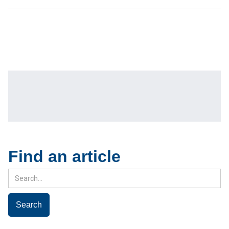
Find an article