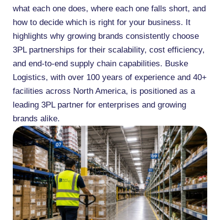
what each one does, where each one falls short, and
how to decide which is right for your business. It
highlights why growing brands consistently choose
3PL partnerships for their scalability, cost efficiency,
and end-to-end supply chain capabilities. Buske
Logistics, with over 100 years of experience and 40+
facilities across North America, is positioned as a
leading 3PL partner for enterprises and growing
brands alike.