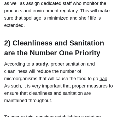
as well as assign dedicated staff who monitor the
products and environment regularly. This will make
sure that spoilage is minimized and shelf life is
extended.
2) Cleanliness and Sanitation
are the Number One Priority
According to a
study
, proper sanitation and
cleanliness will reduce the number of
microorganisms that will cause the food to go
bad
.
As such, it is very important that proper measures to
ensure that cleanliness and sanitation are
maintained throughout.