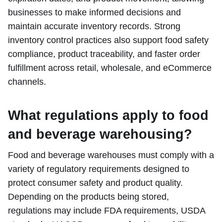
businesses to make informed decisions and
maintain accurate inventory records. Strong
inventory control practices also support food safety
compliance, product traceability, and faster order
fulfillment across retail, wholesale, and eCommerce
channels.
What regulations apply to food
and beverage warehousing?
Food and beverage warehouses must comply with a
variety of regulatory requirements designed to
protect consumer safety and product quality.
Depending on the products being stored,
regulations may include FDA requirements, USDA