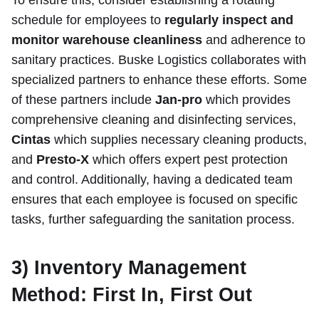
To ensure this, consider establishing a rotating
schedule for employees to
regularly inspect and
monitor warehouse cleanliness
and adherence to
sanitary practices. Buske Logistics collaborates with
specialized partners to enhance these efforts. Some
of these partners include
Jan-pro
which provides
comprehensive cleaning and disinfecting services,
Cintas
which supplies necessary cleaning products,
and
Presto-X
which offers expert pest protection
and control. Additionally, having a dedicated team
ensures that each employee is focused on specific
tasks, further safeguarding the sanitation process.
3) Inventory Management
Method: First In, First Out