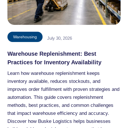
Warehousing
July 30, 2026
Warehouse Replenishment: Best
Practices for Inventory Availability
Learn how warehouse replenishment keeps
inventory available, reduces stockouts, and
improves order fulfillment with proven strategies and
automation. This guide covers replenishment
methods, best practices, and common challenges
that impact warehouse efficiency and accuracy.
Discover how Buske Logistics helps businesses