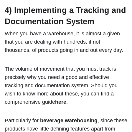
4) Implementing a Tracking and
Documentation System
When you have a warehouse, it is almost a given
that you are dealing with hundreds, if not
thousands, of products going in and out every day.
The volume of movement that you must track is
precisely why you need a good and effective
tracking and documentation system. Should you
wish to know more about these, you can find a
comprehensive guide
here
.
Particularly for
beverage warehousing
, since these
products have little defining features apart from