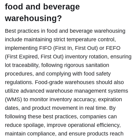
food and beverage
warehousing?
Best practices in food and beverage warehousing
include maintaining strict temperature control,
implementing FIFO (First In, First Out) or FEFO
(First Expired, First Out) inventory rotation, ensuring
lot traceability, following rigorous sanitation
procedures, and complying with food safety
regulations. Food-grade warehouses should also
utilize advanced warehouse management systems
(WMS) to monitor inventory accuracy, expiration
dates, and product movement in real time. By
following these best practices, companies can
reduce spoilage, improve operational efficiency,
maintain compliance, and ensure products reach