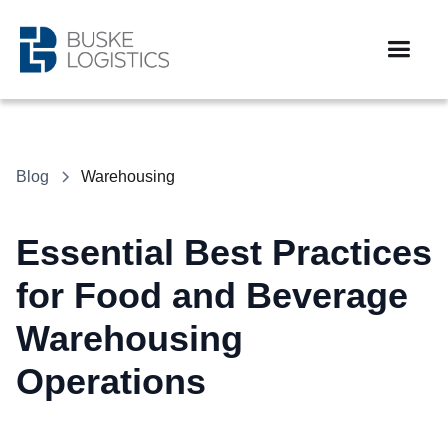
Blog
Warehousing
Essential Best Practices
for Food and Beverage
Warehousing
Operations