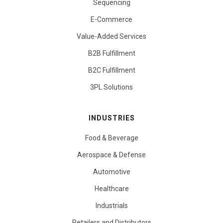
Sequencing
E-Commerce
Value-Added Services
B2B Fulfillment
B2C Fulfillment
3PL Solutions
INDUSTRIES
Food & Beverage
Aerospace & Defense
Automotive
Healthcare
Industrials
Retailers and Distributors