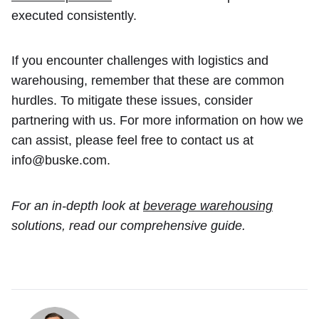
executed consistently.
If you encounter challenges with logistics and
warehousing, remember that these are common
hurdles. To mitigate these issues, consider
partnering with us. For more information on how we
can assist, please feel free to contact us at
info@buske.com.
For an in-depth look at
beverage warehousing
solutions, read our comprehensive guide.