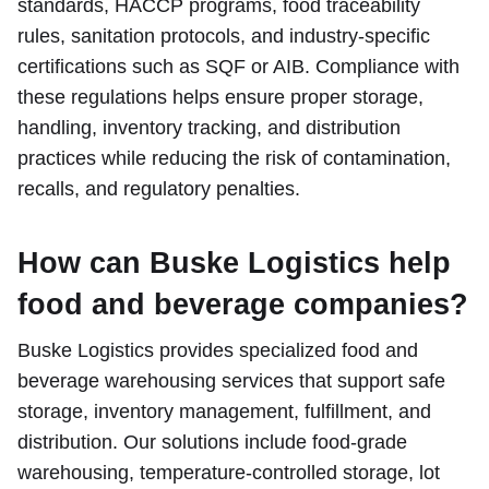
standards, HACCP programs, food traceability
rules, sanitation protocols, and industry-specific
certifications such as SQF or AIB. Compliance with
these regulations helps ensure proper storage,
handling, inventory tracking, and distribution
practices while reducing the risk of contamination,
recalls, and regulatory penalties.
How can Buske Logistics help
food and beverage companies?
Buske Logistics provides specialized food and
beverage warehousing services that support safe
storage, inventory management, fulfillment, and
distribution. Our solutions include food-grade
warehousing, temperature-controlled storage, lot