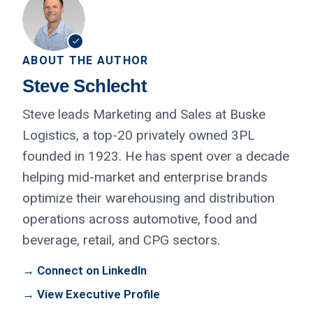
ABOUT THE AUTHOR
Steve Schlecht
Steve leads Marketing and Sales at Buske
Logistics, a top-20 privately owned 3PL
founded in 1923. He has spent over a decade
helping mid-market and enterprise brands
optimize their warehousing and distribution
operations across automotive, food and
beverage, retail, and CPG sectors.
→ Connect on LinkedIn
→ View Executive Profile