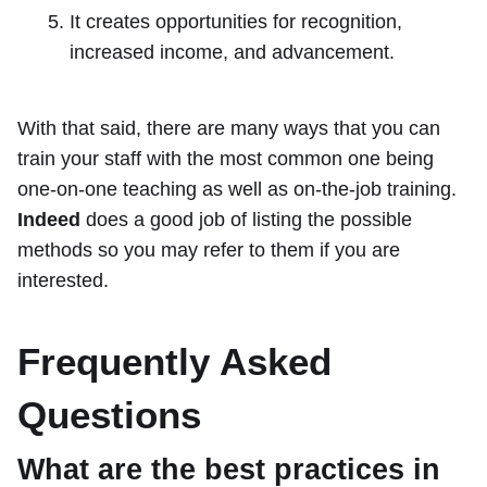
It creates opportunities for recognition,
increased income, and advancement.
With that said, there are many ways that you can
train your staff with the most common one being
one-on-one teaching as well as on-the-job training.
Indeed
does a good job of listing the possible
methods so you may refer to them if you are
interested.
Frequently Asked
Questions
What are the best practices in