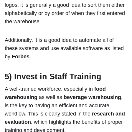
logos, it is generally a good idea to sort them either
alphabetically or by order of when they first entered
the warehouse.
Additionally, it is a good idea to automate all of
these systems and use available software as listed
by
Forbes
.
5) Invest in Staff Training
A well-trained workforce, especially in
food
warehousing
as well as
beverage warehousing
,
is the key to having an efficient and accurate
workflow. This is clearly stated in the
research and
evaluation
, which highlights the benefits of proper
training and development.