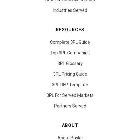
Industries Served
RESOURCES
Complete 3PL Guide
Top 3PL Companies
3PL Glossary
3PL Pricing Guide
3PL RFP Template
3PL For Served Markets
Partners Served
ABOUT
About Buske