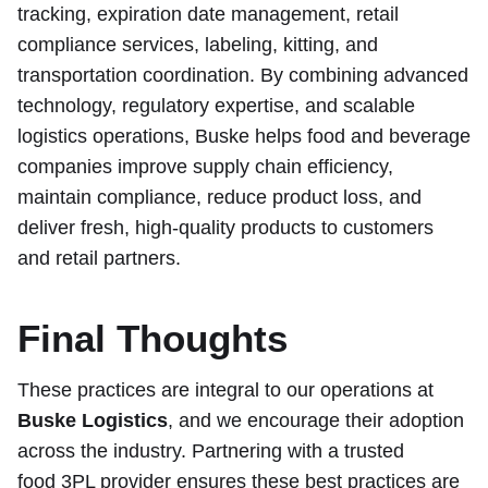
tracking, expiration date management, retail
compliance services, labeling, kitting, and
transportation coordination. By combining advanced
technology, regulatory expertise, and scalable
logistics operations, Buske helps food and beverage
companies improve supply chain efficiency,
maintain compliance, reduce product loss, and
deliver fresh, high-quality products to customers
and retail partners.
Final Thoughts
These practices are integral to our operations at
Buske Logistics
, and we encourage their adoption
across the industry. Partnering with a trusted
food 3PL provider
ensures these best practices are