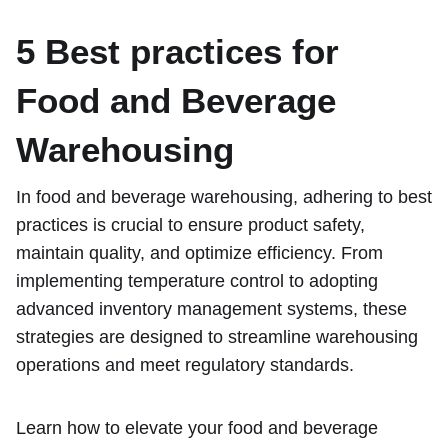
5 Best practices for
Food and Beverage
Warehousing
In food and beverage warehousing, adhering to best
practices is crucial to ensure product safety,
maintain quality, and optimize efficiency. From
implementing temperature control to adopting
advanced inventory management systems, these
strategies are designed to streamline warehousing
operations and meet regulatory standards.
Learn how to elevate your food and beverage