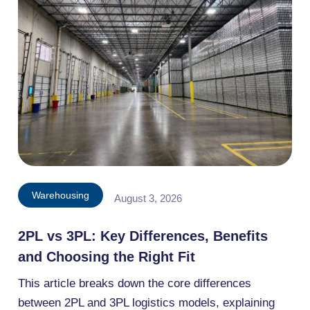
Warehousing
August 3, 2026
2PL vs 3PL: Key Differences, Benefits
and Choosing the Right Fit
This article breaks down the core differences
between 2PL and 3PL logistics models, explaining