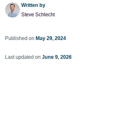
Written by
Steve Schlecht
Published on
May 29, 2024
Last updated on
June 9, 2026