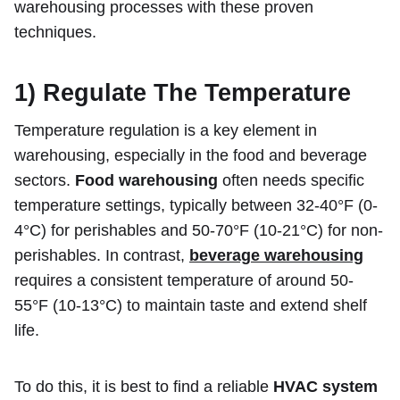
warehousing processes with these proven
techniques.
1)
Regulate The Temperature
Temperature regulation is a key element in
warehousing, especially in the food and beverage
sectors.
Food warehousing
often needs specific
temperature settings, typically between 32-40°F (0-
4°C) for perishables and 50-70°F (10-21°C) for non-
perishables. In contrast,
beverage warehousing
requires a consistent temperature of around 50-
55°F (10-13°C) to maintain taste and extend shelf
life.
To do this, it is best to find a reliable
HVAC system