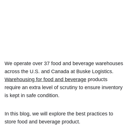
We operate over 37 food and beverage warehouses
across the U.S. and Canada at Buske Logistics.
Warehousing for food and beverage
products
require an extra level of scrutiny to ensure inventory
is kept in safe condition.
In this blog, we will explore the best practices to
store food and beverage product.