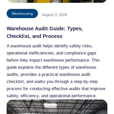
Warehousing
August 3, 2026
Warehouse Audit Guide: Types,
Checklist, and Process
A warehouse audit helps identify safety risks,
operational inefficiencies, and compliance gaps
before they impact warehouse performance. This
guide explains the different types of warehouse
audits, provides a practical warehouse audit
checklist, and walks you through a step-by-step
process for conducting effective audits that improve
safety, efficiency, and operational performance.