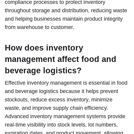
compliance processes to protect inventory
throughout storage and distribution, reducing waste
and helping businesses maintain product integrity
from warehouse to customer.
How does inventory
management affect food and
beverage logistics?
Effective inventory management is essential in food
and beverage logistics because it helps prevent
stockouts, reduce excess inventory, minimize
waste, and improve supply chain efficiency.
Advanced inventory management systems provide
real-time visibility into stock levels, lot numbers,
expiration dates, and product movement, allowing