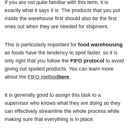
If you are not quite familiar with this term, it is
exactly what it says it is: The products that you put
inside the warehouse first should also be the first
ones out when they are needed for shipment.
This is particularly important for
food warehousing
as foods have the tendency to spoil faster, so it is
only right that you follow the
FIFO protocol
to avoid
giving out spoiled products. You can learn more
about the
FIFO method
here
.
It is generally good to assign this task to a
supervisor who knows what they are doing so they
can effectively streamline the whole process while
making sure that everything is in place.