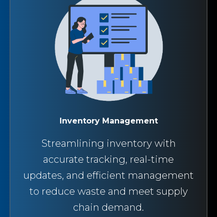
Inventory Management
Streamlining inventory with
accurate tracking, real-time
updates, and efficient management
to reduce waste and meet supply
chain demand.