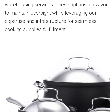
warehousing services. These options allow you
to maintain oversight while leveraging our
expertise and infrastructure for seamless
cooking supplies fulfillment.