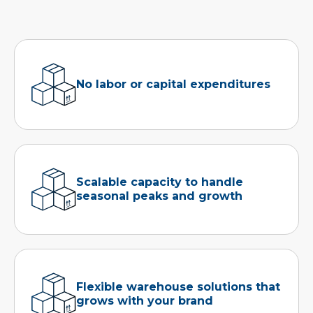
No labor or capital expenditures
Scalable capacity to handle
seasonal peaks and growth
Flexible warehouse solutions that
grows with your brand