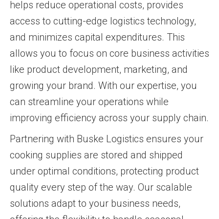
helps reduce operational costs, provides
access to cutting-edge logistics technology,
and minimizes capital expenditures. This
allows you to focus on core business activities
like product development, marketing, and
growing your brand. With our expertise, you
can streamline your operations while
improving efficiency across your supply chain.
Partnering with Buske Logistics ensures your
cooking supplies are stored and shipped
under optimal conditions, protecting product
quality every step of the way. Our scalable
solutions adapt to your business needs,