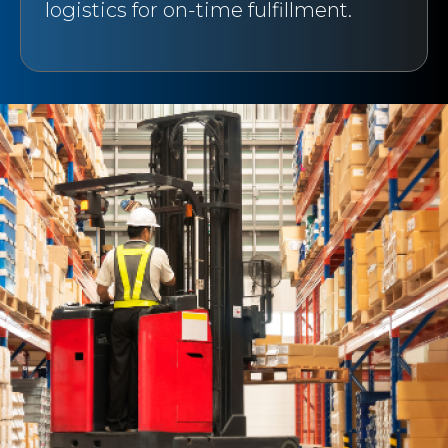
logistics for on-time fulfillment.