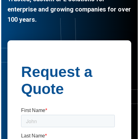
enterprise and growing companies for over
100 years.