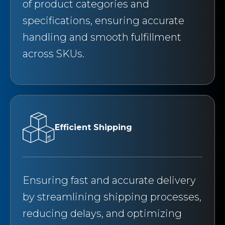
of product categories and
specifications, ensuring accurate
handling and smooth fulfillment
across SKUs.
Efficient Shipping
Ensuring fast and accurate delivery
by streamlining shipping processes,
reducing delays, and optimizing