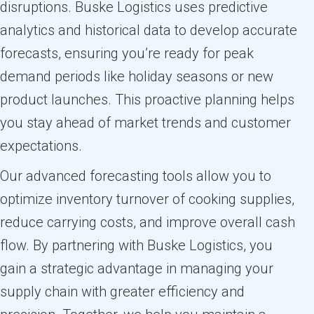
disruptions. Buske Logistics uses predictive
analytics and historical data to develop accurate
forecasts, ensuring you’re ready for peak
demand periods like holiday seasons or new
product launches. This proactive planning helps
you stay ahead of market trends and customer
expectations.
Our advanced forecasting tools allow you to
optimize inventory turnover of cooking supplies,
reduce carrying costs, and improve overall cash
flow. By partnering with Buske Logistics, you
gain a strategic advantage in managing your
supply chain with greater efficiency and