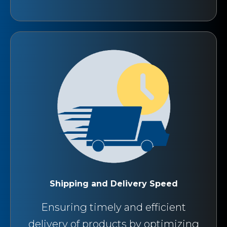
Shipping and Delivery Speed
Ensuring timely and efficient
delivery of products by optimizing