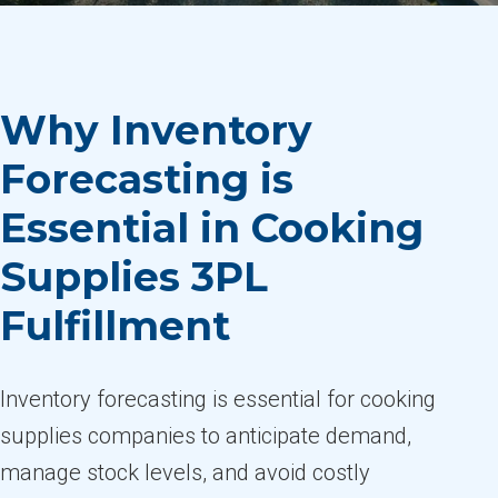
Why Inventory
Forecasting is
Essential in Cooking
Supplies 3PL
Fulfillment
Inventory forecasting is essential for cooking
supplies companies to anticipate demand,
manage stock levels, and avoid costly