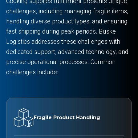
Cooking supplies fulfillment presents unique
challenges, including managing fragile items,
handling diverse product types, and ensuring
fast shipping during peak periods. Buske
Logistics addresses these challenges with
dedicated support, advanced technology, and
precise operational processes. Common
challenges include:
Fragile Product Handling