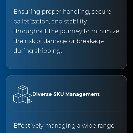
Ensuring proper handling, secure
palletization, and stability
throughout the journey to minimize
the risk of damage or breakage
during shipping.
Diverse SKU Management
Effectively managing a wide range