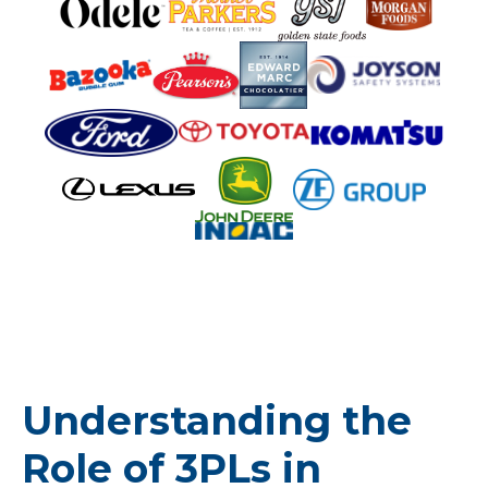
Understanding the
Role of 3PLs in