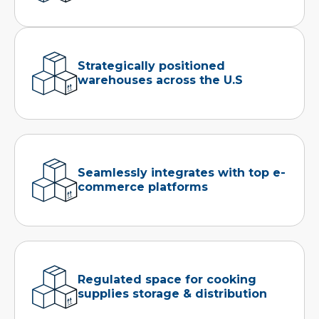
Strategically positioned
warehouses across the U.S
Seamlessly integrates with top e-
commerce platforms
Regulated space for cooking
supplies storage & distribution