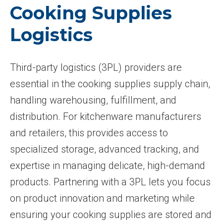
Cooking Supplies
Logistics
Third-party logistics (3PL) providers are
essential in the cooking supplies supply chain,
handling warehousing, fulfillment, and
distribution. For kitchenware manufacturers
and retailers, this provides access to
specialized storage, advanced tracking, and
expertise in managing delicate, high-demand
products. Partnering with a 3PL lets you focus
on product innovation and marketing while
ensuring your cooking supplies are stored and