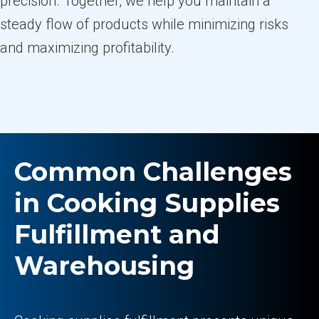
precision. Together, we help you maintain a
steady flow of products while minimizing risks
and maximizing profitability.
Common Challenges
in Cooking Supplies
Fulfillment and
Warehousing