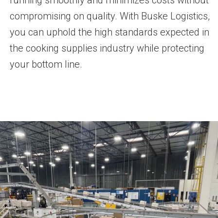
running smoothly and minimizes costs without
compromising on quality. With Buske Logistics,
you can uphold the high standards expected in
the cooking supplies industry while protecting
your bottom line.