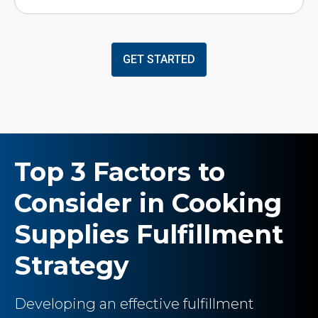
GET STARTED
Top 3 Factors to
Consider in Cooking
Supplies Fulfillment
Strategy
Developing an effective fulfillment