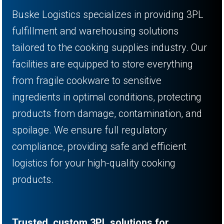
Buske Logistics specializes in providing 3PL
fulfillment and warehousing solutions
tailored to the cooking supplies industry. Our
facilities are equipped to store everything
from fragile cookware to sensitive
ingredients in optimal conditions, protecting
products from damage, contamination, and
spoilage. We ensure full regulatory
compliance, providing safe and efficient
logistics for your high-quality cooking
products.
Trusted, custom 3PL solutions for