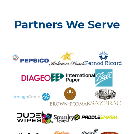
Partners We Serve