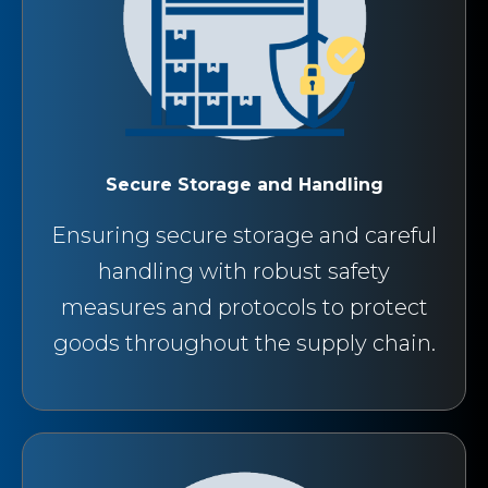
Secure Storage and Handling
Ensuring secure storage and careful
handling with robust safety
measures and protocols to protect
goods throughout the supply chain.