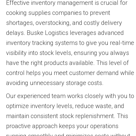
Effective inventory management is crucial for
cooking supplies companies to prevent
shortages, overstocking, and costly delivery
delays. Buske Logistics leverages advanced
inventory tracking systems to give you real-time
visibility into stock levels, ensuring you always
have the right products available. This level of
control helps you meet customer demand while
avoiding unnecessary storage costs.
Our experienced team works closely with you to
optimize inventory levels, reduce waste, and
maintain consistent stock replenishment. This
proactive approach keeps your operations