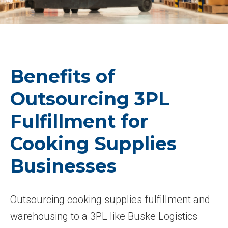
Benefits of
Outsourcing 3PL
Fulfillment for
Cooking Supplies
Businesses
Outsourcing cooking supplies fulfillment and
warehousing to a 3PL like Buske Logistics