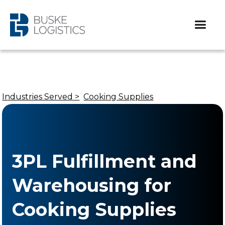
Industries Served >
Cooking Supplies
3PL Fulfillment and
Warehousing for
Cooking Supplies