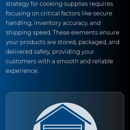
strategy for cooking supplies requires
focusing on critical factors like secure
handling, inventory accuracy, and
shipping speed. These elements ensure
your products are stored, packaged, and
delivered safely, providing your
customers with a smooth and reliable
experience.