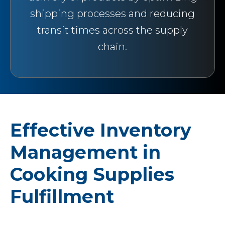
shipping processes and reducing
transit times across the supply
chain.
Effective Inventory
Management in
Cooking Supplies
Fulfillment