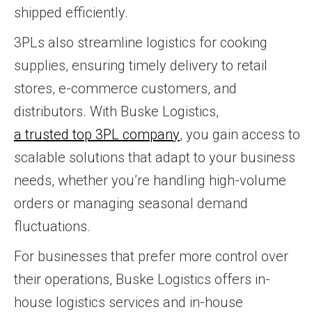
shipped efficiently.
3PLs also streamline logistics for cooking
supplies, ensuring timely delivery to retail
stores, e-commerce customers, and
distributors. With Buske Logistics,
a trusted top 3PL company
, you gain access to
scalable solutions that adapt to your business
needs, whether you’re handling high-volume
orders or managing seasonal demand
fluctuations.
For businesses that prefer more control over
their operations, Buske Logistics offers in-
house logistics services and in-house