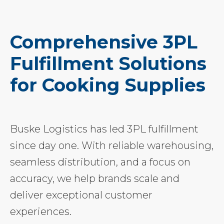
Comprehensive 3PL
Fulfillment Solutions
for Cooking Supplies
Buske Logistics has led 3PL fulfillment
since day one. With reliable warehousing,
seamless distribution, and a focus on
accuracy, we help brands scale and
deliver exceptional customer
experiences.