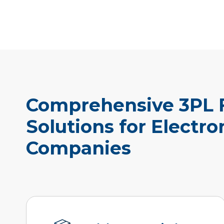
Comprehensive 3PL F
Solutions for Electro
Companies