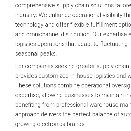
comprehensive supply chain solutions tailore
industry. We enhance operational visibility 
technology and offer flexible fulfillment optio
and omnichannel distribution. Our expertise
logistics operations that adapt to fluctuati
seasonal peaks.
For companies seeking greater supply chain c
provides customized in-house logistics and 
These solutions combine operational oversigh
expertise, allowing businesses to maintain in
benefiting from professional warehouse man
approach delivers the perfect balance of aut
growing electronics brands.