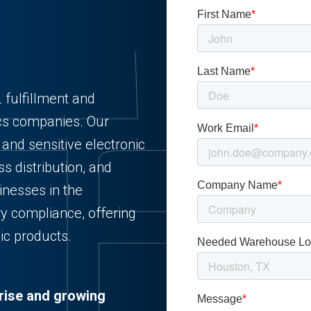
 fulfillment and
ics companies. Our
 and sensitive electronic
s distribution, and
inesses in the
ry compliance, offering
nic products.
rise and growing