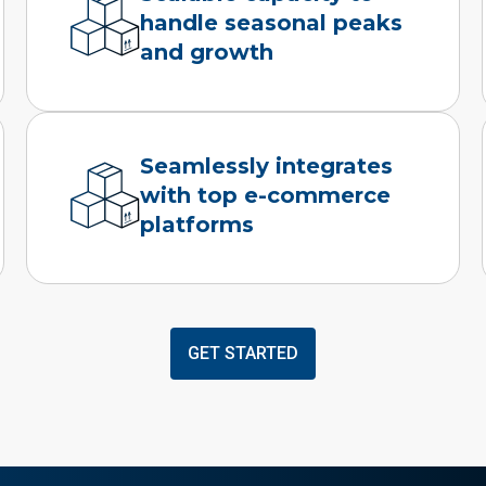
handle seasonal peaks
and growth
Seamlessly integrates
with top e-commerce
platforms
GET STARTED