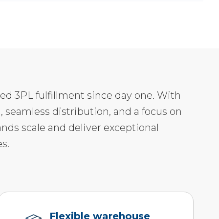
led 3PL fulfillment since day one. With
, seamless distribution, and a focus on
ands scale and deliver exceptional
s.
Flexible warehouse