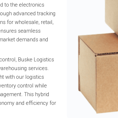
d to the electronics
through advanced tracking
ns for wholesale, retail,
 ensures seamless
ng market demands and
ontrol, Buske Logistics
warehousing services.
t with our logistics
ventory control while
agement. This hybrid
onomy and efficiency for