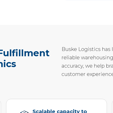
Buske Logistics has 
ulfillment
reliable warehousing
nics
accuracy, we help br
customer experience
Scalable capacity to