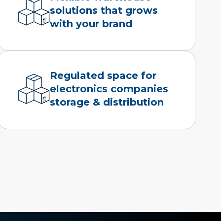
solutions that grows
with your brand
Regulated space for
electronics companies
storage & distribution