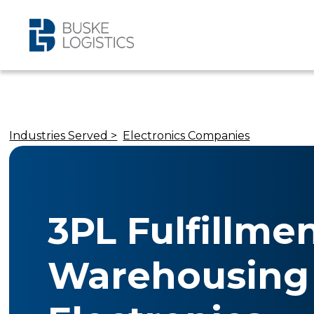
Industries Served >
Electronics Companies
3PL Fulfillme
Warehousing 