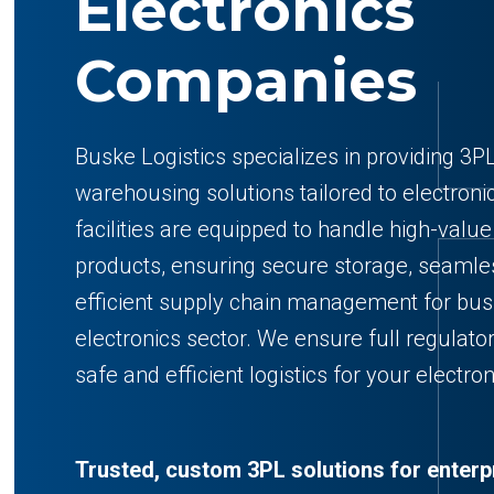
Electronics
Companies
Buske Logistics specializes in providing 3PL
warehousing solutions tailored to electron
facilities are equipped to handle high-value
products, ensuring secure storage, seamles
efficient supply chain management for bus
electronics sector. We ensure full regulato
safe and efficient logistics for your electro
Trusted, custom 3PL solutions for enterp