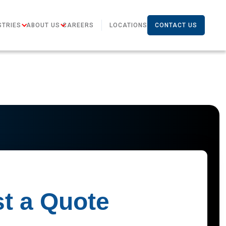
STRIES
ABOUT US
CAREERS
LOCATIONS
CONTACT US