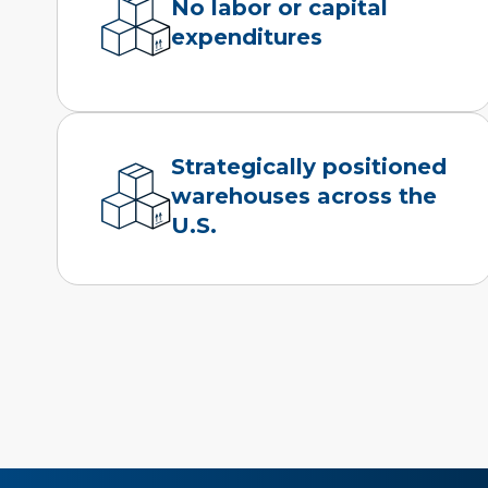
No labor or capital
expenditures
Strategically positioned
warehouses across the
U.S.