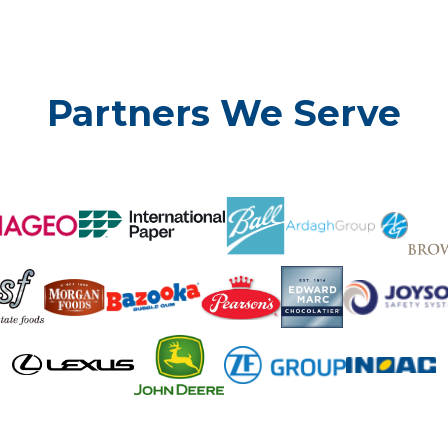
Partners We Serve