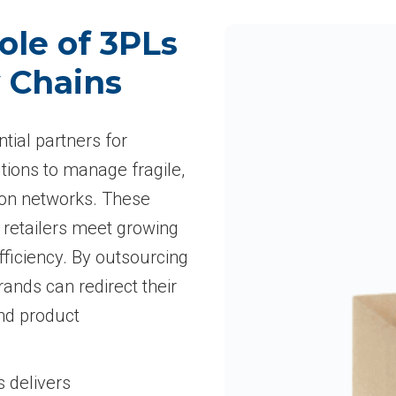
ole of 3PLs
y Chains
ntial partners for
tions to manage fragile,
ion networks. These
 retailers meet growing
ficiency. By outsourcing
rands can redirect their
and product
s delivers