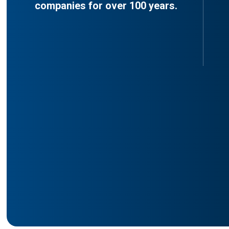
companies for over 100 years.