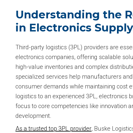
Understanding the R
in Electronics Suppl
Third-party logistics (3PL) providers are esse
electronics companies, offering scalable solu
high-value inventories and complex distribut
specialized services help manufacturers and
consumer demands while maintaining cost ef
logistics to an experienced 3PL, electronics b
focus to core competencies like innovation 
development.
As a trusted top 3PL provider
, Buske Logistic