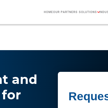
HOME
OUR PARTNERS
SOLUTIONS
INDU
nt and
for