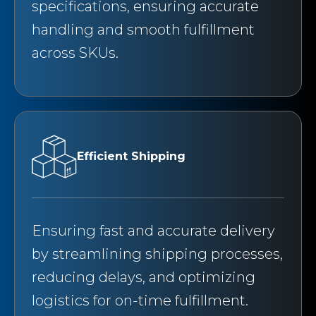
specifications, ensuring accurate
handling and smooth fulfillment
across SKUs.
Efficient Shipping
Ensuring fast and accurate delivery
by streamlining shipping processes,
reducing delays, and optimizing
logistics for on-time fulfillment.