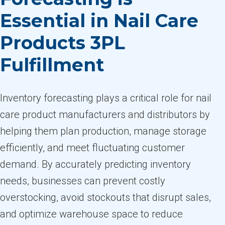
Essential in Nail Care
Products 3PL
Fulfillment
Inventory forecasting plays a critical role for nail
care product manufacturers and distributors by
helping them plan production, manage storage
efficiently, and meet fluctuating customer
demand. By accurately predicting inventory
needs, businesses can prevent costly
overstocking, avoid stockouts that disrupt sales,
and optimize warehouse space to reduce