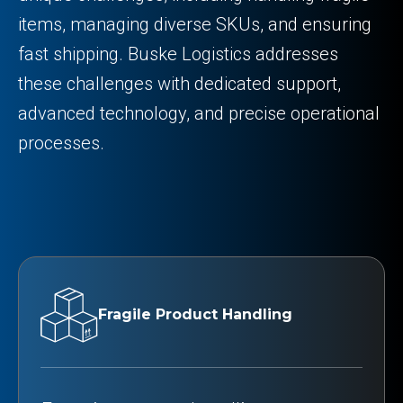
items, managing diverse SKUs, and ensuring
fast shipping. Buske Logistics addresses
these challenges with dedicated support,
advanced technology, and precise operational
processes.
Fragile Product Handling