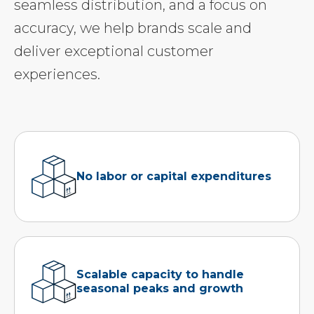
seamless distribution, and a focus on
accuracy, we help brands scale and
deliver exceptional customer
experiences.
No labor or capital expenditures
Scalable capacity to handle
seasonal peaks and growth