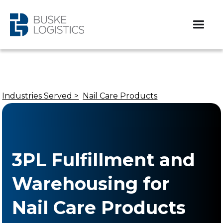
Industries Served >
Nail Care Products
3PL Fulfillment and
Warehousing for
Nail Care Products