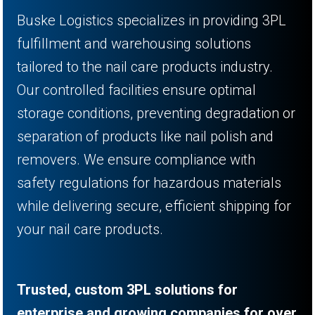
Buske Logistics specializes in providing 3PL
fulfillment and warehousing solutions
tailored to the nail care products industry.
Our controlled facilities ensure optimal
storage conditions, preventing degradation or
separation of products like nail polish and
removers. We ensure compliance with
safety regulations for hazardous materials
while delivering secure, efficient shipping for
your nail care products.
Trusted, custom 3PL solutions for
enterprise and growing companies for over