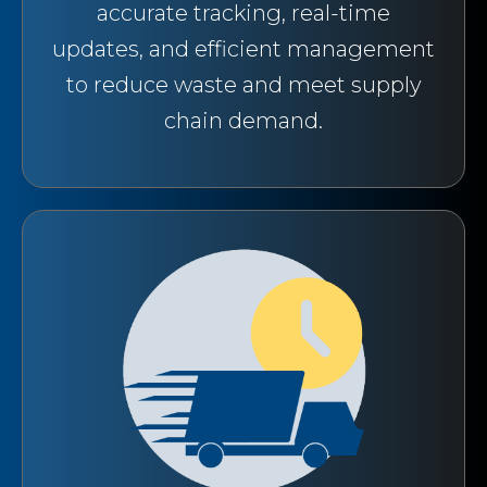
accurate tracking, real-time
updates, and efficient management
to reduce waste and meet supply
chain demand.