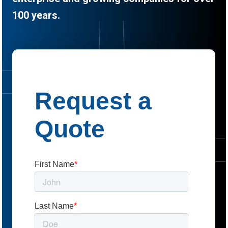
100 years.