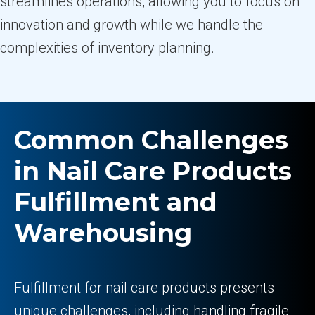
streamlines operations, allowing you to focus on
innovation and growth while we handle the
complexities of inventory planning.
Common Challenges
in Nail Care Products
Fulfillment and
Warehousing
Fulfillment for nail care products presents
unique challenges, including handling fragile