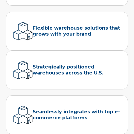
Flexible warehouse solutions that
grows with your brand
Strategically positioned
warehouses across the U.S.
Seamlessly integrates with top e-
commerce platforms