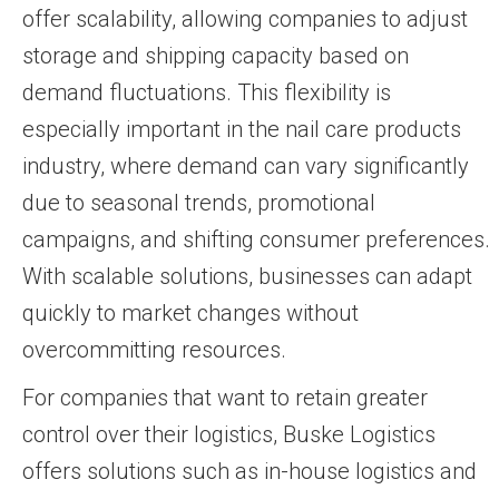
offer scalability, allowing companies to adjust
storage and shipping capacity based on
demand fluctuations. This flexibility is
especially important in the nail care products
industry, where demand can vary significantly
due to seasonal trends, promotional
campaigns, and shifting consumer preferences.
With scalable solutions, businesses can adapt
quickly to market changes without
overcommitting resources.
For companies that want to retain greater
control over their logistics, Buske Logistics
offers solutions such as in-house logistics and