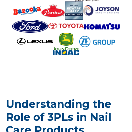
Understanding the
Role of 3PLs in Nail
Care Products