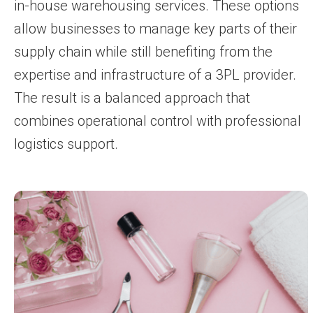
in-house warehousing services. These options
allow businesses to manage key parts of their
supply chain while still benefiting from the
expertise and infrastructure of a 3PL provider.
The result is a balanced approach that
combines operational control with professional
logistics support.