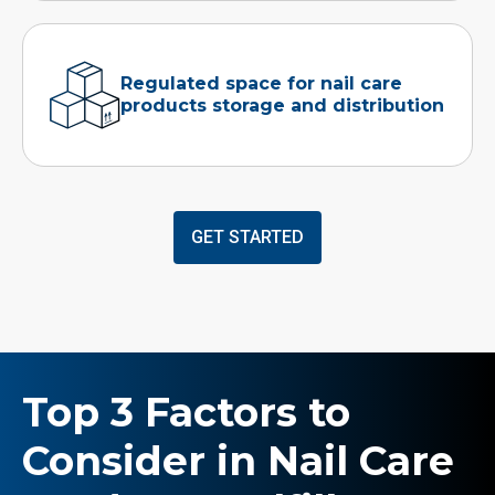
Regulated space for nail care
products storage and distribution
GET STARTED
Top 3 Factors to
Consider in Nail Care