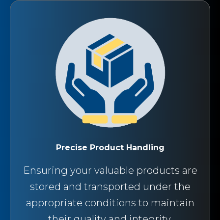
Precise Product Handling
Ensuring your valuable products are
stored and transported under the
appropriate conditions to maintain
their quality and integrity.