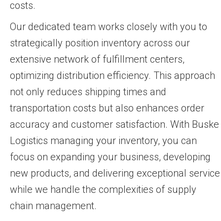
costs.
Our dedicated team works closely with you to
strategically position inventory across our
extensive network of fulfillment centers,
optimizing distribution efficiency. This approach
not only reduces shipping times and
transportation costs but also enhances order
accuracy and customer satisfaction. With Buske
Logistics managing your inventory, you can
focus on expanding your business, developing
new products, and delivering exceptional service
while we handle the complexities of supply
chain management.