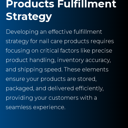
Products Fulfillment
Strategy
Developing an effective fulfillment
strategy for nail care products requires
focusing on critical factors like precise
product handling, inventory accuracy,
and shipping speed. These elements
ensure your products are stored,
packaged, and delivered efficiently,
providing your customers with a
seamless experience.