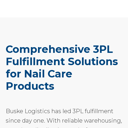
Comprehensive 3PL
Fulfillment Solutions
for Nail Care
Products
Buske Logistics has led 3PL fulfillment
since day one. With reliable warehousing,