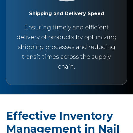
Shipping and Delivery Speed
Ensuring timely and efficient
delivery of products by optimizing
shipping processes and reducing
transit times across the supply
chain.
Effective Inventory
Management in Nail