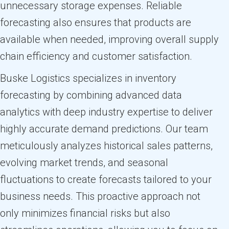
unnecessary storage expenses. Reliable
forecasting also ensures that products are
available when needed, improving overall supply
chain efficiency and customer satisfaction.
Buske Logistics specializes in inventory
forecasting by combining advanced data
analytics with deep industry expertise to deliver
highly accurate demand predictions. Our team
meticulously analyzes historical sales patterns,
evolving market trends, and seasonal
fluctuations to create forecasts tailored to your
business needs. This proactive approach not
only minimizes financial risks but also