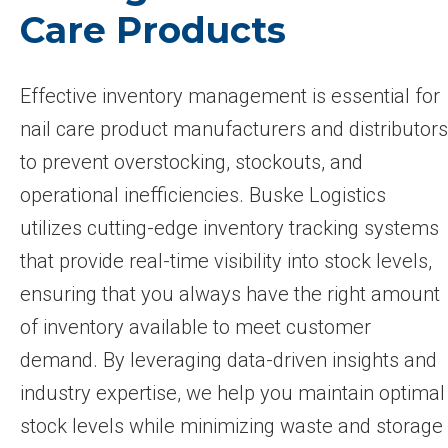
Care Products
Effective inventory management is essential for
nail care product manufacturers and distributors
to prevent overstocking, stockouts, and
operational inefficiencies. Buske Logistics
utilizes cutting-edge inventory tracking systems
that provide real-time visibility into stock levels,
ensuring that you always have the right amount
of inventory available to meet customer
demand. By leveraging data-driven insights and
industry expertise, we help you maintain optimal
stock levels while minimizing waste and storage