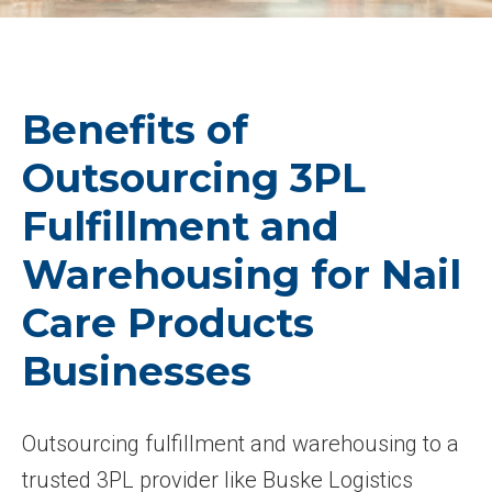
Benefits of
Outsourcing 3PL
Fulfillment and
Warehousing for Nail
Care Products
Businesses
Outsourcing fulfillment and warehousing to a
trusted 3PL provider like Buske Logistics