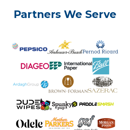
Partners We Serve