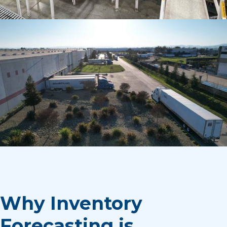
Why Inventory
Forecasting is