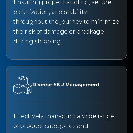
Ensuring proper handling, secure
palletization, and stability
throughout the journey to minimize
the risk of damage or breakage
during shipping.
Diverse SKU Management
Effectively managing a wide range
of product categories and