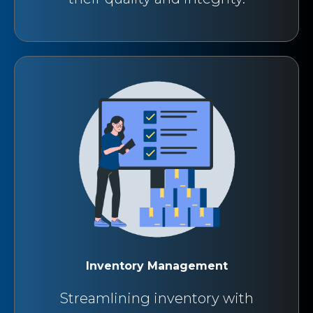
Inventory Management
Streamlining inventory with