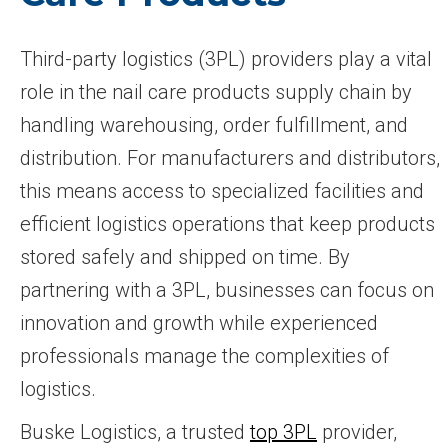
Third-party logistics (3PL) providers play a vital
role in the nail care products supply chain by
handling warehousing, order fulfillment, and
distribution. For manufacturers and distributors,
this means access to specialized facilities and
efficient logistics operations that keep products
stored safely and shipped on time. By
partnering with a 3PL, businesses can focus on
innovation and growth while experienced
professionals manage the complexities of
logistics.
Buske Logistics, a trusted
top 3PL
provider,