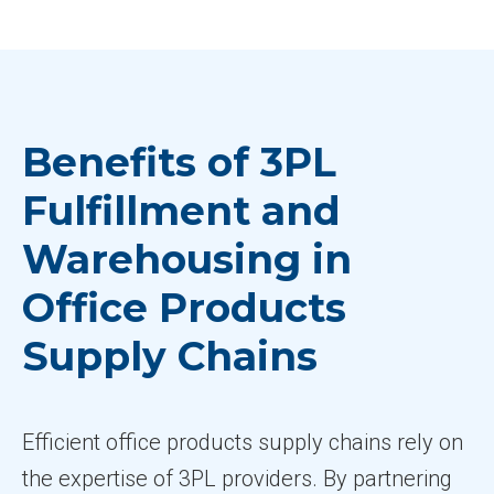
Benefits of 3PL
Fulfillment and
Warehousing in
Office Products
Supply Chains
Efficient office products supply chains rely on
the expertise of 3PL providers. By partnering