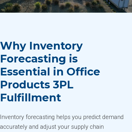
Why Inventory
Forecasting is
Essential in Office
Products 3PL
Fulfillment
Inventory forecasting helps you predict demand
accurately and adjust your supply chain