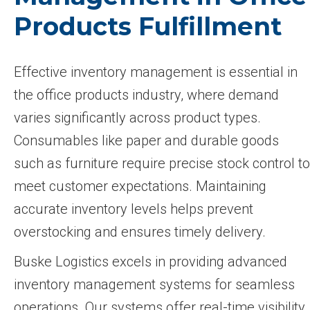
Products Fulfillment
Effective inventory management is essential in
the office products industry, where demand
varies significantly across product types.
Consumables like paper and durable goods
such as furniture require precise stock control to
meet customer expectations. Maintaining
accurate inventory levels helps prevent
overstocking and ensures timely delivery.
Buske Logistics excels in providing advanced
inventory management systems for seamless
operations. Our systems offer real-time visibility