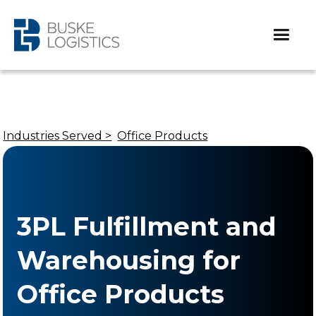
Industries Served >
Office Products
3PL Fulfillment and
Warehousing for
Office Products