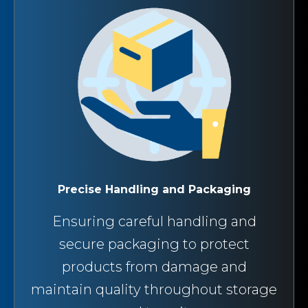
Precise Handling and Packaging
Ensuring careful handling and
secure packaging to protect
products from damage and
maintain quality throughout storage