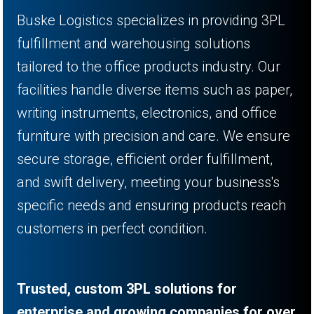
Buske Logistics specializes in providing 3PL
fulfillment and warehousing solutions
tailored to the office products industry. Our
facilities handle diverse items such as paper,
writing instruments, electronics, and office
furniture with precision and care. We ensure
secure storage, efficient order fulfillment,
and swift delivery, meeting your business's
specific needs and ensuring products reach
customers in perfect condition.
Trusted, custom 3PL solutions for
enterprise and growing companies for over