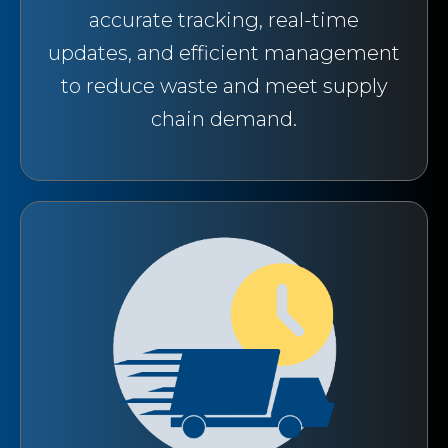
accurate tracking, real-time
updates, and efficient management
to reduce waste and meet supply
chain demand.