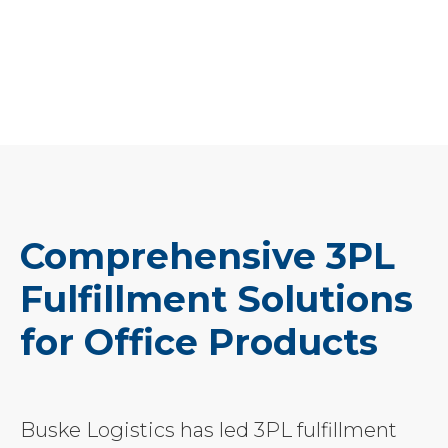
Comprehensive 3PL
Fulfillment Solutions
for Office Products
Buske Logistics has led 3PL fulfillment