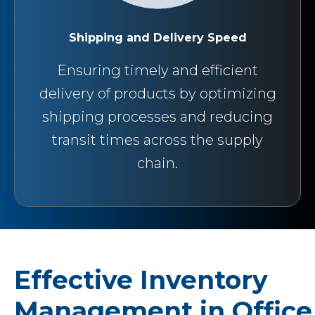
Shipping and Delivery Speed
Ensuring timely and efficient
delivery of products by optimizing
shipping processes and reducing
transit times across the supply
chain.
Effective Inventory
Management in Office