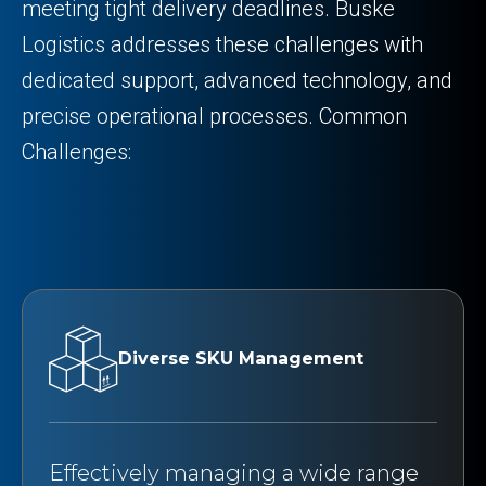
meeting tight delivery deadlines. Buske
Logistics addresses these challenges with
dedicated support, advanced technology, and
precise operational processes. Common
Challenges:
Diverse SKU Management
Effectively managing a wide range