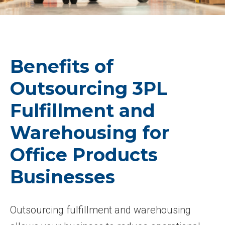
Benefits of
Outsourcing 3PL
Fulfillment and
Warehousing for
Office Products
Businesses
Outsourcing fulfillment and warehousing