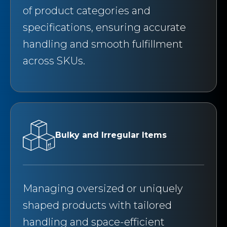
of product categories and
specifications, ensuring accurate
handling and smooth fulfillment
across SKUs.
Bulky and Irregular Items
Managing oversized or uniquely
shaped products with tailored
handling and space-efficient