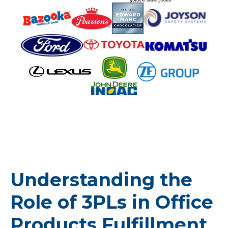
Understanding the
Role of 3PLs in Office
Products Fulfillment