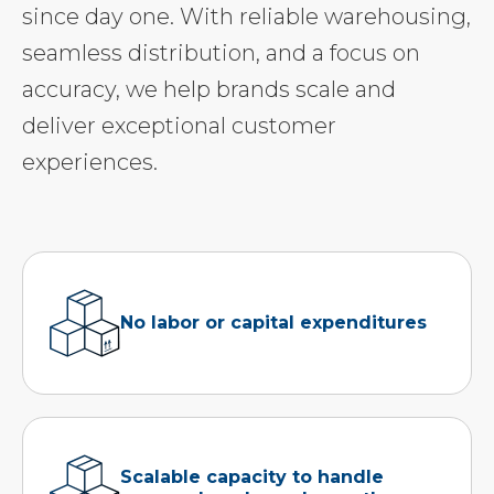
since day one. With reliable warehousing,
seamless distribution, and a focus on
accuracy, we help brands scale and
deliver exceptional customer
experiences.
No labor or capital expenditures
Scalable capacity to handle