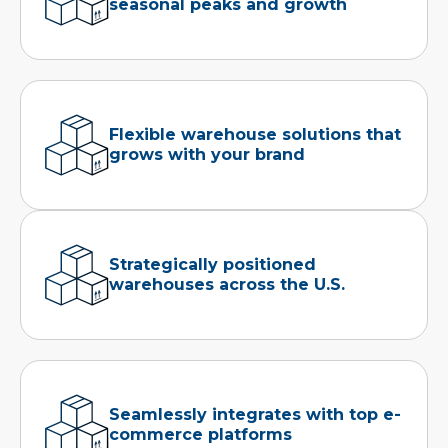
seasonal peaks and growth
Flexible warehouse solutions that
grows with your brand
Strategically positioned
warehouses across the U.S.
Seamlessly integrates with top e-
commerce platforms