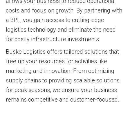
allows your business to reduce operational
costs and focus on growth. By partnering with
a 3PL, you gain access to cutting-edge
logistics technology and eliminate the need
for costly infrastructure investments.
Buske Logistics offers tailored solutions that
free up your resources for activities like
marketing and innovation. From optimizing
supply chains to providing scalable solutions
for peak seasons, we ensure your business
remains competitive and customer-focused.