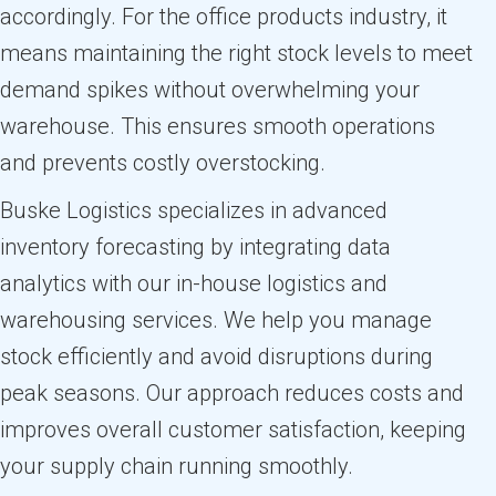
accordingly. For the office products industry, it
means maintaining the right stock levels to meet
demand spikes without overwhelming your
warehouse. This ensures smooth operations
and prevents costly overstocking.
Buske Logistics specializes in advanced
inventory forecasting by integrating data
analytics with our in-house logistics and
warehousing services. We help you manage
stock efficiently and avoid disruptions during
peak seasons. Our approach reduces costs and
improves overall customer satisfaction, keeping
your supply chain running smoothly.