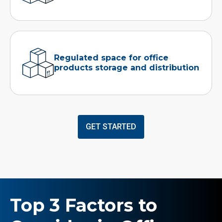
Regulated space for office
products storage and distribution
GET STARTED
Top 3 Factors to