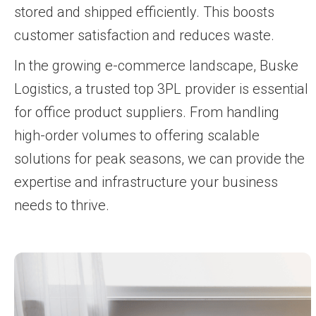
stored and shipped efficiently. This boosts
customer satisfaction and reduces waste.
In the growing e-commerce landscape, Buske
Logistics, a trusted top 3PL provider is essential
for office product suppliers. From handling
high-order volumes to offering scalable
solutions for peak seasons, we can provide the
expertise and infrastructure your business
needs to thrive.