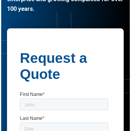
100 years.