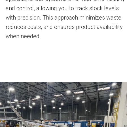
and control, allowing you to track stock levels
with precision. This approach minimizes waste,
reduces costs, and ensures product availability
when needed.