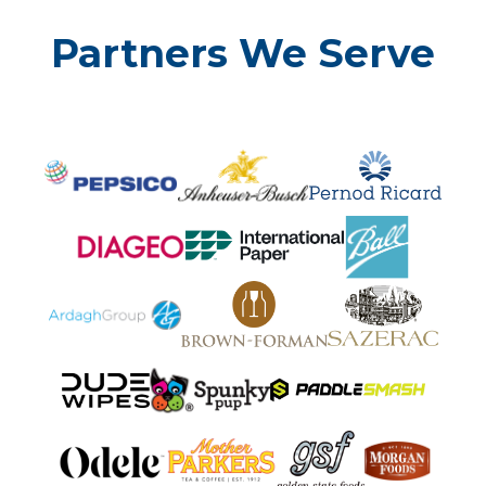
Partners We Serve