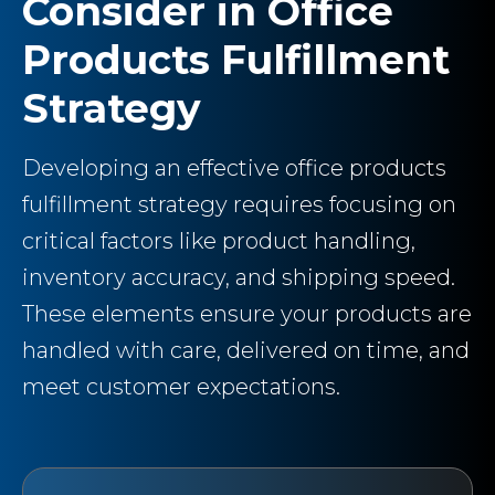
Consider in Office
Products Fulfillment
Strategy
Developing an effective office products
fulfillment strategy requires focusing on
critical factors like product handling,
inventory accuracy, and shipping speed.
These elements ensure your products are
handled with care, delivered on time, and
meet customer expectations.