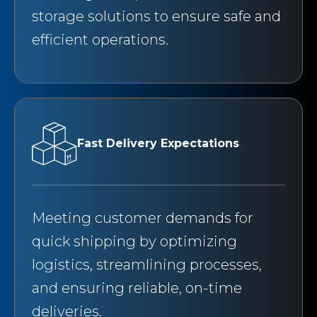
storage solutions to ensure safe and
efficient operations.
Fast Delivery Expectations
Meeting customer demands for
quick shipping by optimizing
logistics, streamlining processes,
and ensuring reliable, on-time
deliveries.