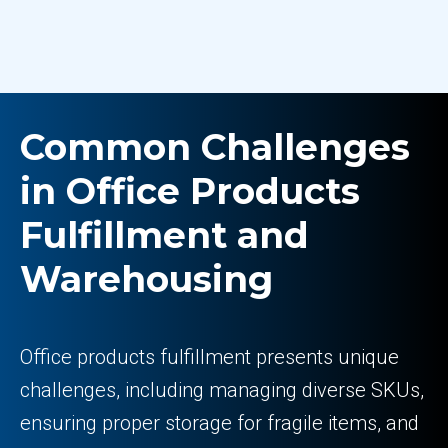
Common Challenges
in Office Products
Fulfillment and
Warehousing
Office products fulfillment presents unique
challenges, including managing diverse SKUs,
ensuring proper storage for fragile items, and