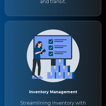
and transit.
Inventory Management
Streamlining inventory with