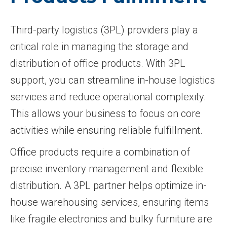
Third-party logistics (3PL) providers play a
critical role in managing the storage and
distribution of office products. With 3PL
support, you can streamline in-house logistics
services and reduce operational complexity.
This allows your business to focus on core
activities while ensuring reliable fulfillment.
Office products require a combination of
precise inventory management and flexible
distribution. A 3PL partner helps optimize in-
house warehousing services, ensuring items
like fragile electronics and bulky furniture are