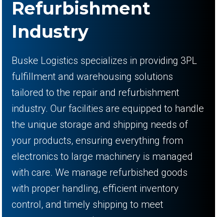
Refurbishment
Industry
Buske Logistics specializes in providing 3PL
fulfillment and warehousing solutions
tailored to the repair and refurbishment
industry. Our facilities are equipped to handle
the unique storage and shipping needs of
your products, ensuring everything from
electronics to large machinery is managed
with care. We manage refurbished goods
with proper handling, efficient inventory
control, and timely shipping to meet