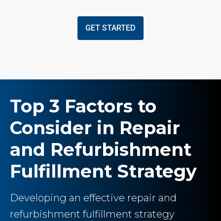
GET STARTED
Top 3 Factors to
Consider in Repair
and Refurbishment
Fulfillment Strategy
Developing an effective repair and
refurbishment fulfillment strategy