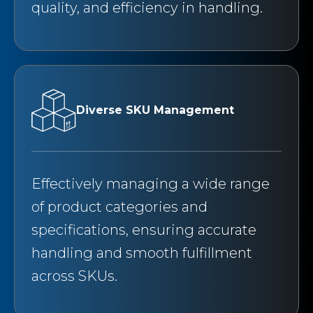
quality, and efficiency in handling.
Diverse SKU Management
Effectively managing a wide range
of product categories and
specifications, ensuring accurate
handling and smooth fulfillment
across SKUs.