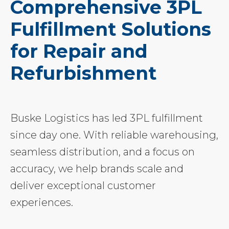
Comprehensive 3PL
Fulfillment Solutions
for Repair and
Refurbishment
Buske Logistics has led 3PL fulfillment
since day one. With reliable warehousing,
seamless distribution, and a focus on
accuracy, we help brands scale and
deliver exceptional customer
experiences.