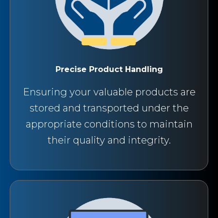
Precise Product Handling
Ensuring your valuable products are
stored and transported under the
appropriate conditions to maintain
their quality and integrity.