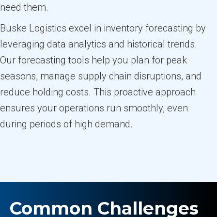
need them.
Buske Logistics excel in inventory forecasting by
leveraging data analytics and historical trends.
Our forecasting tools help you plan for peak
seasons, manage supply chain disruptions, and
reduce holding costs. This proactive approach
ensures your operations run smoothly, even
during periods of high demand.
Common Challenges