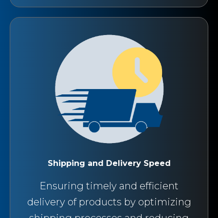
Shipping and Delivery Speed
Ensuring timely and efficient
delivery of products by optimizing