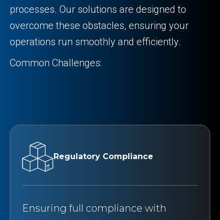
processes. Our solutions are designed to
overcome these obstacles, ensuring your
operations run smoothly and efficiently.
Common Challenges:
Regulatory Compliance
Ensuring full compliance with