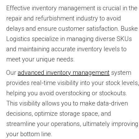
Effective inventory management is crucial in the
repair and refurbishment industry to avoid
delays and ensure customer satisfaction. Buske
Logistics specialize in managing diverse SKUs
and maintaining accurate inventory levels to
meet your unique needs.
Our
advanced inventory management
system
provides real-time visibility into your stock levels,
helping you avoid overstocking or stockouts.
This visibility allows you to make data-driven
decisions, optimize storage space, and
streamline your operations, ultimately improving
your bottom line.