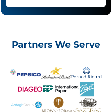
Partners We Serve