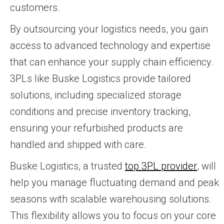
customers.
By outsourcing your logistics needs, you gain
access to advanced technology and expertise
that can enhance your supply chain efficiency.
3PLs like Buske Logistics provide tailored
solutions, including specialized storage
conditions and precise inventory tracking,
ensuring your refurbished products are
handled and shipped with care.
Buske Logistics, a trusted
top 3PL provider
, will
help you manage fluctuating demand and peak
seasons with scalable warehousing solutions.
This flexibility allows you to focus on your core