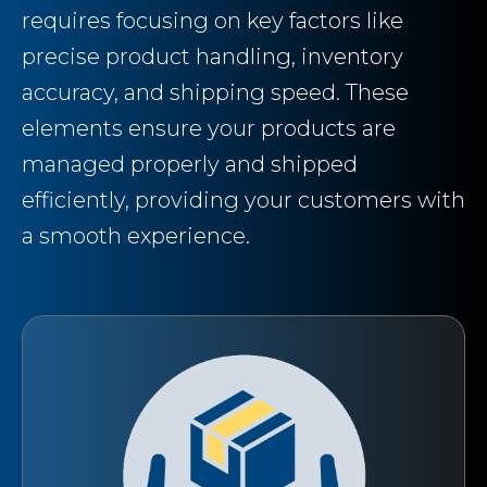
requires focusing on key factors like
precise product handling, inventory
accuracy, and shipping speed. These
elements ensure your products are
managed properly and shipped
efficiently, providing your customers with
a smooth experience.