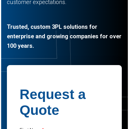
customer expectations.
Trusted, custom 3PL solutions for
enterprise and growing companies for over
100 years.