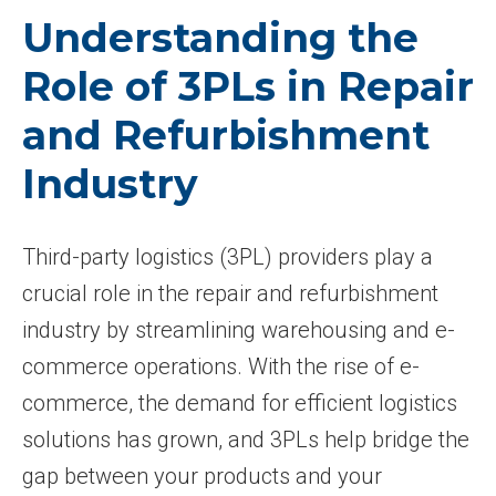
Understanding the
Role of 3PLs in Repair
and Refurbishment
Industry
Third-party logistics (3PL) providers play a
crucial role in the repair and refurbishment
industry by streamlining warehousing and e-
commerce operations. With the rise of e-
commerce, the demand for efficient logistics
solutions has grown, and 3PLs help bridge the
gap between your products and your