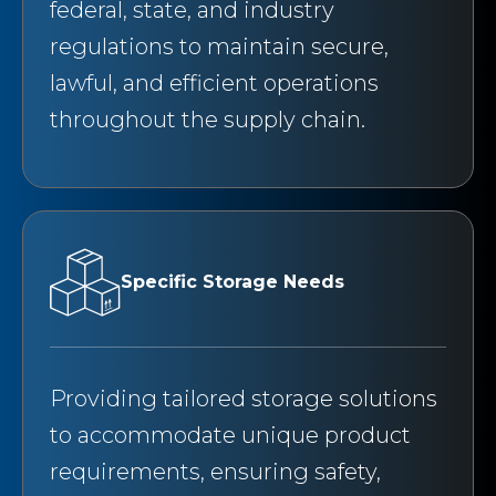
federal, state, and industry
regulations to maintain secure,
lawful, and efficient operations
throughout the supply chain.
Specific Storage Needs
Providing tailored storage solutions
to accommodate unique product
requirements, ensuring safety,