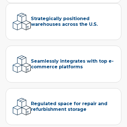
Strategically positioned
warehouses across the U.S.
Seamlessly integrates with top e-
commerce platforms
Regulated space for repair and
refurbishment storage