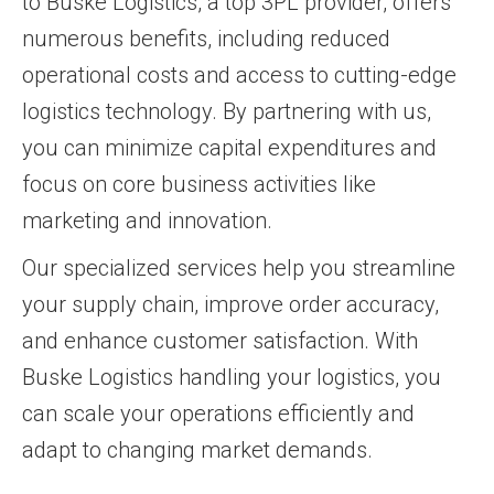
to Buske Logistics, a top 3PL provider, offers
numerous benefits, including reduced
operational costs and access to cutting-edge
logistics technology. By partnering with us,
you can minimize capital expenditures and
focus on core business activities like
marketing and innovation.
Our specialized services help you streamline
your supply chain, improve order accuracy,
and enhance customer satisfaction. With
Buske Logistics handling your logistics, you
can scale your operations efficiently and
adapt to changing market demands.