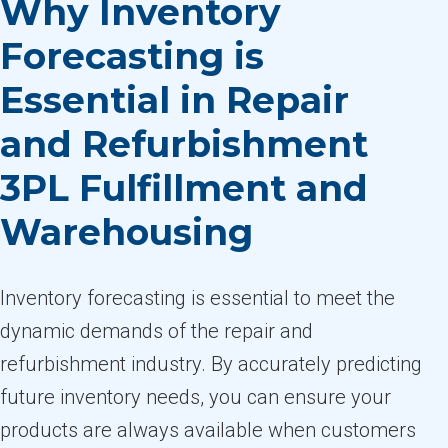
Why Inventory
Forecasting is
Essential in Repair
and Refurbishment
3PL Fulfillment and
Warehousing
Inventory forecasting is essential to meet the
dynamic demands of the repair and
refurbishment industry. By accurately predicting
future inventory needs, you can ensure your
products are always available when customers