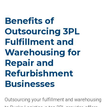
Benefits of
Outsourcing 3PL
Fulfillment and
Warehousing for
Repair and
Refurbishment
Businesses
Outsourcing your fulfillment and warehousing