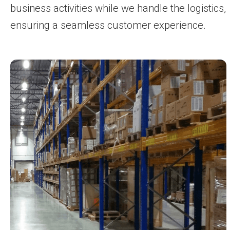
business activities while we handle the logistics,
ensuring a seamless customer experience.