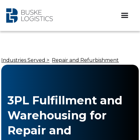
Industries Served >
Repair and Refurbishment
3PL Fulfillment and
Warehousing for
Repair and