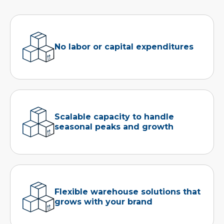
No labor or capital expenditures
Scalable capacity to handle
seasonal peaks and growth
Flexible warehouse solutions that
grows with your brand