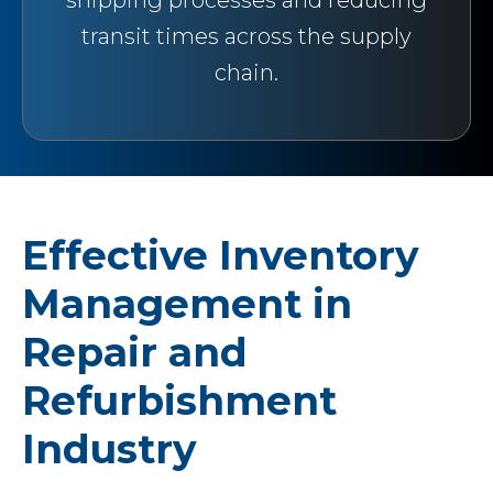
shipping processes and reducing
transit times across the supply
chain.
Effective Inventory
Management in
Repair and
Refurbishment
Industry