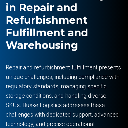
in Repair and
Refurbishment
Fulfillment and
Warehousing
Repair and refurbishment fulfillment presents
unique challenges, including compliance with
regulatory standards, managing specific
storage conditions, and handling diverse
SKUs. Buske Logistics addresses these
challenges with dedicated support, advanced
technology, and precise operational