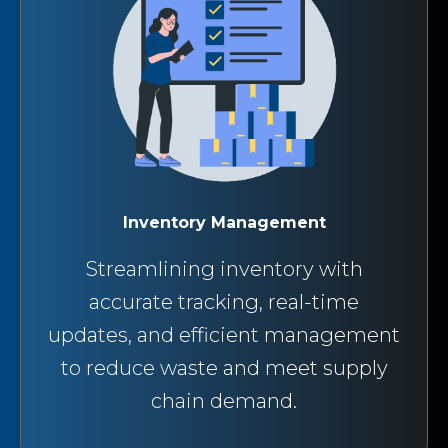
Inventory Management
Streamlining inventory with
accurate tracking, real-time
updates, and efficient management
to reduce waste and meet supply
chain demand.