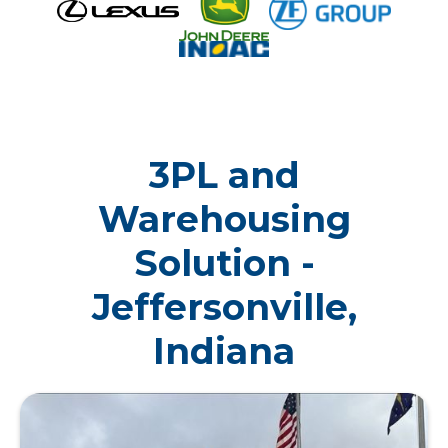
3PL and
Warehousing
Solution -
Jeffersonville,
Indiana