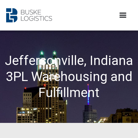
Jeffersonville, Indiana
3PL Warehousing and
Fulfillment