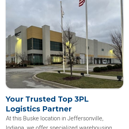
Your Trusted Top 3PL
Logistics Partner
At this Buske location in Jeffersonville,
Indiana, we offer specialized warehousing