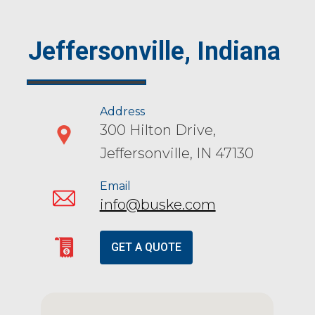
Jeffersonville, Indiana
Address
300 Hilton Drive,
Jeffersonville, IN 47130
Email
info@buske.com
GET A QUOTE