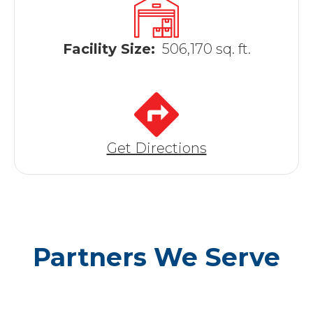
Facility Size:
506,170 sq. ft.
Get Directions
Partners We Serve