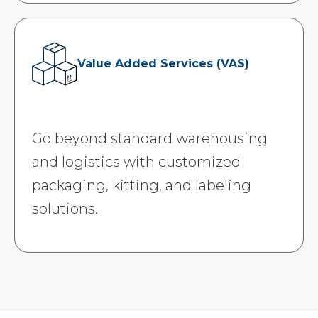
Value Added Services (VAS)
Go beyond standard warehousing
and logistics with customized
packaging, kitting, and labeling
solutions.