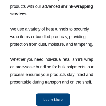
products with our advanced
shrink-wrapping
services
.
We use a variety of heat tunnels to securely
wrap items or bundled products, providing
protection from dust, moisture, and tampering.
Whether you need individual retail shrink wrap
or large-scale bundling for bulk shipments, our
process ensures your products stay intact and
presentable during transport and on the shelf.
Learn More