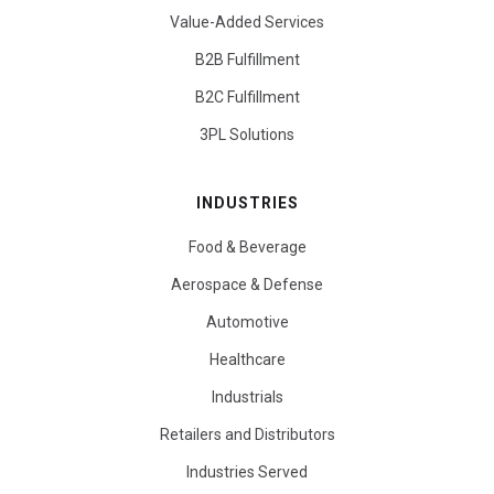
Value-Added Services
B2B Fulfillment
B2C Fulfillment
3PL Solutions
INDUSTRIES
Food & Beverage
Aerospace & Defense
Automotive
Healthcare
Industrials
Retailers and Distributors
Industries Served