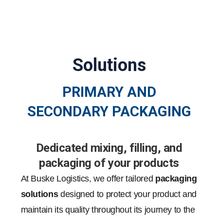
Solutions
PRIMARY AND
SECONDARY PACKAGING
Dedicated mixing, filling, and
packaging of your products
At Buske Logistics, we offer tailored
packaging
solutions
designed to protect your product and
maintain its quality throughout its journey to the