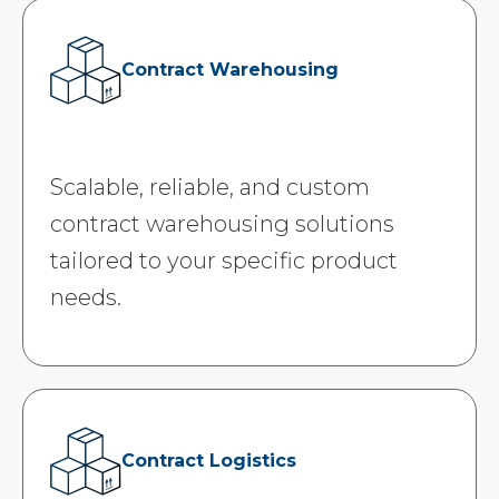
Contract Warehousing
Scalable, reliable, and custom
contract warehousing solutions
tailored to your specific product
needs.
Contract Logistics