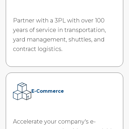
Partner with a 3PL with over 100
years of service in transportation,
yard management, shuttles, and
contract logistics.
E-Commerce
Accelerate your company's e-