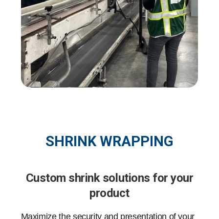
SHRINK WRAPPING
Custom shrink solutions for your
product
Maximize the security and presentation of your