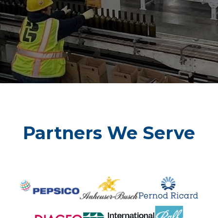
Learn More
Partners We Serve