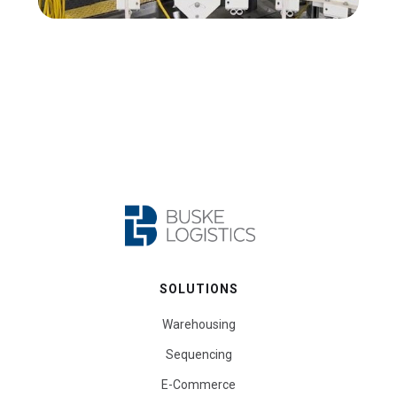
SOLUTIONS
Warehousing
Sequencing
E-Commerce