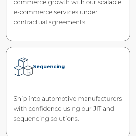
commerce growth with our scalable
e-commerce services under
contractual agreements.
Sequencing
Ship into automotive manufacturers
with confidence using our JIT and
sequencing solutions.