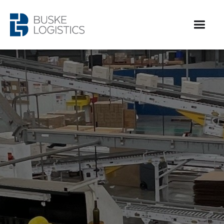
Contract packaging services for emerging brands up
to the largest companies in North America. We
provide quality, compliant, affordable co-packing
services in the United States and Canada.