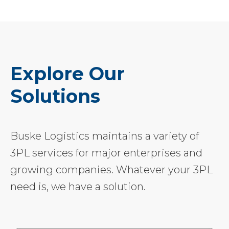
Explore Our
Solutions
Buske Logistics maintains a variety of
3PL services for major enterprises and
growing companies. Whatever your 3PL
need is, we have a solution.