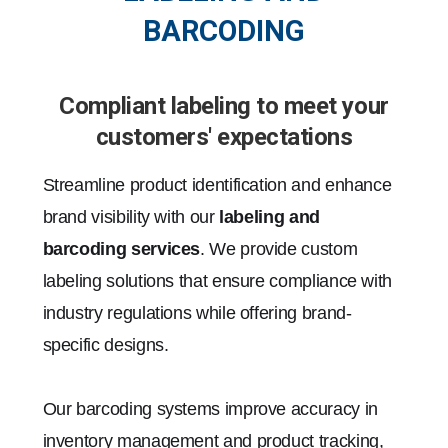
BARCODING
Compliant labeling to meet your
customers' expectations
Streamline product identification and enhance
brand visibility with our
labeling and
barcoding services
. We provide custom
labeling solutions that ensure compliance with
industry regulations while offering brand-
specific designs.
Our barcoding systems improve accuracy in
inventory management and product tracking,