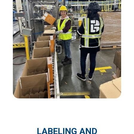
LABELING AND