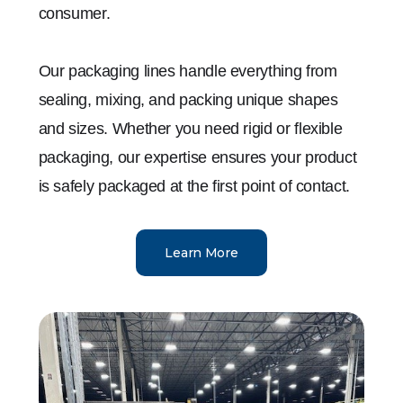
consumer.
Our packaging lines handle everything from
sealing, mixing, and packing unique shapes
and sizes. Whether you need rigid or flexible
packaging, our expertise ensures your product
is safely packaged at the first point of contact.
Learn More