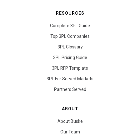
RESOURCES
Complete 3PL Guide
Top 3PL Companies
3PL Glossary
3PL Pricing Guide
3PL RFP Template
3PL For Served Markets
Partners Served
ABOUT
About Buske
Our Team