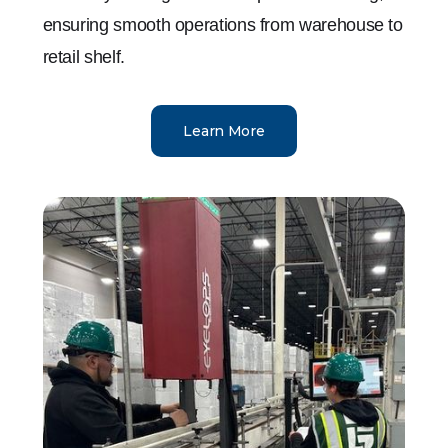
ensuring smooth operations from warehouse to
retail shelf.
Learn More