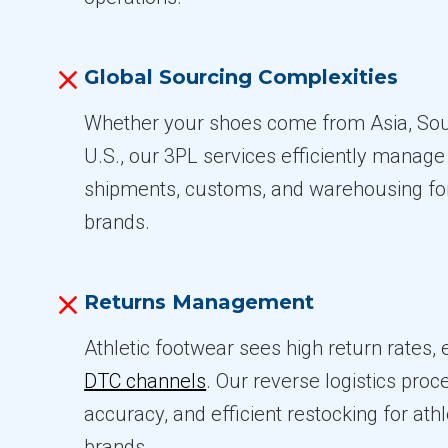
Global Sourcing Complexities
Whether your shoes come from Asia, Sou
U.S., our 3PL services efficiently manag
shipments, customs, and warehousing for
brands.
Returns Management
Athletic footwear sees high return rates, e
DTC channels
. Our reverse logistics pro
accuracy, and efficient restocking for ath
brands.