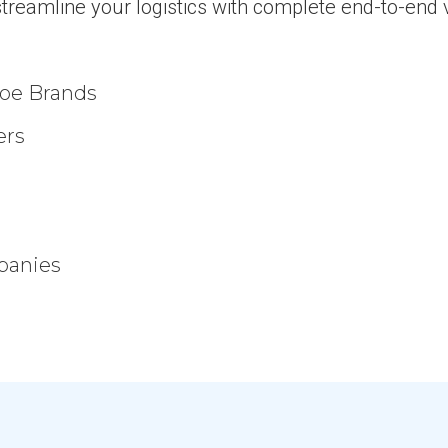
treamline your logistics with complete end-to-end vi
hoe Brands
ers
panies