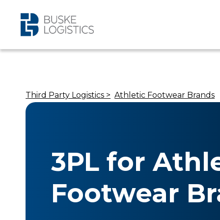
Third Party Logistics >
Athletic Footwear Brands
3PL for Athl
Footwear B