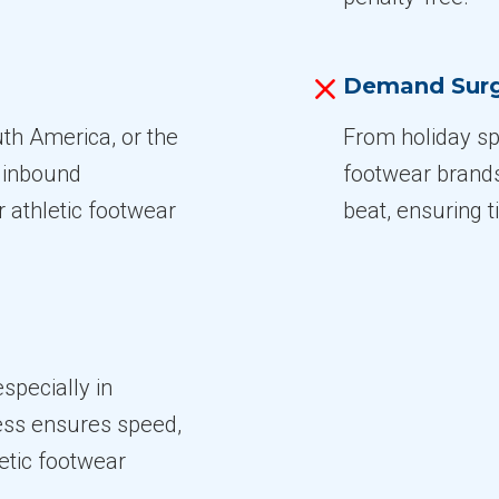
Demand Sur
th America, or the
From holiday spi
e inbound
footwear brand
 athletic footwear
beat, ensuring t
specially in
cess ensures speed,
letic footwear