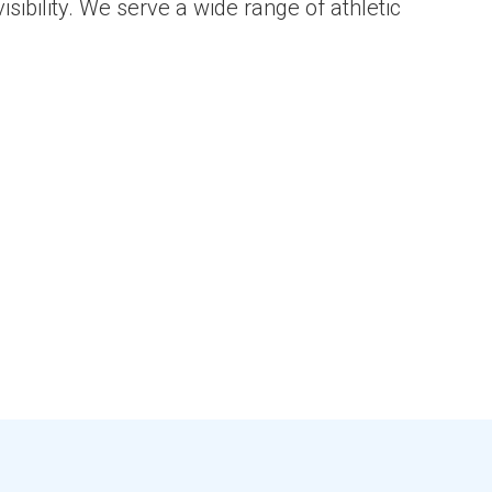
sibility. We serve a wide range of athletic