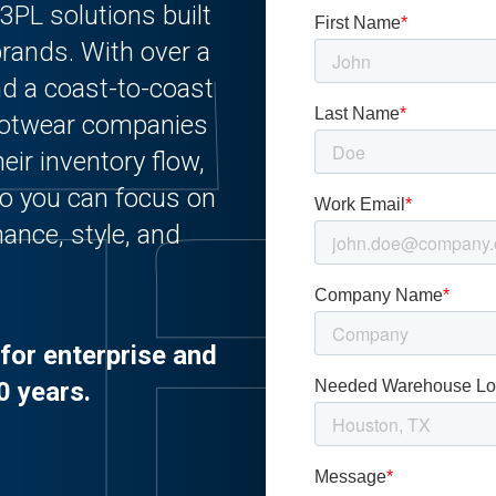
3PL solutions built
 brands. With over a
nd a coast-to-coast
ootwear companies
eir inventory flow,
o you can focus on
ance, style, and
for enterprise and
0 years.