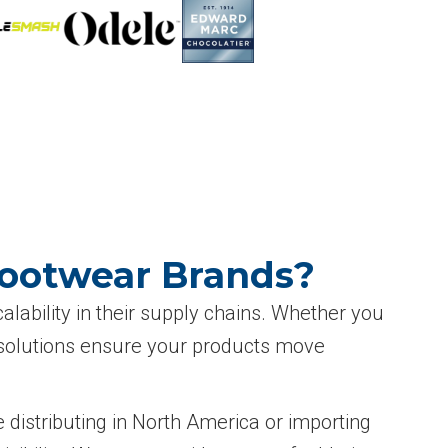
Footwear Brands?
lability in their supply chains. Whether you
L solutions ensure your products move
 distributing in North America or importing