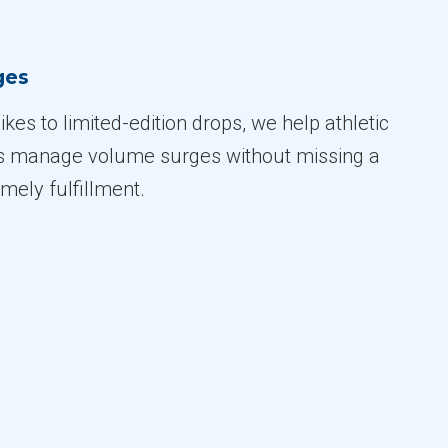
ges
kes to limited-edition drops, we help athletic
s manage volume surges without missing a
imely fulfillment.