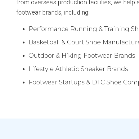
from overseas production facilities, we help s
footwear brands, including:
Performance Running & Training S
Basketball & Court Shoe Manufactur
Outdoor & Hiking Footwear Brands
Lifestyle Athletic Sneaker Brands
Footwear Startups & DTC Shoe Com