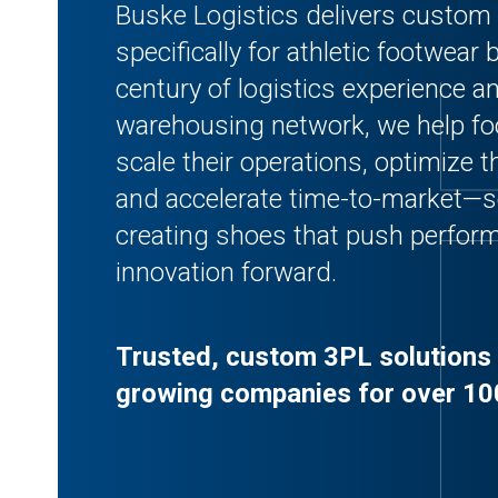
Buske Logistics delivers custom 
specifically for athletic footwear
century of logistics experience a
warehousing network, we help f
scale their operations, optimize th
and accelerate time-to-market—s
creating shoes that push perform
innovation forward.
Trusted, custom 3PL solutions 
growing companies for over 10