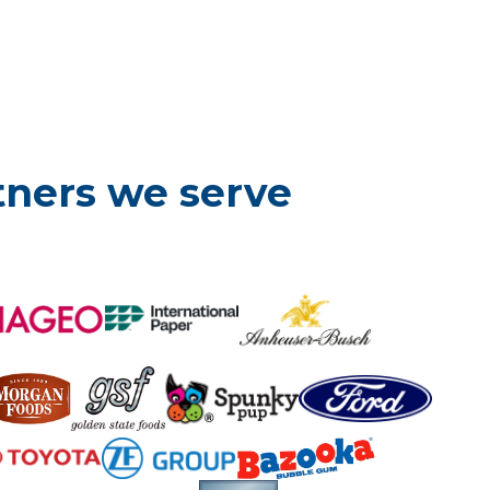
tners we serve