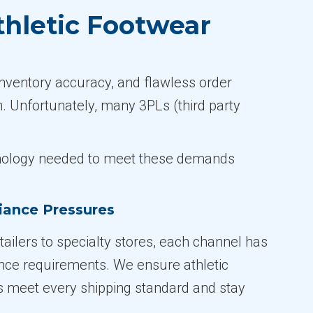
thletic Footwear
inventory accuracy, and flawless order
n. Unfortunately, many 3PLs (third party
echnology needed to meet these demands
iance Pressures
ailers to specialty stores, each channel has
nce requirements. We ensure athletic
 meet every shipping standard and stay