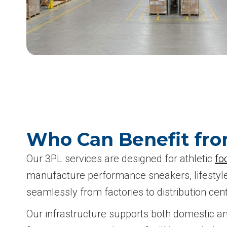
Who Can Benefit fro
Our 3PL services are designed for athletic
fo
manufacture performance sneakers, lifestyle 
seamlessly from factories to distribution cent
Our infrastructure supports both domestic an