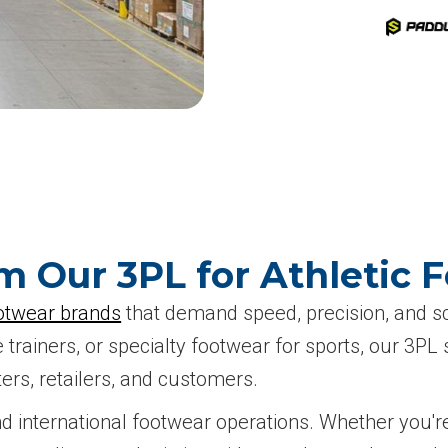
m Our 3PL for Athletic 
otwear brands
that demand speed, precision, and sca
trainers, or specialty footwear for sports, our 3P
ers, retailers, and customers.
d international footwear operations. Whether you're