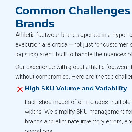
Common Challenges i
Brands
Athletic footwear brands operate in a hyper-
execution are critical—not just for customer 
logistics) aren’t built to handle the nuances o
Our experience with global athletic footwea
without compromise. Here are the top challen
High SKU Volume and Variability
Each shoe model often includes multiple s
widths. We simplify SKU management for 
brands and eliminate inventory errors, e
operations.