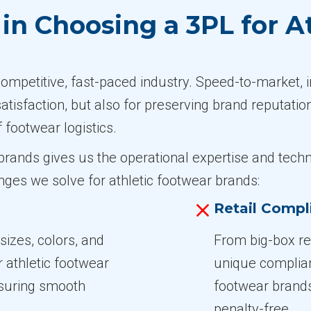
n Choosing a 3PL for A
competitive, fast-paced industry. Speed-to-market, 
satisfaction, but also for preserving brand reputatio
f footwear logistics.
r brands gives us the operational expertise and t
ges we solve for athletic footwear brands:
Retail Compl
izes, colors, and
From big-box ret
athletic footwear
unique complia
nsuring smooth
footwear brands
penalty-free.