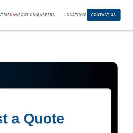
STRIES
ABOUT US
CAREERS
LOCATIONS
CONTACT US