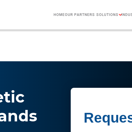
HOME
OUR PARTNERS
SOLUTIONS
INDU
etic
rands