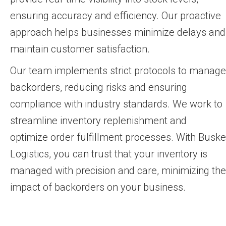
ensuring accuracy and efficiency. Our proactive
approach helps businesses minimize delays and
maintain customer satisfaction.
Our team implements strict protocols to manage
backorders, reducing risks and ensuring
compliance with industry standards. We work to
streamline inventory replenishment and
optimize order fulfillment processes. With Buske
Logistics, you can trust that your inventory is
managed with precision and care, minimizing the
impact of backorders on your business.