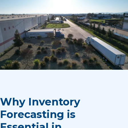
Why Inventory
Forecasting is
Essential in