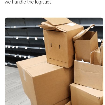
we handle the logistics.