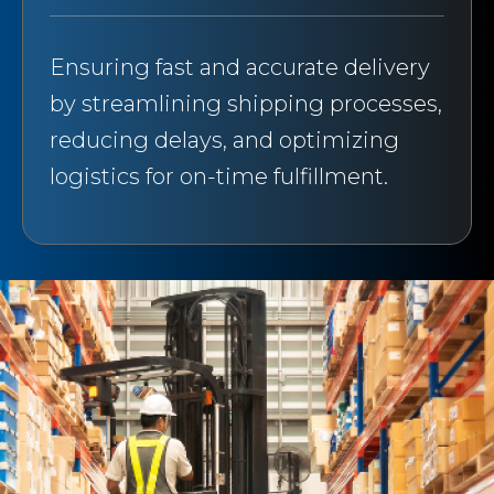
Ensuring fast and accurate delivery
by streamlining shipping processes,
reducing delays, and optimizing
logistics for on-time fulfillment.