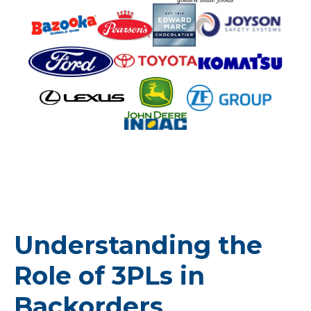
Understanding the
Role of 3PLs in
Backorders