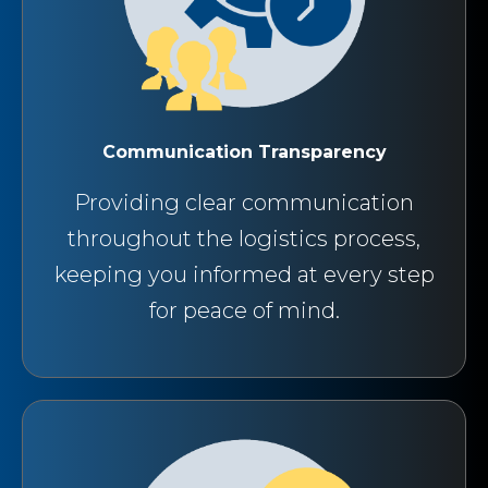
Communication Transparency
Providing clear communication
throughout the logistics process,
keeping you informed at every step
for peace of mind.