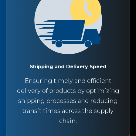
Shipping and Delivery Speed
Ensuring timely and efficient
delivery of products by optimizing
shipping processes and reducing
transit times across the supply
chain.