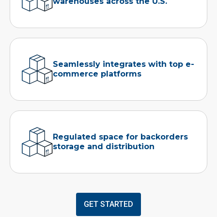
warehouses across the U.S.
Seamlessly integrates with top e-
commerce platforms
Regulated space for backorders
storage and distribution
GET STARTED