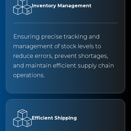
Inventory Management
Ensuring precise tracking and
management of stock levels to
reduce errors, prevent shortages,
and maintain efficient supply chain
operations.
Efficient Shipping