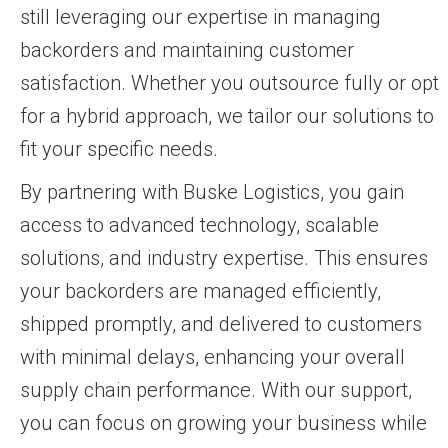
still leveraging our expertise in managing
backorders and maintaining customer
satisfaction. Whether you outsource fully or opt
for a hybrid approach, we tailor our solutions to
fit your specific needs.
By partnering with Buske Logistics, you gain
access to advanced technology, scalable
solutions, and industry expertise. This ensures
your backorders are managed efficiently,
shipped promptly, and delivered to customers
with minimal delays, enhancing your overall
supply chain performance. With our support,
you can focus on growing your business while