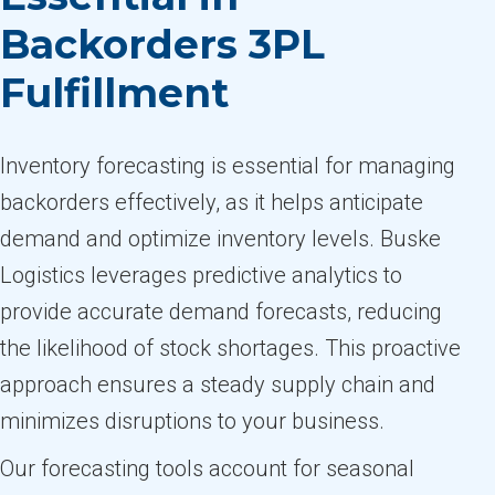
Backorders 3PL
Fulfillment
Inventory forecasting is essential for managing
backorders effectively, as it helps anticipate
demand and optimize inventory levels. Buske
Logistics leverages predictive analytics to
provide accurate demand forecasts, reducing
the likelihood of stock shortages. This proactive
approach ensures a steady supply chain and
minimizes disruptions to your business.
Our forecasting tools account for seasonal