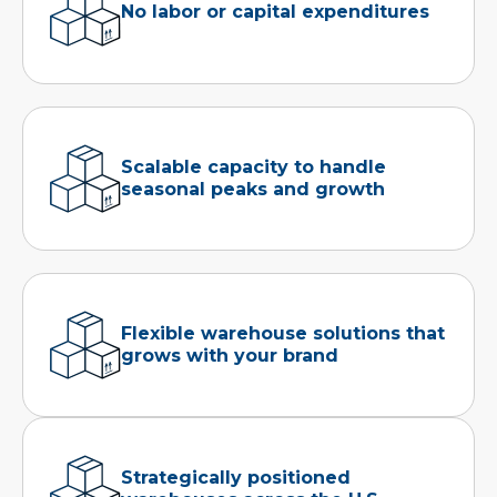
No labor or capital expenditures
Scalable capacity to handle
seasonal peaks and growth
Flexible warehouse solutions that
grows with your brand
Strategically positioned