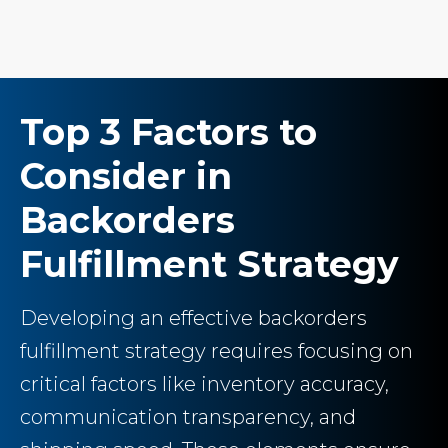
Top 3 Factors to
Consider in
Backorders
Fulfillment Strategy
Developing an effective backorders
fulfillment strategy requires focusing on
critical factors like inventory accuracy,
communication transparency, and