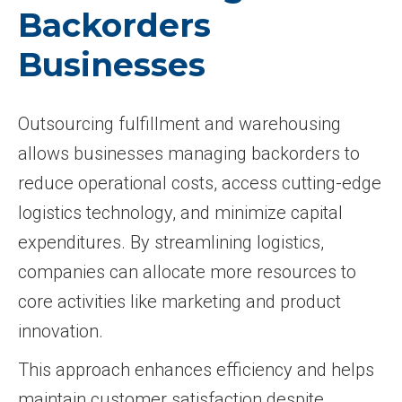
Backorders
Businesses
Outsourcing fulfillment and warehousing
allows businesses managing backorders to
reduce operational costs, access cutting-edge
logistics technology, and minimize capital
expenditures. By streamlining logistics,
companies can allocate more resources to
core activities like marketing and product
innovation.
This approach enhances efficiency and helps
maintain customer satisfaction despite