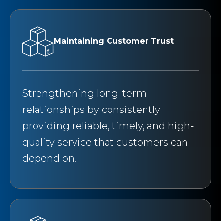
Maintaining Customer Trust
Strengthening long-term
relationships by consistently
providing reliable, timely, and high-
quality service that customers can
depend on.