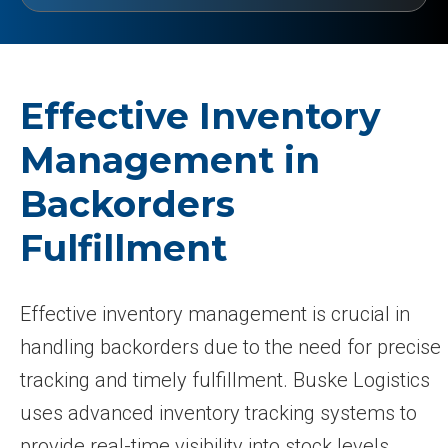
Effective Inventory
Management in
Backorders
Fulfillment
Effective inventory management is crucial in
handling backorders due to the need for precise
tracking and timely fulfillment. Buske Logistics
uses advanced inventory tracking systems to
provide real-time visibility into stock levels,