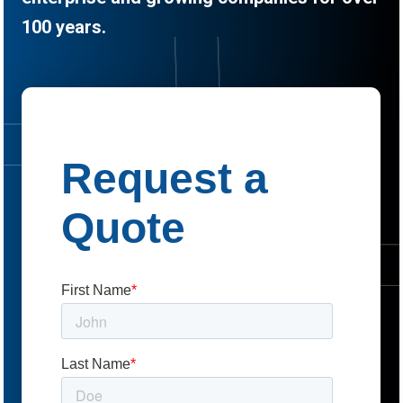
100 years.