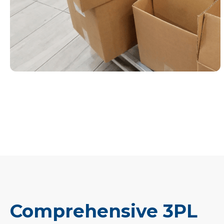
Comprehensive 3PL