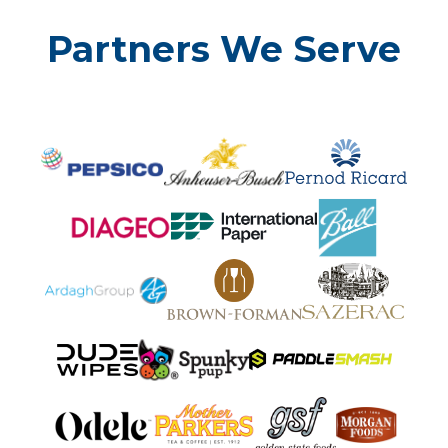
Partners We Serve