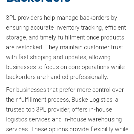
3PL providers help manage backorders by
ensuring accurate inventory tracking, efficient
storage, and timely fulfillment once products
are restocked. They maintain customer trust
with fast shipping and updates, allowing
businesses to focus on core operations while
backorders are handled professionally.
For businesses that prefer more control over
their fulfillment process, Buske Logistics, a
trusted top 3PL provider, offers in-house
logistics services and in-house warehousing
services. These options provide flexibility while