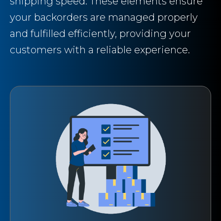
shipping speed. These elements ensure
your backorders are managed properly
and fulfilled efficiently, providing your
customers with a reliable experience.