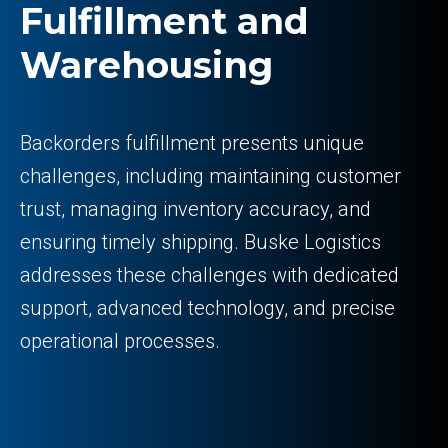
Fulfillment and
Warehousing
Backorders fulfillment presents unique
challenges, including maintaining customer
trust, managing inventory accuracy, and
ensuring timely shipping. Buske Logistics
addresses these challenges with dedicated
support, advanced technology, and precise
operational processes.