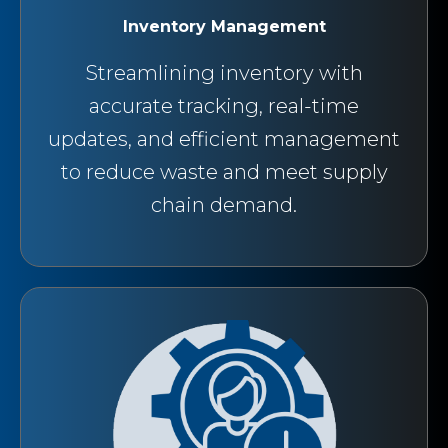
Inventory Management
Streamlining inventory with
accurate tracking, real-time
updates, and efficient management
to reduce waste and meet supply
chain demand.