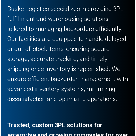
Buske Logistics specializes in providing 3PL
fulfillment and warehousing solutions
tailored to managing backorders efficiently.
Our facilities are equipped to handle delayed
or out-of-stock items, ensuring secure
storage, accurate tracking, and timely
shipping once inventory is replenished. We
ensure efficient backorder management with
advanced inventory systems, minimizing
dissatisfaction and optimizing operations.
Trusted, custom 3PL solutions for
enterprise and growing companies for over