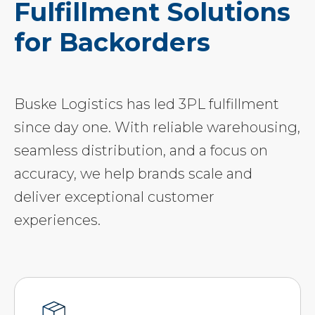
Fulfillment Solutions
for Backorders
Buske Logistics has led 3PL fulfillment
since day one. With reliable warehousing,
seamless distribution, and a focus on
accuracy, we help brands scale and
deliver exceptional customer
experiences.