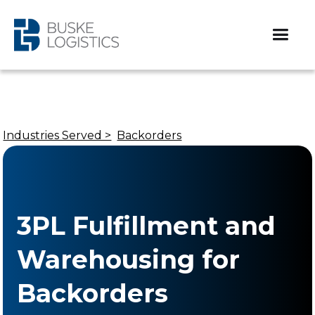
Industries Served >
Backorders
3PL Fulfillment and
Warehousing for
Backorders