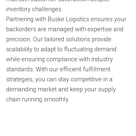
inventory challenges.
Partnering with Buske Logistics ensures your
backorders are managed with expertise and
precision. Our tailored solutions provide
scalability to adapt to fluctuating demand
while ensuring compliance with industry
standards. With our efficient fulfillment
strategies, you can stay competitive in a
demanding market and keep your supply
chain running smoothly.