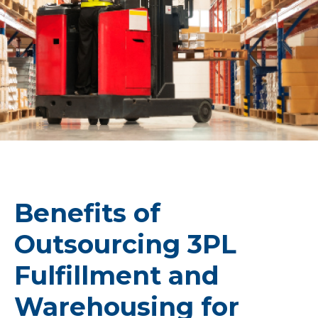
Benefits of
Outsourcing 3PL
Fulfillment and
Warehousing for