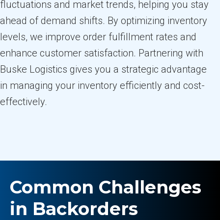
fluctuations and market trends, helping you stay
ahead of demand shifts. By optimizing inventory
levels, we improve order fulfillment rates and
enhance customer satisfaction. Partnering with
Buske Logistics gives you a strategic advantage
in managing your inventory efficiently and cost-
effectively.
Common Challenges
in Backorders