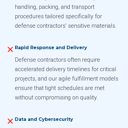
handling, packing, and transport
procedures tailored specifically for
defense contractors’ sensitive materials.
Rapid Response and Delivery
Defense contractors often require
accelerated delivery timelines for critical
projects, and our agile fulfillment models
ensure that tight schedules are met
without compromising on quality.
Data and Cybersecurity