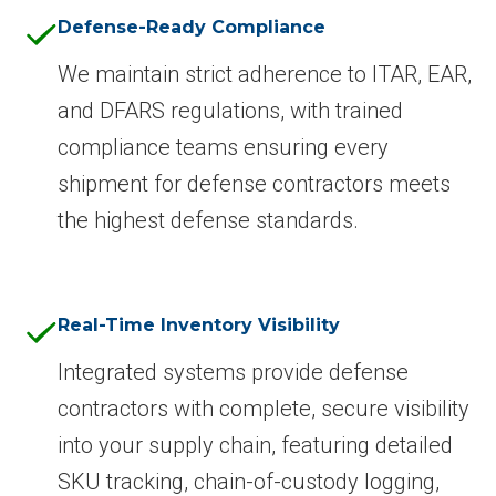
Defense-Ready Compliance
We maintain strict adherence to ITAR, EAR,
and DFARS regulations, with trained
compliance teams ensuring every
shipment for defense contractors meets
the highest defense standards.
Real-Time Inventory Visibility
Integrated systems provide defense
contractors with complete, secure visibility
into your supply chain, featuring detailed
SKU tracking, chain-of-custody logging,