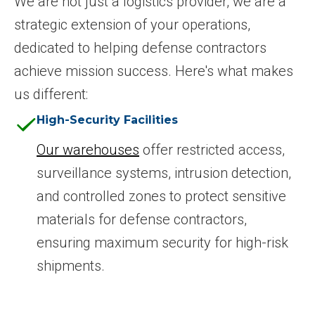
We are not just a logistics provider, we are a
strategic extension of your operations,
dedicated to helping defense contractors
achieve mission success. Here's what makes
us different:
High-Security Facilities
Our warehouses
offer restricted access,
surveillance systems, intrusion detection,
and controlled zones to protect sensitive
materials for defense contractors,
ensuring maximum security for high-risk
shipments.