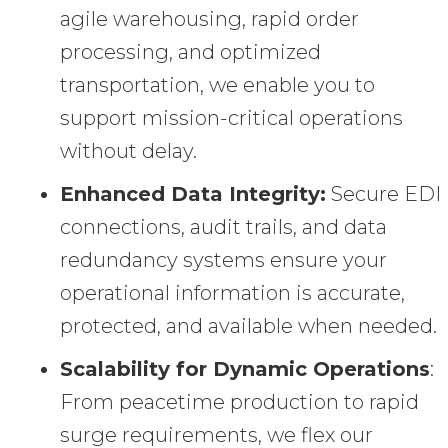
agile warehousing, rapid order
processing, and optimized
transportation, we enable you to
support mission-critical operations
without delay.
Enhanced Data Integrity:
Secure EDI
connections, audit trails, and data
redundancy systems ensure your
operational information is accurate,
protected, and available when needed.
Scalability for Dynamic Operations
:
From peacetime production to rapid
surge requirements, we flex our