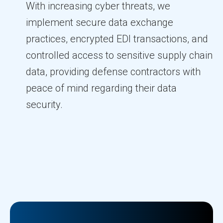
With increasing cyber threats, we
implement secure data exchange
practices, encrypted EDI transactions, and
controlled access to sensitive supply chain
data, providing defense contractors with
peace of mind regarding their data
security.