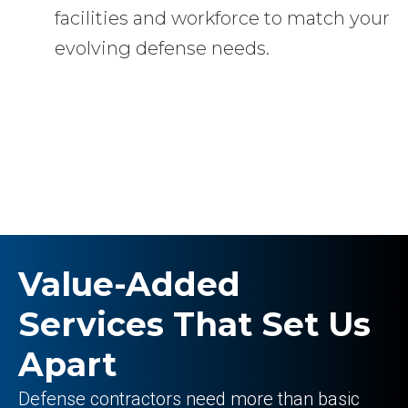
facilities and workforce to match your
evolving defense needs.
Value-Added
Services That Set Us
Apart
Defense contractors need more than basic