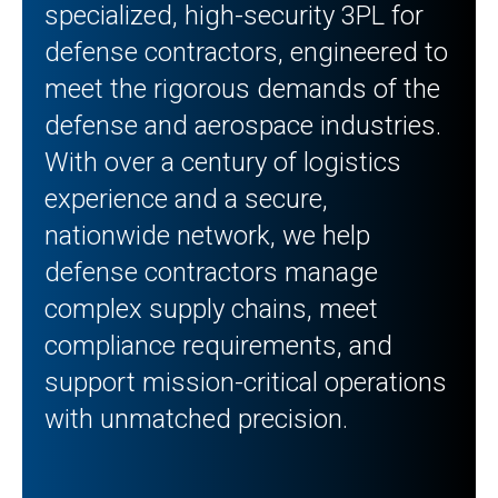
specialized, high-security 3PL for
defense contractors, engineered to
meet the rigorous demands of the
defense and aerospace industries.
With over a century of logistics
experience and a secure,
nationwide network, we help
defense contractors manage
complex supply chains, meet
compliance requirements, and
support mission-critical operations
with unmatched precision.