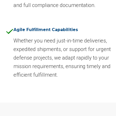
and full compliance documentation.
Agile Fulfillment Capabilities
Whether you need just-in-time deliveries,
expedited shipments, or support for urgent
defense projects, we adapt rapidly to your
mission requirements, ensuring timely and
efficient fulfillment.