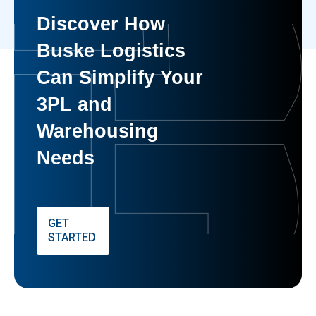
Discover How
Buske Logistics
Can Simplify Your
3PL and
Warehousing
Needs
GET
STARTED