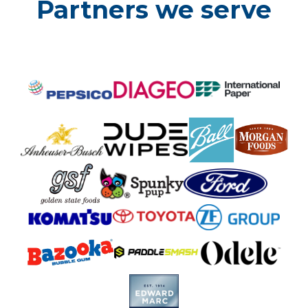
Partners we serve