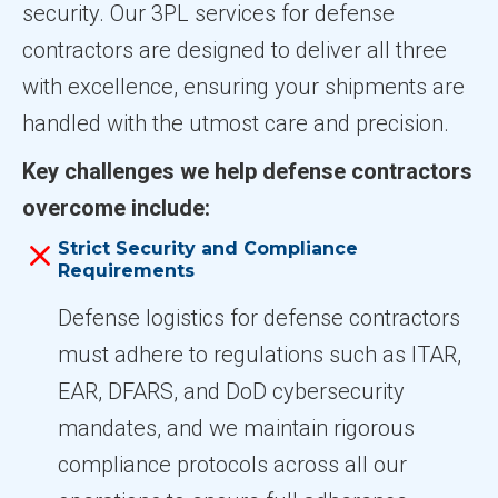
security. Our 3PL services for defense
contractors are designed to deliver all three
with excellence, ensuring your shipments are
handled with the utmost care and precision.
Key challenges we help defense contractors
overcome include:
Strict Security and Compliance
Requirements
Defense logistics for defense contractors
must adhere to regulations such as ITAR,
EAR, DFARS, and DoD cybersecurity
mandates, and we maintain rigorous
compliance protocols across all our