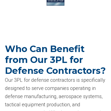
Who Can Benefit
from Our 3PL for
Defense Contractors?
Our 3PL for defense contractors is specifically
designed to serve companies operating in
defense manufacturing, aerospace systems,
tactical equipment production, and