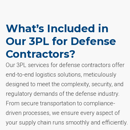
What’s Included in
Our 3PL for Defense
Contractors?
Our 3PL services for defense contractors offer
end-to-end logistics solutions, meticulously
designed to meet the complexity, security, and
regulatory demands of the defense industry.
From secure transportation to compliance-
driven processes, we ensure every aspect of
your supply chain runs smoothly and efficiently.