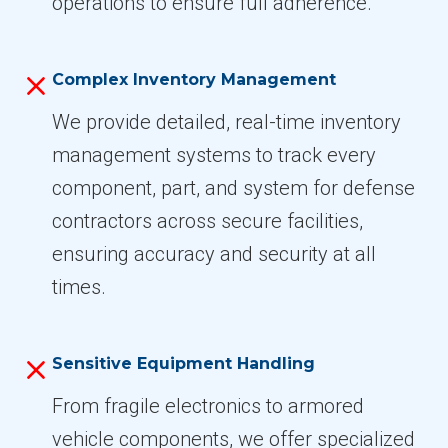
operations to ensure full adherence.
Complex Inventory Management
We provide detailed, real-time inventory
management systems to track every
component, part, and system for defense
contractors across secure facilities,
ensuring accuracy and security at all
times.
Sensitive Equipment Handling
From fragile electronics to armored
vehicle components, we offer specialized