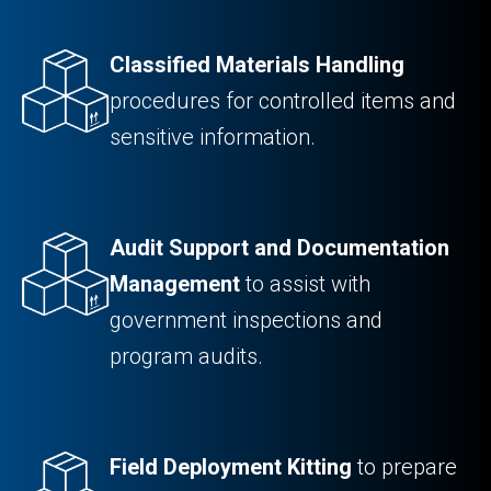
Classified Materials Handling
procedures for controlled items and
sensitive information.
Audit Support and Documentation
Management
to assist with
government inspections and
program audits.
Field Deployment Kitting
to prepare