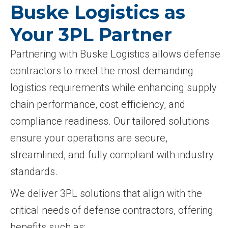
Buske Logistics as
Your 3PL Partner
Partnering with Buske Logistics allows defense
contractors to meet the most demanding
logistics requirements while enhancing supply
chain performance, cost efficiency, and
compliance readiness. Our tailored solutions
ensure your operations are secure,
streamlined, and fully compliant with industry
standards.
We deliver 3PL solutions that align with the
critical needs of defense contractors, offering
benefits such as: