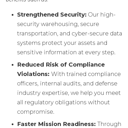
Strengthened Security:
Our high-
security warehousing, secure
transportation, and cyber-secure data
systems protect your assets and
sensitive information at every step.
Reduced Risk of Compliance
Violations:
With trained compliance
officers, internal audits, and defense
industry expertise, we help you meet
all regulatory obligations without
compromise.
Faster Mission Readiness:
Through