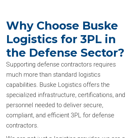
Why Choose Buske
Logistics for 3PL in
the Defense Sector?
Supporting defense contractors requires
much more than standard logistics
capabilities. Buske Logistics offers the
specialized infrastructure, certifications, and
personnel needed to deliver secure,
compliant, and efficient 3PL for defense
contractors.