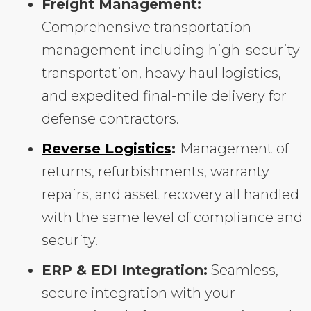
Freight Management:
Comprehensive transportation
management including high-security
transportation, heavy haul logistics,
and expedited final-mile delivery for
defense contractors.
Reverse Logistics
:
Management of
returns, refurbishments, warranty
repairs, and asset recovery all handled
with the same level of compliance and
security.
ERP & EDI Integration:
Seamless,
secure integration with your