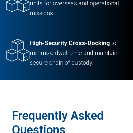
units for overseas and operational
missions.
High-Security Cross-Docking
to
minimize dwell time and maintain
secure chain of custody.
Frequently Asked
Questions