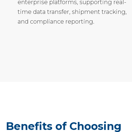
enterprise platforms, supporting real-
time data transfer, shipment tracking,
and compliance reporting.
Benefits of Choosing