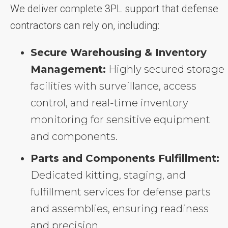
We deliver complete 3PL support that defense
contractors can rely on, including:
Secure Warehousing & Inventory
Management:
Highly secured storage
facilities with surveillance, access
control, and real-time inventory
monitoring for sensitive equipment
and components.
Parts and Components Fulfillment:
Dedicated kitting, staging, and
fulfillment services for defense parts
and assemblies, ensuring readiness
and precision.