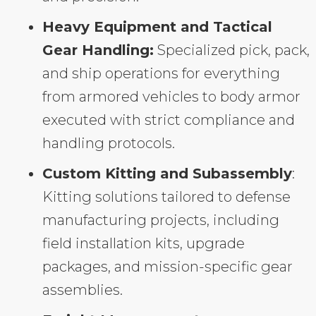
Heavy Equipment and Tactical
Gear Handling:
Specialized pick, pack,
and ship operations for everything
from armored vehicles to body armor
executed with strict compliance and
handling protocols.
Custom Kitting and Subassembly
:
Kitting solutions tailored to defense
manufacturing projects, including
field installation kits, upgrade
packages, and mission-specific gear
assemblies.