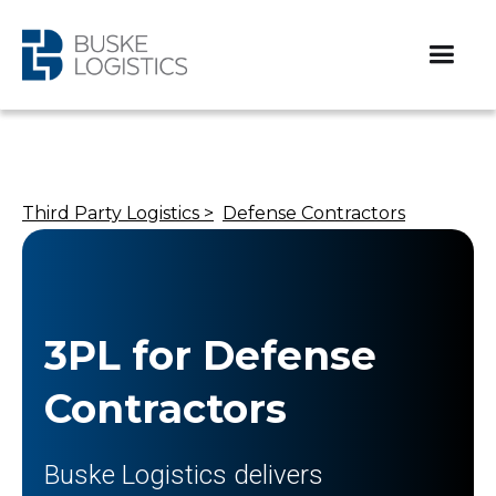
Third Party Logistics >
Defense Contractors
3PL for Defense
Contractors
Buske Logistics delivers