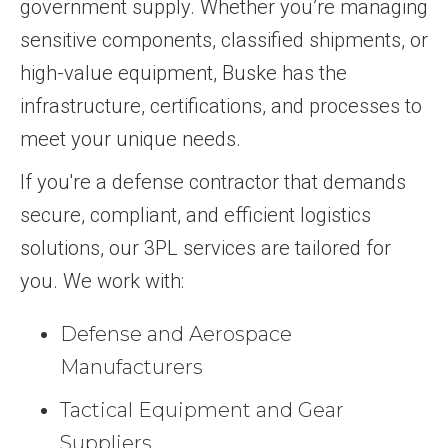
government supply. Whether you’re managing
sensitive components, classified shipments, or
high-value equipment, Buske has the
infrastructure, certifications, and processes to
meet your unique needs.
If you're a defense contractor that demands
secure, compliant, and efficient logistics
solutions, our 3PL services are tailored for
you. We work with:
Defense and Aerospace
Manufacturers
Tactical Equipment and Gear
Suppliers