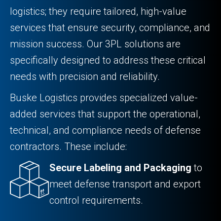
logistics; they require tailored, high-value
services that ensure security, compliance, and
mission success. Our 3PL solutions are
specifically designed to address these critical
needs with precision and reliability.
Buske Logistics provides specialized value-
added services that support the operational,
technical, and compliance needs of defense
contractors. These include:
Secure Labeling and Packaging
to
meet defense transport and export
control requirements.