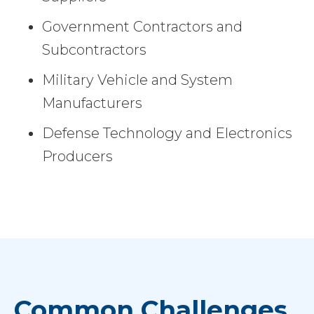
Government Contractors and
Subcontractors
Military Vehicle and System
Manufacturers
Defense Technology and Electronics
Producers
Common Challenges