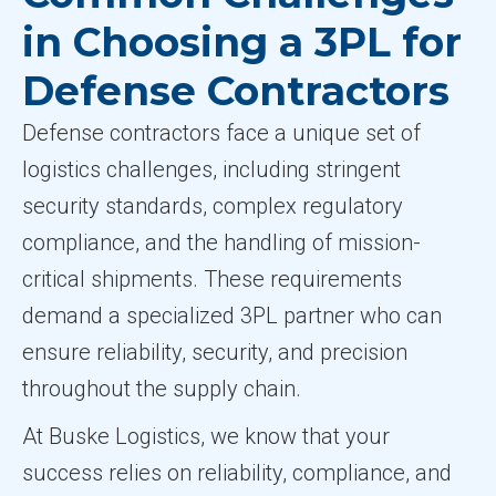
in Choosing a 3PL for
Defense Contractors
Defense contractors face a unique set of
logistics challenges, including stringent
security standards, complex regulatory
compliance, and the handling of mission-
critical shipments. These requirements
demand a specialized 3PL partner who can
ensure reliability, security, and precision
throughout the supply chain.
At Buske Logistics, we know that your
success relies on reliability, compliance, and