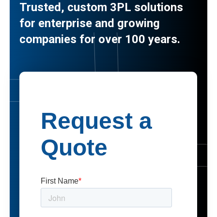
Trusted, custom 3PL solutions
for enterprise and growing
companies for over 100 years.