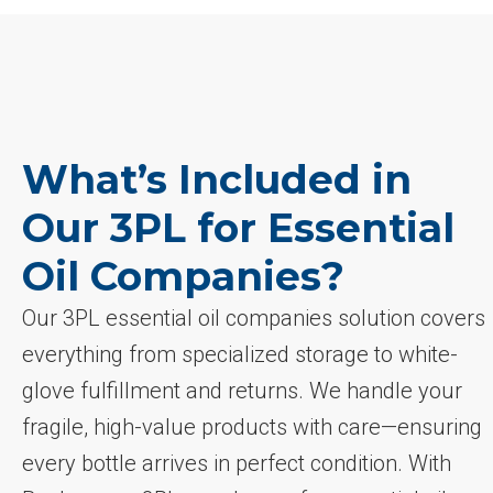
What’s Included in
Our 3PL for Essential
Oil Companies?
Our 3PL essential oil companies solution covers
everything from specialized storage to white-
glove fulfillment and returns. We handle your
fragile, high-value products with care—ensuring
every bottle arrives in perfect condition. With