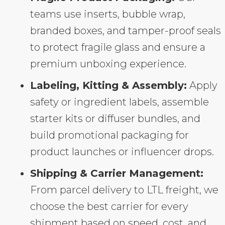
teams use inserts, bubble wrap,
branded boxes, and tamper-proof seals
to protect fragile glass and ensure a
premium unboxing experience.
Labeling, Kitting & Assembly:
Apply
safety or ingredient labels, assemble
starter kits or diffuser bundles, and
build promotional packaging for
product launches or influencer drops.
Shipping & Carrier Management:
From parcel delivery to LTL freight, we
choose the best carrier for every
shipment based on speed, cost, and