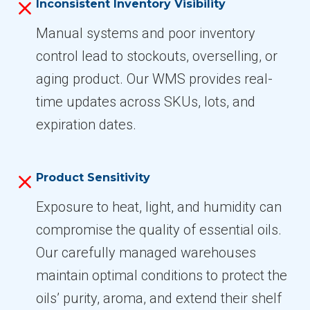
Inconsistent Inventory Visibility
Manual systems and poor inventory
control lead to stockouts, overselling, or
aging product. Our WMS provides real-
time updates across SKUs, lots, and
expiration dates.
Product Sensitivity
Exposure to heat, light, and humidity can
compromise the quality of essential oils.
Our carefully managed warehouses
maintain optimal conditions to protect the
oils’ purity, aroma, and extend their shelf