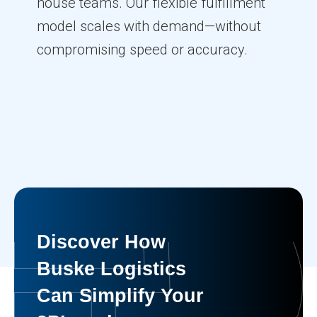
house teams. Our flexible fulfillment
model scales with demand—without
compromising speed or accuracy.
Discover How
Buske Logistics
Can Simplify Your