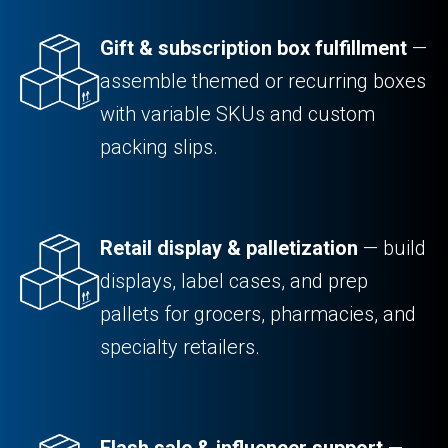
Gift & subscription box fulfillment
—
assemble themed or recurring boxes
with variable SKUs and custom
packing slips.
Retail display & palletization
— build
displays, label cases, and prep
pallets for grocers, pharmacies, and
specialty retailers.
Flash sale & influencer support
—