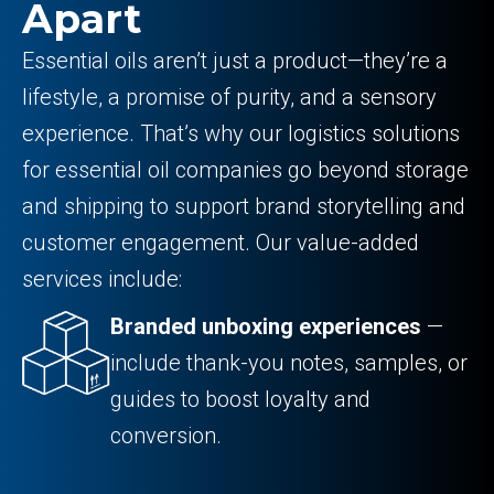
Apart
Essential oils aren’t just a product—they’re a
lifestyle, a promise of purity, and a sensory
experience. That’s why our logistics solutions
for essential oil companies go beyond storage
and shipping to support brand storytelling and
customer engagement. Our value-added
services include:
Branded unboxing experiences
—
include thank-you notes, samples, or
guides to boost loyalty and
conversion.