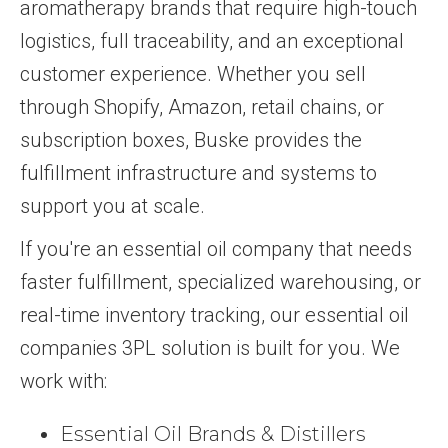
aromatherapy brands that require high-touch
logistics, full traceability, and an exceptional
customer experience. Whether you sell
through Shopify, Amazon, retail chains, or
subscription boxes, Buske provides the
fulfillment infrastructure and systems to
support you at scale.
If you're an essential oil company that needs
faster fulfillment, specialized warehousing, or
real-time inventory tracking, our essential oil
companies 3PL solution is built for you. We
work with:
Essential Oil Brands & Distillers