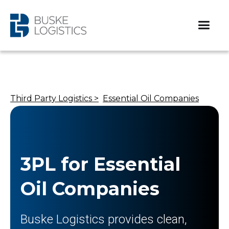
Third Party Logistics >
Essential Oil Companies​
3PL for Essential
Oil Companies​
Buske Logistics provides clean,