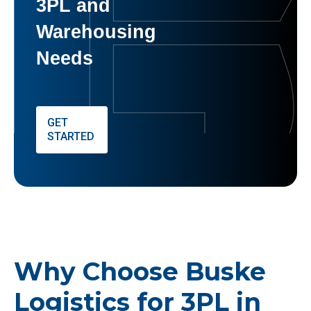
3PL and
Warehousing
Needs
GET
STARTED
Why Choose Buske
Logistics for 3PL in