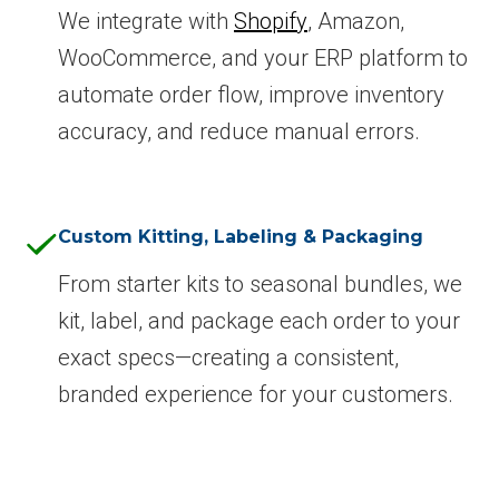
We integrate with
Shopify
, Amazon,
WooCommerce, and your ERP platform to
automate order flow, improve inventory
accuracy, and reduce manual errors.
Custom Kitting, Labeling & Packaging
From starter kits to seasonal bundles, we
kit, label, and package each order to your
exact specs—creating a consistent,
branded experience for your customers.