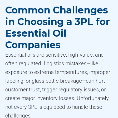
Common Challenges
in Choosing a 3PL for
Essential Oil
Companies
Essential oils are sensitive, high-value, and
often regulated. Logistics mistakes—like
exposure to extreme temperatures, improper
labeling, or glass bottle breakage—can hurt
customer trust, trigger regulatory issues, or
create major inventory losses. Unfortunately,
not every 3PL is equipped to handle these
challenges.