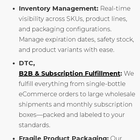
Inventory Management:
Real-time
visibility across SKUs, product lines,
and packaging configurations.
Manage expiration dates, safety stock,
and product variants with ease.
DTC,
B2B & Subscription Fulfillment
:
We
fulfill everything from single-bottle
eCommerce orders to large wholesale
shipments and monthly subscription
boxes—packed and labeled to your
standards.
Fragile Product Packaging:
Our