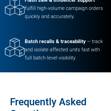
fulfill high-volume campaign orders
quickly and accurately.
Batch recalls & traceability
— track
and isolate affected units fast with
full batch-level visibility.
Frequently Asked