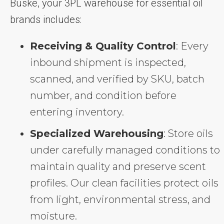
Buske, your 3PL warehouse for essential oil
brands includes:
Receiving & Quality Control
: Every
inbound shipment is inspected,
scanned, and verified by SKU, batch
number, and condition before
entering inventory.
Specialized Warehousing
: Store oils
under carefully managed conditions to
maintain quality and preserve scent
profiles. Our clean facilities protect oils
from light, environmental stress, and
moisture.