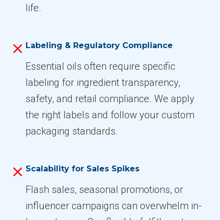
life.
Labeling & Regulatory Compliance
Essential oils often require specific
labeling for ingredient transparency,
safety, and retail compliance. We apply
the right labels and follow your custom
packaging standards.
Scalability for Sales Spikes
Flash sales, seasonal promotions, or
influencer campaigns can overwhelm in-