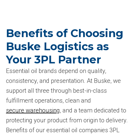
Benefits of Choosing
Buske Logistics as
Your 3PL Partner
Essential oil brands depend on quality,
consistency, and presentation. At Buske, we
support all three through best-in-class
fulfillment operations, clean and
secure warehousing
, and a team dedicated to
protecting your product from origin to delivery.
Benefits of our essential oil companies 3PL