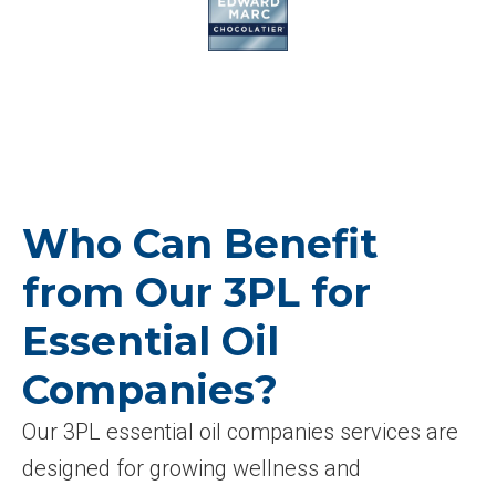
Who Can Benefit
from Our 3PL for
Essential Oil
Companies?
Our 3PL essential oil companies services are
designed for growing wellness and