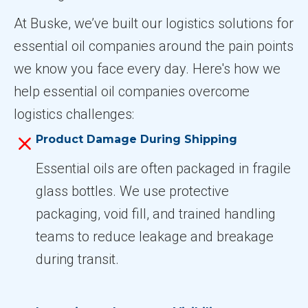
At Buske, we’ve built our logistics solutions for
essential oil companies around the pain points
we know you face every day. Here's how we
help essential oil companies overcome
logistics challenges:
Product Damage During Shipping
Essential oils are often packaged in fragile
glass bottles. We use protective
packaging, void fill, and trained handling
teams to reduce leakage and breakage
during transit.