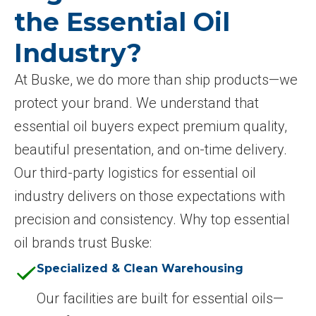
the Essential Oil
Industry?
At Buske, we do more than ship products—we
protect your brand. We understand that
essential oil buyers expect premium quality,
beautiful presentation, and on-time delivery.
Our third-party logistics for essential oil
industry delivers on those expectations with
precision and consistency. Why top essential
oil brands trust Buske:
Specialized & Clean Warehousing
Our facilities are built for essential oils—