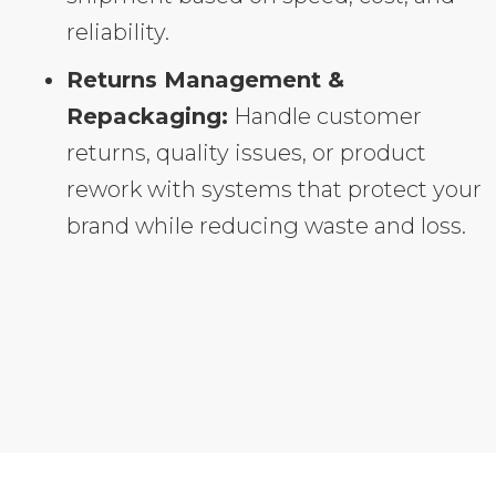
reliability.
Returns Management &
Repackaging:
Handle customer
returns, quality issues, or product
rework with systems that protect your
brand while reducing waste and loss.