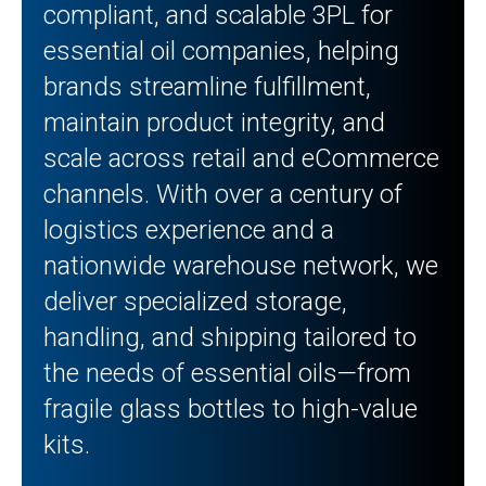
compliant, and scalable 3PL for
essential oil companies, helping
brands streamline fulfillment,
maintain product integrity, and
scale across retail and eCommerce
channels. With over a century of
logistics experience and a
nationwide warehouse network, we
deliver specialized storage,
handling, and shipping tailored to
the needs of essential oils—from
fragile glass bottles to high-value
kits.