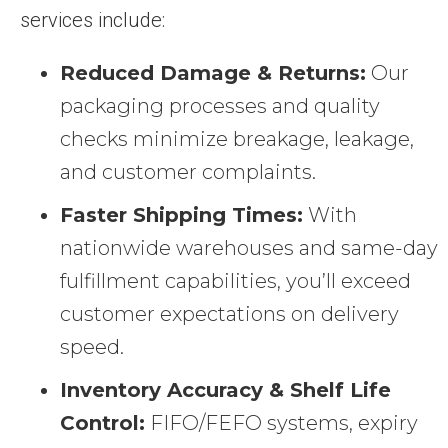
services include:
Reduced Damage & Returns:
Our
packaging processes and quality
checks minimize breakage, leakage,
and customer complaints.
Faster Shipping Times:
With
nationwide warehouses and same-day
fulfillment capabilities, you’ll exceed
customer expectations on delivery
speed.
Inventory Accuracy & Shelf Life
Control:
FIFO/FEFO systems, expiry