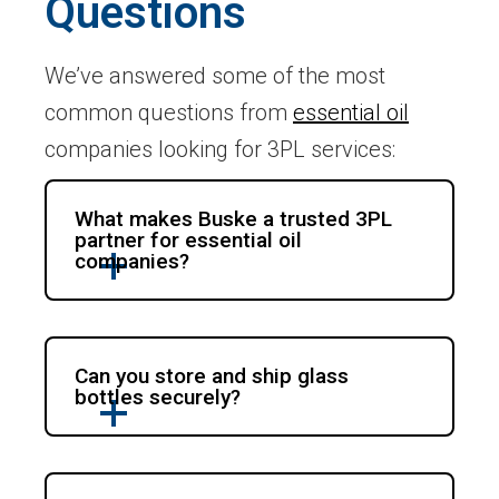
Questions
We’ve answered some of the most
common questions from
essential oil
companies looking for 3PL services:
What makes Buske a trusted 3PL
partner for essential oil
companies?
Can you store and ship glass
bottles securely?