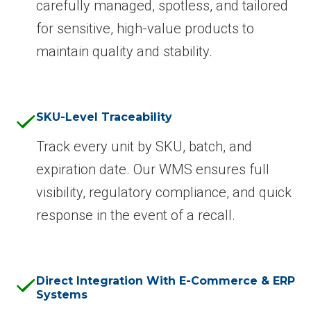
carefully managed, spotless, and tailored
for sensitive, high-value products to
maintain quality and stability.
SKU-Level Traceability
Track every unit by SKU, batch, and
expiration date. Our WMS ensures full
visibility, regulatory compliance, and quick
response in the event of a recall.
Direct Integration With E-Commerce & ERP
Systems