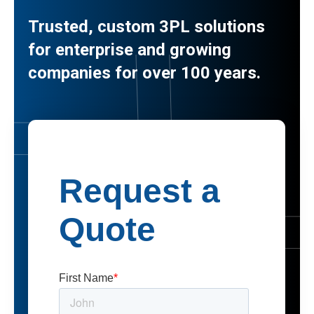
Trusted, custom 3PL solutions
for enterprise and growing
companies for over 100 years.