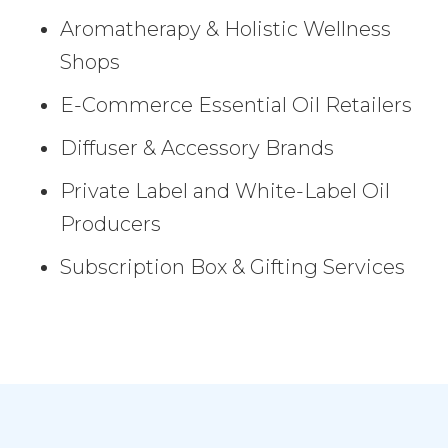
Aromatherapy & Holistic Wellness
Shops
E-Commerce Essential Oil Retailers
Diffuser & Accessory Brands
Private Label and White-Label Oil
Producers
Subscription Box & Gifting Services