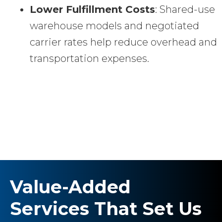
Lower Fulfillment Costs
: Shared-use
warehouse models and negotiated
carrier rates help reduce overhead and
transportation expenses.
Value-Added
Services That Set Us