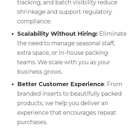
tracking, and batch visibility reduce
shrinkage and support regulatory
compliance.
Scalability Without Hiring:
Eliminate
the need to manage seasonal staff,
extra space, or in-house packing
teams. We scale with you as your
business grows.
Better Customer Experience
: From
branded inserts to beautifully packed
products, we help you deliver an
experience that encourages repeat
purchases.