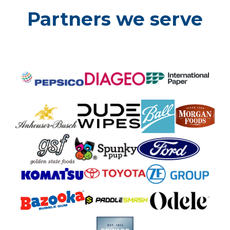
Partners we serve