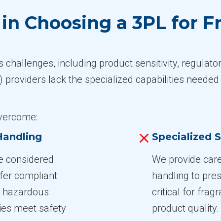
n Choosing a 3PL for Fr
 challenges, including product sensitivity, regulat
 providers lack the specialized capabilities needed 
overcome:
Handling
Specialized S
re considered
We provide care
fer compliant
handling to pres
 3 hazardous
critical for fra
ies meet safety
product quality.