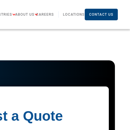
STRIES
ABOUT US
CAREERS
LOCATIONS
CONTACT US