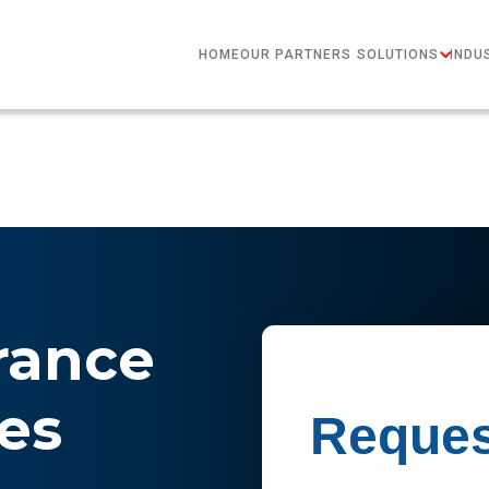
HOME
OUR PARTNERS
SOLUTIONS
INDU
rance
es