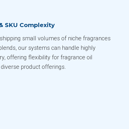
 & SKU Complexity
shipping small volumes of niche fragrances
blends, our systems can handle highly
y, offering flexibility for fragrance oil
diverse product offerings.