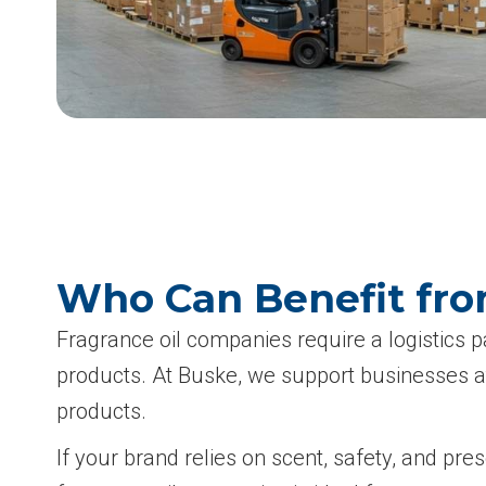
Who Can Benefit fro
Fragrance oil companies require a logistics 
products. At Buske, we support businesses at
products.
If your brand relies on scent, safety, and pr