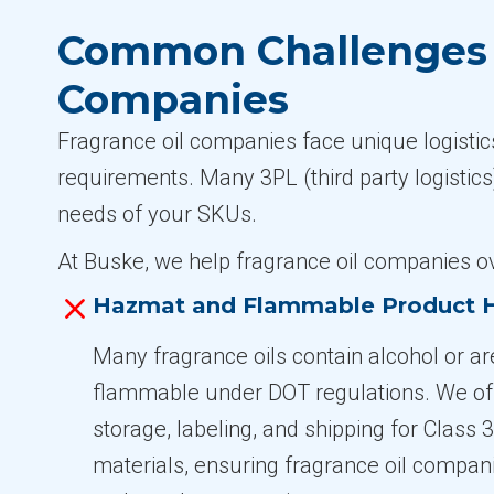
Common Challenges i
Companies
Fragrance oil companies face unique logistics
requirements. Many 3PL (third party logistics)
needs of your SKUs.
At Buske, we help fragrance oil companies 
Hazmat and Flammable Product 
Many fragrance oils contain alcohol or a
flammable under DOT regulations. We of
storage, labeling, and shipping for Class
materials, ensuring fragrance oil compan