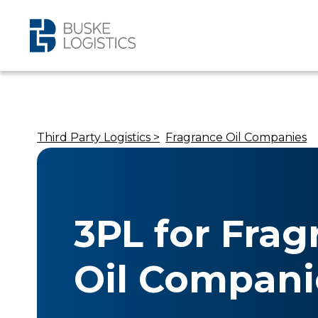
Third Party Logistics >
Fragrance Oil Companies
3PL for Frag
Oil Compani