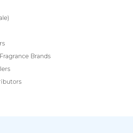
ale)
rs
 Fragrance Brands
lers
ributors