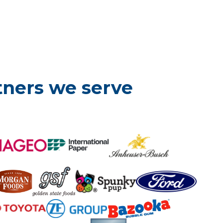
tners we serve