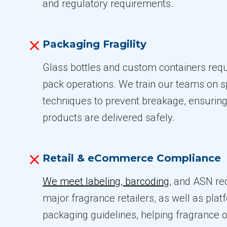
and regulatory requirements.
Packaging Fragility
Glass bottles and custom containers requi
pack operations. We train our teams on s
techniques to prevent breakage, ensuring
products are delivered safely.
Retail & eCommerce Compliance
We meet labeling, barcoding
, and ASN re
major fragrance retailers, as well as plat
packaging guidelines, helping fragrance 