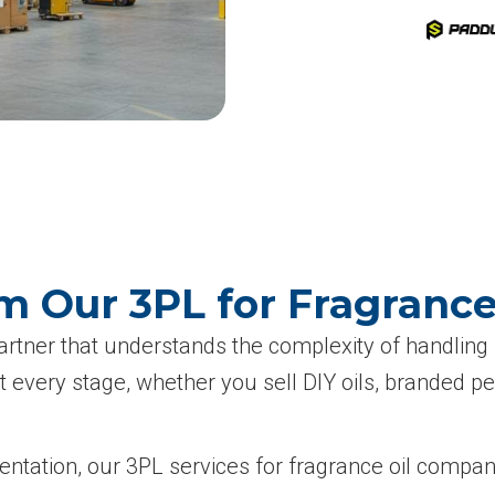
m Our 3PL for Fragranc
partner that understands the complexity of handling
 every stage, whether you sell DIY oils, branded pe
esentation, our 3PL services for fragrance oil compa