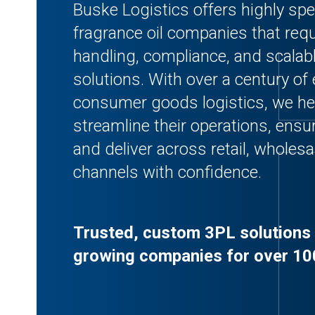
Buske Logistics offers highly spe
fragrance oil companies that requ
handling, compliance, and scalabl
solutions. With over a century of 
consumer goods logistics, we he
streamline their operations, ensur
and deliver across retail, whole
channels with confidence.
Trusted, custom 3PL solutions 
growing companies for over 10