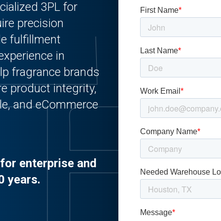
cialized 3PL for
ire precision
e fulfillment
experience in
lp fragrance brands
e product integrity,
sale, and eCommerce
for enterprise and
0 years.