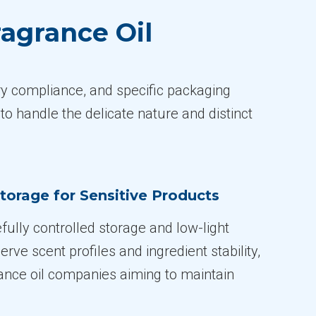
agrance Oil
ory compliance, and specific packaging
to handle the delicate nature and distinct
torage for Sensitive Products
fully controlled storage and low-light
erve scent profiles and ingredient stability,
grance oil companies aiming to maintain