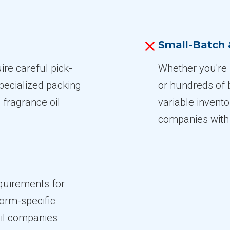
Small-Batch
re careful pick-
Whether you're 
pecialized packing
or hundreds of 
 fragrance oil
variable inventor
companies with 
quirements for
form-specific
oil companies