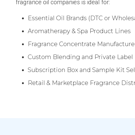
fragrance oil companies is ideal for:
Essential Oil Brands (DTC or Wholes
Aromatherapy & Spa Product Lines
Fragrance Concentrate Manufacture
Custom Blending and Private Label
Subscription Box and Sample Kit Sel
Retail & Marketplace Fragrance Dist