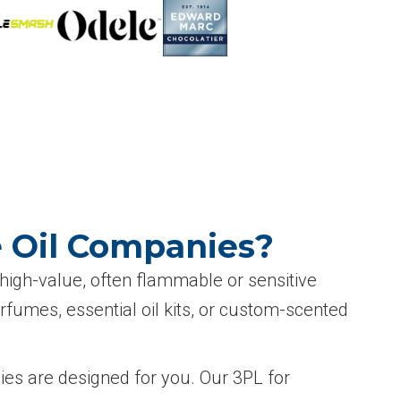
e Oil Companies?
 high-value, often flammable or sensitive
rfumes, essential oil kits, or custom-scented
nies are designed for you. Our 3PL for