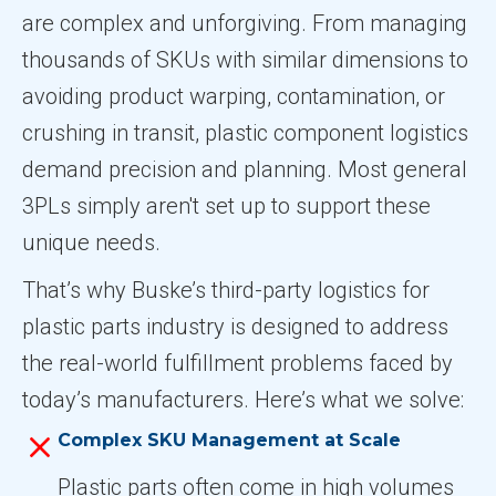
are complex and unforgiving. From managing
thousands of SKUs with similar dimensions to
avoiding product warping, contamination, or
crushing in transit, plastic component logistics
demand precision and planning. Most general
3PLs simply aren't set up to support these
unique needs.
That’s why Buske’s third-party logistics for
plastic parts industry is designed to address
the real-world fulfillment problems faced by
today’s manufacturers. Here’s what we solve:
Complex SKU Management at Scale
Plastic parts often come in high volumes