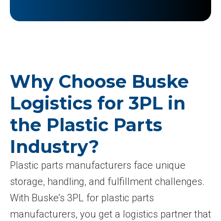
Why Choose Buske
Logistics for 3PL in
the Plastic Parts
Industry?
Plastic parts manufacturers face unique
storage, handling, and fulfillment challenges.
With Buske’s 3PL for plastic parts
manufacturers, you get a logistics partner that