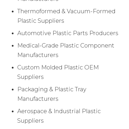
Thermoformed & Vacuum-Formed
Plastic Suppliers
Automotive Plastic Parts Producers
Medical-Grade Plastic Component
Manufacturers
Custom Molded Plastic OEM
Suppliers
Packaging & Plastic Tray
Manufacturers
Aerospace & Industrial Plastic
Suppliers