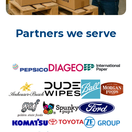
Partners we serve