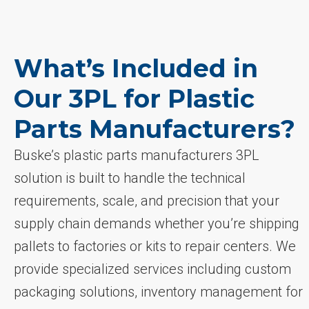
What’s Included in
Our 3PL for Plastic
Parts Manufacturers?
Buske’s plastic parts manufacturers 3PL
solution is built to handle the technical
requirements, scale, and precision that your
supply chain demands whether you’re shipping
pallets to factories or kits to repair centers. We
provide specialized services including custom
packaging solutions, inventory management for