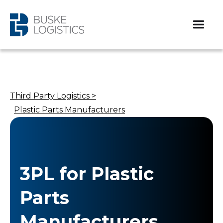
Third Party Logistics >
Plastic Parts Manufacturers
3PL for Plastic
Parts
Manufacturers