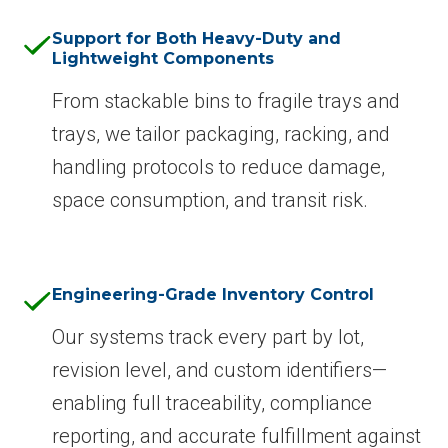
Support for Both Heavy-Duty and
Lightweight Components
From stackable bins to fragile trays and
trays, we tailor packaging, racking, and
handling protocols to reduce damage,
space consumption, and transit risk.
Engineering-Grade Inventory Control
Our systems track every part by lot,
revision level, and custom identifiers—
enabling full traceability, compliance
reporting, and accurate fulfillment against