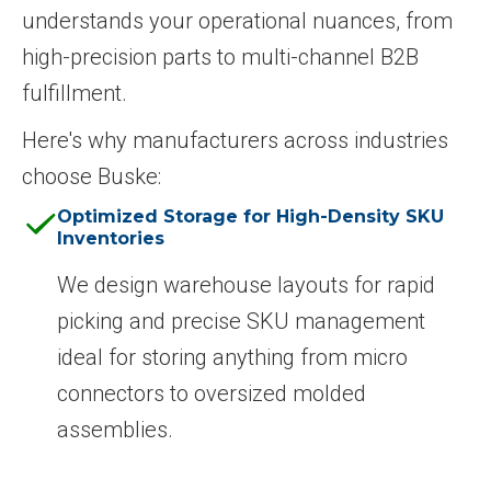
understands your operational nuances, from
high-precision parts to multi-channel B2B
fulfillment.
Here's why manufacturers across industries
choose Buske:
Optimized Storage for High-Density SKU
Inventories
We design warehouse layouts for rapid
picking and precise SKU management
ideal for storing anything from micro
connectors to oversized molded
assemblies.