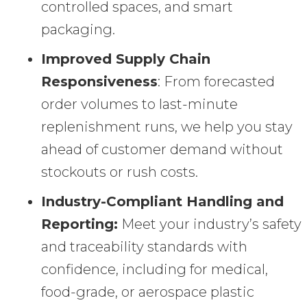
controlled spaces, and smart
packaging.
Improved Supply Chain
Responsiveness
: From forecasted
order volumes to last-minute
replenishment runs, we help you stay
ahead of customer demand without
stockouts or rush costs.
Industry-Compliant Handling and
Reporting:
Meet your industry’s safety
and traceability standards with
confidence, including for medical,
food-grade, or aerospace plastic