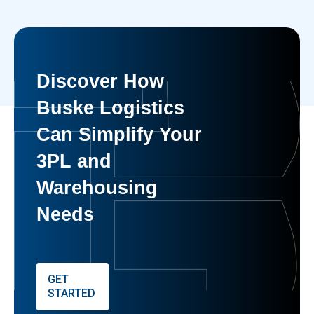
Discover How
Buske Logistics
Can Simplify Your
3PL and
Warehousing
Needs
GET
STARTED