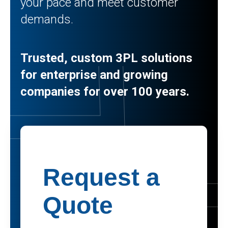
your pace and meet customer
demands.
Trusted, custom 3PL solutions
for enterprise and growing
companies for over 100 years.