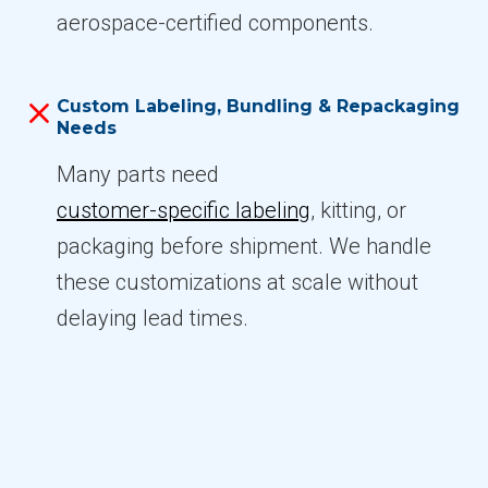
aerospace-certified components.
Custom Labeling, Bundling & Repackaging
Needs
Many parts need
customer-specific labeling
, kitting, or
packaging before shipment. We handle
these customizations at scale without
delaying lead times.