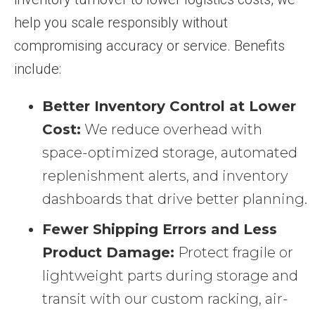
help you scale responsibly without
compromising accuracy or service. Benefits
include:
Better Inventory Control at Lower
Cost:
We reduce overhead with
space-optimized storage, automated
replenishment alerts, and inventory
dashboards that drive better planning.
Fewer Shipping Errors and Less
Product Damage:
Protect fragile or
lightweight parts during storage and
transit with our custom racking, air-