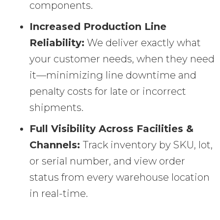
components.
Increased Production Line
Reliability:
We deliver exactly what
your customer needs, when they need
it—minimizing line downtime and
penalty costs for late or incorrect
shipments.
Full Visibility Across Facilities &
Channels:
Track inventory by SKU, lot,
or serial number, and view order
status from every warehouse location
in real-time.