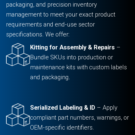
packaging, and precision inventory
management to meet your exact product
requirements and end-use sector
specifications. We offer:
Kitting for Assembly & Repairs
–
Bundle SKUs into production or
maintenance kits with custom labels
and packaging.
Serialized Labeling & ID
– Apply
compliant part numbers, warnings, or
OEM-specific identifiers.