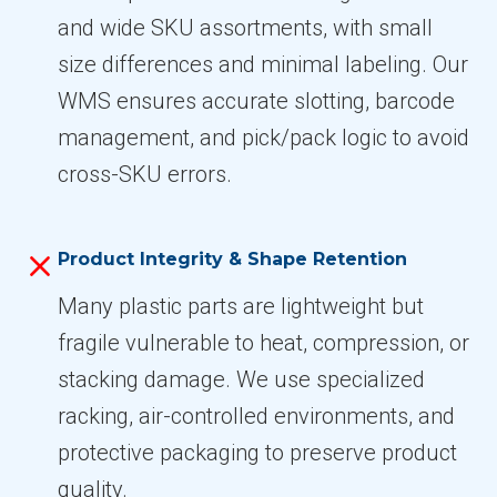
and wide SKU assortments, with small
size differences and minimal labeling. Our
WMS ensures accurate slotting, barcode
management, and pick/pack logic to avoid
cross-SKU errors.
Product Integrity & Shape Retention
Many plastic parts are lightweight but
fragile vulnerable to heat, compression, or
stacking damage. We use specialized
racking, air-controlled environments, and
protective packaging to preserve product
quality.