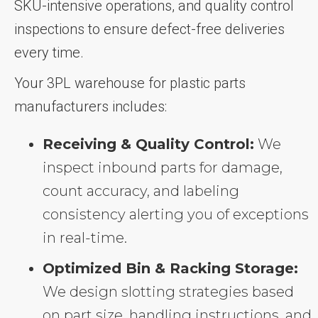
SKU-intensive operations, and quality control
inspections to ensure defect-free deliveries
every time.
Your 3PL warehouse for plastic parts
manufacturers includes:
Receiving & Quality Control:
We
inspect inbound parts for damage,
count accuracy, and labeling
consistency alerting you of exceptions
in real-time.
Optimized Bin & Racking Storage:
We design slotting strategies based
on part size, handling instructions, and