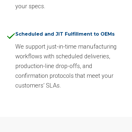
your specs.
Scheduled and JIT Fulfillment to OEMs
We support just-in-time manufacturing
workflows with scheduled deliveries,
production-line drop-offs, and
confirmation protocols that meet your
customers’ SLAs.