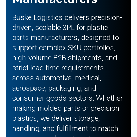
Buske Logistics delivers precision-
driven, scalable 3PL for plastic
parts manufacturers, designed to
support complex SKU portfolios,
high-volume B2B shipments, and
strict lead time requirements
across automotive, medical,
aerospace, packaging, and
consumer goods sectors. Whether
making molded parts or precision
plastics, we deliver storage,
handling, and fulfillment to match