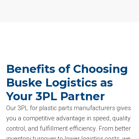
Benefits of Choosing
Buske Logistics as
Your 3PL Partner
Our 3PL for plastic parts manufacturers gives
you a competitive advantage in speed, quality
control, and fulfillment efficiency. From better
inventory turnover to lower logistics costs, we