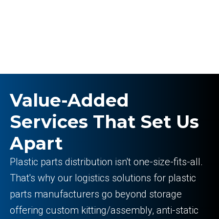
Value-Added
Services That Set Us
Apart
Plastic parts distribution isn't one-size-fits-all.
That's why our logistics solutions for plastic
parts manufacturers go beyond storage
offering custom kitting/assembly, anti-static