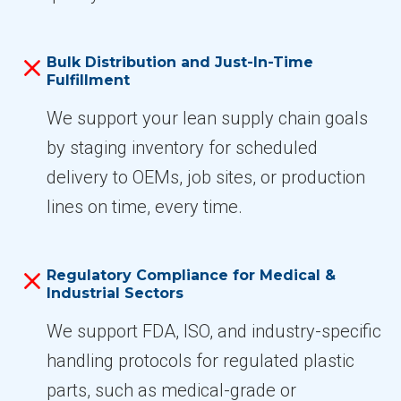
Bulk Distribution and Just-In-Time
Fulfillment
We support your lean supply chain goals
by staging inventory for scheduled
delivery to OEMs, job sites, or production
lines on time, every time.
Regulatory Compliance for Medical &
Industrial Sectors
We support FDA, ISO, and industry-specific
handling protocols for regulated plastic
parts, such as medical-grade or