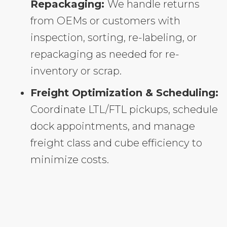
Repackaging:
We handle returns
from OEMs or customers with
inspection, sorting, re-labeling, or
repackaging as needed for re-
inventory or scrap.
Freight Optimization & Scheduling:
Coordinate LTL/FTL pickups, schedule
dock appointments, and manage
freight class and cube efficiency to
minimize costs.