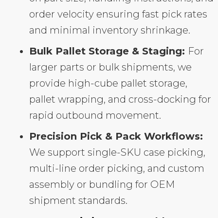
order velocity ensuring fast pick rates
and minimal inventory shrinkage.
Bulk Pallet Storage & Staging:
For
larger parts or bulk shipments, we
provide high-cube pallet storage,
pallet wrapping, and cross-docking for
rapid outbound movement.
Precision Pick & Pack Workflows:
We support single-SKU case picking,
multi-line order picking, and custom
assembly or bundling for OEM
shipment standards.