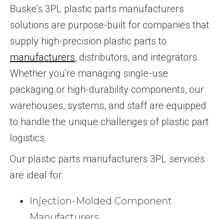
Buske’s 3PL plastic parts manufacturers
solutions are purpose-built for companies that
supply high-precision plastic parts to
manufacturers
, distributors, and integrators.
Whether you're managing single-use
packaging or high-durability components, our
warehouses, systems, and staff are equipped
to handle the unique challenges of plastic part
logistics.
Our plastic parts manufacturers 3PL services
are ideal for:
Injection-Molded Component
Manufacturers