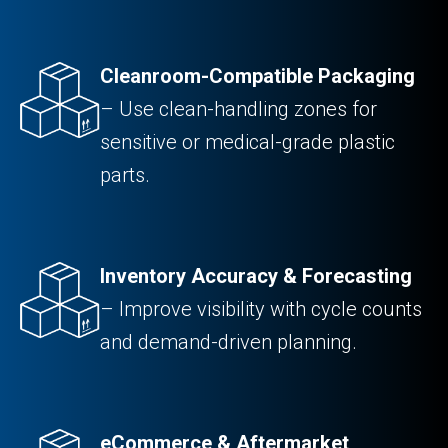
Cleanroom-Compatible Packaging
– Use clean-handling zones for
sensitive or medical-grade plastic
parts.
Inventory Accuracy & Forecasting
– Improve visibility with cycle counts
and demand-driven planning.
eCommerce & Aftermarket