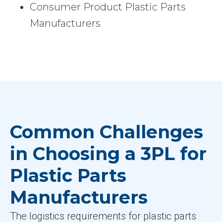
Consumer Product Plastic Parts
Manufacturers
Common Challenges
in Choosing a 3PL for
Plastic Parts
Manufacturers
The logistics requirements for plastic parts