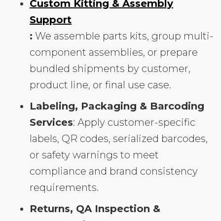
Custom Kitting & Assembly
Support
:
We assemble parts kits, group multi-
component assemblies, or prepare
bundled shipments by customer,
product line, or final use case.
Labeling, Packaging & Barcoding
Services
: Apply customer-specific
labels, QR codes, serialized barcodes,
or safety warnings to meet
compliance and brand consistency
requirements.
Returns, QA Inspection &