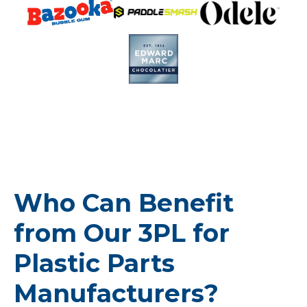
Who Can Benefit
from Our 3PL for
Plastic Parts
Manufacturers?