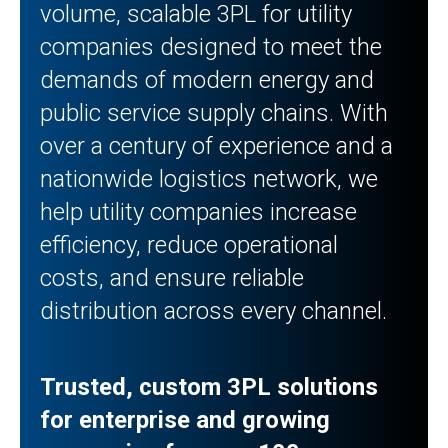
volume, scalable 3PL for utility
companies designed to meet the
demands of modern energy and
public service supply chains. With
over a century of experience and a
nationwide logistics network, we
help utility companies increase
efficiency, reduce operational
costs, and ensure reliable
distribution across every channel.
Trusted, custom 3PL solutions
for enterprise and growing