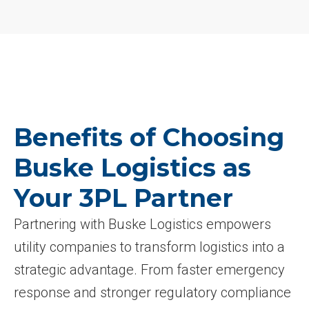
Benefits of Choosing
Buske Logistics as
Your 3PL Partner
Partnering with Buske Logistics empowers
utility companies to transform logistics into a
strategic advantage. From faster emergency
response and stronger regulatory compliance