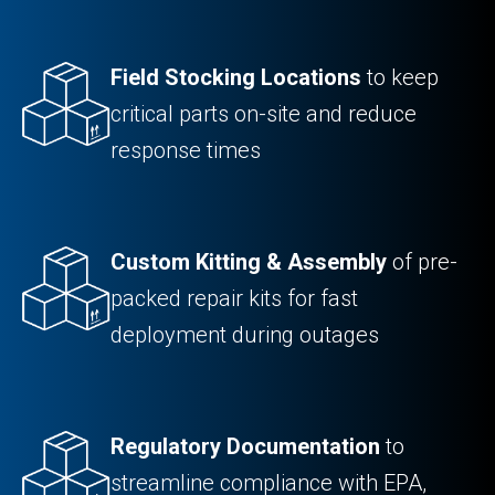
Field Stocking Locations
to keep
critical parts on-site and reduce
response times
Custom Kitting & Assembly
of pre-
packed repair kits for fast
deployment during outages
Regulatory Documentation
to
streamline compliance with EPA,