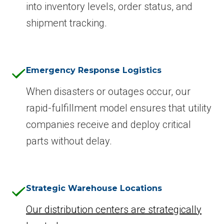
into inventory levels, order status, and
shipment tracking.
Emergency Response Logistics
When disasters or outages occur, our
rapid-fulfillment model ensures that utility
companies receive and deploy critical
parts without delay.
Strategic Warehouse Locations
Our distribution centers are strategically