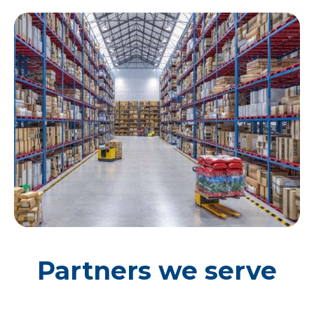
Partners we serve