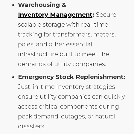
Warehousing &
Inventory Management
:
Secure,
scalable storage with real-time
tracking for transformers, meters,
poles, and other essential
infrastructure built to meet the
demands of utility companies.
Emergency Stock Replenishment:
Just-in-time inventory strategies
ensure utility companies can quickly
access critical components during
peak demand, outages, or natural
disasters.