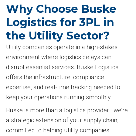
Why Choose Buske
Logistics for 3PL in
the Utility Sector?
Utility companies operate in a high-stakes
environment where logistics delays can
disrupt essential services. Buske Logistics
offers the infrastructure, compliance
expertise, and real-time tracking needed to
keep your operations running smoothly.
Buske is more than a logistics provider—we’re
a strategic extension of your supply chain,
committed to helping utility companies