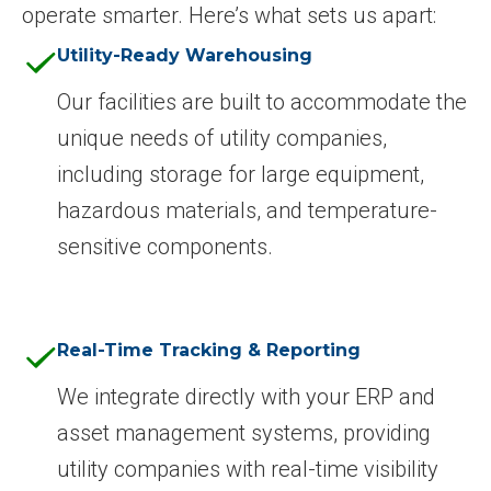
operate smarter. Here’s what sets us apart:
Utility-Ready Warehousing
Our facilities are built to accommodate the
unique needs of utility companies,
including storage for large equipment,
hazardous materials, and temperature-
sensitive components.
Real-Time Tracking & Reporting
We integrate directly with your ERP and
asset management systems, providing
utility companies with real-time visibility