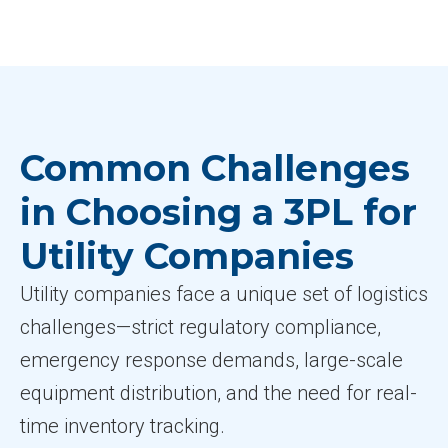
Common Challenges
in Choosing a 3PL for
Utility Companies
Utility companies face a unique set of logistics
challenges—strict regulatory compliance,
emergency response demands, large-scale
equipment distribution, and the need for real-
time inventory tracking.