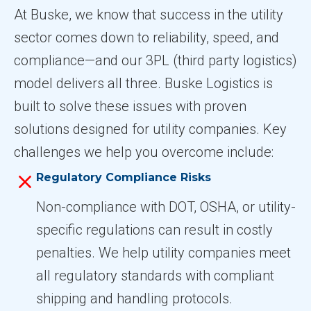
At Buske, we know that success in the utility
sector comes down to reliability, speed, and
compliance—and our 3PL (third party logistics)
model delivers all three. Buske Logistics is
built to solve these issues with proven
solutions designed for utility companies. Key
challenges we help you overcome include:
Regulatory Compliance Risks
Non-compliance with DOT, OSHA, or utility-
specific regulations can result in costly
penalties. We help utility companies meet
all regulatory standards with compliant
shipping and handling protocols.