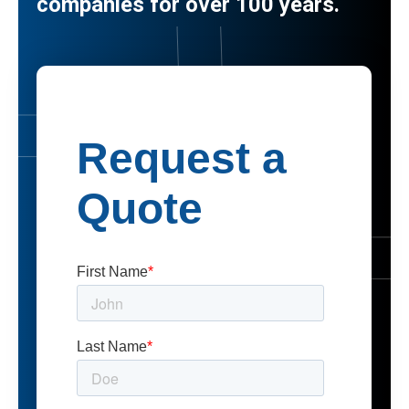
companies for over 100 years.