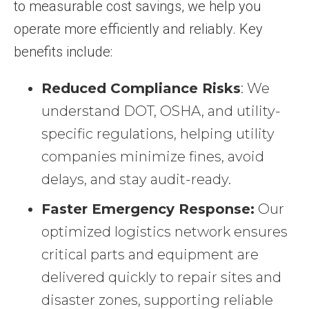
to measurable cost savings, we help you
operate more efficiently and reliably. Key
benefits include:
Reduced Compliance Risks
: We
understand DOT, OSHA, and utility-
specific regulations, helping utility
companies minimize fines, avoid
delays, and stay audit-ready.
Faster Emergency Response:
Our
optimized logistics network ensures
critical parts and equipment are
delivered quickly to repair sites and
disaster zones, supporting reliable