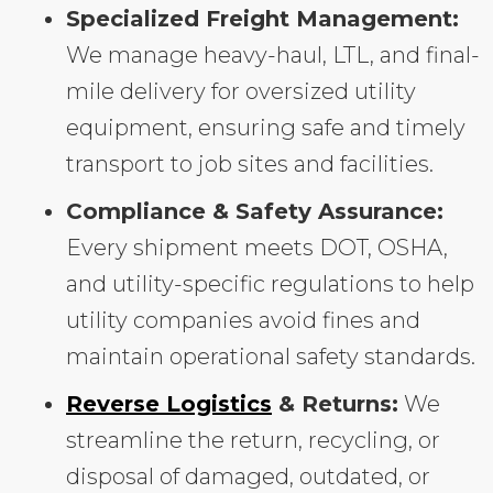
Specialized Freight Management:
We manage heavy-haul, LTL, and final-
mile delivery for oversized utility
equipment, ensuring safe and timely
transport to job sites and facilities.
Compliance & Safety Assurance:
Every shipment meets DOT, OSHA,
and utility-specific regulations to help
utility companies avoid fines and
maintain operational safety standards.
Reverse Logistics
& Returns:
We
streamline the return, recycling, or
disposal of damaged, outdated, or