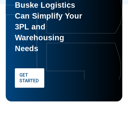
Buske Logistics
Can Simplify Your
3PL and
Warehousing
Needs
GET
STARTED