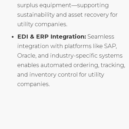
surplus equipment—supporting
sustainability and asset recovery for
utility companies.
EDI & ERP Integration:
Seamless
integration with platforms like SAP,
Oracle, and industry-specific systems
enables automated ordering, tracking,
and inventory control for utility
companies.