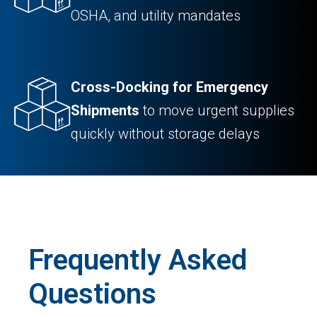
OSHA, and utility mandates
Cross-Docking for Emergency
Shipments
to move urgent supplies
quickly without storage delays
Frequently Asked
Questions