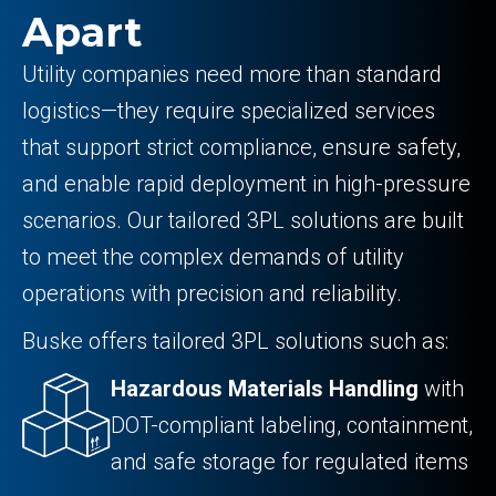
Apart
Utility companies need more than standard
logistics—they require specialized services
that support strict compliance, ensure safety,
and enable rapid deployment in high-pressure
scenarios. Our tailored 3PL solutions are built
to meet the complex demands of utility
operations with precision and reliability.
Buske offers tailored 3PL solutions such as:
Hazardous Materials Handling
with
DOT-compliant labeling, containment,
and safe storage for regulated items