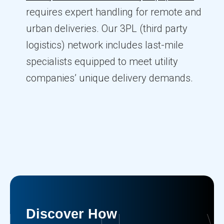
requires expert handling for remote and
urban deliveries. Our 3PL (third party
logistics) network includes last-mile
specialists equipped to meet utility
companies’ unique delivery demands.
Discover How