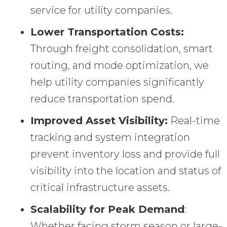
service for utility companies.
Lower Transportation Costs:
Through freight consolidation, smart
routing, and mode optimization, we
help utility companies significantly
reduce transportation spend.
Improved Asset Visibility:
Real-time
tracking and system integration
prevent inventory loss and provide full
visibility into the location and status of
critical infrastructure assets.
Scalability for Peak Demand
:
Whether facing storm season or large-