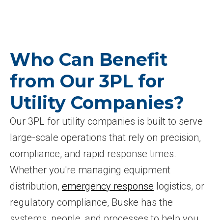
Who Can Benefit
from Our 3PL for
Utility Companies?
Our 3PL for utility companies is built to serve
large-scale operations that rely on precision,
compliance, and rapid response times.
Whether you're managing equipment
distribution,
emergency response
logistics, or
regulatory compliance, Buske has the
systems, people, and processes to help you