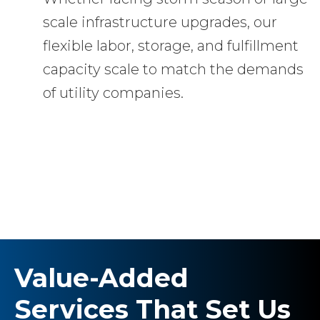
scale infrastructure upgrades, our
flexible labor, storage, and fulfillment
capacity scale to match the demands
of utility companies.
Value-Added
Services That Set Us