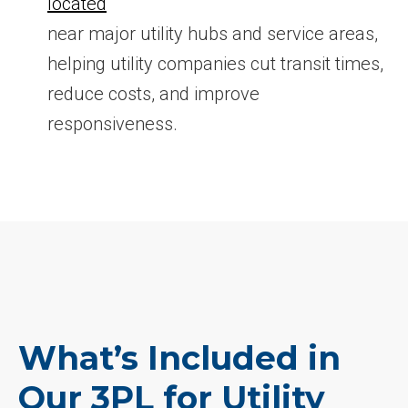
located
near major utility hubs and service areas,
helping utility companies cut transit times,
reduce costs, and improve
responsiveness.
What’s Included in
Our 3PL for Utility