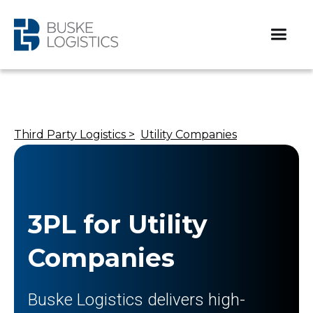
Third Party Logistics >
Utility Companies
3PL for Utility
Companies
Buske Logistics delivers high-