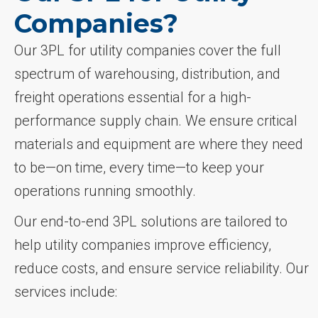
Companies?
Our 3PL for utility companies cover the full
spectrum of warehousing, distribution, and
freight operations essential for a high-
performance supply chain. We ensure critical
materials and equipment are where they need
to be—on time, every time—to keep your
operations running smoothly.
Our end-to-end 3PL solutions are tailored to
help utility companies improve efficiency,
reduce costs, and ensure service reliability. Our
services include: