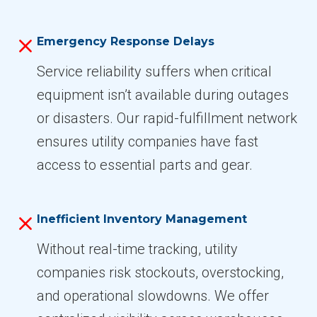
Emergency Response Delays
Service reliability suffers when critical
equipment isn’t available during outages
or disasters. Our rapid-fulfillment network
ensures utility companies have fast
access to essential parts and gear.
Inefficient Inventory Management
Without real-time tracking, utility
companies risk stockouts, overstocking,
and operational slowdowns. We offer