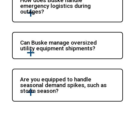
How does Buske handle
emergency logistics during
outages?
Can Buske manage oversized
utility equipment shipments?
Are you equipped to handle
seasonal demand spikes, such as
storm season?