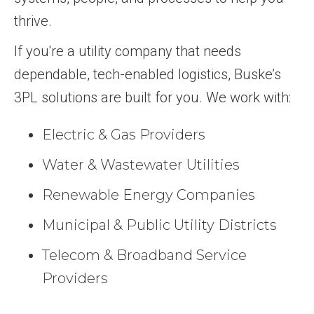
thrive.
If you're a utility company that needs
dependable, tech-enabled logistics, Buske’s
3PL solutions are built for you. We work with:
Electric & Gas Providers
Water & Wastewater Utilities
Renewable Energy Companies
Municipal & Public Utility Districts
Telecom & Broadband Service
Providers