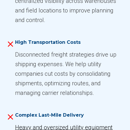
centralized visibility across warehouses
and field locations to improve planning
and control.
High Transportation Costs
Disconnected freight strategies drive up
shipping expenses. We help utility
companies cut costs by consolidating
shipments, optimizing routes, and
managing carrier relationships.
Complex Last-Mile Delivery
Heavy and oversized utility equipment