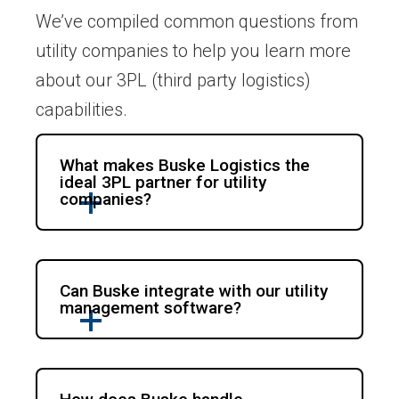
We’ve compiled common questions from
utility companies to help you learn more
about our 3PL (third party logistics)
capabilities.
What makes Buske Logistics the
ideal 3PL partner for utility
companies?
Can Buske integrate with our utility
management software?