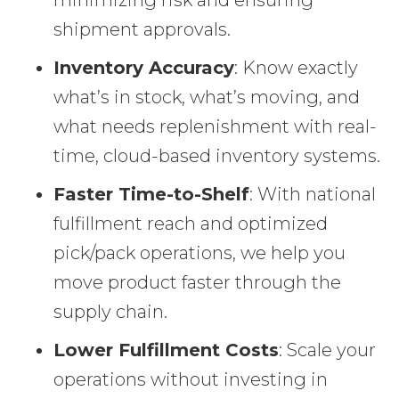
shipment approvals.
Inventory Accuracy
: Know exactly
what’s in stock, what’s moving, and
what needs replenishment with real-
time, cloud-based inventory systems.
Faster Time-to-Shelf
: With national
fulfillment reach and optimized
pick/pack operations, we help you
move product faster through the
supply chain.
Lower Fulfillment Costs
: Scale your
operations without investing in