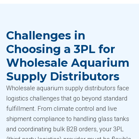
Challenges in
Choosing a 3PL for
Wholesale Aquarium
Supply Distributors
Wholesale aquarium supply distributors face
logistics challenges that go beyond standard
fulfillment. From climate control and live
shipment compliance to handling glass tanks
and coordinating bulk B2B orders, your 3PL