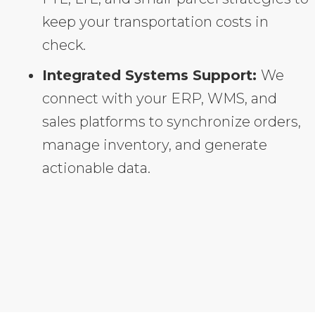
keep your transportation costs in
check.
Integrated Systems Support:
We
connect with your ERP, WMS, and
sales platforms to synchronize orders,
manage inventory, and generate
actionable data.