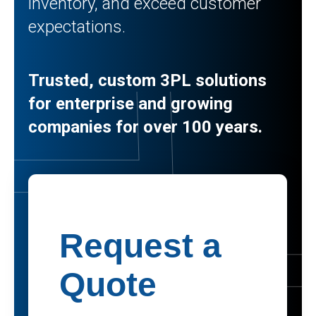
inventory, and exceed customer
expectations.
Trusted, custom 3PL solutions
for enterprise and growing
companies for over 100 years.