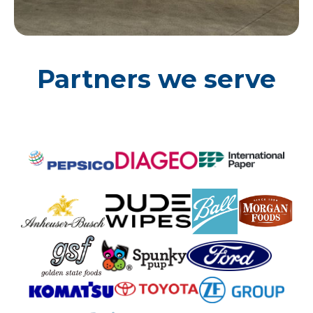
Partners we serve