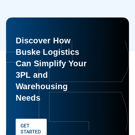
Discover How
Buske Logistics
Can Simplify Your
3PL and
Warehousing
Needs
GET
STARTED