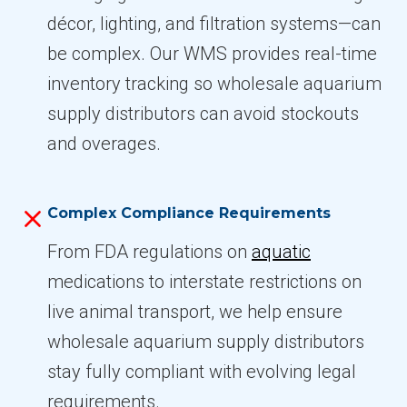
décor, lighting, and filtration systems—can
be complex. Our WMS provides real-time
inventory tracking so wholesale aquarium
supply distributors can avoid stockouts
and overages.
Complex Compliance Requirements
From FDA regulations on
aquatic
medications to interstate restrictions on
live animal transport, we help ensure
wholesale aquarium supply distributors
stay fully compliant with evolving legal
requirements.