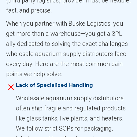
(third party logistics) provider must be flexible,
fast, and precise.
When you partner with Buske Logistics, you
get more than a warehouse—you get a 3PL
ally dedicated to solving the exact challenges
wholesale aquarium supply distributors face
every day. Here are the most common pain
points we help solve:
Lack of Specialized Handling
Wholesale aquarium supply distributors
often ship fragile and regulated products
like glass tanks, live plants, and heaters.
We follow strict SOPs for packaging,