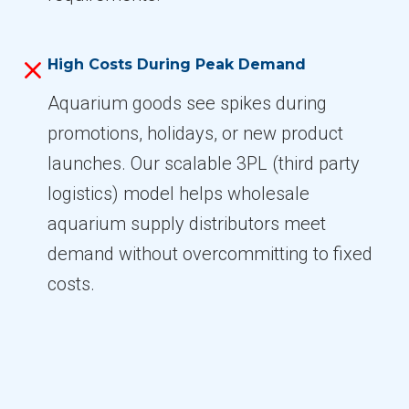
High Costs During Peak Demand
Aquarium goods see spikes during
promotions, holidays, or new product
launches. Our scalable 3PL (third party
logistics) model helps wholesale
aquarium supply distributors meet
demand without overcommitting to fixed
costs.