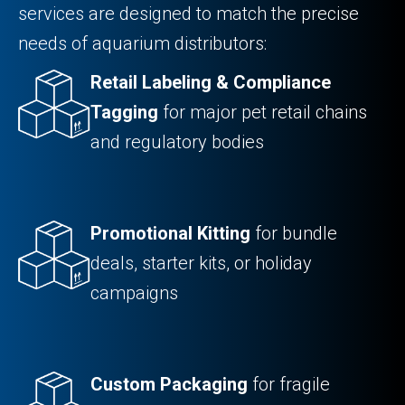
services are designed to match the precise
needs of aquarium distributors:
Retail Labeling & Compliance
Tagging
for major pet retail chains
and regulatory bodies
Promotional Kitting
for bundle
deals, starter kits, or holiday
campaigns
Custom Packaging
for fragile