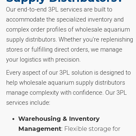
Our end-to-end 3PL services are built to
accommodate the specialized inventory and
complex order profiles of wholesale aquarium
supply distributors. Whether you're replenishing
stores or fulfilling direct orders, we manage
your logistics with precision.
Every aspect of our 3PL solution is designed to
help wholesale aquarium supply distributors
manage complexity with confidence. Our 3PL
services include:
Warehousing & Inventory
Management
: Flexible storage for