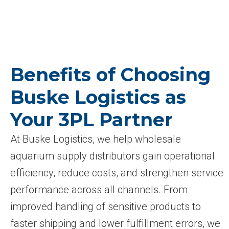
Benefits of Choosing
Buske Logistics as
Your 3PL Partner
At Buske Logistics, we help wholesale
aquarium supply distributors gain operational
efficiency, reduce costs, and strengthen service
performance across all channels. From
improved handling of sensitive products to
faster shipping and lower fulfillment errors, we