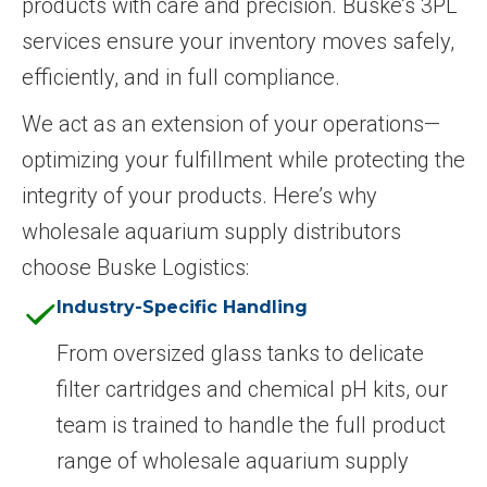
products with care and precision. Buske’s 3PL
services ensure your inventory moves safely,
efficiently, and in full compliance.
We act as an extension of your operations—
optimizing your fulfillment while protecting the
integrity of your products. Here’s why
wholesale aquarium supply distributors
choose Buske Logistics:
Industry-Specific Handling
From oversized glass tanks to delicate
filter cartridges and chemical pH kits, our
team is trained to handle the full product
range of wholesale aquarium supply