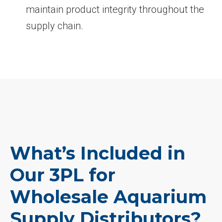
maintain product integrity throughout the
supply chain.
What’s Included in
Our 3PL for
Wholesale Aquarium
Supply Distributors?