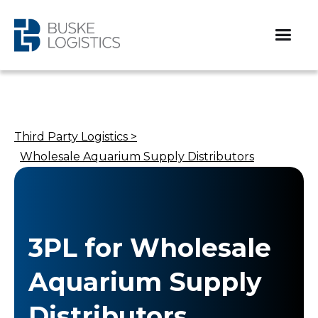
Third Party Logistics >
Wholesale Aquarium Supply Distributors​
3PL for Wholesale
Aquarium Supply
Distributors​