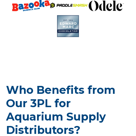
Who Benefits from
Our 3PL for
Aquarium Supply
Distributors?