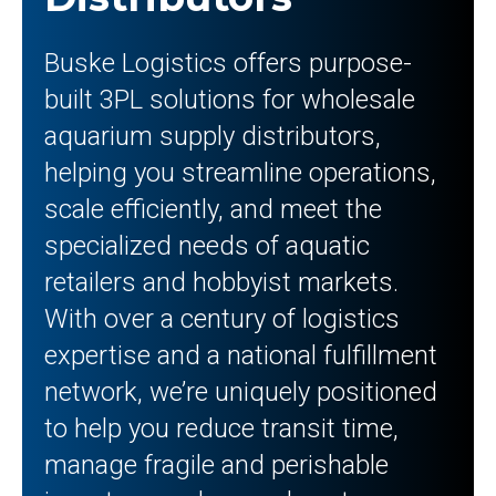
Buske Logistics offers purpose-
built 3PL solutions for wholesale
aquarium supply distributors,
helping you streamline operations,
scale efficiently, and meet the
specialized needs of aquatic
retailers and hobbyist markets.
With over a century of logistics
expertise and a national fulfillment
network, we’re uniquely positioned
to help you reduce transit time,
manage fragile and perishable