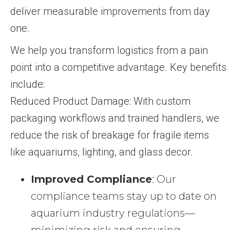
deliver measurable improvements from day
one.
We help you transform logistics from a pain
point into a competitive advantage. Key benefits
include:
Reduced Product Damage: With custom
packaging workflows and trained handlers, we
reduce the risk of breakage for fragile items
like aquariums, lighting, and glass decor.
Improved Compliance
: Our
compliance teams stay up to date on
aquarium industry regulations—
minimizing risk and ensuring