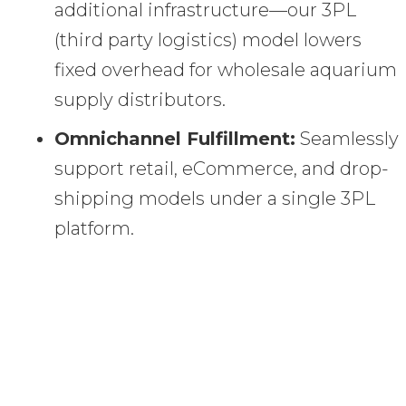
additional infrastructure—our 3PL
(third party logistics) model lowers
fixed overhead for wholesale aquarium
supply distributors.
Omnichannel Fulfillment:
Seamlessly
support retail, eCommerce, and drop-
shipping models under a single 3PL
platform.