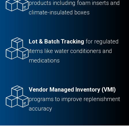
products including foam inserts and
climate-insulated boxes
Lot & Batch Tracking
for regulated
items like water conditioners and
medications
Vendor Managed Inventory (VMI)
programs to improve replenishment
accuracy