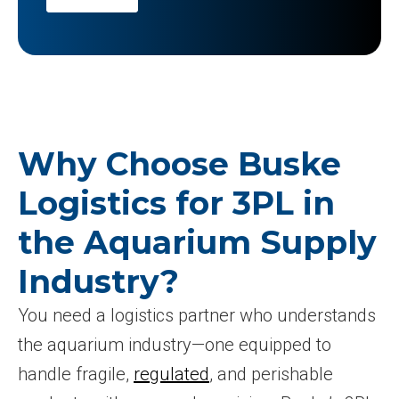
Why Choose Buske
Logistics for 3PL in
the Aquarium Supply
Industry?
You need a logistics partner who understands
the aquarium industry—one equipped to
handle fragile,
regulated
, and perishable