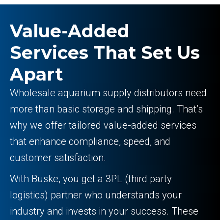
Value-Added
Services That Set Us
Apart
Wholesale aquarium supply distributors need
more than basic storage and shipping. That’s
why we offer tailored value-added services
that enhance compliance, speed, and
customer satisfaction.
With Buske, you get a 3PL (third party
logistics) partner who understands your
industry and invests in your success. These