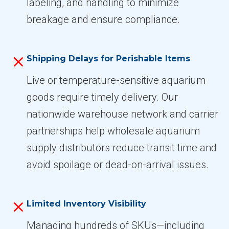
labeling, and handling to minimize
breakage and ensure compliance.
Shipping Delays for Perishable Items
Live or temperature-sensitive aquarium
goods require timely delivery. Our
nationwide warehouse network and carrier
partnerships help wholesale aquarium
supply distributors reduce transit time and
avoid spoilage or dead-on-arrival issues.
Limited Inventory Visibility
Managing hundreds of SKUs—including