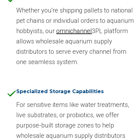
Whether you're shipping pallets to national
pet chains or individual orders to aquarium
hobbyists, our
omnichannel
3PL platform
allows wholesale aquarium supply
distributors to serve every channel from
one seamless system.
Specialized Storage Capabilities
For sensitive items like water treatments,
live substrates, or probiotics, we offer
purpose-built storage zones to help
wholesale aquarium supply distributors