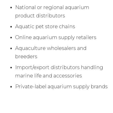
National or regional aquarium
product distributors
Aquatic pet store chains
Online aquarium supply retailers
Aquaculture wholesalers and
breeders
Import/export distributors handling
marine life and accessories
Private-label aquarium supply brands