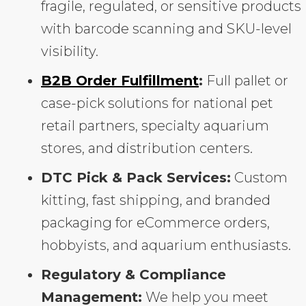
fragile, regulated, or sensitive products
with barcode scanning and SKU-level
visibility.
B2B Order Fulfillment
:
Full pallet or
case-pick solutions for national pet
retail partners, specialty aquarium
stores, and distribution centers.
DTC Pick & Pack Services:
Custom
kitting, fast shipping, and branded
packaging for eCommerce orders,
hobbyists, and aquarium enthusiasts.
Regulatory & Compliance
Management:
We help you meet