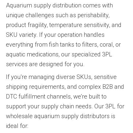
Aquarium supply distribution comes with
unique challenges such as perishability,
product fragility, temperature sensitivity, and
SKU variety. If your operation handles
everything from fish tanks to filters, coral, or
aquatic medications, our specialized 3PL
services are designed for you.
If you're managing diverse SKUs, sensitive
shipping requirements, and complex B2B and
DTC fulfillment channels, we’re built to
support your supply chain needs. Our 3PL for
wholesale aquarium supply distributors is
ideal for: