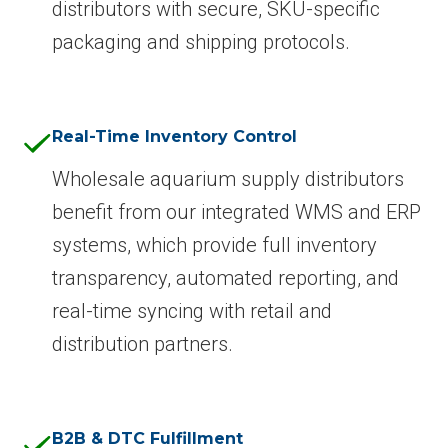
distributors with secure, SKU-specific
packaging and shipping protocols.
Real-Time Inventory Control
Wholesale aquarium supply distributors
benefit from our integrated WMS and ERP
systems, which provide full inventory
transparency, automated reporting, and
real-time syncing with retail and
distribution partners.
B2B & DTC Fulfillment