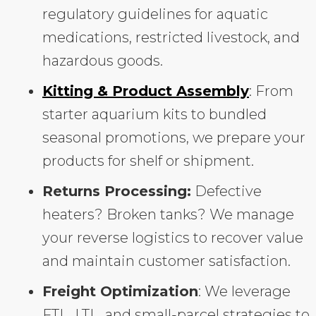
regulatory guidelines for aquatic
medications, restricted livestock, and
hazardous goods.
Kitting & Product Assembly
: From
starter aquarium kits to bundled
seasonal promotions, we prepare your
products for shelf or shipment.
Returns Processing:
Defective
heaters? Broken tanks? We manage
your reverse logistics to recover value
and maintain customer satisfaction.
Freight Optimization
: We leverage
FTL, LTL, and small-parcel strategies to