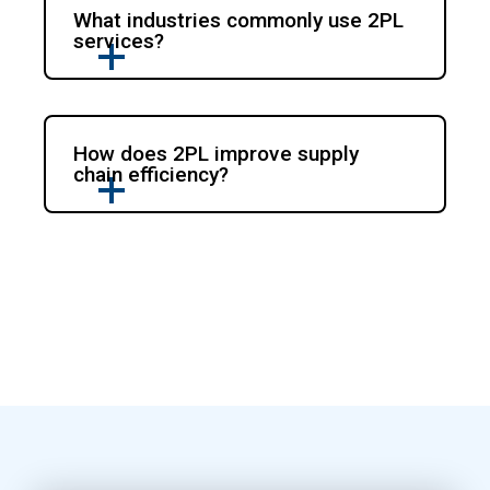
What industries commonly use 2PL
services?
How does 2PL improve supply
chain efficiency?