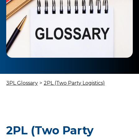
3PL Glossary
>
2PL (Two Party Logistics)
2PL (Two Party