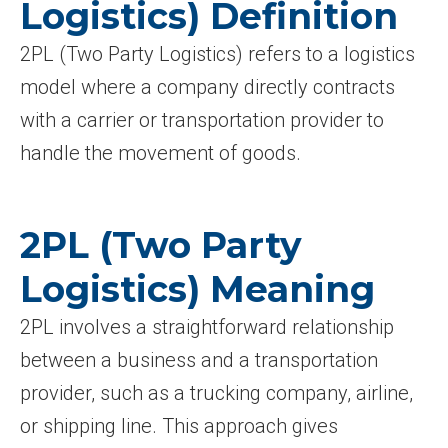
Logistics) Definition
2PL (Two Party Logistics) refers to a logistics
model where a company directly contracts
with a carrier or transportation provider to
handle the movement of goods.
2PL (Two Party
Logistics) Meaning
2PL involves a straightforward relationship
between a business and a transportation
provider, such as a trucking company, airline,
or shipping line. This approach gives