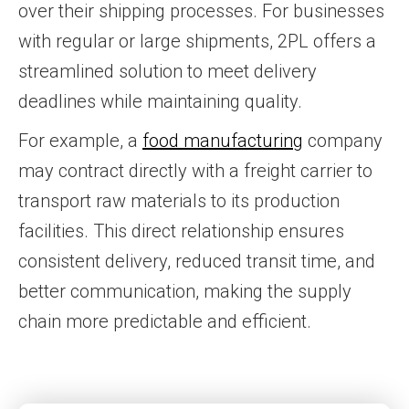
over their shipping processes. For businesses
with regular or large shipments, 2PL offers a
streamlined solution to meet delivery
deadlines while maintaining quality.
For example, a
food manufacturing
company
may contract directly with a freight carrier to
transport raw materials to its production
facilities. This direct relationship ensures
consistent delivery, reduced transit time, and
better communication, making the supply
chain more predictable and efficient.