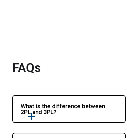
FAQs
What is the difference between
2PL and 3PL?