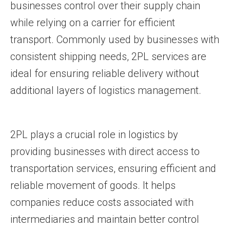
businesses control over their supply chain
while relying on a carrier for efficient
transport. Commonly used by businesses with
consistent shipping needs, 2PL services are
ideal for ensuring reliable delivery without
additional layers of logistics management.
2PL plays a crucial role in logistics by
providing businesses with direct access to
transportation services, ensuring efficient and
reliable movement of goods. It helps
companies reduce costs associated with
intermediaries and maintain better control