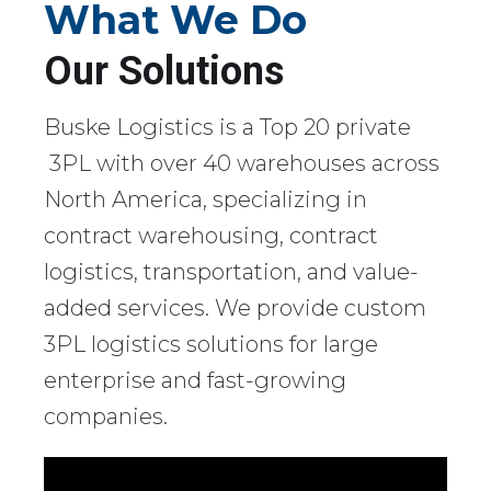
What We Do
Our Solutions
Buske Logistics is a Top 20 private
3PL with over 40 warehouses across
North America, specializing in
contract warehousing, contract
logistics, transportation, and value-
added services. We provide custom
3PL logistics solutions for large
enterprise and fast-growing
companies.