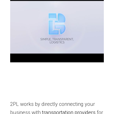
2PL works by directly connecting your
business with
transportation providers
for