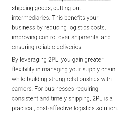
shipping goods, cutting out
intermediaries. This benefits your
business by reducing logistics costs,
improving control over shipments, and
ensuring reliable deliveries.
By leveraging 2PL, you gain greater
flexibility in managing your supply chain
while building strong relationships with
carriers. For businesses requiring
consistent and timely shipping, 2PL is a
practical, cost-effective logistics solution.