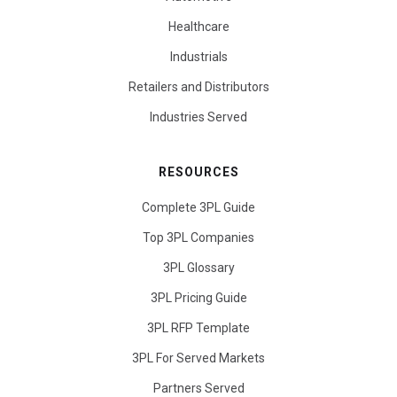
Healthcare
Industrials
Retailers and Distributors
Industries Served
RESOURCES
Complete 3PL Guide
Top 3PL Companies
3PL Glossary
3PL Pricing Guide
3PL RFP Template
3PL For Served Markets
Partners Served