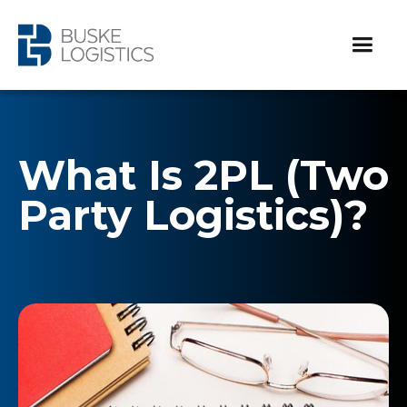
What Is 2PL (Two
Party Logistics)?