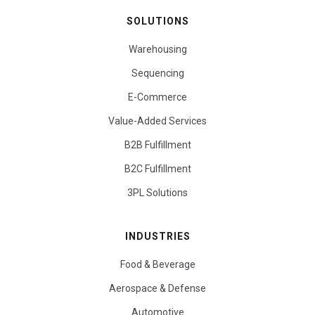
SOLUTIONS
Warehousing
Sequencing
E-Commerce
Value-Added Services
B2B Fulfillment
B2C Fulfillment
3PL Solutions
INDUSTRIES
Food & Beverage
Aerospace & Defense
Automotive