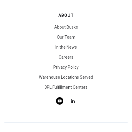
ABOUT
About Buske
Our Team
In the News
Careers
Privacy Policy
Warehouse Locations Served
3PL Fulfillment Centers