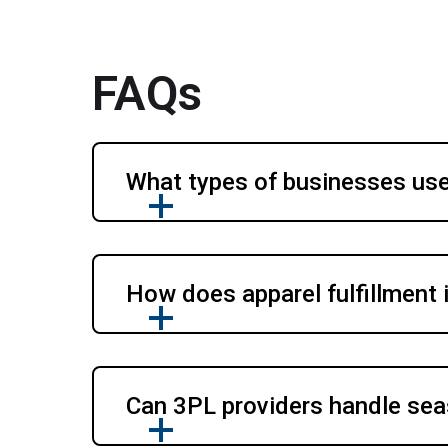
FAQs
What types of businesses use 
How does apparel fulfillment
Can 3PL providers handle seas