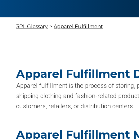
3PL Glossary
>
Apparel Fulfillment
Apparel Fulfillment D
Apparel fulfillment is the process of storing, 
shipping clothing and fashion-related produ
customers, retailers, or distribution centers.
Apparel Fulfillment