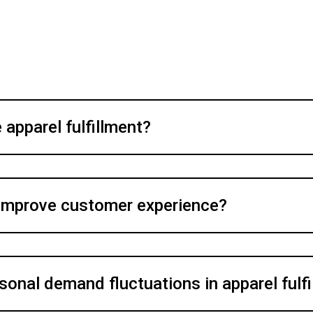
apparel fulfillment?
 improve customer experience?
onal demand fluctuations in apparel fulf