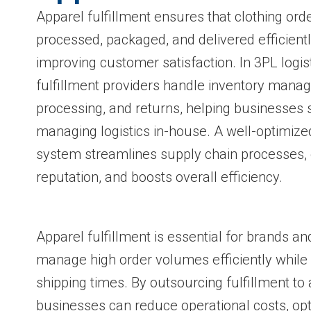
Apparel fulfillment ensures that clothing ord
processed, packaged, and delivered efficientl
improving customer satisfaction. In 3PL logi
fulfillment providers handle inventory mana
processing, and returns, helping businesses 
managing logistics in-house. A well-optimized
system streamlines supply chain processes,
reputation, and boosts overall efficiency.
Apparel fulfillment is essential for brands and
manage high order volumes efficiently while 
shipping times. By outsourcing fulfillment to
businesses can reduce operational costs, opt