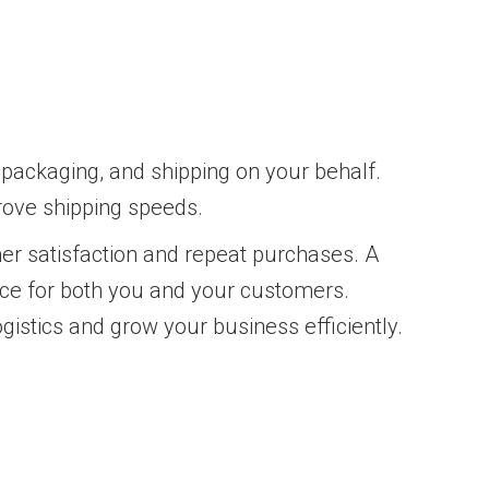
 packaging, and shipping on your behalf.
rove shipping speeds.
gher satisfaction and repeat purchases. A
nce for both you and your customers.
gistics and grow your business efficiently.