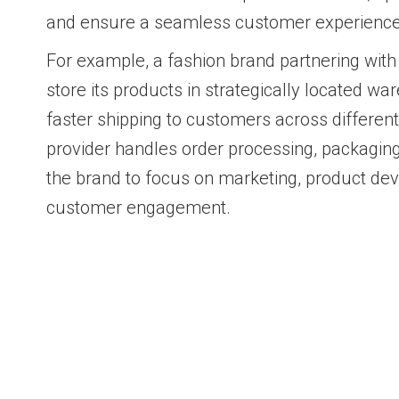
and ensure a seamless customer experience
For example, a fashion brand partnering with
store its products in strategically located w
faster shipping to customers across differen
provider handles order processing, packaging
the brand to focus on marketing, product de
customer engagement.