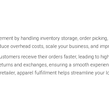
ement by handling inventory storage, order picking,
educe overhead costs, scale your business, and imp
 customers receive their orders faster, leading to hi
 returns and exchanges, ensuring a smooth experie
ailer, apparel fulfillment helps streamline your lo