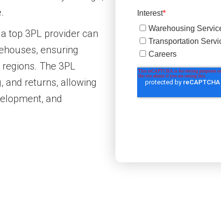
.
 a top 3PL provider can
arehouses, ensuring
t regions. The 3PL
, and returns, allowing
velopment, and