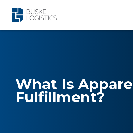
What Is Appare
Fulfillment?