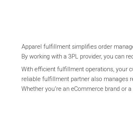
Apparel fulfillment simplifies order manag
By working with a 3PL provider, you can r
With efficient fulfillment operations, your
reliable fulfillment partner also manages
Whether you’re an eCommerce brand or a ret