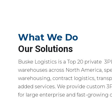
What We Do
Our Solutions
Buske Logistics is a Top 20 private 3P
warehouses across North America, spec
warehousing, contract logistics, transp
added services. We provide custom 3PL
for large enterprise and fast-growing