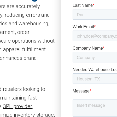
ers are accurately
y, reducing errors and
stics and warehousing,
gement, order
scale operations without
 apparel fulfillment
 enhances brand
 retailers looking to
maintaining fast
 a
3PL provider
,
imize inventory storage,