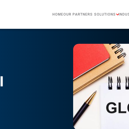
HOME
OUR PARTNERS
SOLUTIONS
INDU
l