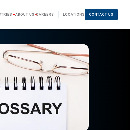
STRIES
ABOUT US
CAREERS
LOCATIONS
CONTACT US