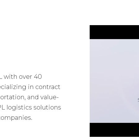
L with over 40
ializing in contract
ortation, and value-
 logistics solutions
 companies.