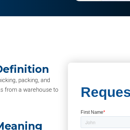
efinition
picking, packing, and
cts from a warehouse to
 Meaning