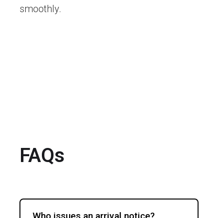
smoothly.
FAQs
Who issues an arrival notice?