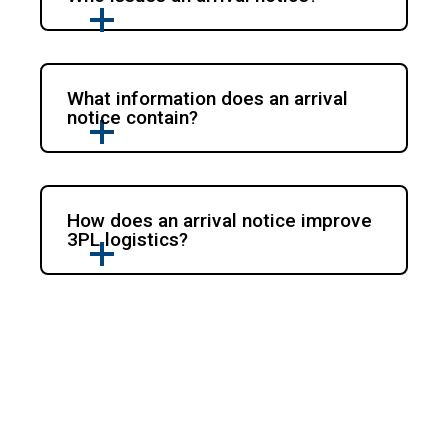
What information does an arrival
notice contain?
How does an arrival notice improve
3PL logistics?