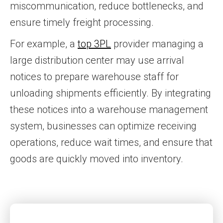
miscommunication, reduce bottlenecks, and
ensure timely freight processing.
For example, a
top 3PL
provider managing a
large distribution center may use arrival
notices to prepare warehouse staff for
unloading shipments efficiently. By integrating
these notices into a warehouse management
system, businesses can optimize receiving
operations, reduce wait times, and ensure that
goods are quickly moved into inventory.