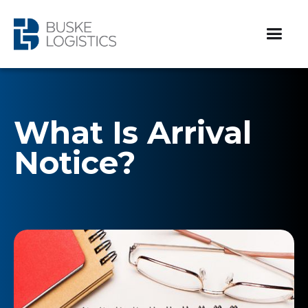
What Is Arrival
Notice?