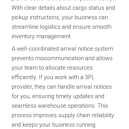
With clear details about cargo status and
pickup instructions, your business can
streamline logistics and ensure smooth
inventory management.
A well-coordinated arrival notice system
prevents miscommunication and allows
your team to allocate resources
efficiently. If you work with a 3PL
provider, they can handle arrival notices
for you, ensuring timely updates and
seamless warehouse operations. This
process improves supply chain reliability
and keeps your business running