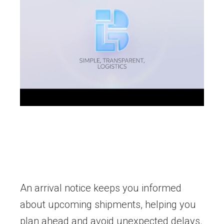
An arrival notice keeps you informed
about upcoming shipments, helping you
plan ahead and avoid unexpected delays.