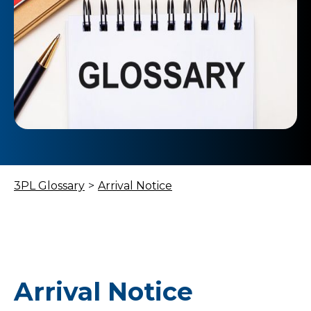
3PL Glossary
>
Arrival Notice
Arrival Notice