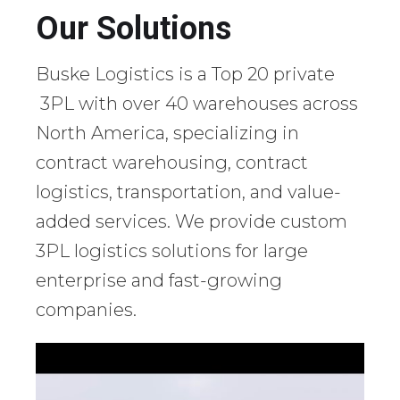
Our Solutions
Buske Logistics is a Top 20 private
3PL with over 40 warehouses across
North America, specializing in
contract warehousing, contract
logistics, transportation, and value-
added services. We provide custom
3PL logistics solutions for large
enterprise and fast-growing
companies.