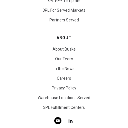
3PL RFP Template
3PL For Served Markets
Partners Served
ABOUT
About Buske
Our Team
In the News
Careers
Privacy Policy
Warehouse Locations Served
3PL Fulfillment Centers