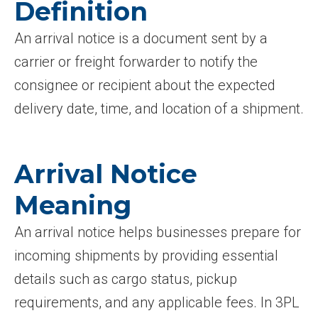
Definition
An arrival notice is a document sent by a
carrier or freight forwarder to notify the
consignee or recipient about the expected
delivery date, time, and location of a shipment.
Arrival Notice
Meaning
An arrival notice helps businesses prepare for
incoming shipments by providing essential
details such as cargo status, pickup
requirements, and any applicable fees. In 3PL