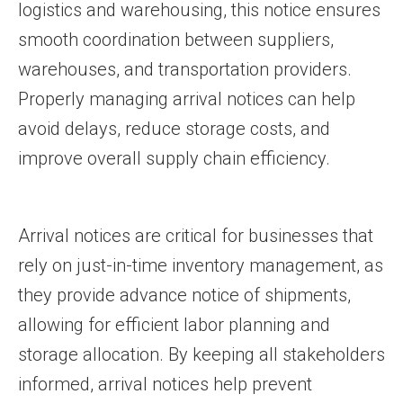
logistics and warehousing, this notice ensures
smooth coordination between suppliers,
warehouses, and transportation providers.
Properly managing arrival notices can help
avoid delays, reduce storage costs, and
improve overall supply chain efficiency.
Arrival notices are critical for businesses that
rely on just-in-time inventory management, as
they provide advance notice of shipments,
allowing for efficient labor planning and
storage allocation. By keeping all stakeholders
informed, arrival notices help prevent