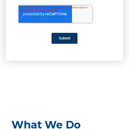
What We Do