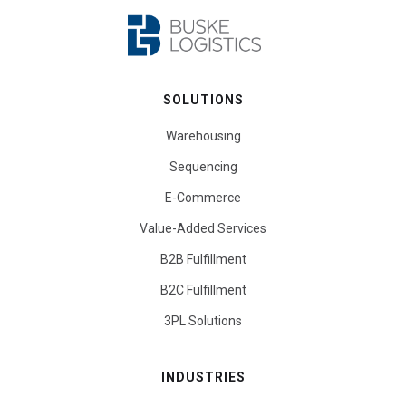
SOLUTIONS
Warehousing
Sequencing
E-Commerce
Value-Added Services
B2B Fulfillment
B2C Fulfillment
3PL Solutions
INDUSTRIES