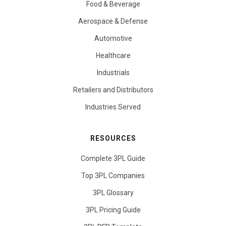
Food & Beverage
Aerospace & Defense
Automotive
Healthcare
Industrials
Retailers and Distributors
Industries Served
RESOURCES
Complete 3PL Guide
Top 3PL Companies
3PL Glossary
3PL Pricing Guide