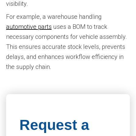
visibility.
For example, a warehouse handling
automotive parts
uses a BOM to track
necessary components for vehicle assembly.
This ensures accurate stock levels, prevents
delays, and enhances workflow efficiency in
the supply chain.