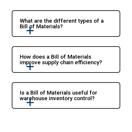
What are the different types of a
Bill of Materials?
How does a Bill of Materials
improve supply chain efficiency?
Is a Bill of Materials useful for
warehouse inventory control?