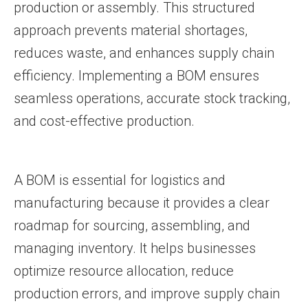
production or assembly. This structured
approach prevents material shortages,
reduces waste, and enhances supply chain
efficiency. Implementing a BOM ensures
seamless operations, accurate stock tracking,
and cost-effective production.
A BOM is essential for logistics and
manufacturing because it provides a clear
roadmap for sourcing, assembling, and
managing inventory. It helps businesses
optimize resource allocation, reduce
production errors, and improve supply chain