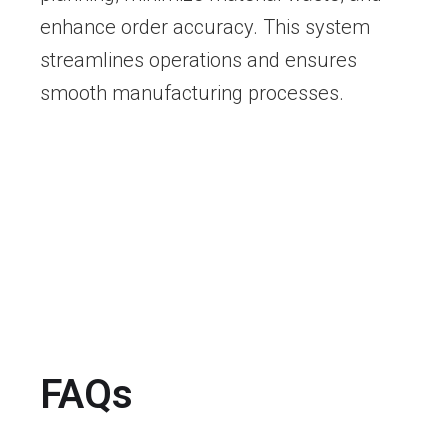
enhance order accuracy. This system
streamlines operations and ensures
smooth manufacturing processes.
FAQs