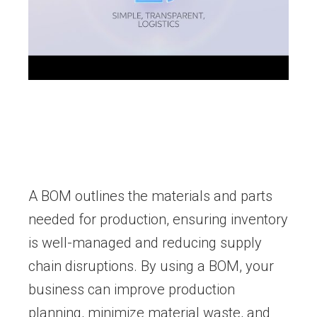
A BOM outlines the materials and parts
needed for production, ensuring inventory
is well-managed and reducing supply
chain disruptions. By using a BOM, your
business can improve production
planning, minimize material waste, and