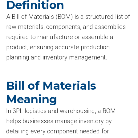
Definition
A Bill of Materials (BOM) is a structured list of
raw materials, components, and assemblies
required to manufacture or assemble a
product, ensuring accurate production
planning and inventory management.
Bill of Materials
Meaning
In 3PL logistics and warehousing, a BOM
helps businesses manage inventory by
detailing every component needed for