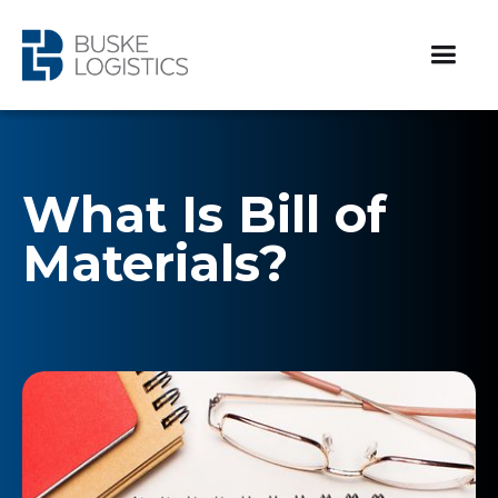
What Is Bill of
Materials?