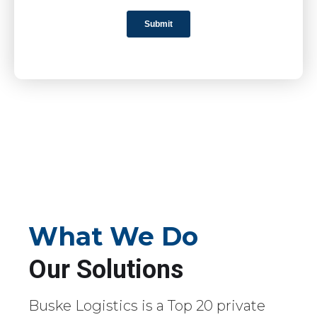
What We Do
Our Solutions
Buske Logistics is a Top 20 private