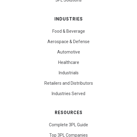
3PL Solutions
INDUSTRIES
Food & Beverage
Aerospace & Defense
Automotive
Healthcare
Industrials
Retailers and Distributors
Industries Served
RESOURCES
Complete 3PL Guide
Top 3PL Companies