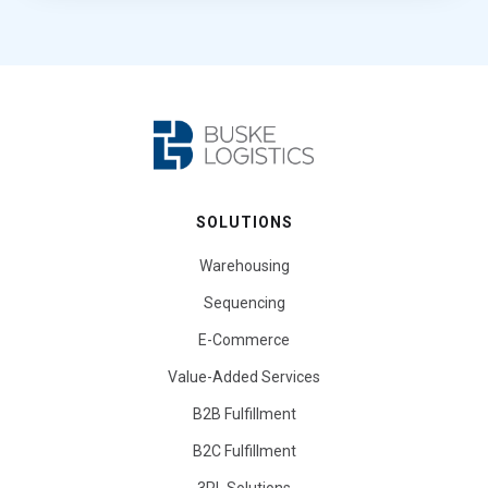
SOLUTIONS
Warehousing
Sequencing
E-Commerce
Value-Added Services
B2B Fulfillment
B2C Fulfillment