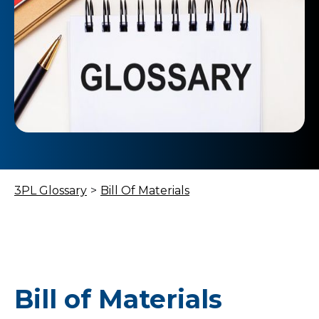
3PL Glossary
>
Bill Of Materials
Bill of Materials