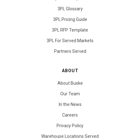
3PL Glossary
3PL Pricing Guide
3PL RFP Template
3PL For Served Markets
Partners Served
ABOUT
About Buske
Our Team
In the News
Careers
Privacy Policy
Warehouse Locations Served