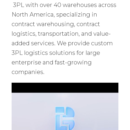
3PL with over 40 warehouses across
North America, specializing in
contract warehousing, contract
logistics, transportation, and value-
added services. We provide custom
3PL logistics solutions for large
enterprise and fast-growing
companies.