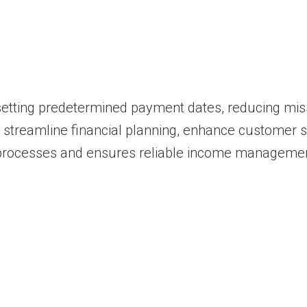
 setting predetermined payment dates, reducing mi
n streamline financial planning, enhance customer s
processes and ensures reliable income managemen