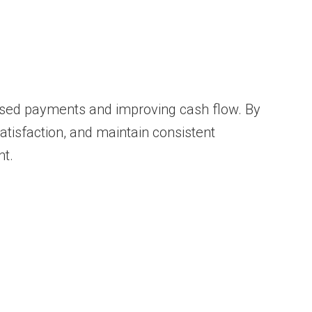
ssed payments and improving cash flow. By
atisfaction, and maintain consistent
t.