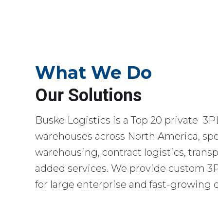
What We Do
Our Solutions
Buske Logistics is a Top 20 private 3P
warehouses across North America, spec
warehousing, contract logistics, transp
added services. We provide custom 3PL
for large enterprise and fast-growing