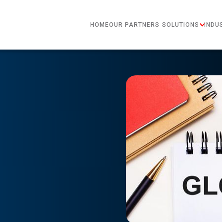
HOME
OUR PARTNERS
SOLUTIONS
INDU