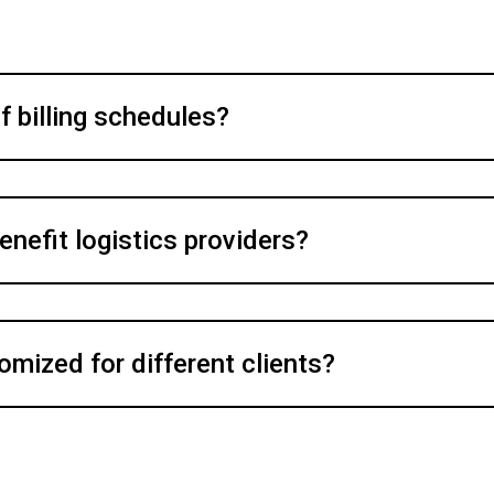
f billing schedules?
enefit logistics providers?
omized for different clients?