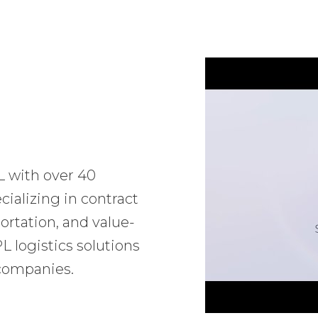
L with over 40
ializing in contract
ortation, and value-
 logistics solutions
 companies.