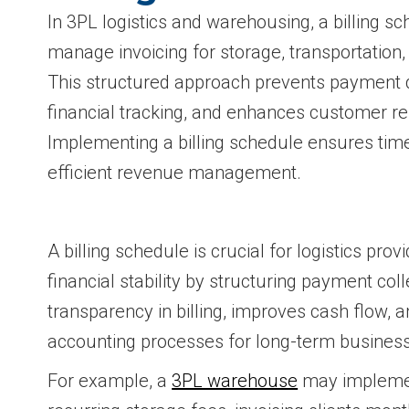
In 3PL logistics and warehousing, a billing 
manage invoicing for storage, transportation, 
This structured approach prevents payment 
financial tracking, and enhances customer re
Implementing a billing schedule ensures ti
efficient revenue management.
A billing schedule is crucial for logistics prov
financial stability by structuring payment coll
transparency in billing, improves cash flow, 
accounting processes for long-term busines
For example, a
3PL warehouse
may implement