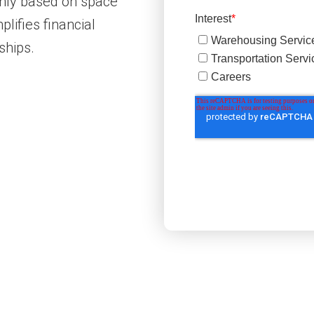
nthly based on space
lifies financial
ships.