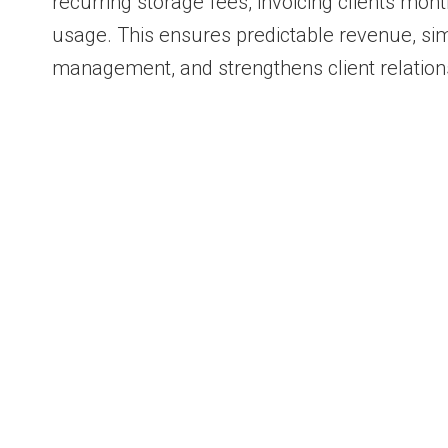
recurring storage fees, invoicing clients mo
usage. This ensures predictable revenue, simp
management, and strengthens client relation