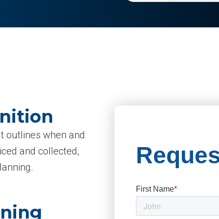
nition
hat outlines when and
iced and collected,
lanning.
aning