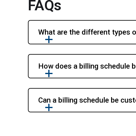
FAQs
What are the different types o
How does a billing schedule b
Can a billing schedule be cust