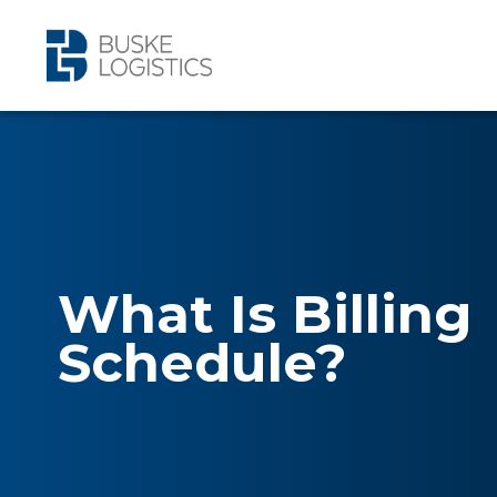
What Is Billing
Schedule?