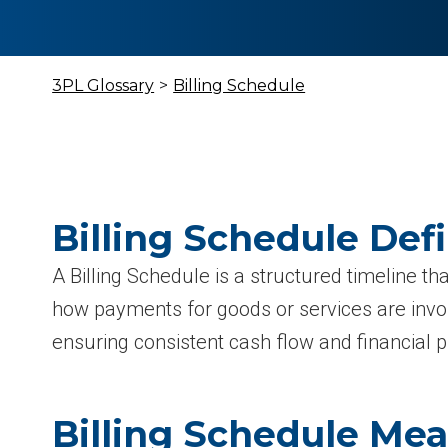
3PL Glossary
>
Billing Schedule
Billing Schedule Defi
A Billing Schedule is a structured timeline t
how payments for goods or services are invo
ensuring consistent cash flow and financial p
Billing Schedule Me