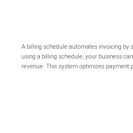
A billing schedule automates invoicing by
using a billing schedule, your business ca
revenue. This system optimizes payment 