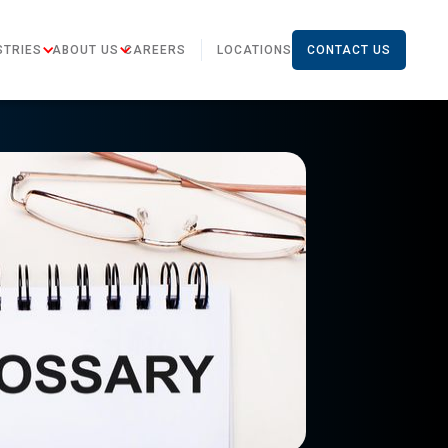
STRIES
ABOUT US
CAREERS
LOCATIONS
CONTACT US