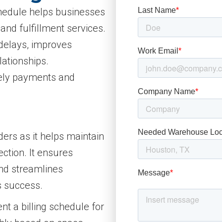
schedule helps businesses
and fulfillment services.
delays, improves
lationships.
mely payments and
iders as it helps maintain
ection. It ensures
and streamlines
s success.
 a billing schedule for