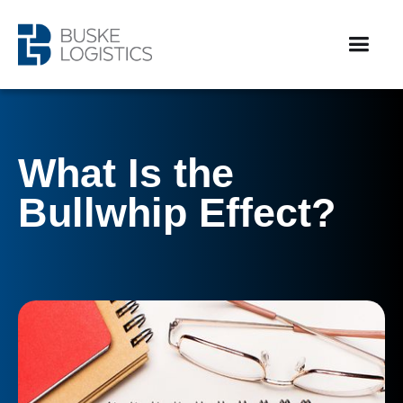
What Is the
Bullwhip Effect?