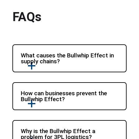
FAQs
What causes the Bullwhip Effect in
supply chains?
How can businesses prevent the
Bullwhip Effect?
Why is the Bullwhip Effect a
problem for 3PL logistics?