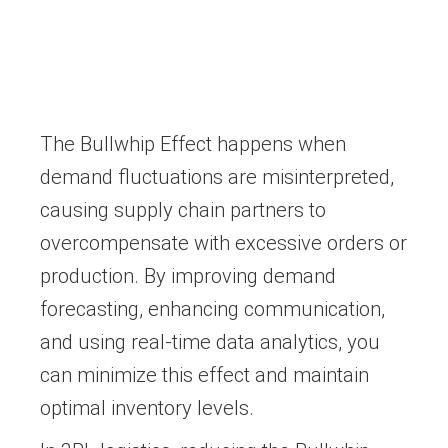
The Bullwhip Effect happens when
demand fluctuations are misinterpreted,
causing supply chain partners to
overcompensate with excessive orders or
production. By improving demand
forecasting, enhancing communication,
and using real-time data analytics, you
can minimize this effect and maintain
optimal inventory levels.