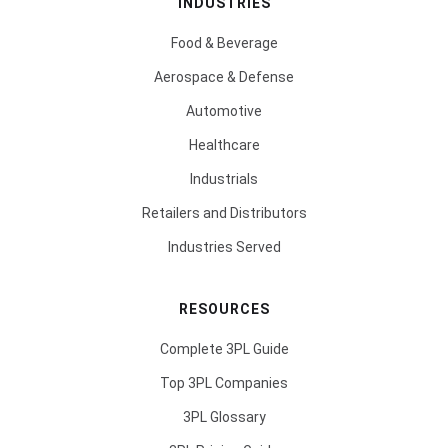
INDUSTRIES
Food & Beverage
Aerospace & Defense
Automotive
Healthcare
Industrials
Retailers and Distributors
Industries Served
RESOURCES
Complete 3PL Guide
Top 3PL Companies
3PL Glossary