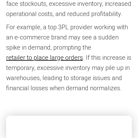
face stockouts, excessive inventory, increased
operational costs, and reduced profitability.
For example, a top 3PL provider working with
an e-commerce brand may see a sudden
spike in demand, prompting the
retailer to place large orders
. If this increase is
temporary, excessive inventory may pile up in
warehouses, leading to storage issues and
financial losses when demand normalizes.