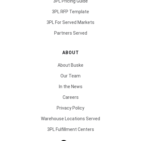
3PL Pricing Guide
3PL RFP Template
3PL For Served Markets
Partners Served
ABOUT
About Buske
Our Team
In the News
Careers
Privacy Policy
Warehouse Locations Served
3PL Fulfillment Centers