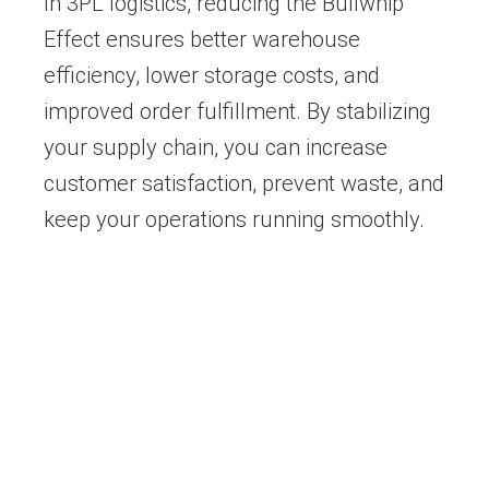
In 3PL logistics, reducing the Bullwhip
Effect ensures better warehouse
efficiency, lower storage costs, and
improved order fulfillment. By stabilizing
your supply chain, you can increase
customer satisfaction, prevent waste, and
keep your operations running smoothly.