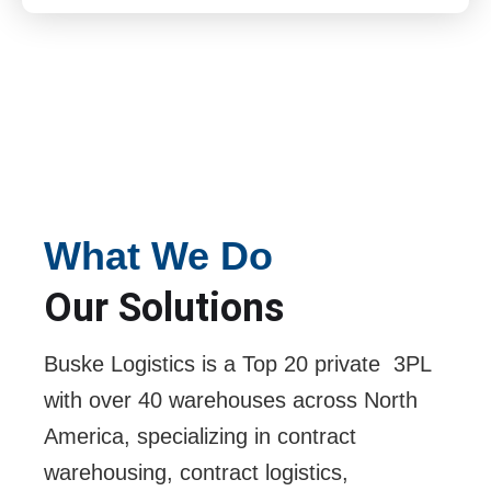
What We Do
Our Solutions
Buske Logistics is a Top 20 private 3PL
with over 40 warehouses across North
America, specializing in contract
warehousing, contract logistics,