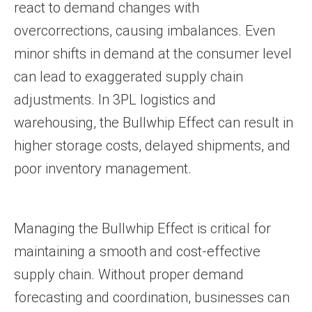
react to demand changes with
overcorrections, causing imbalances. Even
minor shifts in demand at the consumer level
can lead to exaggerated supply chain
adjustments. In 3PL logistics and
warehousing, the Bullwhip Effect can result in
higher storage costs, delayed shipments, and
poor inventory management.
Managing the Bullwhip Effect is critical for
maintaining a smooth and cost-effective
supply chain. Without proper demand
forecasting and coordination, businesses can