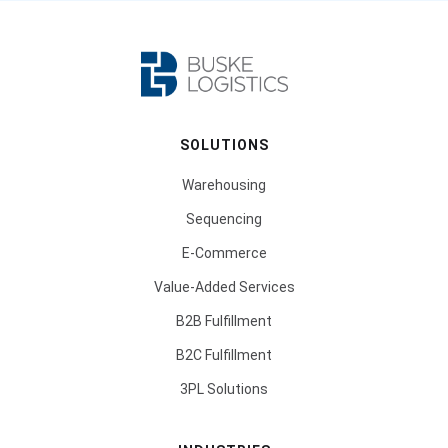
SOLUTIONS
Warehousing
Sequencing
E-Commerce
Value-Added Services
B2B Fulfillment
B2C Fulfillment
3PL Solutions