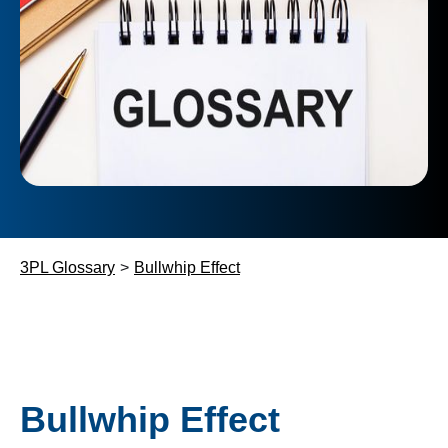
3PL Glossary
>
Bullwhip Effect
Bullwhip Effect