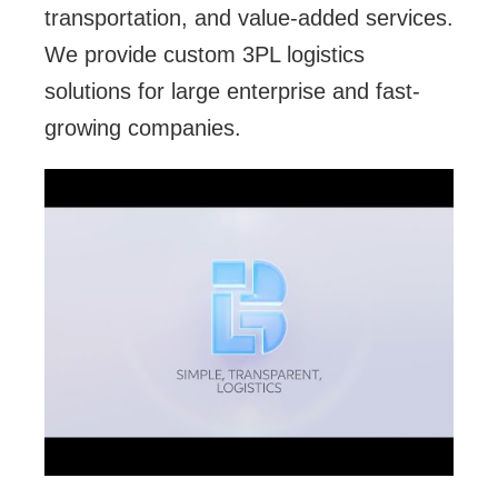
transportation, and value-added services.
We provide custom 3PL logistics
solutions for large enterprise and fast-
growing companies.