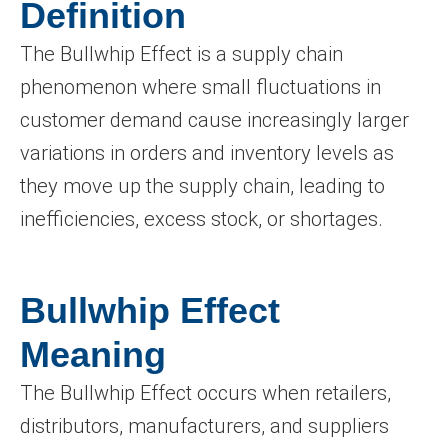
Definition
The Bullwhip Effect is a supply chain
phenomenon where small fluctuations in
customer demand cause increasingly larger
variations in orders and inventory levels as
they move up the supply chain, leading to
inefficiencies, excess stock, or shortages.
Bullwhip Effect
Meaning
The Bullwhip Effect occurs when retailers,
distributors, manufacturers, and suppliers