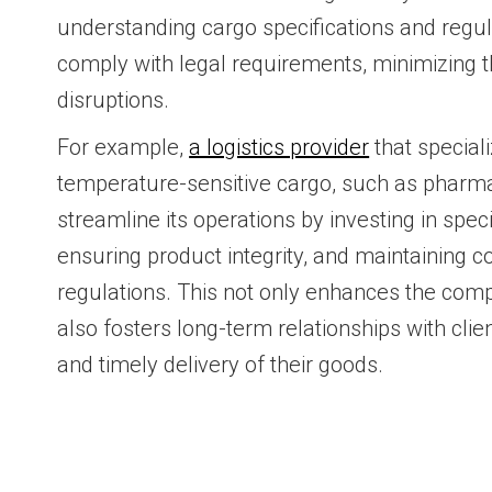
understanding cargo specifications and regu
comply with legal requirements, minimizing th
disruptions.
For example,
a logistics provider
that speciali
temperature-sensitive cargo, such as pharma
streamline its operations by investing in spe
ensuring product integrity, and maintaining c
regulations. This not only enhances the comp
also fosters long-term relationships with clie
and timely delivery of their goods.