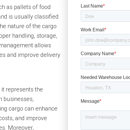
ch as pallets of food
and is usually classified
he nature of the cargo
oper handling, storage,
o management allows
ses and improve delivery
 it represents the
n businesses,
ing cargo can enhance
 costs, and improve
ies. Moreover,