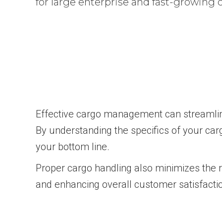
for large enterprise and fast-growing
Effective cargo management can streamline 
By understanding the specifics of your car
your bottom line.
Proper cargo handling also minimizes the r
and enhancing overall customer satisfacti