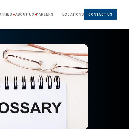
STRIES
ABOUT US
CAREERS
LOCATIONS
CONTACT US