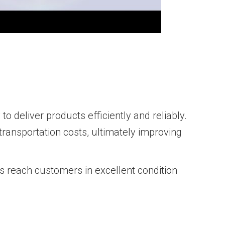
 deliver products efficiently and reliably.
ransportation costs, ultimately improving
s reach customers in excellent condition