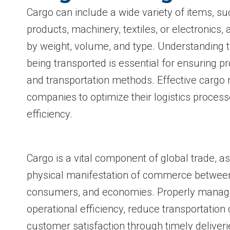
Cargo can include a wide variety of items, su
products, machinery, textiles, or electronics, 
by weight, volume, and type. Understanding t
being transported is essential for ensuring pr
and transportation methods. Effective carg
companies to optimize their logistics proces
efficiency.
Cargo is a vital component of global trade, as
physical manifestation of commerce betwee
consumers, and economies. Properly manag
operational efficiency, reduce transportation
customer satisfaction through timely deliver