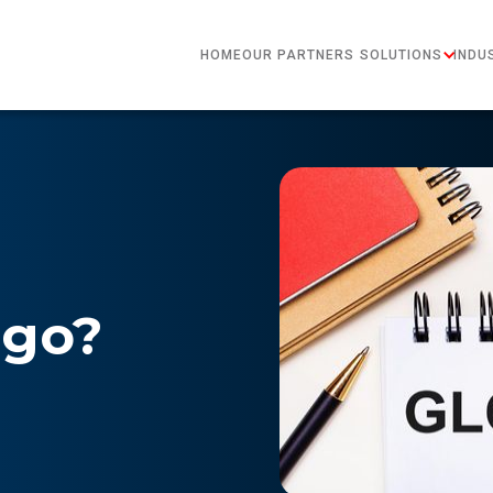
HOME
OUR PARTNERS
SOLUTIONS
INDU
rgo?