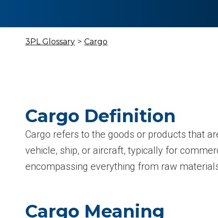
3PL Glossary
>
Cargo
Cargo Definition
Cargo refers to the goods or products that ar
vehicle, ship, or aircraft, typically for comme
encompassing everything from raw materials 
Cargo Meaning