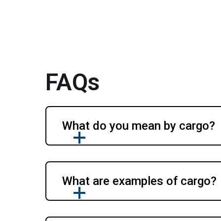
FAQs
What do you mean by cargo?
What are examples of cargo?