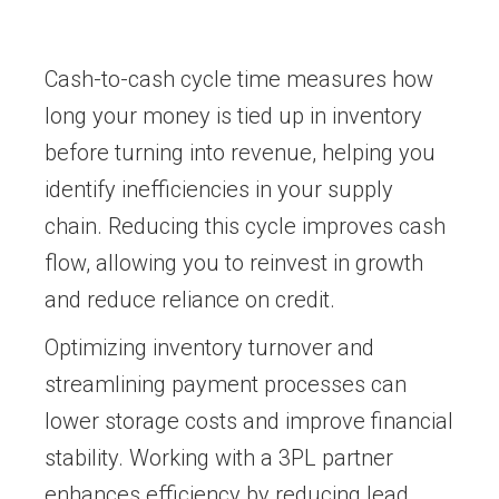
Cash-to-cash cycle time measures how
long your money is tied up in inventory
before turning into revenue, helping you
identify inefficiencies in your supply
chain. Reducing this cycle improves cash
flow, allowing you to reinvest in growth
and reduce reliance on credit.
Optimizing inventory turnover and
streamlining payment processes can
lower storage costs and improve financial
stability. Working with a 3PL partner
enhances efficiency by reducing lead