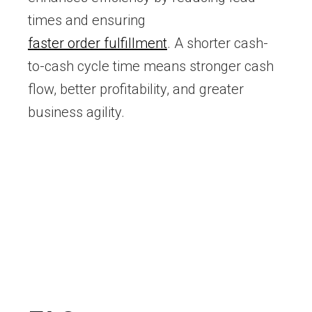
times and ensuring
faster order fulfillment
. A shorter cash-
to-cash cycle time means stronger cash
flow, better profitability, and greater
business agility.