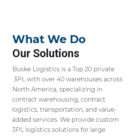
What We Do
Our Solutions
Buske Logistics is a Top 20 private
3PL with over 40 warehouses across
North America, specializing in
contract warehousing, contract
logistics, transportation, and value-
added services. We provide custom
3PL logistics solutions for large