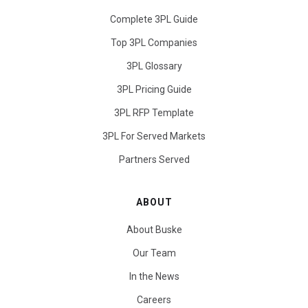
Complete 3PL Guide
Top 3PL Companies
3PL Glossary
3PL Pricing Guide
3PL RFP Template
3PL For Served Markets
Partners Served
ABOUT
About Buske
Our Team
In the News
Careers