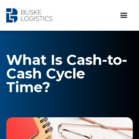
What Is Cash-to-
Cash Cycle
Time?