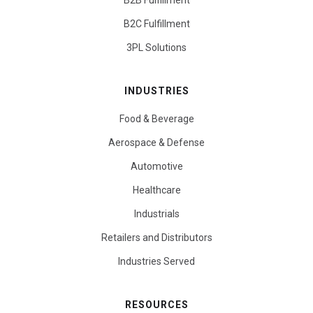
B2B Fulfillment
B2C Fulfillment
3PL Solutions
INDUSTRIES
Food & Beverage
Aerospace & Defense
Automotive
Healthcare
Industrials
Retailers and Distributors
Industries Served
RESOURCES