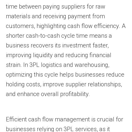
time between paying suppliers for raw
materials and receiving payment from
customers, highlighting cash flow efficiency. A
shorter cash-to-cash cycle time means a
business recovers its investment faster,
improving liquidity and reducing financial
strain. In 3PL logistics and warehousing,
optimizing this cycle helps businesses reduce
holding costs, improve supplier relationships,
and enhance overall profitability.
Efficient cash flow management is crucial for
businesses relying on 3PL services, as it