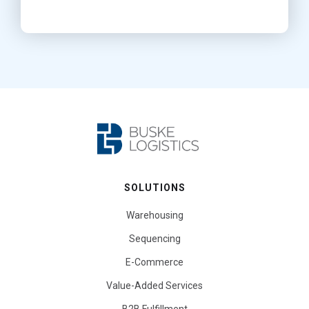
SOLUTIONS
Warehousing
Sequencing
E-Commerce
Value-Added Services