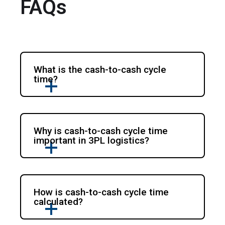
FAQs
What is the cash-to-cash cycle
time?
Why is cash-to-cash cycle time
important in 3PL logistics?
How is cash-to-cash cycle time
calculated?