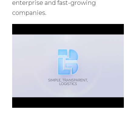
enterprise and fast-growing
companies.