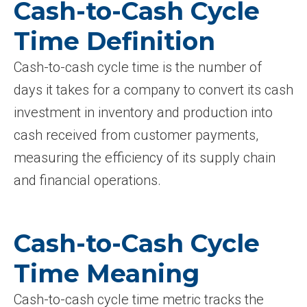
Cash-to-Cash Cycle
Time Definition
Cash-to-cash cycle time is the number of
days it takes for a company to convert its cash
investment in inventory and production into
cash received from customer payments,
measuring the efficiency of its supply chain
and financial operations.
Cash-to-Cash Cycle
Time Meaning
Cash-to-cash cycle time metric tracks the