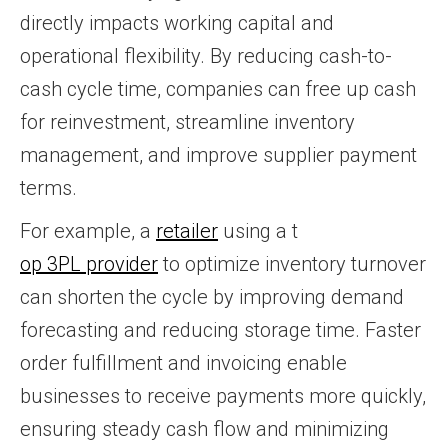
directly impacts working capital and
operational flexibility. By reducing cash-to-
cash cycle time, companies can free up cash
for reinvestment, streamline inventory
management, and improve supplier payment
terms.
For example, a
retailer
using a t
op 3PL provider
to optimize inventory turnover
can shorten the cycle by improving demand
forecasting and reducing storage time. Faster
order fulfillment and invoicing enable
businesses to receive payments more quickly,
ensuring steady cash flow and minimizing