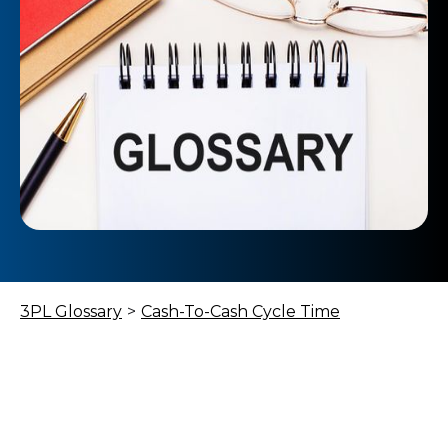
3PL Glossary
>
Cash-To-Cash Cycle Time