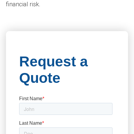
financial risk.