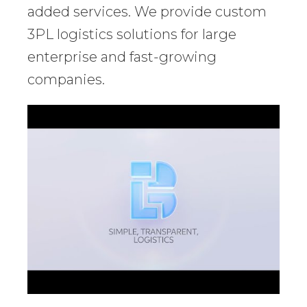
added services. We provide custom
3PL logistics solutions for large
enterprise and fast-growing
companies.