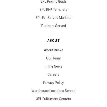
3PL Pricing Guide
3PL RFP Template
3PL For Served Markets
Partners Served
ABOUT
About Buske
Our Team
In the News
Careers
Privacy Policy
Warehouse Locations Served
3PL Fulfillment Centers