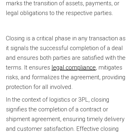
marks the transition of assets, payments, or
legal obligations to the respective parties.
Closing is a critical phase in any transaction as
it signals the successful completion of a deal
and ensures both parties are satisfied with the
terms. It ensures
legal compliance
, mitigates
risks, and formalizes the agreement, providing
protection for all involved.
In the context of logistics or 3PL, closing
signifies the completion of a contract or
shipment agreement, ensuring timely delivery
and customer satisfaction. Effective closing