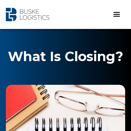
What Is Closing?