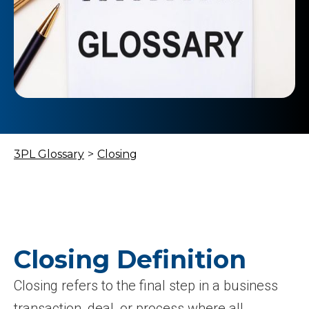
3PL Glossary
>
Closing
Closing Definition
Closing refers to the final step in a business
transaction, deal, or process where all