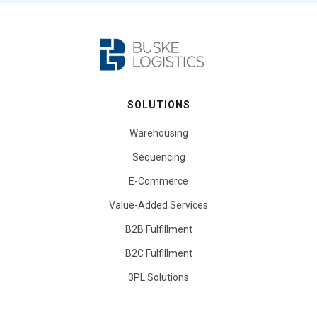
SOLUTIONS
Warehousing
Sequencing
E-Commerce
Value-Added Services
B2B Fulfillment
B2C Fulfillment
3PL Solutions