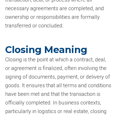
necessary agreements are completed, and
ownership or responsibilities are formally
transferred or concluded.
Closing Meaning
Closing is the point at which a contract, deal,
or agreement is finalized, often involving the
signing of documents, payment, or delivery of
goods. It ensures that all terms and conditions
have been met and that the transaction is
officially completed. In business contexts,
particularly in logistics or real estate, closing