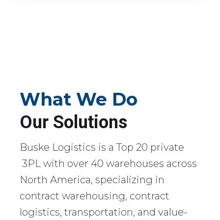
What We Do
Our Solutions
Buske Logistics is a Top 20 private
3PL with over 40 warehouses across
North America, specializing in
contract warehousing, contract
logistics, transportation, and value-