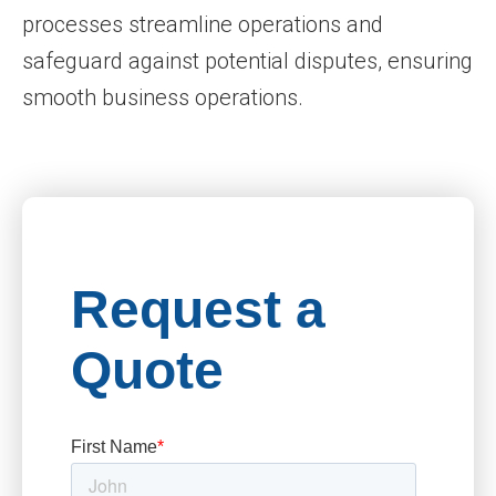
processes streamline operations and
safeguard against potential disputes, ensuring
smooth business operations.