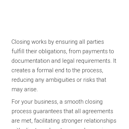
Closing works by ensuring all parties
fulfill their obligations, from payments to
documentation and legal requirements. It
creates a formal end to the process,
reducing any ambiguities or risks that
may arise.
For your business, a smooth closing
process guarantees that all agreements
are met, facilitating stronger relationships