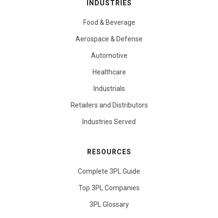
INDUSTRIES
Food & Beverage
Aerospace & Defense
Automotive
Healthcare
Industrials
Retailers and Distributors
Industries Served
RESOURCES
Complete 3PL Guide
Top 3PL Companies
3PL Glossary