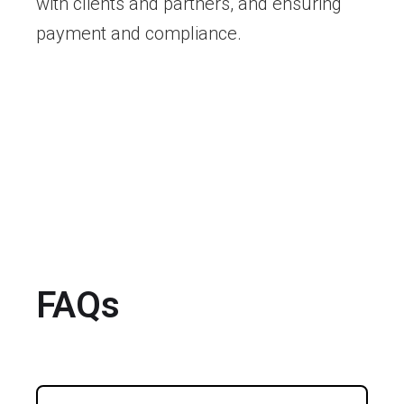
with clients and partners, and ensuring
payment and compliance.
FAQs