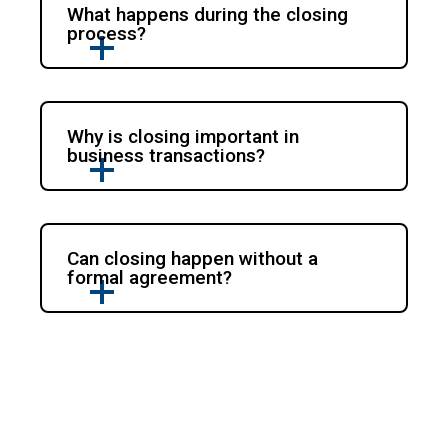
What happens during the closing
process?
Why is closing important in
business transactions?
Can closing happen without a
formal agreement?