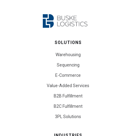
SOLUTIONS
Warehousing
Sequencing
E-Commerce
Value-Added Services
B2B Fulfillment
B2C Fulfillment
3PL Solutions
INDUSTRIES