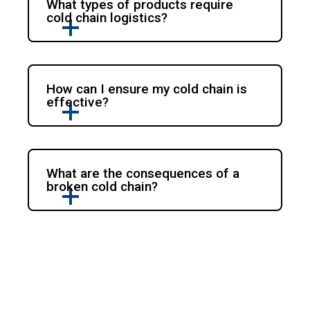
What types of products require
cold chain logistics?
How can I ensure my cold chain is
effective?
What are the consequences of a
broken cold chain?