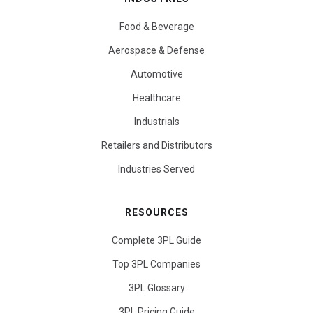
Food & Beverage
Aerospace & Defense
Automotive
Healthcare
Industrials
Retailers and Distributors
Industries Served
RESOURCES
Complete 3PL Guide
Top 3PL Companies
3PL Glossary
3PL Pricing Guide