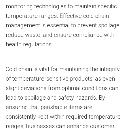
monitoring technologies to maintain specific
temperature ranges. Effective cold chain
management is essential to prevent spoilage,
reduce waste, and ensure compliance with
health regulations.
Cold chain is vital for maintaining the integrity
of temperature-sensitive products, as even
slight deviations from optimal conditions can
lead to spoilage and safety hazards. By
ensuring that perishable items are
consistently kept within required temperature
ranges, businesses can enhance customer