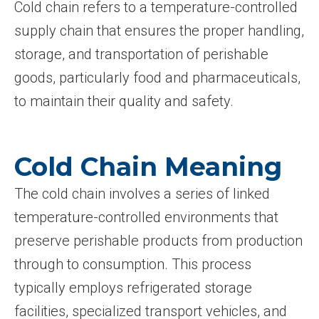
Cold chain refers to a temperature-controlled
supply chain that ensures the proper handling,
storage, and transportation of perishable
goods, particularly food and pharmaceuticals,
to maintain their quality and safety.
Cold Chain Meaning
The cold chain involves a series of linked
temperature-controlled environments that
preserve perishable products from production
through to consumption. This process
typically employs refrigerated storage
facilities, specialized transport vehicles, and