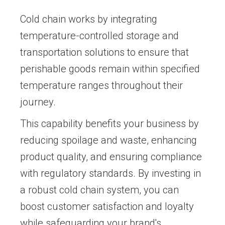
Cold chain works by integrating
temperature-controlled storage and
transportation solutions to ensure that
perishable goods remain within specified
temperature ranges throughout their
journey.
This capability benefits your business by
reducing spoilage and waste, enhancing
product quality, and ensuring compliance
with regulatory standards. By investing in
a robust cold chain system, you can
boost customer satisfaction and loyalty
while safeguarding your brand's