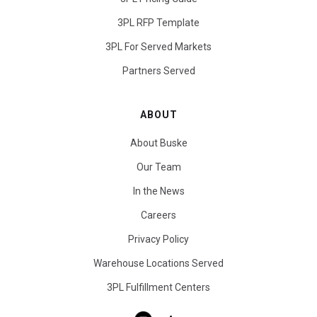
3PL RFP Template
3PL For Served Markets
Partners Served
ABOUT
About Buske
Our Team
In the News
Careers
Privacy Policy
Warehouse Locations Served
3PL Fulfillment Centers