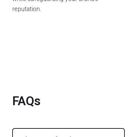
reputation.
FAQs