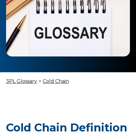
3PL Glossary
>
Cold Chain
Cold Chain Definition