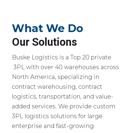
What We Do
Our Solutions
Buske Logistics is a Top 20 private
3PL with over 40 warehouses across
North America, specializing in
contract warehousing, contract
logistics, transportation, and value-
added services. We provide custom
3PL logistics solutions for large
enterprise and fast-growing