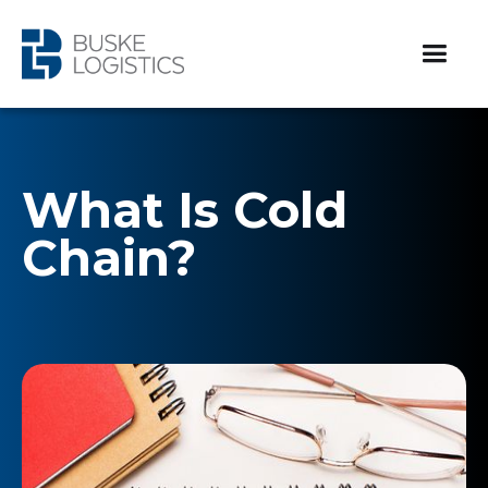
What Is Cold
Chain?