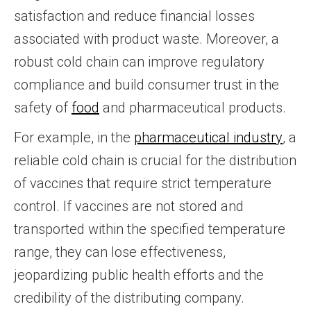
satisfaction and reduce financial losses
associated with product waste. Moreover, a
robust cold chain can improve regulatory
compliance and build consumer trust in the
safety of
food
and pharmaceutical products.
For example, in the
pharmaceutical industry
, a
reliable cold chain is crucial for the distribution
of vaccines that require strict temperature
control. If vaccines are not stored and
transported within the specified temperature
range, they can lose effectiveness,
jeopardizing public health efforts and the
credibility of the distributing company.