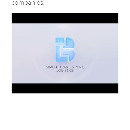
companies.