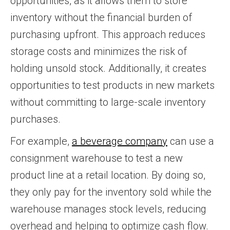
opportunities, as it allows them to store
inventory without the financial burden of
purchasing upfront. This approach reduces
storage costs and minimizes the risk of
holding unsold stock. Additionally, it creates
opportunities to test products in new markets
without committing to large-scale inventory
purchases.
For example,
a beverage company
can use a
consignment warehouse to test a new
product line at a retail location. By doing so,
they only pay for the inventory sold while the
warehouse manages stock levels, reducing
overhead and helping to optimize cash flow.