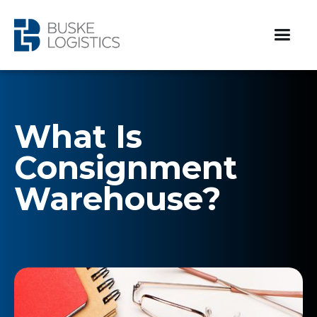
What Is
Consignment
Warehouse?