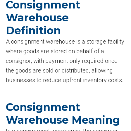
Consignment
Warehouse
Definition
A consignment warehouse is a storage facility
where goods are stored on behalf of a
consignor, with payment only required once
the goods are sold or distributed, allowing
businesses to reduce upfront inventory costs.
Consignment
Warehouse Meaning