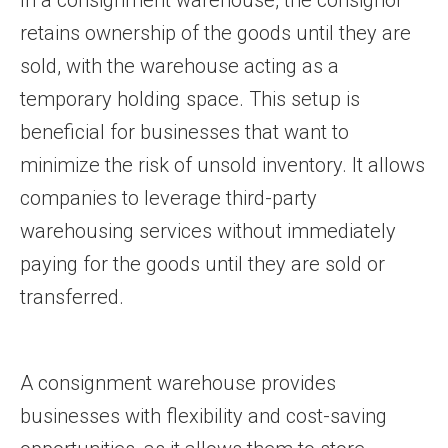
In a consignment warehouse, the consignor
retains ownership of the goods until they are
sold, with the warehouse acting as a
temporary holding space. This setup is
beneficial for businesses that want to
minimize the risk of unsold inventory. It allows
companies to leverage third-party
warehousing services without immediately
paying for the goods until they are sold or
transferred.
A consignment warehouse provides
businesses with flexibility and cost-saving