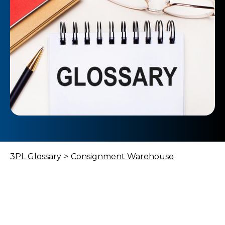
3PL Glossary
>
Consignment Warehouse