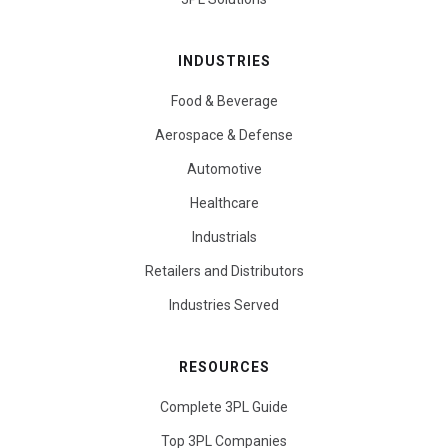
INDUSTRIES
Food & Beverage
Aerospace & Defense
Automotive
Healthcare
Industrials
Retailers and Distributors
Industries Served
RESOURCES
Complete 3PL Guide
Top 3PL Companies