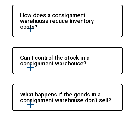
How does a consignment
warehouse reduce inventory
costs?
Can I control the stock in a
consignment warehouse?
What happens if the goods in a
consignment warehouse don’t sell?