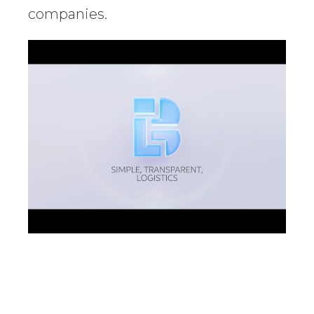
companies.