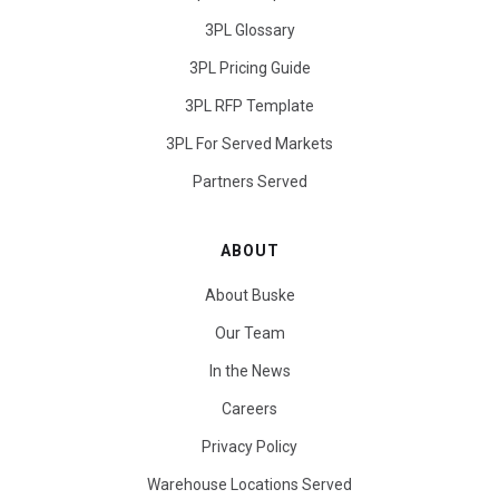
3PL Glossary
3PL Pricing Guide
3PL RFP Template
3PL For Served Markets
Partners Served
ABOUT
About Buske
Our Team
In the News
Careers
Privacy Policy
Warehouse Locations Served