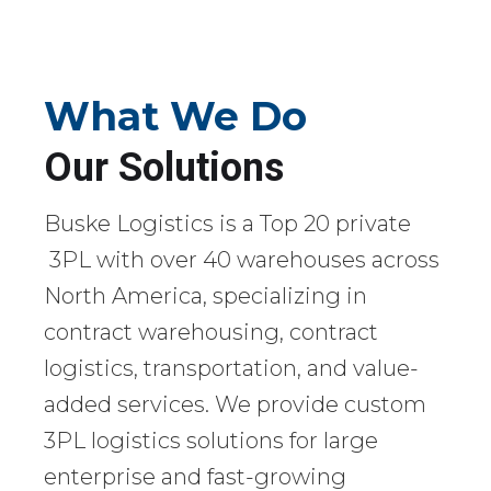
What We Do
Our Solutions
Buske Logistics is a Top 20 private
3PL with over 40 warehouses across
North America, specializing in
contract warehousing, contract
logistics, transportation, and value-
added services. We provide custom
3PL logistics solutions for large
enterprise and fast-growing