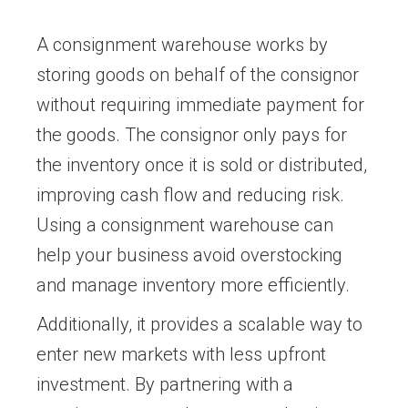
A consignment warehouse works by
storing goods on behalf of the consignor
without requiring immediate payment for
the goods. The consignor only pays for
the inventory once it is sold or distributed,
improving cash flow and reducing risk.
Using a consignment warehouse can
help your business avoid overstocking
and manage inventory more efficiently.
Additionally, it provides a scalable way to
enter new markets with less upfront
investment. By partnering with a