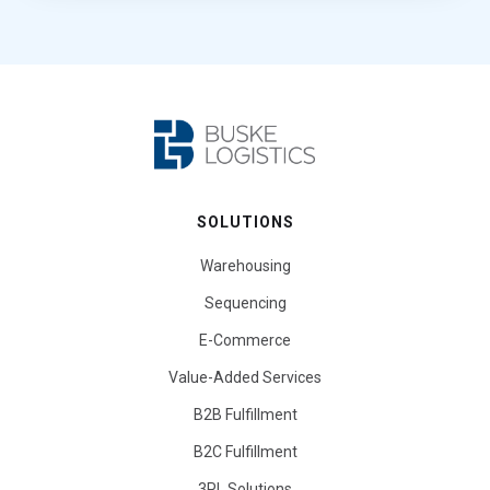
SOLUTIONS
Warehousing
Sequencing
E-Commerce
Value-Added Services
B2B Fulfillment
B2C Fulfillment
3PL Solutions