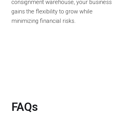
consignment warehouse, your business
gains the flexibility to grow while
minimizing financial risks.
FAQs