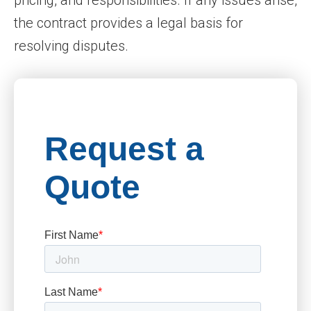
pricing, and responsibilities. If any issues arise,
the contract provides a legal basis for
resolving disputes.