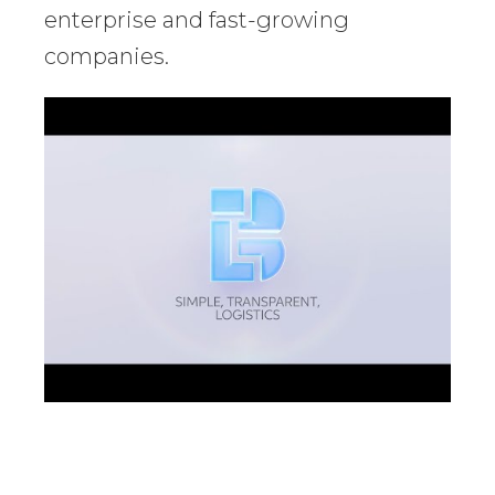
enterprise and fast-growing
companies.