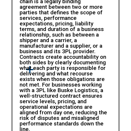
chain is a legally binding
agreement between two or more
parties that defines the scope of
services, performance
expectations, pricing, liability
terms, and duration of a business
relationship, such as between a
shipper and a carrier, a
manufacturer and a supplier, or a
business and its 3PL provider.
Contracts create accountability on
both sides by clearly documenting
what each party is responsible for
delivering and what recourse
exists when those obligations are
not met. For businesses working
with a 3PL like Buske Logistics, a
well-structured contract ensures
service levels, pricing, and
operational expectations are
aligned from day one, reducing the
risk of disputes and misaligned
performance standards down the
line.