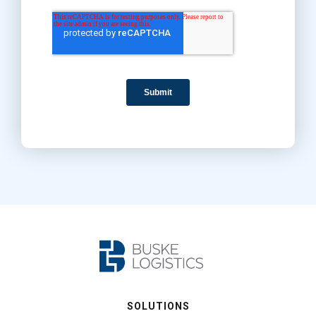
SOLUTIONS