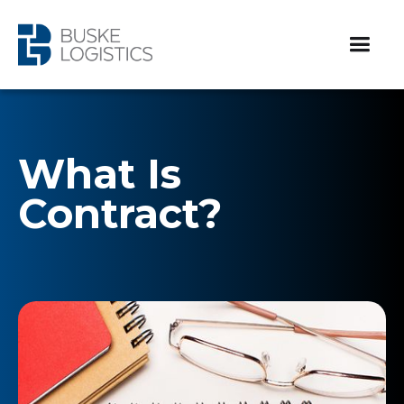
What Is
Contract?