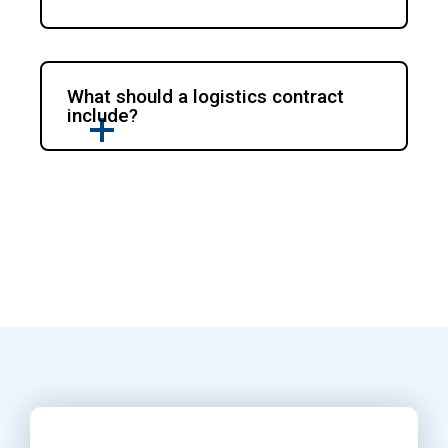
What should a logistics contract
include?