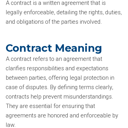
A contract is a written agreement that is
legally enforceable, detailing the rights, duties,
and obligations of the parties involved.
Contract Meaning
A contract refers to an agreement that
clarifies responsibilities and expectations
between parties, offering legal protection in
case of disputes. By defining terms clearly,
contracts help prevent misunderstandings.
They are essential for ensuring that
agreements are honored and enforceable by
law.