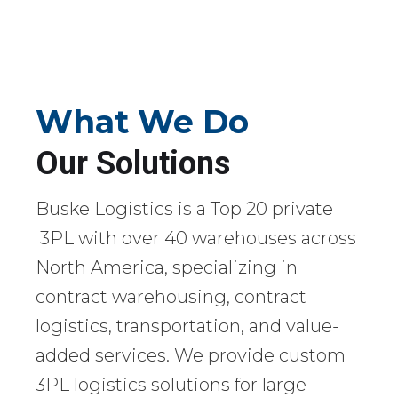
What We Do
Our Solutions
Buske Logistics is a Top 20 private
3PL with over 40 warehouses across
North America, specializing in
contract warehousing, contract
logistics, transportation, and value-
added services. We provide custom
3PL logistics solutions for large