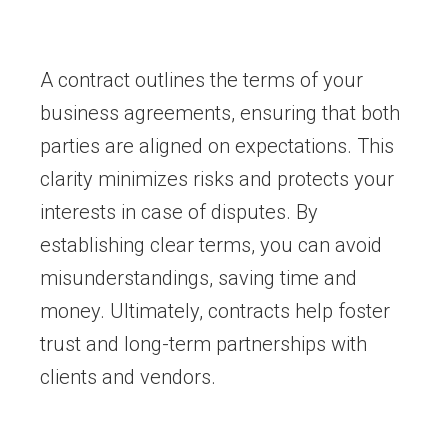
A contract outlines the terms of your
business agreements, ensuring that both
parties are aligned on expectations. This
clarity minimizes risks and protects your
interests in case of disputes. By
establishing clear terms, you can avoid
misunderstandings, saving time and
money. Ultimately, contracts help foster
trust and long-term partnerships with
clients and vendors.