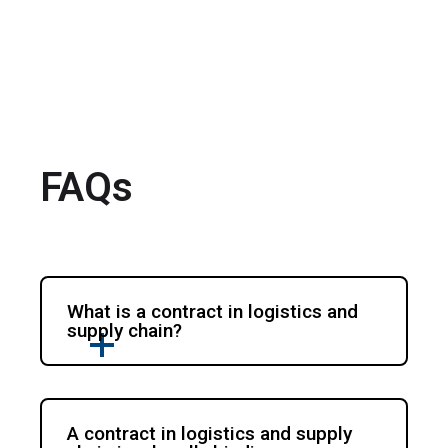
FAQs
What is a contract in logistics and
supply chain?
A contract in logistics and supply