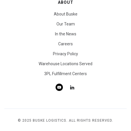
ABOUT
About Buske
Our Team
In the News
Careers
Privacy Policy
Warehouse Locations Served
3PL Fulfillment Centers
© 2025 BUSKE LOGISTICS. ALL RIGHTS RESERVED.