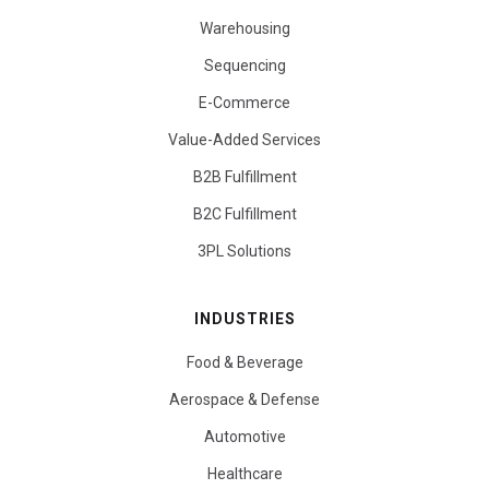
Warehousing
Sequencing
E-Commerce
Value-Added Services
B2B Fulfillment
B2C Fulfillment
3PL Solutions
INDUSTRIES
Food & Beverage
Aerospace & Defense
Automotive
Healthcare