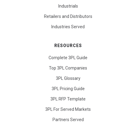
Industrials
Retailers and Distributors
Industries Served
RESOURCES
Complete 3PL Guide
Top 3PL Companies
3PL Glossary
3PL Pricing Guide
3PL RFP Template
3PL For Served Markets
Partners Served