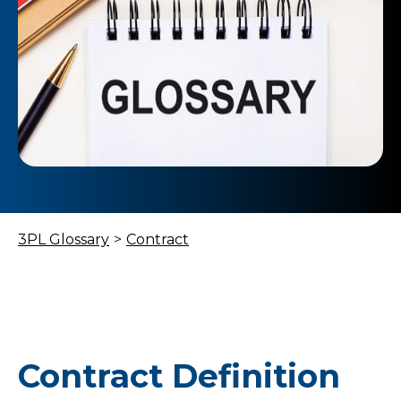
3PL Glossary
>
Contract
Contract Definition