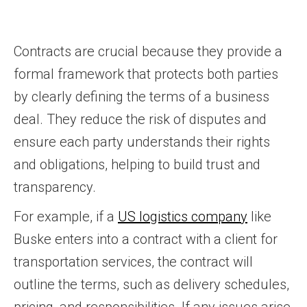
Contracts are crucial because they provide a
formal framework that protects both parties
by clearly defining the terms of a business
deal. They reduce the risk of disputes and
ensure each party understands their rights
and obligations, helping to build trust and
transparency.
For example, if a
US logistics company
like
Buske enters into a contract with a client for
transportation services, the contract will
outline the terms, such as delivery schedules,