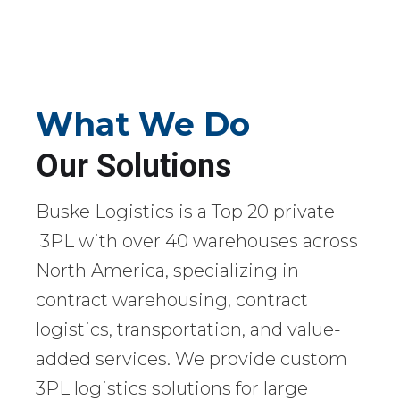
What We Do
Our Solutions
Buske Logistics is a Top 20 private
3PL with over 40 warehouses across
North America, specializing in
contract warehousing, contract
logistics, transportation, and value-
added services. We provide custom
3PL logistics solutions for large