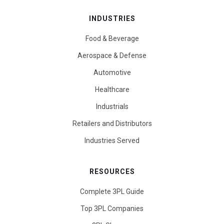
INDUSTRIES
Food & Beverage
Aerospace & Defense
Automotive
Healthcare
Industrials
Retailers and Distributors
Industries Served
RESOURCES
Complete 3PL Guide
Top 3PL Companies