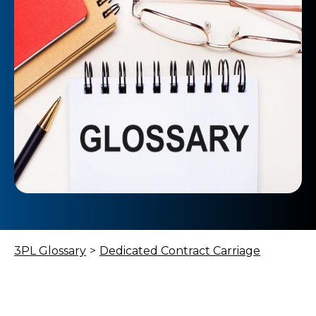
3PL Glossary
>
Dedicated Contract Carriage