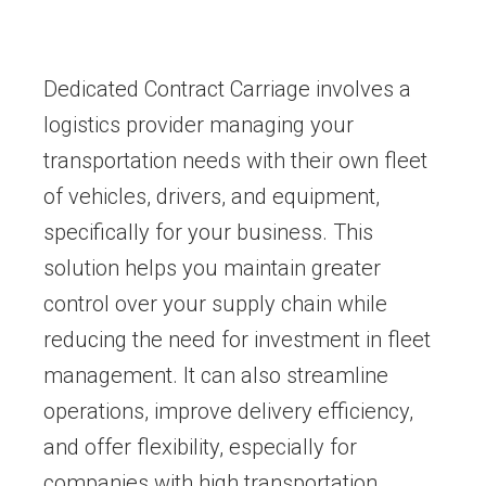
Dedicated Contract Carriage involves a
logistics provider managing your
transportation needs with their own fleet
of vehicles, drivers, and equipment,
specifically for your business. This
solution helps you maintain greater
control over your supply chain while
reducing the need for investment in fleet
management. It can also streamline
operations, improve delivery efficiency,
and offer flexibility, especially for
companies with high transportation