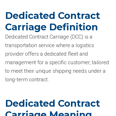
Dedicated Contract
Carriage Definition
Dedicated Contract Carriage (DCC) is a
transportation service where a logistics
provider offers a dedicated fleet and
management for a specific customer, tailored
to meet their unique shipping needs under a
long-term contract.
Dedicated Contract
Carriage Meaning