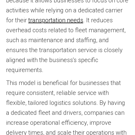
because it allows businesses to focus on core
activities while relying on a dedicated carrier
for their
transportation needs
. It reduces
overhead costs related to fleet management,
such as maintenance and staffing, and
ensures the transportation service is closely
aligned with the business's specific
requirements.
This model is beneficial for businesses that
require consistent, reliable service with
flexible, tailored logistics solutions. By having
a dedicated fleet and drivers, companies can
increase operational efficiency, improve
delivery times, and scale their operations with