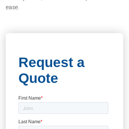
ease.