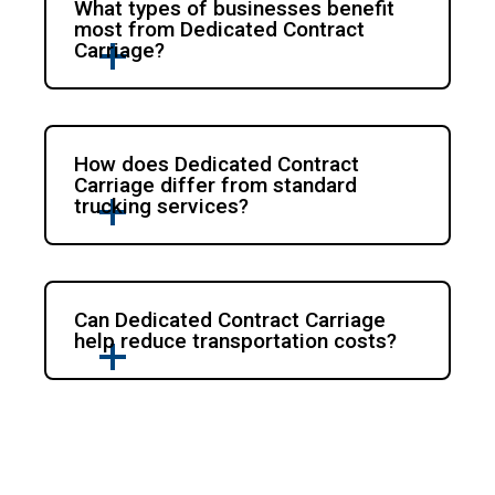
What types of businesses benefit
most from Dedicated Contract
Carriage?
How does Dedicated Contract
Carriage differ from standard
trucking services?
Can Dedicated Contract Carriage
help reduce transportation costs?