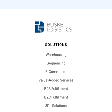
SOLUTIONS
Warehousing
Sequencing
E-Commerce
Value-Added Services
B2B Fulfillment
B2C Fulfillment
3PL Solutions