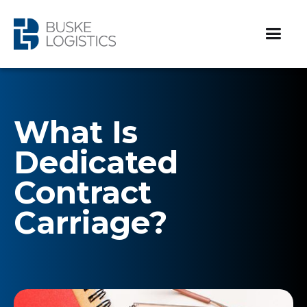
What Is
Dedicated
Contract
Carriage?