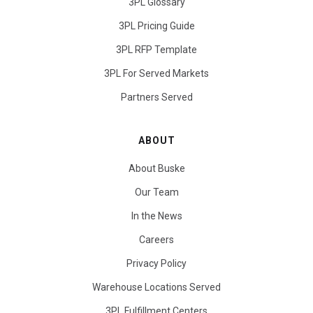
3PL Glossary
3PL Pricing Guide
3PL RFP Template
3PL For Served Markets
Partners Served
ABOUT
About Buske
Our Team
In the News
Careers
Privacy Policy
Warehouse Locations Served
3PL Fulfillment Centers