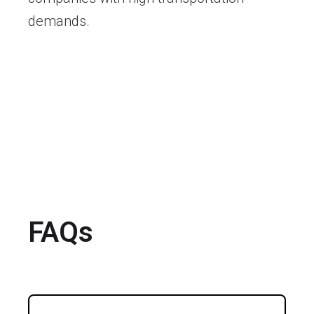
demands.
FAQs