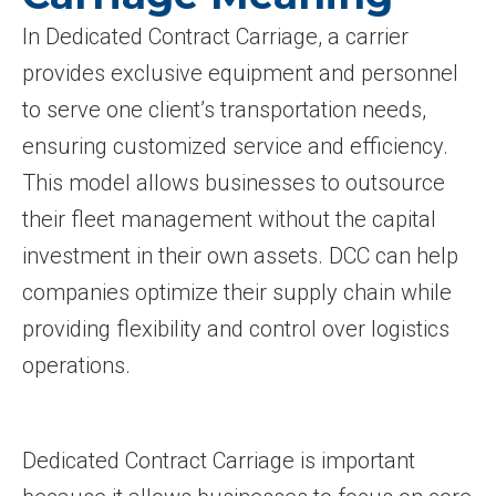
In Dedicated Contract Carriage, a carrier
provides exclusive equipment and personnel
to serve one client’s transportation needs,
ensuring customized service and efficiency.
This model allows businesses to outsource
their fleet management without the capital
investment in their own assets. DCC can help
companies optimize their supply chain while
providing flexibility and control over logistics
operations.
Dedicated Contract Carriage is important