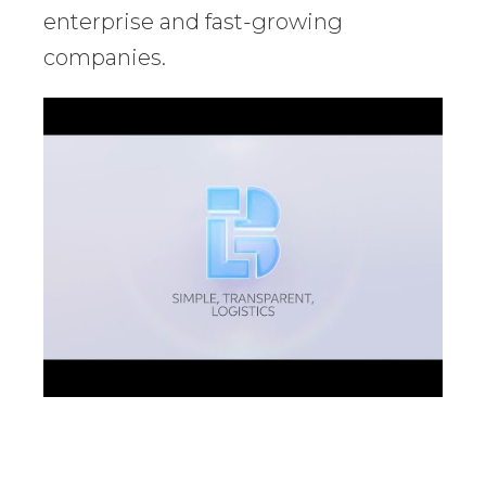
enterprise and fast-growing
companies.