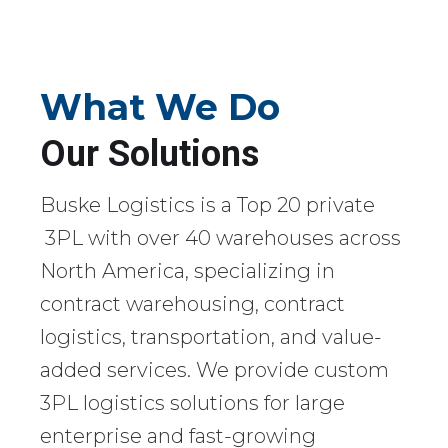
What We Do
Our Solutions
Buske Logistics is a Top 20 private
3PL with over 40 warehouses across
North America, specializing in
contract warehousing, contract
logistics, transportation, and value-
added services. We provide custom
3PL logistics solutions for large
enterprise and fast-growing