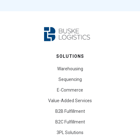
SOLUTIONS
Warehousing
Sequencing
E-Commerce
Value-Added Services
B2B Fulfillment
B2C Fulfillment
3PL Solutions