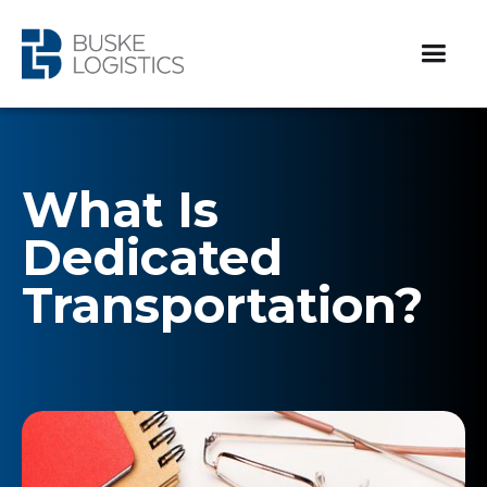
What Is
Dedicated
Transportation?