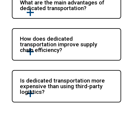
What are the main advantages of
dedicated transportation?
How does dedicated
transportation improve supply
chain efficiency?
Is dedicated transportation more
expensive than using third-party
logistics?