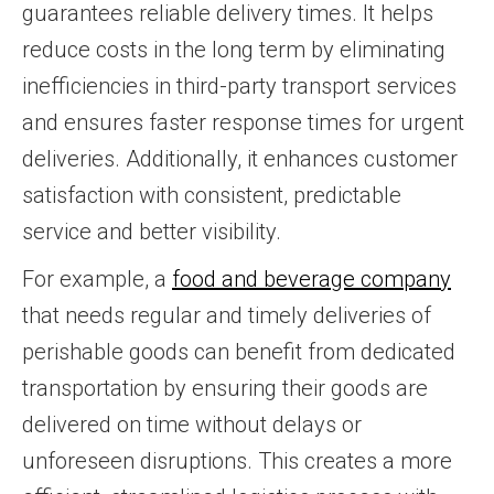
guarantees reliable delivery times. It helps
reduce costs in the long term by eliminating
inefficiencies in third-party transport services
and ensures faster response times for urgent
deliveries. Additionally, it enhances customer
satisfaction with consistent, predictable
service and better visibility.
For example, a
food and beverage company
that needs regular and timely deliveries of
perishable goods can benefit from dedicated
transportation by ensuring their goods are
delivered on time without delays or
unforeseen disruptions. This creates a more