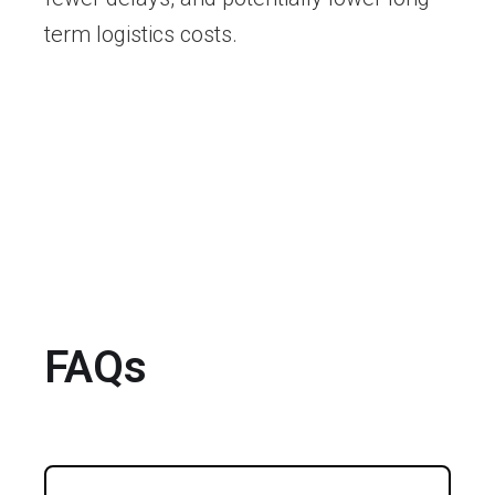
term logistics costs.
FAQs