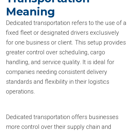
Meaning
Dedicated transportation refers to the use of a
fixed fleet or designated drivers exclusively
for one business or client. This setup provides
greater control over scheduling, cargo
handling, and service quality. It is ideal for
companies needing consistent delivery
standards and flexibility in their logistics
operations.
Dedicated transportation offers businesses
more control over their supply chain and