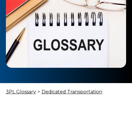
3PL Glossary
>
Dedicated Transportation