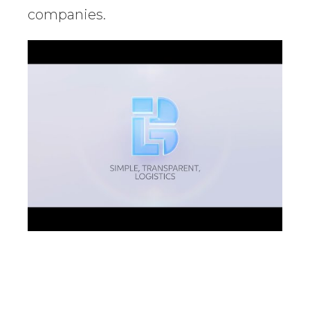
companies.