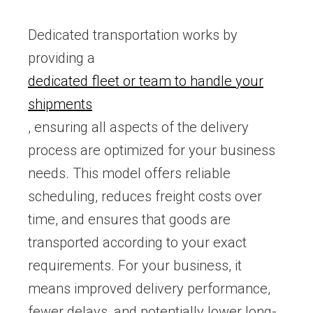
Dedicated transportation works by
providing a
dedicated fleet or team to handle your
shipments
, ensuring all aspects of the delivery
process are optimized for your business
needs. This model offers reliable
scheduling, reduces freight costs over
time, and ensures that goods are
transported according to your exact
requirements. For your business, it
means improved delivery performance,
fewer delays, and potentially lower long-