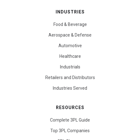
INDUSTRIES
Food & Beverage
Aerospace & Defense
Automotive
Healthcare
Industrials
Retailers and Distributors
Industries Served
RESOURCES
Complete 3PL Guide
Top 3PL Companies