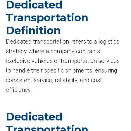
Dedicated
Transportation
Definition
Dedicated transportation refers to a logistics
strategy where a company contracts
exclusive vehicles or transportation services
to handle their specific shipments, ensuring
consistent service, reliability, and cost
efficiency.
Dedicated
Transportation