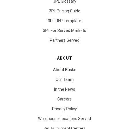
3PL Glossary
3PL Pricing Guide
3PL RFP Template
3PL For Served Markets
Partners Served
ABOUT
About Buske
Our Team
In the News
Careers
Privacy Policy
Warehouse Locations Served
3PL Fulfillment Centers