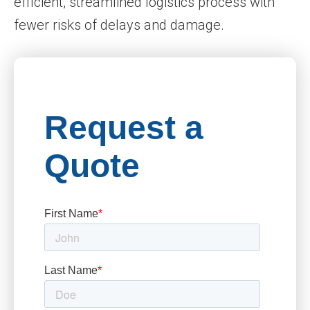
efficient, streamlined logistics process with
fewer risks of delays and damage.