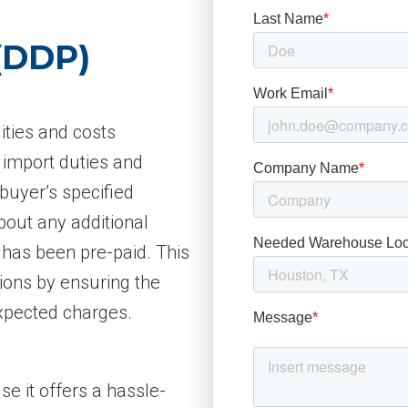
 (DDP)
ities and costs
 import duties and
 buyer’s specified
bout any additional
 has been pre-paid. This
tions by ensuring the
xpected charges.
e it offers a hassle-