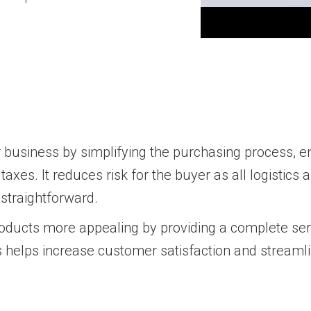
 business by simplifying the purchasing process, e
axes. It reduces risk for the buyer as all logistics
 straightforward.
oducts more appealing by providing a complete serv
s helps increase customer satisfaction and streamli