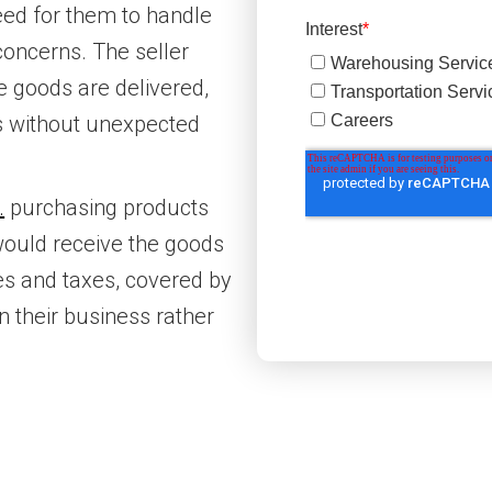
eed for them to handle
 concerns. The seller
he goods are delivered,
ts without unexpected
.
purchasing products
would receive the goods
ties and taxes, covered by
n their business rather