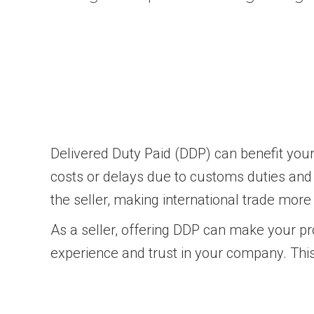
Delivered Duty Paid (DDP) can benefit your
costs or delays due to customs duties and t
the seller, making international trade more
As a seller, offering DDP can make your pr
experience and trust in your company. Thi