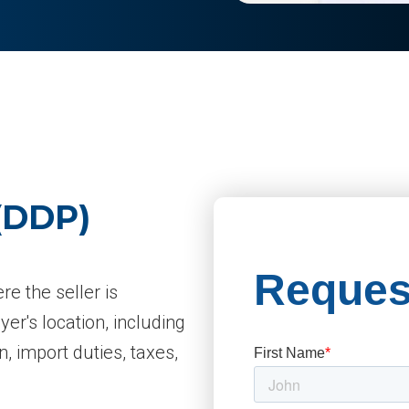
 (DDP)
e the seller is
yer's location, including
n, import duties, taxes,