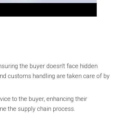
nsuring the buyer doesn't face hidden
 and customs handling are taken care of by
ice to the buyer, enhancing their
ne the supply chain process.