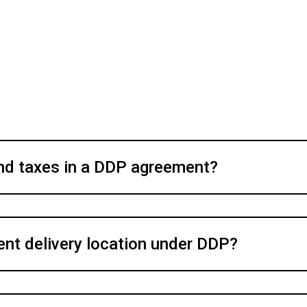
nd taxes in a DDP agreement?
ent delivery location under DDP?