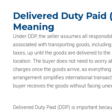
Delivered Duty Paid
Meaning
Under DDP, the seller assumes all responsibil
associated with transporting goods, including
taxes, up until the goods are delivered to the
location. The buyer does not need to worry a
charges once the goods arrive, as everything
arrangement simplifies international transac
buyer receives the goods without facing une
Delivered Duty Paid (DDP) is important becaus