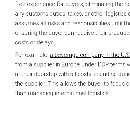
free experience for buyers, eliminating the n
any customs duties, taxes, or other logistics
assumes all risks and responsibilities until t
ensuring the buyer can receive their produc
costs or delays.
For example,
a beverage company in the U.S
from a supplier in Europe under DDP terms 
at their doorstep with all costs, including du
the supplier. This allows the buyer to focus o
than managing international logistics.