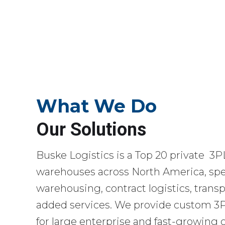
What We Do
Our Solutions
Buske Logistics is a Top 20 private 3P
warehouses across North America, spec
warehousing, contract logistics, transp
added services. We provide custom 3PL
for large enterprise and fast-growing