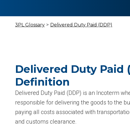
3PL Glossary
>
Delivered Duty Paid (DDP)
Delivered Duty Paid
Definition
Delivered Duty Paid (DDP) is an Incoterm wher
responsible for delivering the goods to the bu
paying all costs associated with transportatio
and customs clearance.