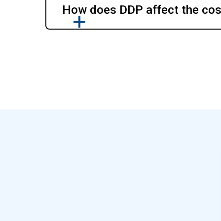
How does DDP affect the cost 