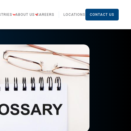
STRIES
ABOUT US
CAREERS
LOCATIONS
CONTACT US