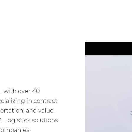
L with over 40
ializing in contract
ortation, and value-
 logistics solutions
 companies.