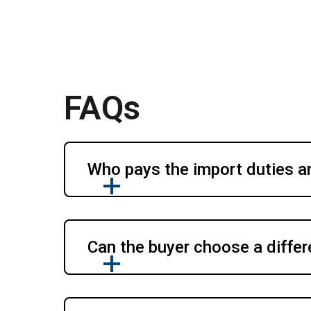
FAQs
Who pays the import duties a
Can the buyer choose a differ