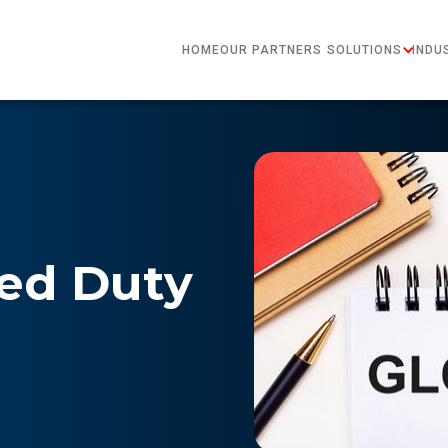
HOME
OUR PARTNERS
SOLUTIONS
INDU
red Duty