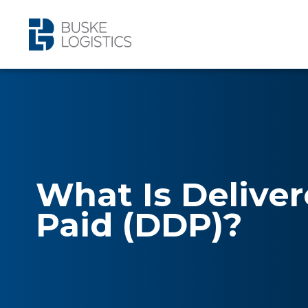
What Is Delive
Paid (DDP)?