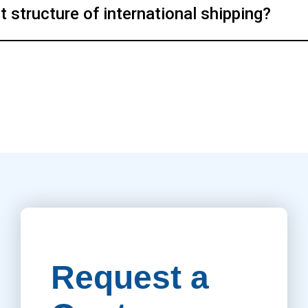
structure of international shipping?