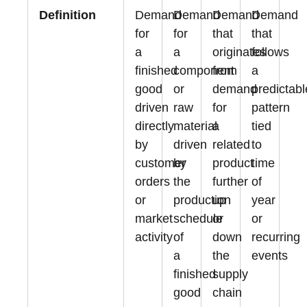
Definition
Demand
Demand
Demand
Demand
for
for
that
that
a
a
originates
follows
finished
component
from
a
good
or
demand
predictabl
driven
raw
for
pattern
directly
material
a
tied
by
driven
related
to
customer
by
product
time
orders
the
further
of
or
production
up
year
market
schedule
or
or
activity
of
down
recurring
a
the
events
finished
supply
good
chain