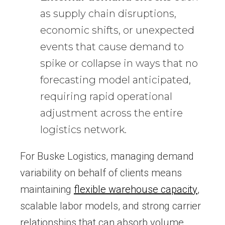
as supply chain disruptions,
economic shifts, or unexpected
events that cause demand to
spike or collapse in ways that no
forecasting model anticipated,
requiring rapid operational
adjustment across the entire
logistics network.
For Buske Logistics, managing demand
variability on behalf of clients means
maintaining
flexible warehouse capacity
,
scalable labor models, and strong carrier
relationships that can absorb volume