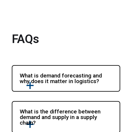
FAQs
What is demand forecasting and
why does it matter in logistics?
What is the difference between
demand and supply in a supply
chain?