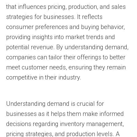
that influences pricing, production, and sales
strategies for businesses. It reflects
consumer preferences and buying behavior,
providing insights into market trends and
potential revenue. By understanding demand,
companies can tailor their offerings to better
meet customer needs, ensuring they remain
competitive in their industry.
Understanding demand is crucial for
businesses as it helps them make informed
decisions regarding inventory management,
pricing strategies, and production levels. A