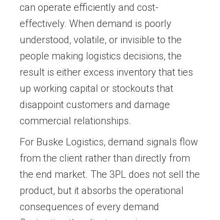
can operate efficiently and cost-
effectively. When demand is poorly
understood, volatile, or invisible to the
people making logistics decisions, the
result is either excess inventory that ties
up working capital or stockouts that
disappoint customers and damage
commercial relationships.
For Buske Logistics, demand signals flow
from the client rather than directly from
the end market. The 3PL does not sell the
product, but it absorbs the operational
consequences of every demand