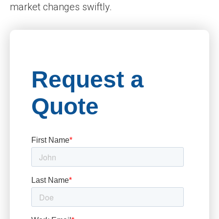
market changes swiftly.