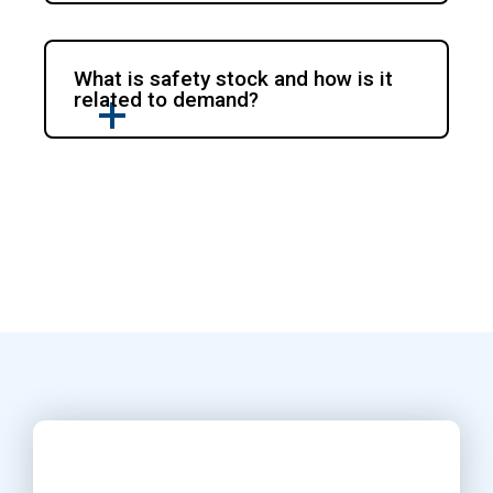
What is safety stock and how is it
related to demand?