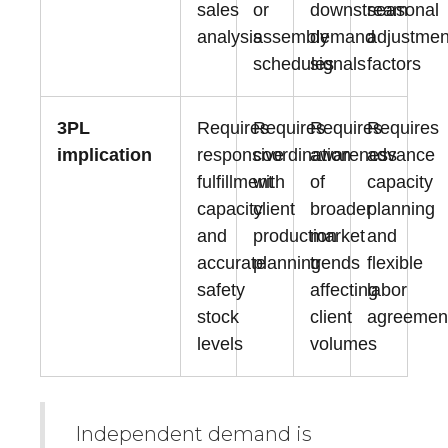
sales
or
downstream
seasonal
analysis
assembly
demand
adjustmen
schedules
signals
factors
3PL
Requires
Requires
Requires
Requires
implication
responsive
coordination
awareness
advance
fulfillment
with
of
capacity
capacity
client
broader
planning
and
production
market
and
accurate
planning
trends
flexible
safety
affecting
labor
stock
client
agreemen
levels
volumes
Independent demand is