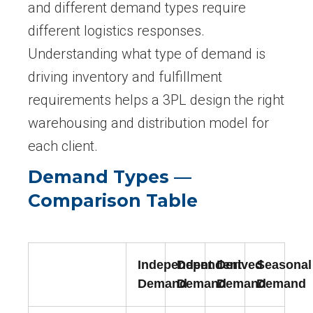
and different demand types require
different logistics responses.
Understanding what type of demand is
driving inventory and fulfillment
requirements helps a 3PL design the right
warehousing and distribution model for
each client.
Demand Types —
Comparison Table
Independent
Dependent
Derived
Seasonal
Demand
Demand
Demand
Demand