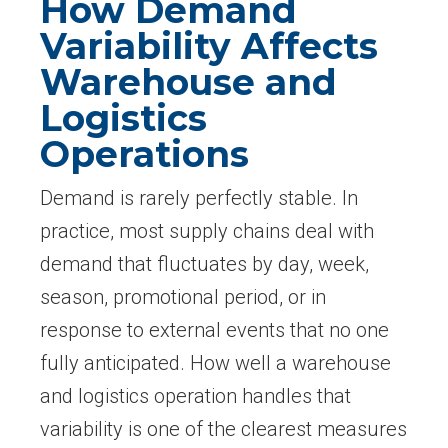
How Demand
Variability Affects
Warehouse and
Logistics
Operations
Demand is rarely perfectly stable. In
practice, most supply chains deal with
demand that fluctuates by day, week,
season, promotional period, or in
response to external events that no one
fully anticipated. How well a warehouse
and logistics operation handles that
variability is one of the clearest measures