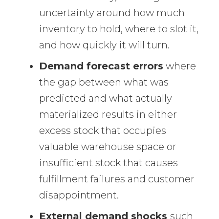
uncertainty around how much
inventory to hold, where to slot it,
and how quickly it will turn.
Demand forecast errors
where
the gap between what was
predicted and what actually
materialized results in either
excess stock that occupies
valuable warehouse space or
insufficient stock that causes
fulfillment failures and customer
disappointment.
External demand shocks
such