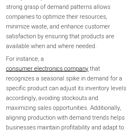
strong grasp of demand patterns allows
companies to optimize their resources,
minimize waste, and enhance customer
satisfaction by ensuring that products are
available when and where needed.
For instance, a
consumer electronics company
that
recognizes a seasonal spike in demand for a
specific product can adjust its inventory levels
accordingly, avoiding stockouts and
maximizing sales opportunities. Additionally,
aligning production with demand trends helps
businesses maintain profitability and adapt to