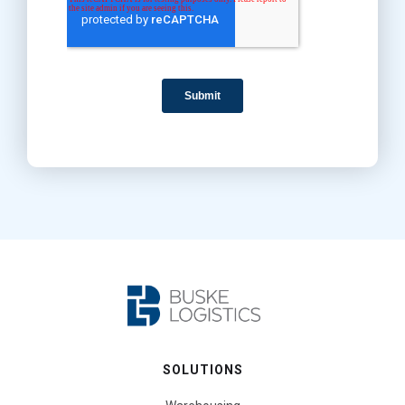
SOLUTIONS