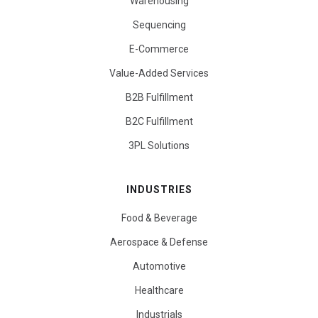
Warehousing
Sequencing
E-Commerce
Value-Added Services
B2B Fulfillment
B2C Fulfillment
3PL Solutions
INDUSTRIES
Food & Beverage
Aerospace & Defense
Automotive
Healthcare
Industrials