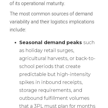
of its operational maturity.
The most common sources of demand
variability and their logistics implications
include:
Seasonal demand peaks
such
as holiday retail surges,
agricultural harvests, or back-to-
school periods that create
predictable but high-intensity
spikes in inbound receipts,
storage requirements, and
outbound fulfillment volumes
that a 3PL must plan for months