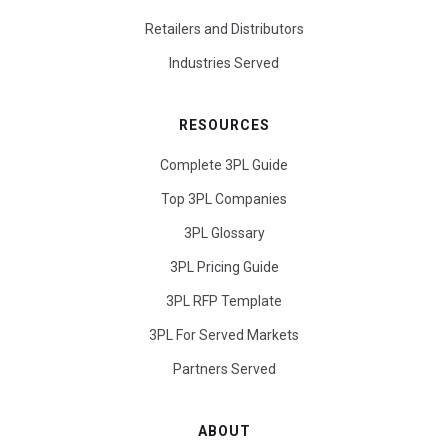
Retailers and Distributors
Industries Served
RESOURCES
Complete 3PL Guide
Top 3PL Companies
3PL Glossary
3PL Pricing Guide
3PL RFP Template
3PL For Served Markets
Partners Served
ABOUT