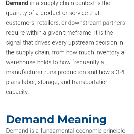
Demand
in a supply chain context is the
quantity of a product or service that
customers, retailers, or downstream partners
require within a given timeframe. It is the
signal that drives every upstream decision in
the supply chain, from how much inventory a
warehouse holds to how frequently a
manufacturer runs production and how a 3PL
plans labor, storage, and transportation
capacity.
Demand Meaning
Demand is a fundamental economic principle