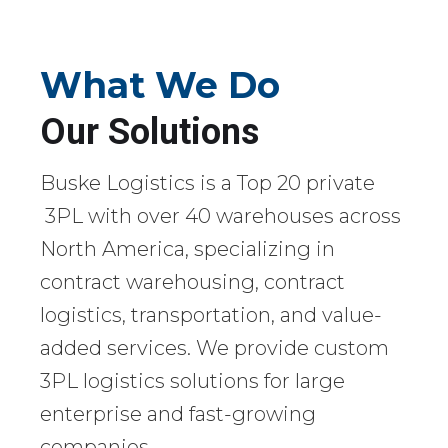
What We Do
Our Solutions
Buske Logistics is a Top 20 private
3PL with over 40 warehouses across
North America, specializing in
contract warehousing, contract
logistics, transportation, and value-
added services. We provide custom
3PL logistics solutions for large
enterprise and fast-growing
companies.