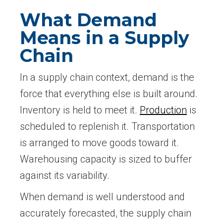
What Demand
Means in a Supply
Chain
In a supply chain context, demand is the
force that everything else is built around.
Inventory is held to meet it.
Production
is
scheduled to replenish it. Transportation
is arranged to move goods toward it.
Warehousing capacity is sized to buffer
against its variability.
When demand is well understood and
accurately forecasted, the supply chain