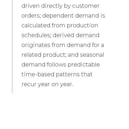
driven directly by customer
orders; dependent demand is
calculated from production
schedules; derived demand
originates from demand for a
related product; and seasonal
demand follows predictable
time-based patterns that
recur year on year.