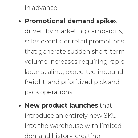
in advance.
Promotional demand spike
s
driven by marketing campaigns,
sales events, or retail promotions
that generate sudden short-term
volume increases requiring rapid
labor scaling, expedited inbound
freight, and prioritized pick and
pack operations.
New product launches
that
introduce an entirely new SKU
into the warehouse with limited
demand history, creating