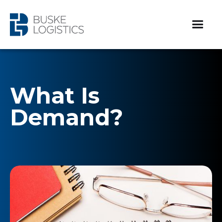
What Is
Demand?