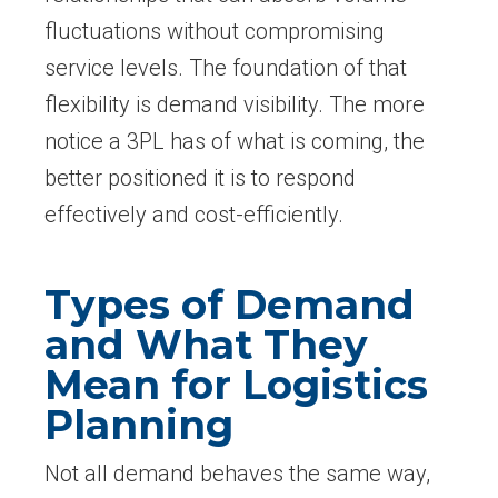
fluctuations without compromising
service levels. The foundation of that
flexibility is demand visibility. The more
notice a 3PL has of what is coming, the
better positioned it is to respond
effectively and cost-efficiently.
Types of Demand
and What They
Mean for Logistics
Planning
Not all demand behaves the same way,