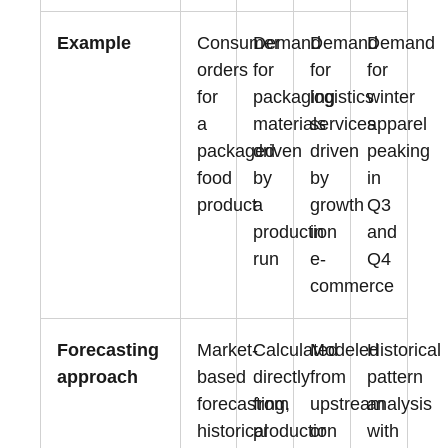
Example
Consumer
Demand
Demand
Demand
orders
for
for
for
for
packaging
logistics
winter
a
materials
services
apparel
packaged
driven
driven
peaking
food
by
by
in
product
a
growth
Q3
production
in
and
run
e-
Q4
commerce
Forecasting
Market-
Calculated
Modeled
Historical
approach
based
directly
from
pattern
forecasting,
from
upstream
analysis
historical
production
or
with