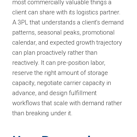
most commercially valuable things a
client can share with its logistics partner.
A 3PL that understands a client's demand
patterns, seasonal peaks, promotional
calendar, and expected growth trajectory
can plan proactively rather than
reactively. It can pre-position labor,
reserve the right amount of storage
capacity, negotiate carrier capacity in
advance, and design fulfillment
workflows that scale with demand rather
than breaking under it.