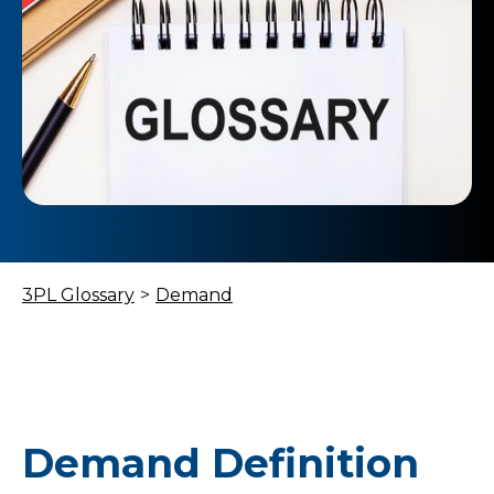
3PL Glossary
>
Demand
Demand Definition