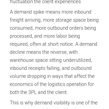
fluctuation the client experiences.
A demand spike means more inbound
freight arriving, more storage space being
consumed, more outbound orders being
processed, and more labor being
required, often at short notice. A demand
decline means the reverse, with
warehouse space sitting underutilized,
inbound receipts falling, and outbound
volume dropping in ways that affect the
economics of the logistics operation for
both the 3PL and the client.
This is why demand visibility is one of the