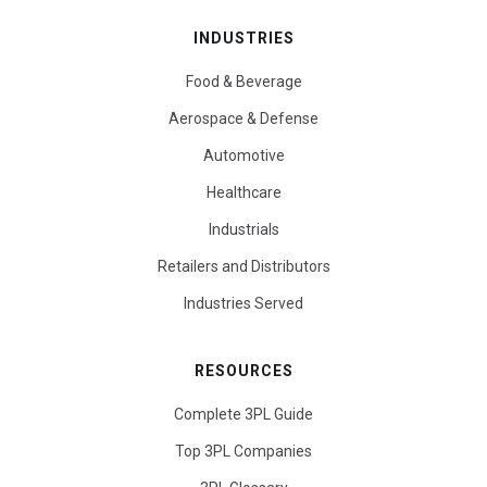
INDUSTRIES
Food & Beverage
Aerospace & Defense
Automotive
Healthcare
Industrials
Retailers and Distributors
Industries Served
RESOURCES
Complete 3PL Guide
Top 3PL Companies