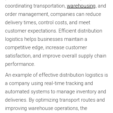
coordinating transportation,
warehousing
, and
order management, companies can reduce
delivery times, control costs, and meet
customer expectations. Efficient distribution
logistics helps businesses maintain a
competitive edge, increase customer
satisfaction, and improve overall supply chain
performance.
An example of effective distribution logistics is
a company using real-time tracking and
automated systems to manage inventory and
deliveries. By optimizing transport routes and
improving warehouse operations, the