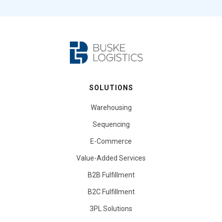
SOLUTIONS
Warehousing
Sequencing
E-Commerce
Value-Added Services
B2B Fulfillment
B2C Fulfillment
3PL Solutions