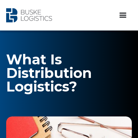
What Is
Distribution
Logistics?