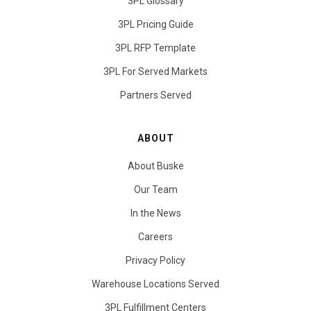
3PL Glossary
3PL Pricing Guide
3PL RFP Template
3PL For Served Markets
Partners Served
ABOUT
About Buske
Our Team
In the News
Careers
Privacy Policy
Warehouse Locations Served
3PL Fulfillment Centers