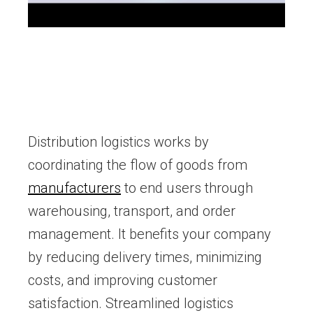
Distribution logistics works by
coordinating the flow of goods from
manufacturers
to end users through
warehousing, transport, and order
management. It benefits your company
by reducing delivery times, minimizing
costs, and improving customer
satisfaction. Streamlined logistics