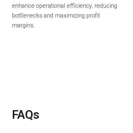
enhance operational efficiency, reducing
bottlenecks and maximizing profit
margins.
FAQs