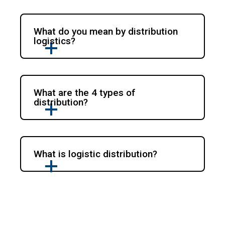
What do you mean by distribution
logistics?
What are the 4 types of
distribution?
What is logistic distribution?