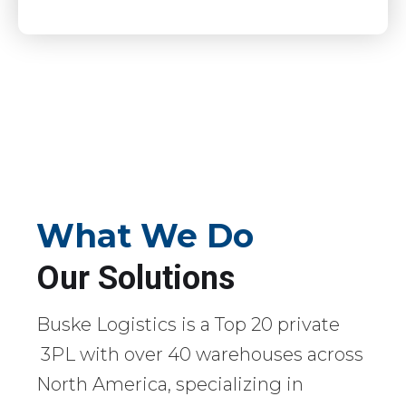
What We Do
Our Solutions
Buske Logistics is a Top 20 private
3PL with over 40 warehouses across
North America, specializing in