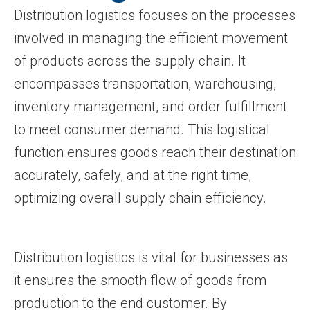
Distribution logistics focuses on the processes
involved in managing the efficient movement
of products across the supply chain. It
encompasses transportation, warehousing,
inventory management, and order fulfillment
to meet consumer demand. This logistical
function ensures goods reach their destination
accurately, safely, and at the right time,
optimizing overall supply chain efficiency.
Distribution logistics is vital for businesses as
it ensures the smooth flow of goods from
production to the end customer. By