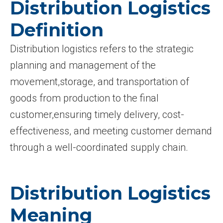
Distribution Logistics
Definition
Distribution logistics refers to the strategic
planning and management of the
movement,storage, and transportation of
goods from production to the final
customer,ensuring timely delivery, cost-
effectiveness, and meeting customer demand
through a well-coordinated supply chain.
Distribution Logistics
Meaning