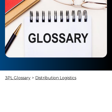
3PL Glossary
>
Distribution Logistics