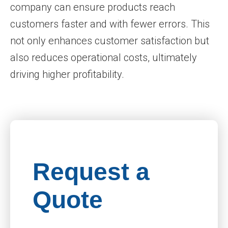
company can ensure products reach
customers faster and with fewer errors. This
not only enhances customer satisfaction but
also reduces operational costs, ultimately
driving higher profitability.