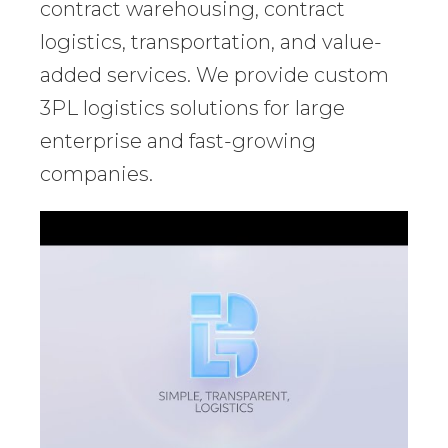
contract warehousing, contract
logistics, transportation, and value-
added services. We provide custom
3PL logistics solutions for large
enterprise and fast-growing
companies.