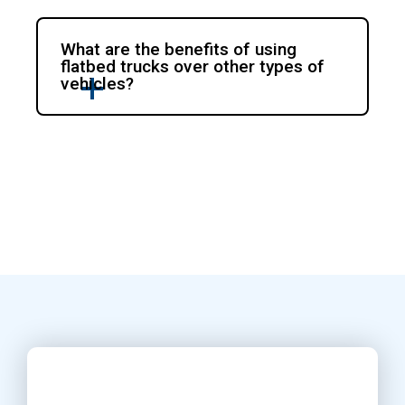
What are the benefits of using
flatbed trucks over other types of
vehicles?