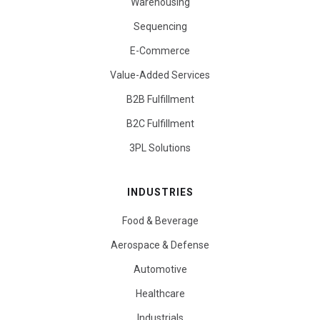
Warehousing
Sequencing
E-Commerce
Value-Added Services
B2B Fulfillment
B2C Fulfillment
3PL Solutions
INDUSTRIES
Food & Beverage
Aerospace & Defense
Automotive
Healthcare
Industrials