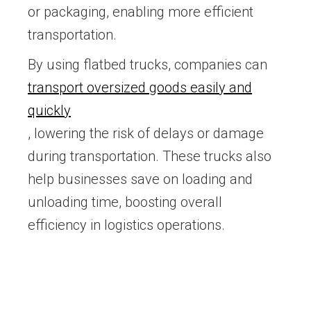
or packaging, enabling more efficient
transportation.
By using flatbed trucks, companies can
transport oversized goods easily and
quickly
, lowering the risk of delays or damage
during transportation. These trucks also
help businesses save on loading and
unloading time, boosting overall
efficiency in logistics operations.