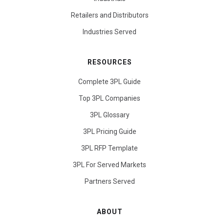
Retailers and Distributors
Industries Served
RESOURCES
Complete 3PL Guide
Top 3PL Companies
3PL Glossary
3PL Pricing Guide
3PL RFP Template
3PL For Served Markets
Partners Served
ABOUT