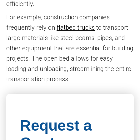
efficiently.
For example, construction companies
frequently rely on
flatbed trucks
to transport
large materials like steel beams, pipes, and
other equipment that are essential for building
projects. The open bed allows for easy
loading and unloading, streamlining the entire
transportation process.