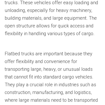
trucks. These vehicles offer easy loading and
unloading, especially for heavy machinery,
building materials, and large equipment. The
open structure allows for quick access and
flexibility in handling various types of cargo.
Flatbed trucks are important because they
offer flexibility and convenience for
transporting large, heavy, or unusual loads
that cannot fit into standard cargo vehicles.
They play a crucial role in industries such as
construction, manufacturing, and logistics,
where large materials need to be transported