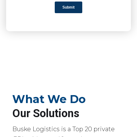
What We Do
Our Solutions
Buske Logistics is a Top 20 private