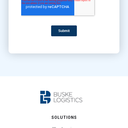
SOLUTIONS