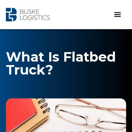
What Is Flatbed
Truck?