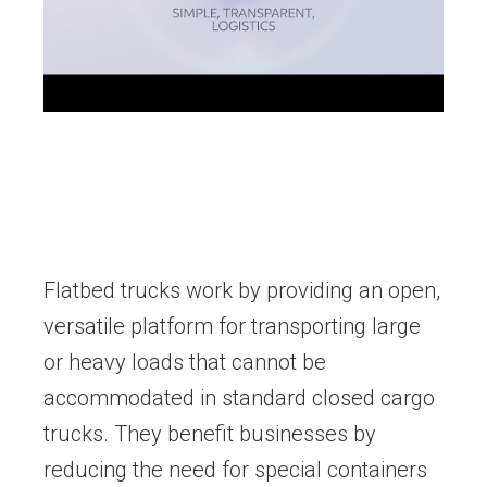
Flatbed trucks work by providing an open,
versatile platform for transporting large
or heavy loads that cannot be
accommodated in standard closed cargo
trucks. They benefit businesses by
reducing the need for special containers