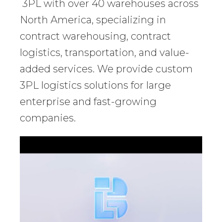
3PL with over 40 warehouses across
North America, specializing in
contract warehousing, contract
logistics, transportation, and value-
added services. We provide custom
3PL logistics solutions for large
enterprise and fast-growing
companies.