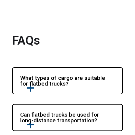
FAQs
What types of cargo are suitable
for flatbed trucks?
Can flatbed trucks be used for
long-distance transportation?