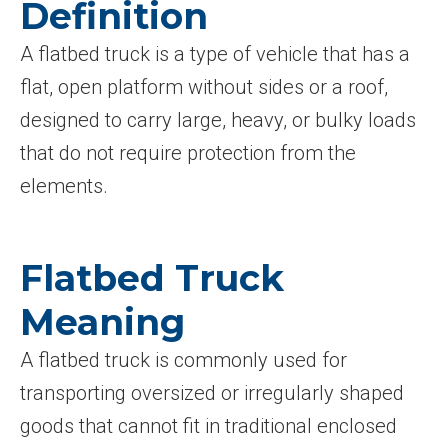
Definition
A flatbed truck is a type of vehicle that has a
flat, open platform without sides or a roof,
designed to carry large, heavy, or bulky loads
that do not require protection from the
elements.
Flatbed Truck
Meaning
A flatbed truck is commonly used for
transporting oversized or irregularly shaped
goods that cannot fit in traditional enclosed