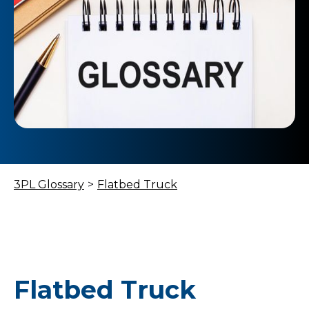
3PL Glossary
>
Flatbed Truck
Flatbed Truck