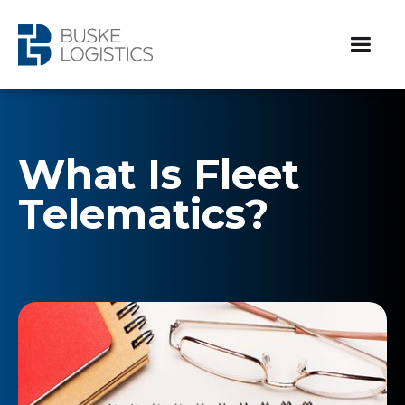
What Is Fleet
Telematics?