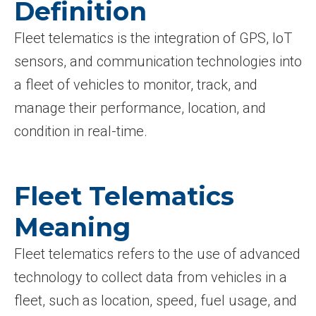
Definition
Fleet telematics is the integration of GPS, IoT
sensors, and communication technologies into
a fleet of vehicles to monitor, track, and
manage their performance, location, and
condition in real-time.
Fleet Telematics
Meaning
Fleet telematics refers to the use of advanced
technology to collect data from vehicles in a
fleet, such as location, speed, fuel usage, and