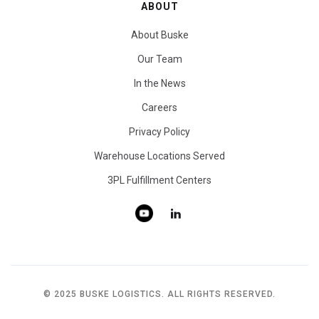
ABOUT
About Buske
Our Team
In the News
Careers
Privacy Policy
Warehouse Locations Served
3PL Fulfillment Centers
© 2025 BUSKE LOGISTICS. ALL RIGHTS RESERVED.