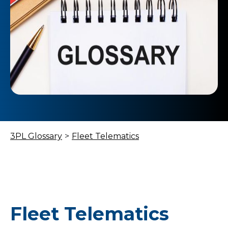
3PL Glossary
>
Fleet Telematics
Fleet Telematics