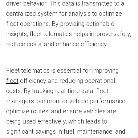
driver behavior. This data is transmitted to a
centralized system for analysis to optimize
fleet operations. By providing actionable
insights, fleet telematics helps improve safety,
reduce costs, and enhance efficiency.
Fleet telematics is essential for improving
fleet
efficiency and reducing operational
costs. By tracking real-time data, fleet
managers can monitor vehicle performance,
optimize routes, and ensure vehicles are
being used effectively, which leads to
significant savings in fuel, maintenance, and