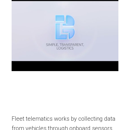
Fleet telematics works by collecting data
from vehicles through onboard sensors