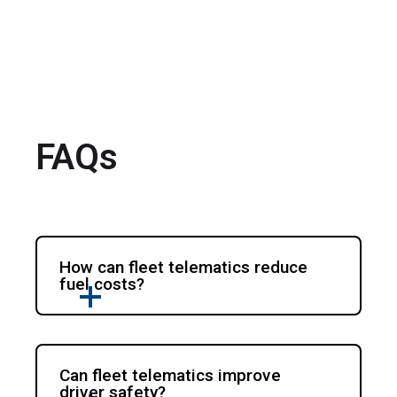
FAQs
How can fleet telematics reduce
fuel costs?
Can fleet telematics improve
driver safety?