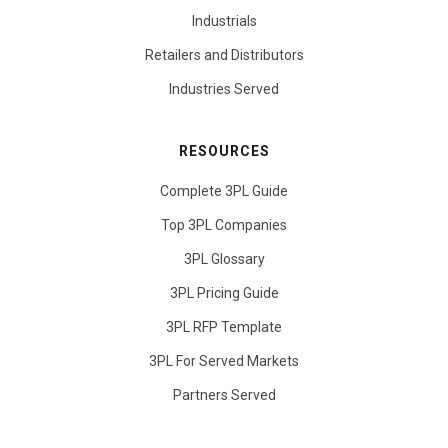
Industrials
Retailers and Distributors
Industries Served
RESOURCES
Complete 3PL Guide
Top 3PL Companies
3PL Glossary
3PL Pricing Guide
3PL RFP Template
3PL For Served Markets
Partners Served