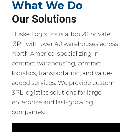
What We Do
Our Solutions
Buske Logistics is a Top 20 private
3PL with over 40 warehouses across
North America, specializing in
contract warehousing, contract
logistics, transportation, and value-
added services. We provide custom
3PL logistics solutions for large
enterprise and fast-growing
companies.