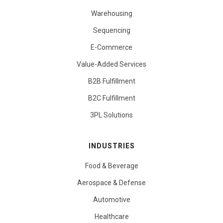
Warehousing
Sequencing
E-Commerce
Value-Added Services
B2B Fulfillment
B2C Fulfillment
3PL Solutions
INDUSTRIES
Food & Beverage
Aerospace & Defense
Automotive
Healthcare