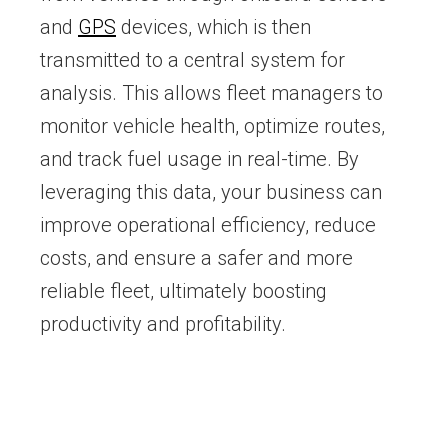
and
GPS
devices, which is then
transmitted to a central system for
analysis. This allows fleet managers to
monitor vehicle health, optimize routes,
and track fuel usage in real-time. By
leveraging this data, your business can
improve operational efficiency, reduce
costs, and ensure a safer and more
reliable fleet, ultimately boosting
productivity and profitability.