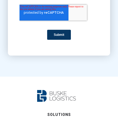
SOLUTIONS