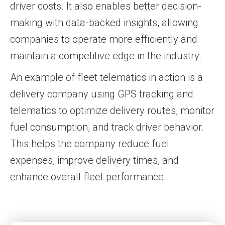
driver costs. It also enables better decision-
making with data-backed insights, allowing
companies to operate more efficiently and
maintain a competitive edge in the industry.
An example of fleet telematics in action is a
delivery company using GPS tracking and
telematics to optimize delivery routes, monitor
fuel consumption, and track driver behavior.
This helps the company reduce fuel
expenses, improve delivery times, and
enhance overall fleet performance.