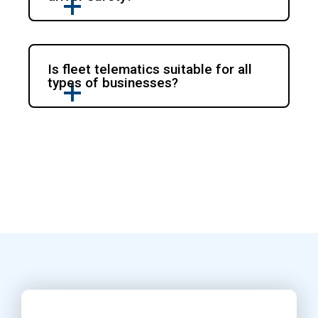
Is fleet telematics suitable for all
types of businesses?