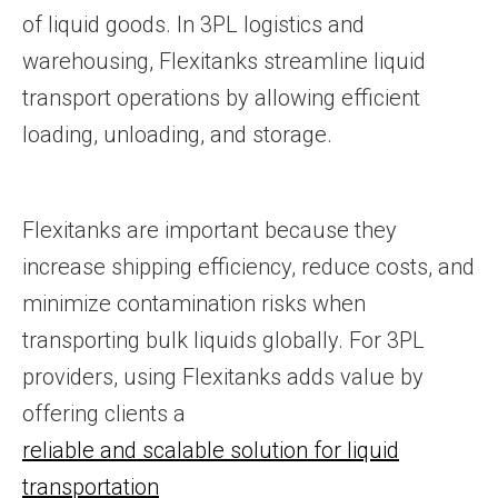
of liquid goods. In 3PL logistics and
warehousing, Flexitanks streamline liquid
transport operations by allowing efficient
loading, unloading, and storage.
Flexitanks are important because they
increase shipping efficiency, reduce costs, and
minimize contamination risks when
transporting bulk liquids globally. For 3PL
providers, using Flexitanks adds value by
offering clients a
reliable and scalable solution for liquid
transportation