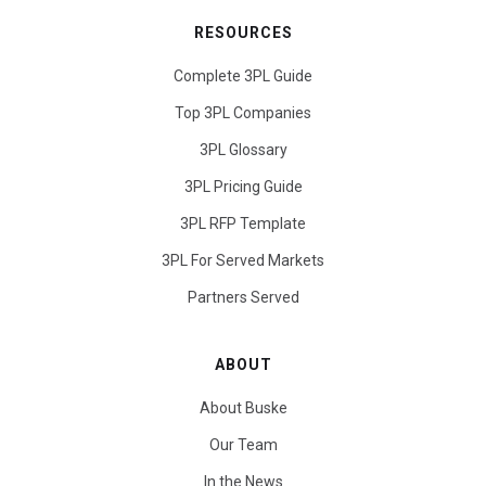
RESOURCES
Complete 3PL Guide
Top 3PL Companies
3PL Glossary
3PL Pricing Guide
3PL RFP Template
3PL For Served Markets
Partners Served
ABOUT
About Buske
Our Team
In the News