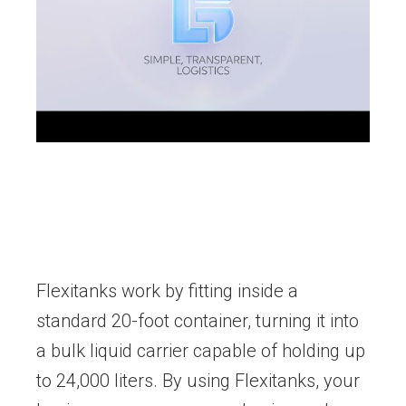
Flexitanks work by fitting inside a
standard 20-foot container, turning it into
a bulk liquid carrier capable of holding up
to 24,000 liters. By using Flexitanks, your