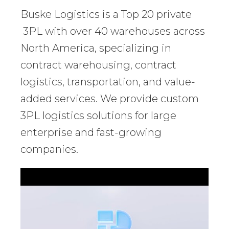
Buske Logistics is a Top 20 private
3PL with over 40 warehouses across
North America, specializing in
contract warehousing, contract
logistics, transportation, and value-
added services. We provide custom
3PL logistics solutions for large
enterprise and fast-growing
companies.