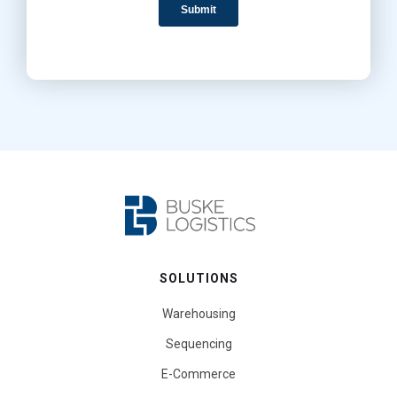
SOLUTIONS
Warehousing
Sequencing
E-Commerce