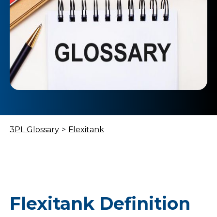
3PL Glossary
>
Flexitank
Flexitank Definition