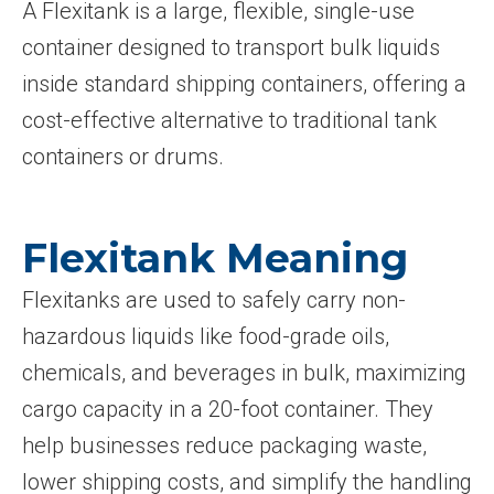
A Flexitank is a large, flexible, single-use
container designed to transport bulk liquids
inside standard shipping containers, offering a
cost-effective alternative to traditional tank
containers or drums.
Flexitank Meaning
Flexitanks are used to safely carry non-
hazardous liquids like food-grade oils,
chemicals, and beverages in bulk, maximizing
cargo capacity in a 20-foot container. They
help businesses reduce packaging waste,
lower shipping costs, and simplify the handling