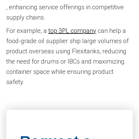
, enhancing service offerings in competitive
supply chains.
For example, a
top 3PL company
can help a
food-grade oil supplier ship large volumes of
product overseas using Flexitanks, reducing
the need for drums or IBCs and maximizing
container space while ensuring product
safety.