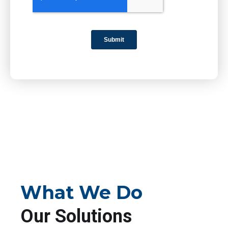
What We Do
Our Solutions