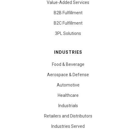
Value-Added Services
B2B Fulfillment
B2C Fulfillment
3PL Solutions
INDUSTRIES
Food & Beverage
Aerospace & Defense
Automotive
Healthcare
Industrials
Retailers and Distributors
Industries Served