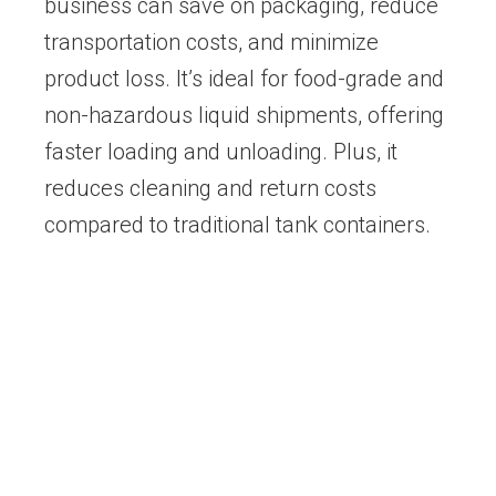
business can save on packaging, reduce
transportation costs, and minimize
product loss. It’s ideal for food-grade and
non-hazardous liquid shipments, offering
faster loading and unloading. Plus, it
reduces cleaning and return costs
compared to traditional tank containers.