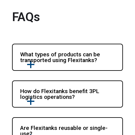
FAQs
What types of products can be
transported using Flexitanks?
How do Flexitanks benefit 3PL
logistics operations?
Are Flexitanks reusable or single-
use?