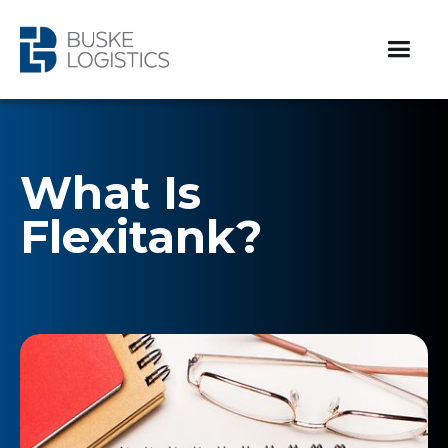
What Is
Flexitank?